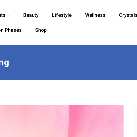
nts
Beauty
Lifestyle
Wellness
Crystal
...
n Phases
Shop
ing