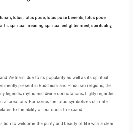
duism
,
lotus
,
lotus pose
,
lotus pose benefits
,
lotus pose
birth
,
spiritual meaning spiritual enlightenment
,
spirituality
,
and Vietnam, due to its popularity as well as its spiritual
ominently present in Buddhism and Hinduism religions, the
ny legends, myths and divine connotations, highly regarded
ural creations. For some, the lotus symbolizes ultimate
elates to the ability of our souls to expand.
sition to welcome the purity and beauty of life with a clear