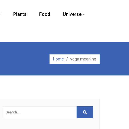
s
Plants
Food
Universe
...
Home
/
yoga meaning