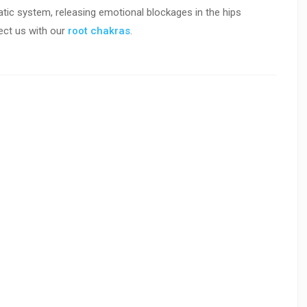
atic system, releasing emotional blockages in the hips
ct us with our
r
oot chakras
.