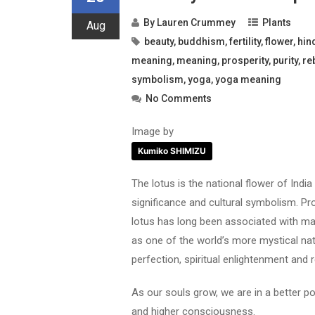
By
Lauren Crummey
Plants
Aug
beauty
,
buddhism
,
fertility
,
flower
,
hin
meaning
,
meaning
,
prosperity
,
purity
,
re
symbolism
,
yoga
,
yoga meaning
No Comments
Image by
Kumiko SHIMIZU
The lotus is the national flower of India 
significance and cultural symbolism. Pr
lotus has long been associated with ma
as one of the world’s more mystical nat
perfection, spiritual enlightenment and r
As our souls grow, we are in a better po
and higher consciousness.