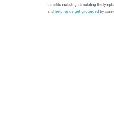
benefits including stimulating the lymph
and
h
elping us get grounded
by conne