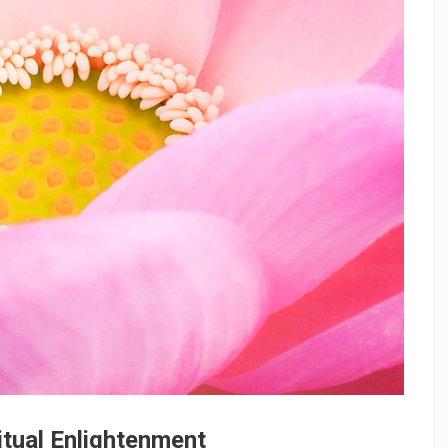
itual Enlightenment