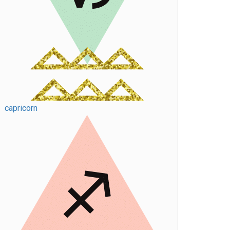
capricorn