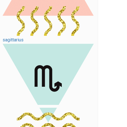
sagittarius