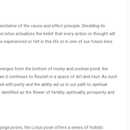
esentative of the
cause and effect
principle. Shedding its
 lotus actualizes the belief that every action or thought will
 experienced or felt in this life or in one of our future lives.
 emerges from the bottom of murky and unclean pond, the
s it continues to flourish in a space of dirt and mud. As such
 with purity and the ability aid us in our path to spiritual
entified as the flower of fertility, spirituality, prosperity and
yoga poses, the Lotus pose offers a series of holistic