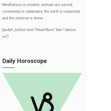
Mindfulness is modern, animals are sacred,
community is celebrated, the earth is respected
and the universe is divine.
[qodef_button text=”Read More” link=”/about-
us”]
Daily Horoscope