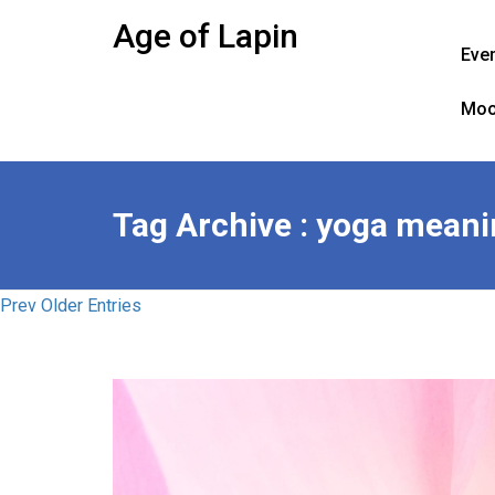
Skip
Age of Lapin
to
Eve
content
Moo
Tag Archive : yoga mean
Prev Older Entries