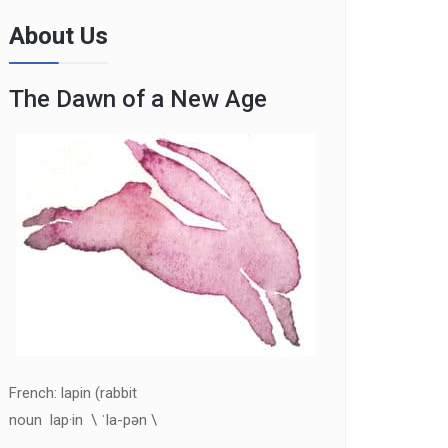
About Us
The Dawn of a New Age
French: lapin (rabbit
noun lap·in \ ˈla-pən \