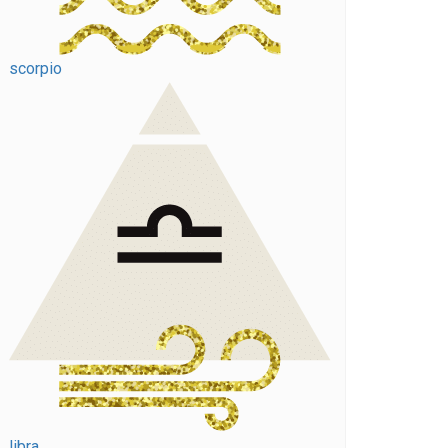
scorpio
libra