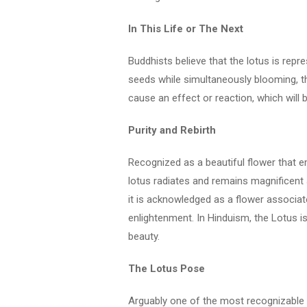
In This Life or The Next
Buddhists believe that the lotus is repr
seeds while simultaneously blooming, the
cause an effect or reaction, which will be
Purity and Rebirth
Recognized as a beautiful flower that
lotus radiates and remains magnificent a
it is acknowledged as a flower associated
enlightenment. In Hinduism, the Lotus is id
beauty.
The Lotus Pose
Arguably one of the most recognizable 