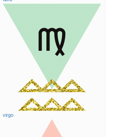
virgo