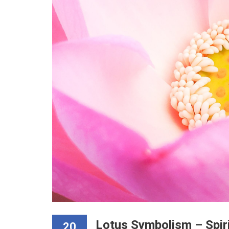
Lotus Symbolism – Spir
20