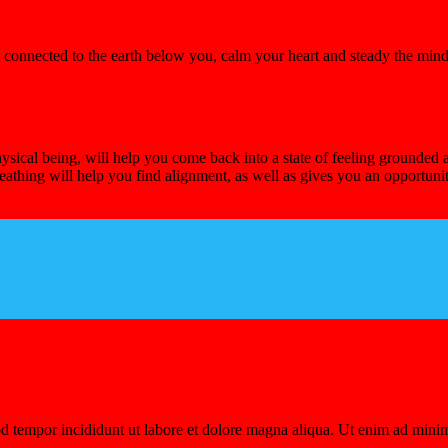
el connected to the earth below you, calm your heart and steady the mi
sical being, will help you come back into a state of feeling grounded 
eathing will help you find alignment, as well as gives you an opportun
d tempor incididunt ut labore et dolore magna aliqua. Ut enim ad minim 