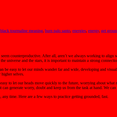
,
black tourmaline meaning
,
burn palo santo
,
energies
,
energy
,
get grou
y seem counterproductive. After all, aren’t we always working to align
he universe and the stars, it is important to maintain a strong connecti
 can be easy to let our minds wander far and wide, developing and visual
r higher selves.
 easy to let our heads move quickly to the future, worrying about what 
it can generate worry, doubt and keep us from the task at hand. We can f
any time. Here are a few ways to practice getting grounded, fast.