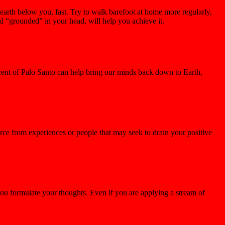
 earth below you, fast. Try to walk barefoot at home more regularly,
d “grounded” in your head, will help you achieve it.
scent of Palo Santo can help bring our minds back down to Earth,
orce from experiences or people that may seek to drain your positive
you formulate your thoughts. Even if you are applying a stream of