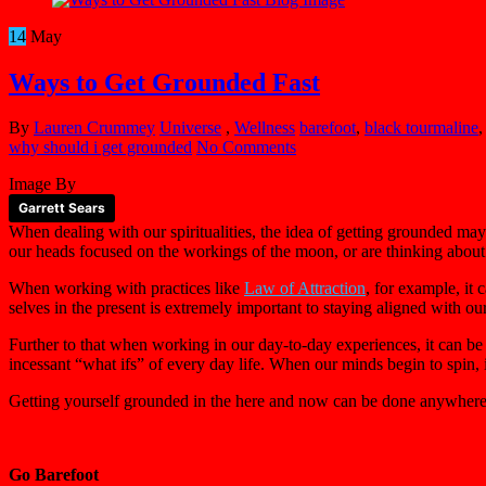
14
May
Ways to Get Grounded Fast
By
Lauren Crummey
Universe
,
Wellness
barefoot
,
black tourmaline
why should i get grounded
No Comments
Image By
Garrett Sears
When dealing with our spiritualities, the idea of getting grounded ma
our heads focused on the workings of the moon, or are thinking about t
When working with practices like
Law of Attraction
, for example, it
selves in the present is extremely important to staying aligned with ou
Further to that when working in our day-to-day experiences, it can be
incessant “what ifs” of every day life. When our minds begin to spin, 
Getting yourself grounded in the here and now can be done anywhere, 
Go Barefoot