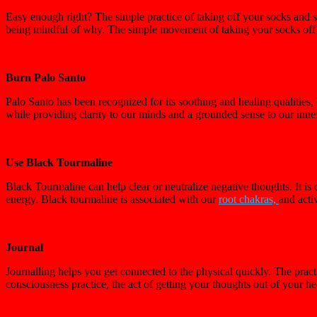
Easy enough right? The simple practice of taking off your socks and s
being mindful of why. The simple movement of taking your socks off a
Burn Palo Santo
Palo Santo has been recognized for its soothing and healing qualitie
while providing clarity to our minds and a grounded sense to our inne
Use Black Tourmaline
Black Tourmaline can help clear or neutralize negative thoughts. It i
energy. Black tourmaline is associated with our
root chakras,
and activ
Journal
Journalling helps you get connected to the physical quickly. The prac
consciousness practice, the act of getting your thoughts out of your 