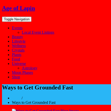
Skip
Age of Lapin
to
content
Toggle Navigation
Events
Local Event Listings
Beauty
Lifestyle
Wellness
Crystals
Plants
Food
Universe
Astrology
Moon Phases
Shop
Ways to Get Grounded Fast
Home
/
Ways to Get Grounded Fast