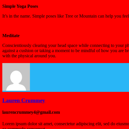
Simple Yoga Poses
It’s in the name. Simple poses like Tree or Mountain can help you fe
Meditate
Conscientiously clearing your head space while connecting to your phy
against a cushion or taking a moment to be mindful of how you are br
with the physical around you.
Lauren Crummey
laurencrummey4@gmail.com
Lorem ipsum dolor sit amet, consectetur adipiscing elit, sed do eiusmo
ea commodo consequat.