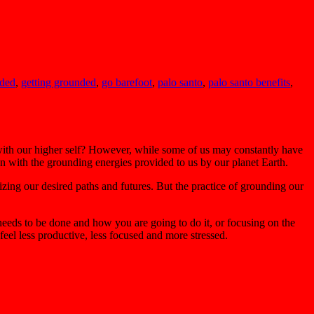
nded
,
getting grounded
,
go barefoot
,
palo santo
,
palo santo benefits
,
 with our higher self? However, while some of us may constantly have
on with the grounding energies provided to us by our planet Earth.
izing our desired paths and futures. But the practice of grounding our
needs to be done and how you are going to do it, or focusing on the
eel less productive, less focused and more stressed.