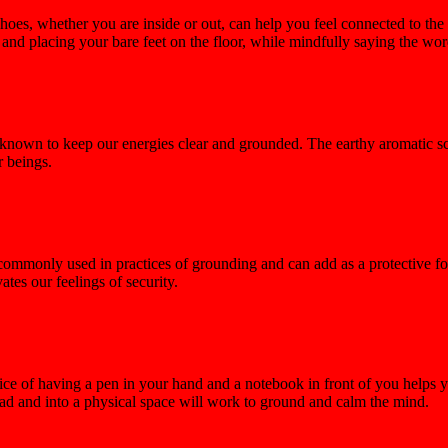
hoes, whether you are inside or out, can help you feel connected to the
nd placing your bare feet on the floor, while mindfully saying the wor
s, known to keep our energies clear and grounded. The earthy aromatic 
r beings.
s commonly used in practices of grounding and can add as a protective f
ates our feelings of security.
tice of having a pen in your hand and a notebook in front of you helps 
head and into a physical space will work to ground and calm the mind.