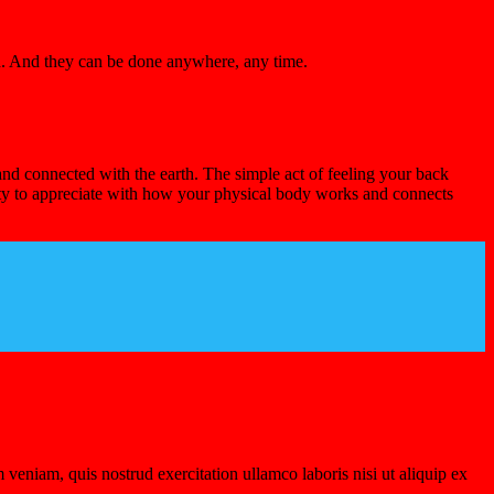
nd. And they can be done anywhere, any time.
and connected with the earth. The simple act of feeling your back
ity to appreciate with how your physical body works and connects
veniam, quis nostrud exercitation ullamco laboris nisi ut aliquip ex