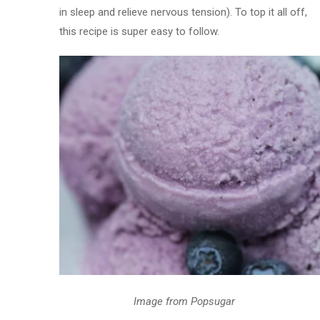
in sleep and relieve nervous tension). To top it all off,
this recipe is super easy to follow.
Image from Popsugar