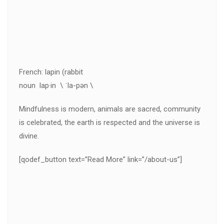
French: lapin (rabbit
noun lap·in \ ˈla-pən \
Mindfulness is modern, animals are sacred, community
is celebrated, the earth is respected and the universe is
divine.
[qodef_button text=”Read More” link=”/about-us”]