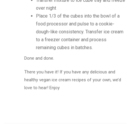
Transfer mixture to ice cube tray and freeze
over night
Place 1/3 of the cubes into the bowl of a
food processor and pulse to a cookie-
dough-like consistency. Transfer ice cream
to a freezer container and process
remaining cubes in batches.
Done and done.
There you have it! If you have any delicious and
healthy vegan ice cream recipes of your own, we’d
love to hear! Enjoy