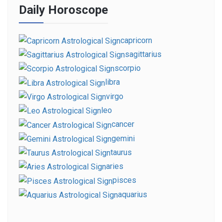
Daily Horoscope
capricorn
sagittarius
scorpio
libra
virgo
leo
cancer
gemini
taurus
aries
pisces
aquarius