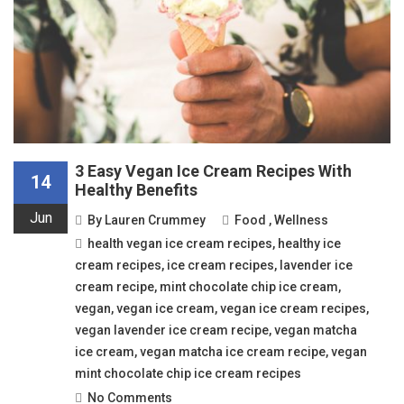
3 Easy Vegan Ice Cream Recipes With
14
Healthy Benefits
Jun
By
Lauren Crummey
Food
,
Wellness
health vegan ice cream recipes
,
healthy ice
cream recipes
,
ice cream recipes
,
lavender ice
cream recipe
,
mint chocolate chip ice cream
,
vegan
,
vegan ice cream
,
vegan ice cream recipes
,
vegan lavender ice cream recipe
,
vegan matcha
ice cream
,
vegan matcha ice cream recipe
,
vegan
mint chocolate chip ice cream recipes
No Comments