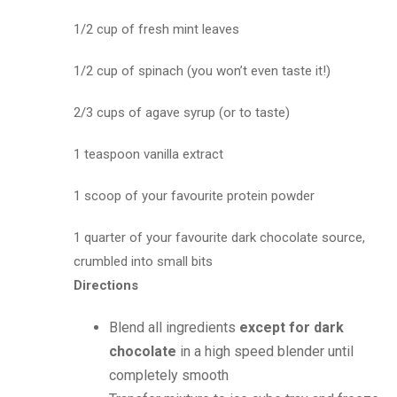
1/2 cup of fresh mint leaves
1/2 cup of spinach (you won’t even taste it!)
2/3 cups of agave syrup (or to taste)
1 teaspoon vanilla extract
1 scoop of your favourite protein powder
1 quarter of your favourite dark chocolate source,
crumbled into small bits
Directions
Blend all ingredients
except for dark
chocolate
in a high speed blender until
completely smooth