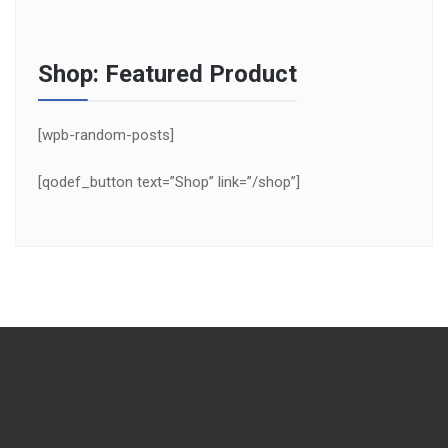
Shop: Featured Product
[wpb-random-posts]
[qodef_button text=”Shop” link=”/shop”]