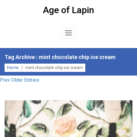
Skip
Age of Lapin
to
content
Toggle
Navigation
Tag Archive : mint chocolate chip ice cream
Home
/
mint chocolate chip ice cream
Prev Older Entries