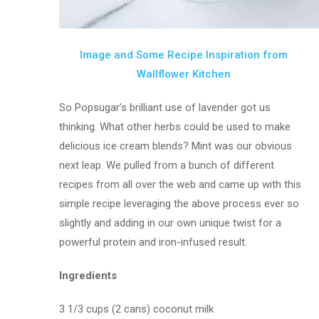
Image and Some Recipe Inspiration from
Wallflower Kitchen
So Popsugar’s brilliant use of lavender got us
thinking. What other herbs could be used to make
delicious ice cream blends? Mint was our obvious
next leap. We pulled from a bunch of different
recipes from all over the web and came up with this
simple recipe leveraging the above process ever so
slightly and adding in our own unique twist for a
powerful protein and iron-infused result.
Ingredients
3 1/3 cups (2 cans) coconut milk