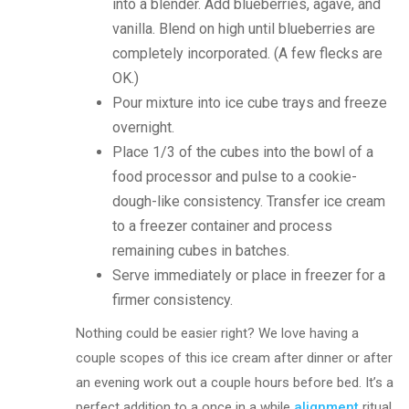
into a blender. Add blueberries, agave, and
vanilla. Blend on high until blueberries are
completely incorporated. (A few flecks are
OK.)
Pour mixture into ice cube trays and freeze
overnight.
Place 1/3 of the cubes into the bowl of a
food processor and pulse to a cookie-
dough-like consistency. Transfer ice cream
to a freezer container and process
remaining cubes in batches.
Serve immediately or place in freezer for a
firmer consistency.
Nothing could be easier right? We love having a
couple scopes of this ice cream after dinner or after
an evening work out a couple hours before bed. It’s a
perfect addition to a once in a while
alignment
ritual