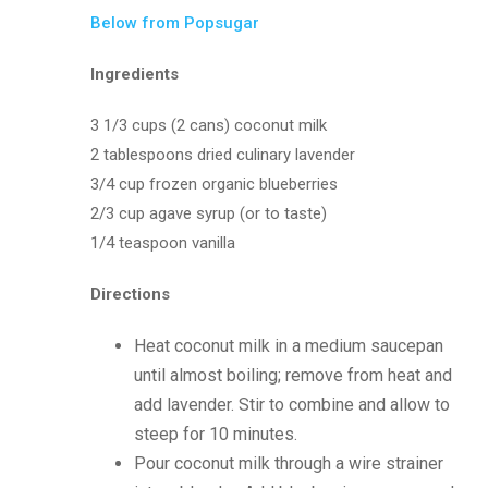
Below from Popsugar
Ingredients
3 1/3 cups (2 cans) coconut milk
2 tablespoons dried culinary lavender
3/4 cup frozen organic blueberries
2/3 cup agave syrup (or to taste)
1/4 teaspoon vanilla
Directions
Heat coconut milk in a medium saucepan
until almost boiling; remove from heat and
add lavender. Stir to combine and allow to
steep for 10 minutes.
Pour coconut milk through a wire strainer