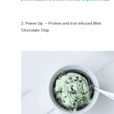
2. Power Up – Protein and Iron Infused Mint
Chocolate Chip