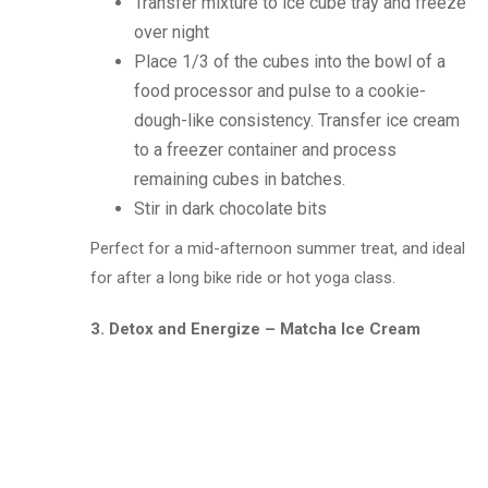
Transfer mixture to ice cube tray and freeze
over night
Place 1/3 of the cubes into the bowl of a
food processor and pulse to a cookie-
dough-like consistency. Transfer ice cream
to a freezer container and process
remaining cubes in batches.
Stir in dark chocolate bits
Perfect for a mid-afternoon summer treat, and ideal
for after a long bike ride or hot yoga class.
3. Detox and Energize – Matcha Ice Cream