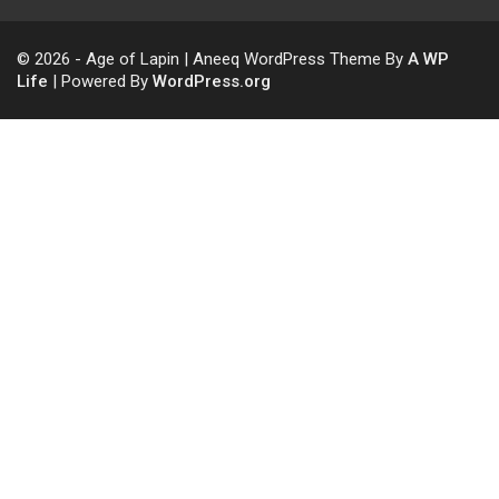
© 2026 - Age of Lapin | Aneeq WordPress Theme By
A WP
Life
| Powered By
WordPress.org