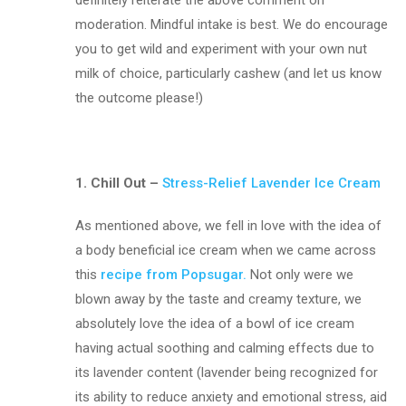
moderation. Mindful intake is best. We do encourage
you to get wild and experiment with your own nut
milk of choice, particularly cashew (and let us know
the outcome please!)
1. Chill Out –
Stress-Relief Lavender Ice Cream
As mentioned above, we fell in love with the idea of
a body beneficial ice cream when we came across
this
r
ecipe from Popsugar.
Not only were we
blown away by the taste and creamy texture, we
absolutely love the idea of a bowl of ice cream
having actual soothing and calming effects due to
its lavender content (lavender being recognized for
its ability to reduce anxiety and emotional stress, aid