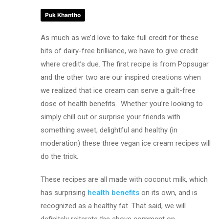
Puk Khantho
As much as we’d love to take full credit for these
bits of dairy-free brilliance, we have to give credit
where credit’s due. The first recipe is from Popsugar
and the other two are our inspired creations when
we realized that ice cream can serve a guilt-free
dose of health benefits. Whether you’re looking to
simply chill out or surprise your friends with
something sweet, delightful and healthy (in
moderation) these three vegan ice cream recipes will
do the trick.
These recipes are all made with coconut milk, which
has surprising
health benefits
on its own, and is
recognized as a healthy fat. That said, we will
definitely reiterate the above comment on