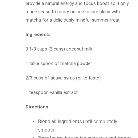
provide a natural energy and focus boost so it only
made sense to marry our ice cream blend with
matcha for a deliciously mindful summer treat.
Ingredients
3 1/3 cups (2 cans) coconut milk
1 table spoon of matcha powder
2/3 cups of agave syrup (or to taste)
1 teaspoon vanilla extract
Directions
Blend all ingredients until completely
smooth