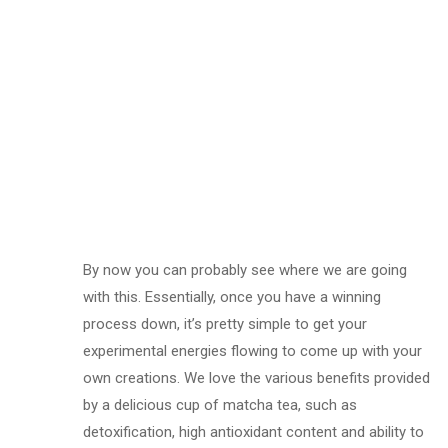
By now you can probably see where we are going
with this. Essentially, once you have a winning
process down, it’s pretty simple to get your
experimental energies flowing to come up with your
own creations. We love the various benefits provided
by a delicious cup of matcha tea, such as
detoxification, high antioxidant content and ability to