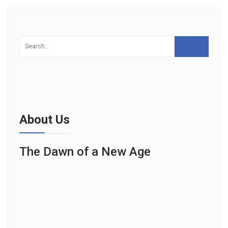
About Us
The Dawn of a New Age