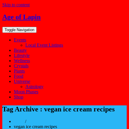
Skip to content
Age of Lapin
Toggle Navigation
Events
Local Event Listings
Beauty
Lifestyle
Wellness
Crystals
Plants
Food
Universe
Astrology
Moon Phases
Shop
Tag Archive : vegan ice cream recipes
Home
/
vegan ice cream recipes