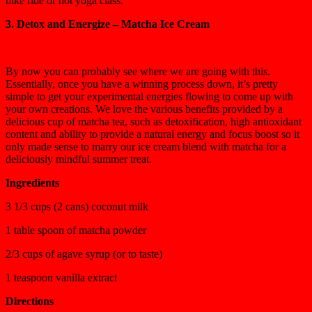
bike ride or hot yoga class.
3. Detox and Energize – Matcha Ice Cream
By now you can probably see where we are going with this.
Essentially, once you have a winning process down, it’s pretty
simple to get your experimental energies flowing to come up with
your own creations. We love the various benefits provided by a
delicious cup of matcha tea, such as detoxification, high antioxidant
content and ability to provide a natural energy and focus boost so it
only made sense to marry our ice cream blend with matcha for a
deliciously mindful summer treat.
Ingredients
3 1/3 cups (2 cans) coconut milk
1 table spoon of matcha powder
2/3 cups of agave syrup (or to taste)
1 teaspoon vanilla extract
Directions