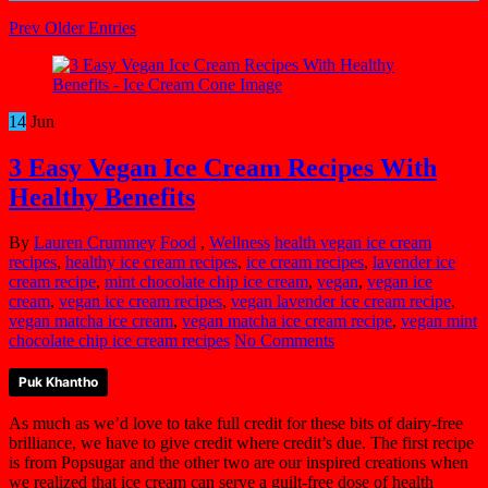
Prev Older Entries
14
Jun
3 Easy Vegan Ice Cream Recipes With
Healthy Benefits
By
Lauren Crummey
Food
,
Wellness
health vegan ice cream
recipes
,
healthy ice cream recipes
,
ice cream recipes
,
lavender ice
cream recipe
,
mint chocolate chip ice cream
,
vegan
,
vegan ice
cream
,
vegan ice cream recipes
,
vegan lavender ice cream recipe
,
vegan matcha ice cream
,
vegan matcha ice cream recipe
,
vegan mint
chocolate chip ice cream recipes
No Comments
Puk Khantho
As much as we’d love to take full credit for these bits of dairy-free
brilliance, we have to give credit where credit’s due. The first recipe
is from Popsugar and the other two are our inspired creations when
we realized that ice cream can serve a guilt-free dose of health