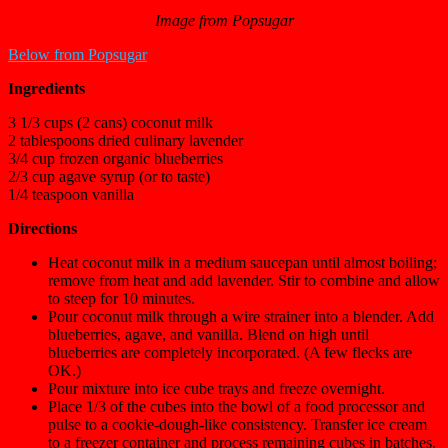
Image from Popsugar
Below from Popsugar
Ingredients
3 1/3 cups (2 cans) coconut milk
2 tablespoons dried culinary lavender
3/4 cup frozen organic blueberries
2/3 cup agave syrup (or to taste)
1/4 teaspoon vanilla
Directions
Heat coconut milk in a medium saucepan until almost boiling;
remove from heat and add lavender. Stir to combine and allow
to steep for 10 minutes.
Pour coconut milk through a wire strainer into a blender. Add
blueberries, agave, and vanilla. Blend on high until
blueberries are completely incorporated. (A few flecks are
OK.)
Pour mixture into ice cube trays and freeze overnight.
Place 1/3 of the cubes into the bowl of a food processor and
pulse to a cookie-dough-like consistency. Transfer ice cream
to a freezer container and process remaining cubes in batches.