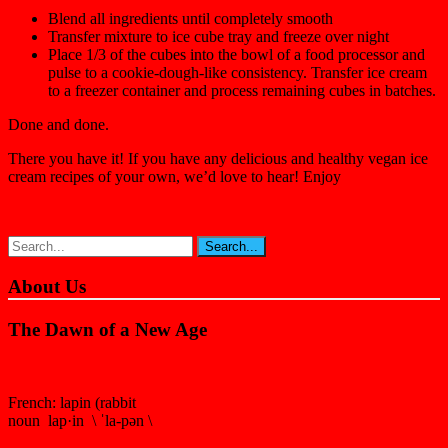
Blend all ingredients until completely smooth
Transfer mixture to ice cube tray and freeze over night
Place 1/3 of the cubes into the bowl of a food processor and
pulse to a cookie-dough-like consistency. Transfer ice cream
to a freezer container and process remaining cubes in batches.
Done and done.
There you have it! If you have any delicious and healthy vegan ice
cream recipes of your own, we’d love to hear! Enjoy
About Us
The Dawn of a New Age
French: lapin (rabbit
noun lap·in \ ˈla-pən \