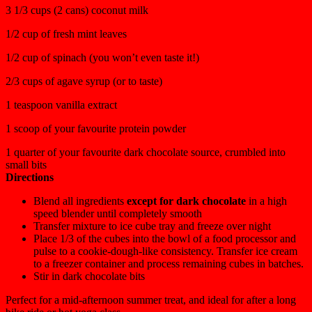
3 1/3 cups (2 cans) coconut milk
1/2 cup of fresh mint leaves
1/2 cup of spinach (you won’t even taste it!)
2/3 cups of agave syrup (or to taste)
1 teaspoon vanilla extract
1 scoop of your favourite protein powder
1 quarter of your favourite dark chocolate source, crumbled into
small bits
Directions
Blend all ingredients
except for dark chocolate
in a high
speed blender until completely smooth
Transfer mixture to ice cube tray and freeze over night
Place 1/3 of the cubes into the bowl of a food processor and
pulse to a cookie-dough-like consistency. Transfer ice cream
to a freezer container and process remaining cubes in batches.
Stir in dark chocolate bits
Perfect for a mid-afternoon summer treat, and ideal for after a long