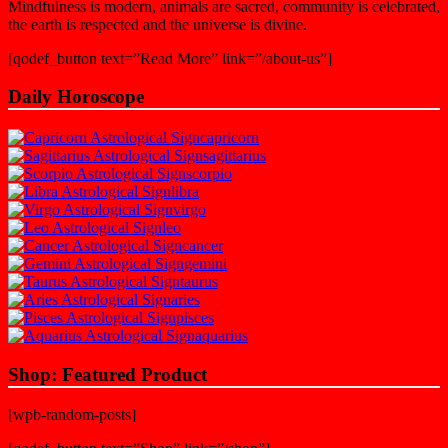
Mindfulness is modern, animals are sacred, community is celebrated,
the earth is respected and the universe is divine.
[qodef_button text=”Read More” link=”/about-us”]
Daily Horoscope
capricorn
sagittarius
scorpio
libra
virgo
leo
cancer
gemini
taurus
aries
pisces
aquarius
Shop: Featured Product
[wpb-random-posts]