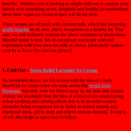
benefits. Whether you’re looking to simply chill out or surprise your
friends with something sweet, delightful and healthy (in moderation)
these three vegan ice cream recipes will do the trick.
These recipes are all made with coconut milk, which has surprising
health benefits
on its own, and is recognized as a healthy fat. That
said, we will definitely reiterate the above comment on moderation.
Mindful intake is best. We do encourage you to get wild and
experiment with your own nut milk of choice, particularly cashew
(and let us know the outcome please!)
1. Chill Out –
Stress-Relief Lavender Ice Cream
As mentioned above, we fell in love with the idea of a body
beneficial ice cream when we came across this
r
ecipe from
Popsugar.
Not only were we blown away by the taste and creamy
texture, we absolutely love the idea of a bowl of ice cream having
actual soothing and calming effects due to its lavender content
(lavender being recognized for its ability to reduce anxiety and
emotional stress, aid in sleep and relieve nervous tension). To top it
all off, this recipe is super easy to follow.