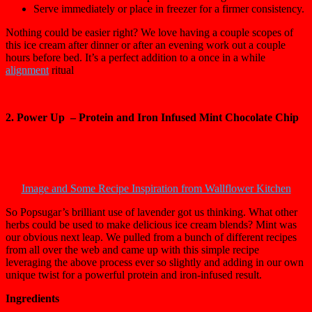
Serve immediately or place in freezer for a firmer consistency.
Nothing could be easier right? We love having a couple scopes of
this ice cream after dinner or after an evening work out a couple
hours before bed. It’s a perfect addition to a once in a while
alignment
ritual
2. Power Up – Protein and Iron Infused Mint Chocolate Chip
Image and Some Recipe Inspiration from Wallflower Kitchen
So Popsugar’s brilliant use of lavender got us thinking. What other
herbs could be used to make delicious ice cream blends? Mint was
our obvious next leap. We pulled from a bunch of different recipes
from all over the web and came up with this simple recipe
leveraging the above process ever so slightly and adding in our own
unique twist for a powerful protein and iron-infused result.
Ingredients