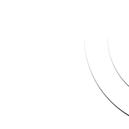
2/3 cups of agave syrup (or to taste)
1 teaspoon vanilla extract
Directions
Blend all ingredients until completely
smooth
Transfer mixture to ice cube tray and freeze
over night
Place 1/3 of the cubes into the bowl of a
food processor and pulse to a cookie-
dough-like consistency. Transfer ice cream
to a freezer container and process
remaining cubes in batches.
Done and done.