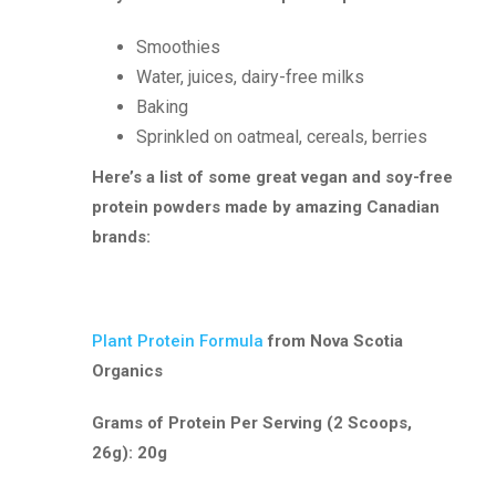
Smoothies
Water, juices, dairy-free milks
Baking
Sprinkled on oatmeal, cereals, berries
Here’s a list of some great vegan and soy-free
protein powders made by amazing Canadian
brands:
Plant Protein Formula
from Nova Scotia
Organics
Grams of Protein Per Serving (2 Scoops,
26g): 20g