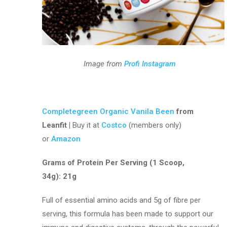
Image from
Profi Instagram
Completegreen Organic Vanila Been
from
Leanfit |
Buy it at
Costco
(members only)
or
Amazon
Grams of Protein Per Serving (1 Scoop,
34g): 21g
Full of essential amino acids and 5g of fibre per
serving, this formula has been made to support our