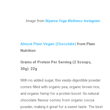
Image from
Niyama Yoga Wellness Instagram
Almost Plain Vegan (Chocolate)
from Plain
Nutrition
Grams of Protein Per Serving (2 Scoops,
30g): 22g
With no added sugar, this easily-digestible powder
comes filled with organic pea, organic brown rice,
and organic hemp for a protein boost. Its natural
chocolate flavour comes from organic cocoa
powder, making it great for a sweet taste. The best