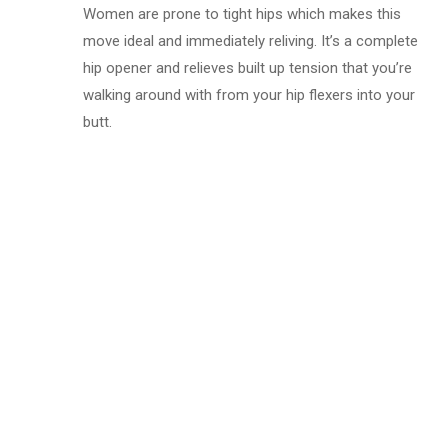
Women are prone to tight hips which makes this
move ideal and immediately reliving. It’s a complete
hip opener and relieves built up tension that you’re
walking around with from your hip flexers into your
butt.