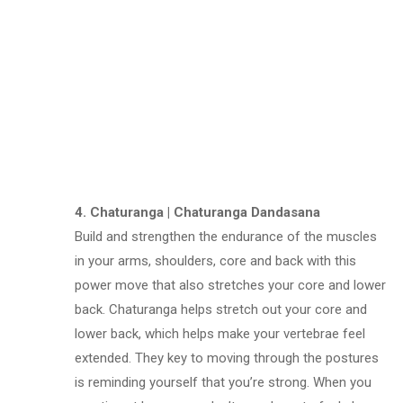
4. Chaturanga | Chaturanga Dandasana
Build and strengthen the endurance of the muscles
in your arms, shoulders, core and back with this
power move that also stretches your core and lower
back. Chaturanga helps stretch out your core and
lower back, which helps make your vertebrae feel
extended. They key to moving through the postures
is reminding yourself that you’re strong. When you