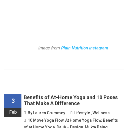
Image from
Plain Nutrition Instagram
Benefits of At-Home Yoga and 10 Poses
3
That Make A Difference
Feb
By
Lauren Crummey
Lifestyle
,
Wellness
10 Move Yoga Flow
,
At Home Yoga Flow
,
Benefits
of at Home Yoga
,
Daub + Design
,
Mukta Being
,