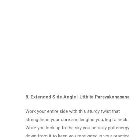
8. Extended Side Angle | Utthita Parsvakonasana
Work your entire side with this sturdy twist that
strengthens your core and lengths you, leg to neck.
While you look up to the sky you actually pull energy
down from it to keep you motivated in your practice.