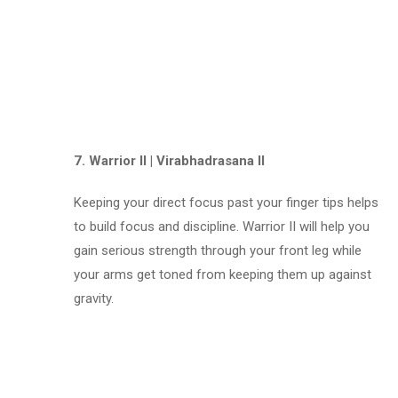
7. Warrior II | Virabhadrasana II
Keeping your direct focus past your finger tips helps
to build focus and discipline. Warrior II will help you
gain serious strength through your front leg while
your arms get toned from keeping them up against
gravity.