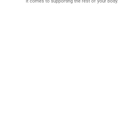
it comes to supporting the rest of your body.