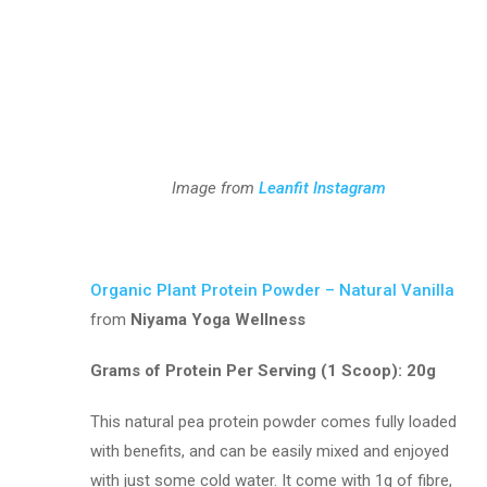
Image from
Leanfit Instagram
Organic Plant Protein Powder – Natural Vanilla
from
Niyama Yoga Wellness
Grams of Protein Per Serving (1 Scoop):
20g
This natural pea protein powder comes fully loaded
with benefits, and can be easily mixed and enjoyed
with just some cold water. It come with 1g of fibre,