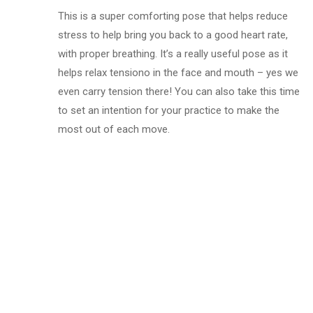
This is a super comforting pose that helps reduce
stress to help bring you back to a good heart rate,
with proper breathing. It’s a really useful pose as it
helps relax tensiono in the face and mouth – yes we
even carry tension there! You can also take this time
to set an intention for your practice to make the
most out of each move.