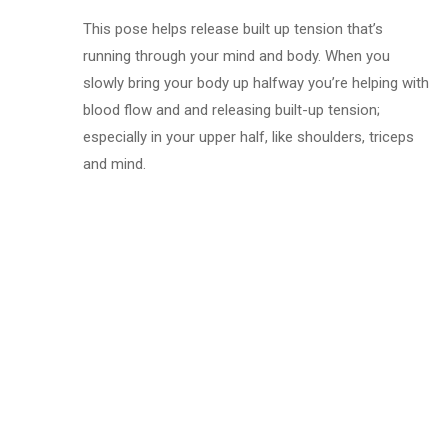
This pose helps release built up tension that’s
running through your mind and body. When you
slowly bring your body up halfway you’re helping with
blood flow and and releasing built-up tension;
especially in your upper half, like shoulders, triceps
and mind.