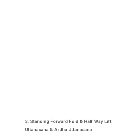
3. Standing Forward Fold & Half Way Lift |
Uttanasana & Ardha Uttanasana