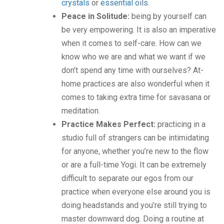
crystals
or
essential oils
.
Peace in Solitude:
being by yourself can
be very empowering. It is also an imperative
when it comes to self-care. How can we
know who we are and what we want if we
don’t spend any time with ourselves? At-
home practices are also wonderful when it
comes to taking extra time for savasana or
meditation.
Practice Makes Perfect:
practicing in a
studio full of strangers can be intimidating
for anyone, whether you’re new to the flow
or are a full-time Yogi. It can be extremely
difficult to separate our egos from our
practice when everyone else around you is
doing headstands and you’re still trying to
master downward dog. Doing a routine at