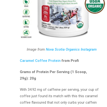
Image from
Nova Scotia Organics Instagram
Caramel Coffee Protein
from Profi
Grams of Protein Per Serving (1 Scoop,
29g): 20g
With 34.92 mg of caffeine per serving, your cup of
coffee just found its match with this this caramel
coffee flavoured that not only curbs your caffein