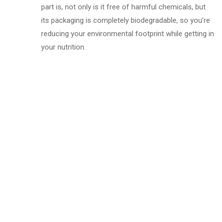
part is, not only is it free of harmful chemicals, but
its packaging is completely biodegradable, so you’re
reducing your environmental footprint while getting in
your nutrition.