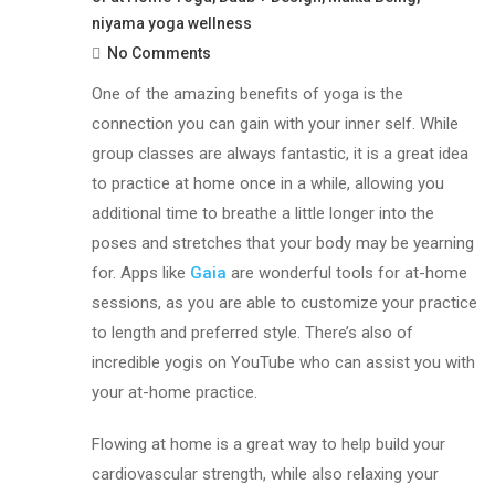
niyama yoga wellness
No Comments
One of the amazing benefits of yoga is the
connection you can gain with your inner self. While
group classes are always fantastic, it is a great idea
to practice at home once in a while, allowing you
additional time to breathe a little longer into the
poses and stretches that your body may be yearning
for. Apps like
Gaia
are wonderful tools for at-home
sessions, as you are able to customize your practice
to length and preferred style. There’s also of
incredible yogis on YouTube who can assist you with
your at-home practice.
Flowing at home is a great way to help build your
cardiovascular strength, while also relaxing your