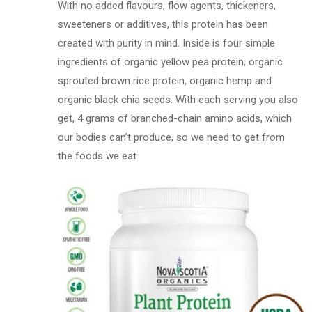
With no added flavours, flow agents, thickeners,
sweeteners or additives, this protein has been
created with purity in mind. Inside is four simple
ingredients of organic yellow pea protein, organic
sprouted brown rice protein, organic hemp and
organic black chia seeds. With each serving you also
get, 4 grams of branched-chain amino acids, which
our bodies can’t produce, so we need to get from
the foods we eat.