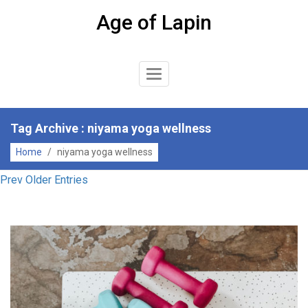
Skip
Age of Lapin
to
content
Toggle
Navigation
Tag Archive : niyama yoga wellness
Home
/
niyama yoga wellness
Prev Older Entries