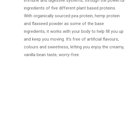
immune and digestive systems, through the powerful
ingredients of five different plant based proteins.
With organically sourced pea protein, hemp protein
and flaxseed powder as some of the base
ingredients, it works with your body to help fill you up
and keep you moving. It’s free of artificial flavours,
colours and sweetness, letting you enjoy the creamy,
vanilla bean taste, worry-free.