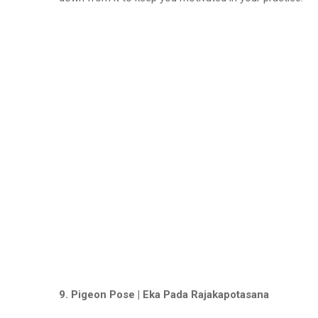
9. Pigeon Pose | Eka Pada Rajakapotasana