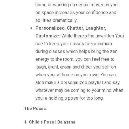
home or working on certain moves in your
on space increases your confidence and
abilities dramatically.
Personalized, Chatter, Laughter,
Customize:
While there’s the unwritten Yogi
rule to keep your noises to a minimum
during classes which helps bring the zen
energy to the room, you can feel free to
laugh, grunt, groan and cheer yourself on
when your at home on your own. You can
also make a personalized playlist and say
whatever may be coming to your mind when
you’re holding a pose for too long.
The Poses:
1. Child’s Pose | Balasana