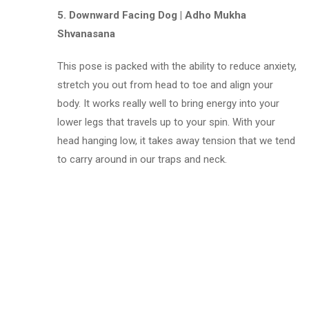
5. Downward Facing Dog | Adho Mukha
Shvanasana
This pose is packed with the ability to reduce anxiety,
stretch you out from head to toe and align your
body. It works really well to bring energy into your
lower legs that travels up to your spin. With your
head hanging low, it takes away tension that we tend
to carry around in our traps and neck.