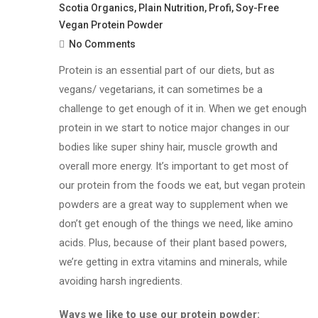
Scotia Organics
,
Plain Nutrition
,
Profi
,
Soy-Free
Vegan Protein Powder
No Comments
Protein is an essential part of our diets, but as
vegans/ vegetarians, it can sometimes be a
challenge to get enough of it in. When we get enough
protein in we start to notice major changes in our
bodies like super shiny hair, muscle growth and
overall more energy. It’s important to get most of
our protein from the foods we eat, but v
egan protein
powders are a great way to supplement when we
don’t get enough of the things we need, like amino
acids. Plus, because of their plant based powers,
we’re getting in extra vitamins and minerals, while
avoiding harsh ingredients.
Ways we like to use our protein powder: