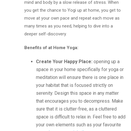
mind and body by a slow release of stress.
When
you get the chance to Yogi up at home, you get to
move at your own pace and repeat each move as
many times as you need, helping to dive into a
deeper self-discovery.
Benefits of at Home Yoga:
Create Your Happy Place
:
opening up a
space in your home specifically for yoga or
meditation will ensure there is one place in
your habitat that is focused strictly on
serenity. Design this space in any matter
that encourages you to decompress. Make
sure that it is clutter-free, as a cluttered
space is difficult to relax in. Feel free to add
your own elements such as your favourite