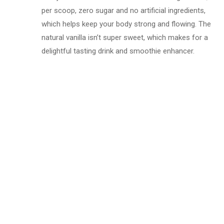
per scoop, zero sugar and no artificial ingredients,
which helps keep your body strong and flowing. The
natural vanilla isn’t super sweet, which makes for a
delightful tasting drink and smoothie enhancer.