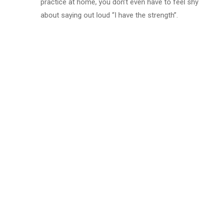
practice at home, you don’t even have to feel shy
about saying out loud “I have the strength”.