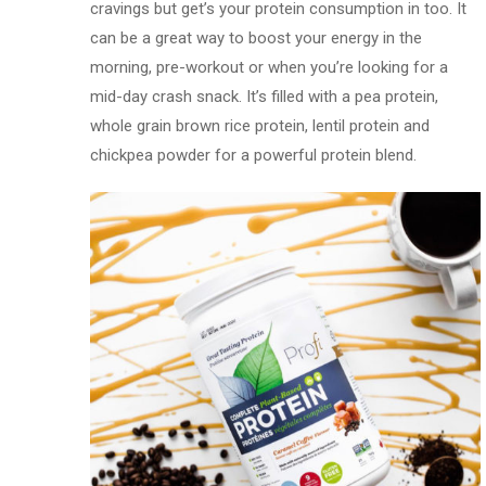
cravings but get’s your protein consumption in too. It
can be a great way to boost your energy in the
morning, pre-workout or when you’re looking for a
mid-day crash snack. It’s filled with a pea protein,
whole grain brown rice protein, lentil protein and
chickpea powder for a powerful protein blend.