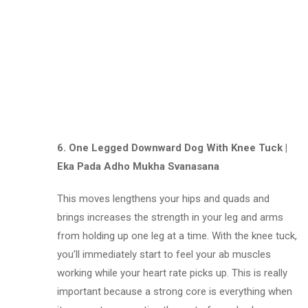
6. One Legged Downward Dog With Knee Tuck |
Eka Pada Adho Mukha Svanasana
This moves lengthens your hips and quads and
brings increases the strength in your leg and arms
from holding up one leg at a time. With the knee tuck,
you’ll immediately start to feel your ab muscles
working while your heart rate picks up. This is really
important because a strong core is everything when