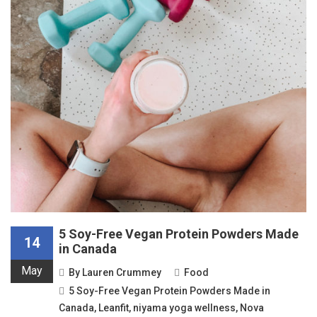
5 Soy-Free Vegan Protein Powders Made
14
in Canada
May
By
Lauren Crummey
Food
5 Soy-Free Vegan Protein Powders Made in
Canada
,
Leanfit
,
niyama yoga wellness
,
Nova