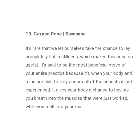
10. Corpse Pose | Savasana
It’s rare that we let ourselves take the chance to lay
completely flat in stillness, which makes this pose so
useful. It’s said to be the most beneficial move of
your entire practice because it’s when your body and
mind are able to fully absorb all of the benefits it just
experienced. It gives your body a chance to heal as
you breath into the muscles that were just worked,
while you melt into your mat.