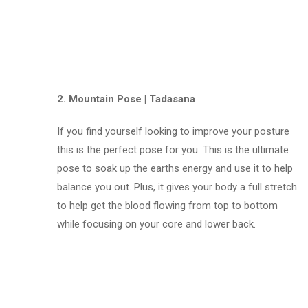
2. Mountain Pose | Tadasana
If you find yourself looking to improve your posture
this is the perfect pose for you. This is the ultimate
pose to soak up the earths energy and use it to help
balance you out. Plus, it gives your body a full stretch
to help get the blood flowing from top to bottom
while focusing on your core and lower back.