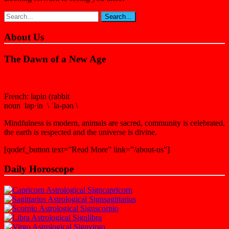
About Us
The Dawn of a New Age
French: lapin (rabbit
noun lap·in \ ˈla-pən \
Mindfulness is modern, animals are sacred, community is celebrated,
the earth is respected and the universe is divine.
[qodef_button text=”Read More” link=”/about-us”]
Daily Horoscope
capricorn
sagittarius
scorpio
libra
virgo