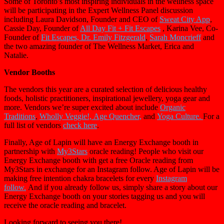
Some of Toronto’s most inspiring individuals in the wellness space
will be participating in the Expert Wellness Panel discussion
including Laura Davidson, Founder and CEO of
Sweat City App
,
Cassie Day, Founder of
All Day Fit +
Fit Escapes
, Karina Vee, Co-
Founder of
Fit Escapes, Dr. Emily Fitzgerald
,
Sarah Moncrieff
and
the two amazing founder of The Wellness Market, Erica and
Natalie.
Vendor Booths
The vendors this year are a curated selection of delicious healthy
foods, holistic practitioners, inspirational jewellery, yoga gear and
more. Vendors we’re super excited about include
Organic
Traditions
,
Wholly Veggie!,
Age Quencher,
and
Yoga Culture.
For a
full list of vendors
check here
.
Finally, Age of Lapin will have an Energy Exchange booth in
partnership with
My3Stars
oracle reading! People who visit our
Energy Exchange booth with get a free Oracle reading from
My3Stars in exchange for an Instagram follow. Age of Lapin will be
making free intention chakra bracelets for every
Instagram
follow.
And if you already follow us, simply share a story about our
Energy Exchange booth on your stories tagging us and you will
receive the oracle reading and bracelet.
Looking forward to seeing you there!