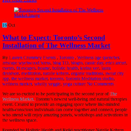
16
Oct
What to Expect: Toronto’s Second
Installation of The Wellness Market
By
Lauren Crummey
Events
,
Toronto
,
Wellness
age quencher
,
artscape wychwood barns
,
blog TO
,
blogto
,
cassie day
,
erica arcuri
,
events
,
fit escapes
,
hoame
,
holistic health
,
karina vee
,
laura
davidson
,
meditation
,
natalie kehren
,
organic traditions
,
sweat city
app
,
the wellness market
,
toronto
,
Toronto Meditation studio
,
wellness market
,
wholly veggie
,
yoga culture
No Comments
We are so excited to be participating in the second year of
The
Wellness Market,
Toronto’s newest well-being and natural therapies
event. Created to provide an engaging space where like-minded
health-conscious individuals can come together and connect, people
who attend will enjoy amazing panels, workshops and activations in
the wellness space.
Founded by Holistic Health and Reiki practitioner Natalie Kehren