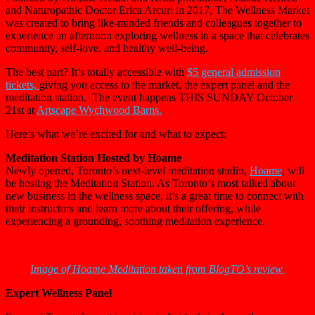
and Naturopathic Doctor Erica Arcuri in 2017, The
Wellness
Market
was created to bring like-minded friends and colleagues together to
experience an afternoon exploring
wellness
in a space that celebrates
community, self-love, and healthy well-being.
The best part? It’s totally accessible with
$5 general admission
tickets,
giving you access to the market, the expert panel and the
meditation station. The event happens THIS SUNDAY October
21st at
Artscape Wychwood Barns.
Here’s what we’re excited for and what to expect:
Meditation Station Hosted by Hoame
Newly opened, Toronto’s next-level meditation studio,
Hoame
, will
be hosting the Meditation Station. As Toronto’s most talked about
new business in the wellness space, it’s a great time to connect with
their instructors and learn more about their offering, while
experiencing a grounding, soothing meditation experience.
I
mage of Hoame Meditation taken from BlogTO’s review
Expert Wellness Panel