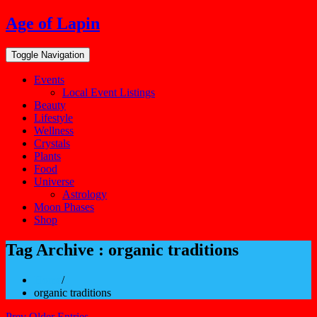
Skip
Age of Lapin
to
content
Toggle Navigation
Events
Local Event Listings
Beauty
Lifestyle
Wellness
Crystals
Plants
Food
Universe
Astrology
Moon Phases
Shop
Tag Archive : organic traditions
Home
/
organic traditions
Prev Older Entries