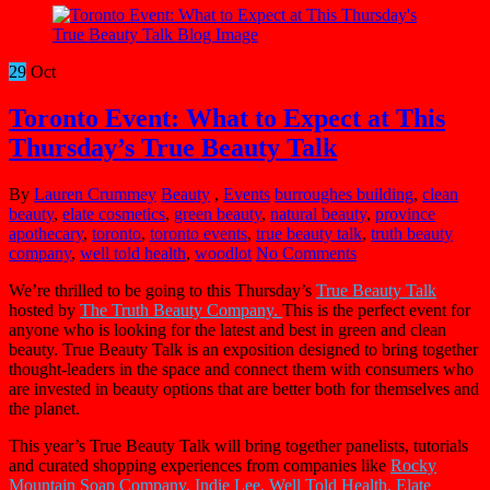
29
Oct
Toronto Event: What to Expect at This
Thursday’s True Beauty Talk
By
Lauren Crummey
Beauty
,
Events
burroughes building
,
clean
beauty
,
elate cosmetics
,
green beauty
,
natural beauty
,
province
apothecary
,
toronto
,
toronto events
,
true beauty talk
,
truth beauty
company
,
well told health
,
woodlot
No Comments
We’re thrilled to be going to this Thursday’s
True Beauty Talk
hosted by
The Truth Beauty Company.
This is the perfect event for
anyone who is looking for the latest and best in green and clean
beauty. True Beauty Talk is an exposition designed to bring together
thought-leaders in the space and connect them with consumers who
are invested in beauty options that are better both for themselves and
the planet.
This year’s True Beauty Talk will bring together panelists, tutorials
and curated shopping experiences from companies like
Rocky
Mountain Soap Company,
Indie Lee, Well Told Health,
Elate