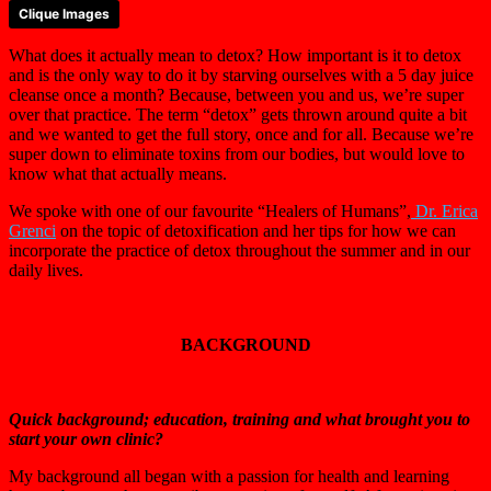
Clique Images
What does it actually mean to detox? How important is it to detox
and is the only way to do it by starving ourselves with a 5 day juice
cleanse once a month? Because, between you and us, we’re super
over that practice. The term “detox” gets thrown around quite a bit
and we wanted to get the full story, once and for all. Because we’re
super down to eliminate toxins from our bodies, but would love to
know what that actually means.
We spoke with one of our favourite “Healers of Humans”,
Dr. Erica
Grenci
on the topic of detoxification and her tips for how we can
incorporate the practice of detox throughout the summer and in our
daily lives.
BACKGROUND
Quick background; education, training and what brought you to
start your own clinic?
My background all began with a passion for health and learning