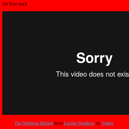
We’ll be back
The Wellness Market
from
Luckie Numbers
on
Vimeo
.