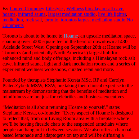
By
Lauren Crummey
Lifestyle
,
Wellness
himalayan salt cave
,
hoame
,
infrared sauna
,
largest meditation studio
,
live life lighter
,
meditation
,
rock salt
,
toronto
,
torontos largest meditation studio
No
Comments
Toronto is about to be home to
Hoame
, an upscale meditation space,
spanning over 5000 square feet in the heart of downtown at 430
Adelaide Street West. Opening on September 20th at Hoame will be
Toronto’s (and potentially North America’s) largest hub for
enhanced mind and body offerings, including a Himalayan rock salt
cave, infrared sauna, light and dark meditation rooms and a series of
experiential wellness workshops, curated retail and more.
Founded by therapists Stephanie Kersta MSc, RP and Carolyn
Plater-Zyberk MSW, RSW, are taking their clinical expertise to the
mainstream by demonstrating that the benefits of meditation and
mindfulness are not just for celebrities and business executives.
“Meditation is all about returning Hoame to yourself,” states
Stephanie Kersta, co-founder. “Every aspect of Hoame is designed
to reflect that; from our Living Room area with a fireplace where
we’ll be hosting fireside chats to the suspended armchairs where
people can hang out in between sessions. We also offer a charcoal-
based lemonade and adaptogens on tap and will be diffusing a