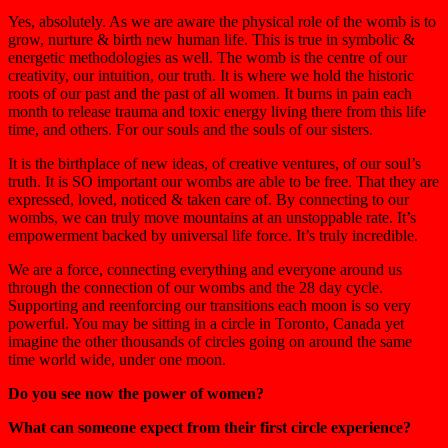
Yes, absolutely. As we are aware the physical role of the womb is to
grow, nurture & birth new human life. This is true in symbolic &
energetic methodologies as well. The womb is the centre of our
creativity, our intuition, our truth. It is where we hold the historic
roots of our past and the past of all women. It burns in pain each
month to release trauma and toxic energy living there from this life
time, and others. For our souls and the souls of our sisters.
It is the birthplace of new ideas, of creative ventures, of our soul’s
truth. It is SO important our wombs are able to
be free
. That they are
expressed, loved, noticed & taken care of. By connecting to our
wombs, we can truly move mountains at an unstoppable rate. It’s
empowerment backed by universal life force. It’s truly incredible.
We are a force, connecting everything and everyone around us
through the connection of our wombs and the 28 day cycle.
Supporting and reenforcing our transitions each moon is so very
powerful. You may be sitting in a circle in Toronto, Canada yet
imagine the other thousands of circles going on around the same
time world wide,
under one moon
.
Do you see now the power of women?
What can someone expect from their first circle experience?