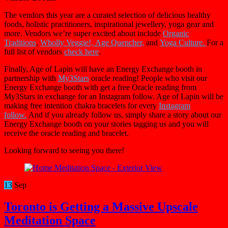
The vendors this year are a curated selection of delicious healthy
foods, holistic practitioners, inspirational jewellery, yoga gear and
more. Vendors we’re super excited about include
Organic
Traditions
,
Wholly Veggie!,
Age Quencher,
and
Yoga Culture.
For a
full list of vendors
check here
.
Finally, Age of Lapin will have an Energy Exchange booth in
partnership with
My3Stars
oracle reading! People who visit our
Energy Exchange booth with get a free Oracle reading from
My3Stars in exchange for an Instagram follow. Age of Lapin will be
making free intention chakra bracelets for every
Instagram
follow.
And if you already follow us, simply share a story about our
Energy Exchange booth on your stories tagging us and you will
receive the oracle reading and bracelet.
Looking forward to seeing you there!
13
Sep
Toronto is Getting a Massive Upscale
Meditation Space