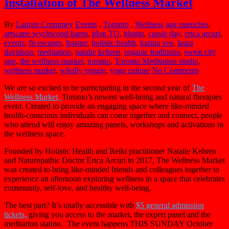
Installation of The Wellness Market
By
Lauren Crummey
Events
,
Toronto
,
Wellness
age quencher
,
artscape wychwood barns
,
blog TO
,
blogto
,
cassie day
,
erica arcuri
,
events
,
fit escapes
,
hoame
,
holistic health
,
karina vee
,
laura
davidson
,
meditation
,
natalie kehren
,
organic traditions
,
sweat city
app
,
the wellness market
,
toronto
,
Toronto Meditation studio
,
wellness market
,
wholly veggie
,
yoga culture
No Comments
We are so excited to be participating in the second year of
The
Wellness Market,
Toronto’s newest well-being and natural therapies
event. Created to provide an engaging space where like-minded
health-conscious individuals can come together and connect, people
who attend will enjoy amazing panels, workshops and activations in
the wellness space.
Founded by Holistic Health and Reiki practitioner Natalie Kehren
and Naturopathic Doctor Erica Arcuri in 2017, The
Wellness
Market
was created to bring like-minded friends and colleagues together to
experience an afternoon exploring
wellness
in a space that celebrates
community, self-love, and healthy well-being.
The best part? It’s totally accessible with
$5 general admission
tickets,
giving you access to the market, the expert panel and the
meditation station. The event happens THIS SUNDAY October