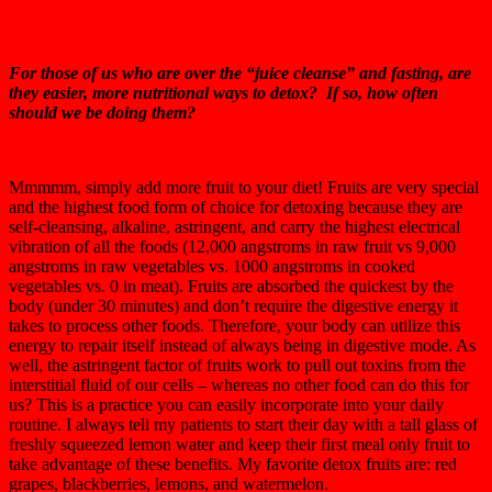
For those of us who are over the “juice cleanse” and fasting, are
they easier, more nutritional ways to detox? If so, how often
should we be doing them?
Mmmmm, simply add more fruit to your diet! Fruits are very special
and the highest food form of choice for detoxing because they are
self-cleansing, alkaline, astringent, and carry the highest electrical
vibration of all the foods (12,000 angstroms in raw fruit vs 9,000
angstroms in raw vegetables vs. 1000 angstroms in cooked
vegetables vs. 0 in meat). Fruits are absorbed the quickest by the
body (under 30 minutes) and don’t require the digestive energy it
takes to process other foods. Therefore, your body can utilize this
energy to repair itself instead of always being in digestive mode. As
well, the astringent factor of fruits work to pull out toxins from the
interstitial fluid of our cells – whereas no other food can do this for
us? This is a practice you can easily incorporate into your daily
routine. I always tell my patients to start their day with a tall glass of
freshly squeezed lemon water and keep their first meal only fruit to
take advantage of these benefits. My favorite detox fruits are: red
grapes, blackberries, lemons, and watermelon.