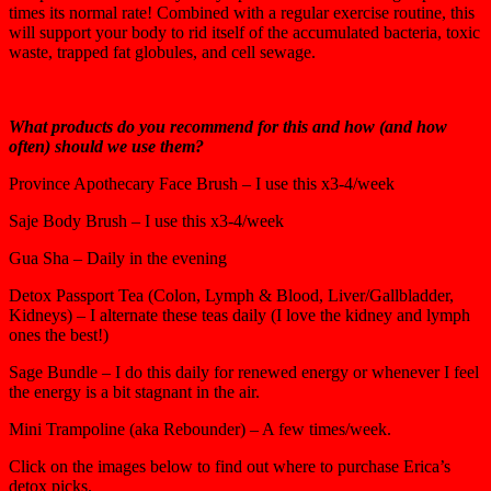
times its normal rate! Combined with a regular exercise routine, this
will support your body to rid itself of the accumulated bacteria, toxic
waste, trapped fat globules, and cell sewage.
What products do you recommend for this and how (and how
often) should we use them?
Province Apothecary Face Brush – I use this x3-4/week
Saje Body Brush – I use this x3-4/week
Gua Sha – Daily in the evening
Detox Passport Tea (Colon, Lymph & Blood, Liver/Gallbladder,
Kidneys) – I alternate these teas daily (I love the kidney and lymph
ones the best!)
Sage Bundle – I do this daily for renewed energy or whenever I feel
the energy is a bit stagnant in the air.
Mini Trampoline (aka Rebounder) – A few times/week.
Click on the images below to find out where to purchase Erica’s
detox picks.