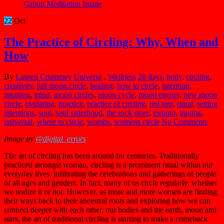
22
Oct
The Practice of Circling: Why, When and
How
By
Lauren Crummey
Universe
,
Wellness
28 days
,
body
,
circling
,
creativity
,
full moon circle
,
healing
,
how to circle
,
intention
,
intuition
,
mind
,
moon circles
,
moon cycle
,
moon energy
,
new moon
circle
,
ovulating
,
practice
,
practice of circling
,
red tent
,
ritual
,
setting
intentions
,
soul
,
soul sisterhood
,
the rock store
,
toronto
,
trauma
,
universal
,
where to circle
,
wombs
,
womens circle
No Comments
Image by
@digital_errors
The art of circling has been around for centuries. Traditionally
practiced amongst woman, circling is a prominent ritual within our
everyday lives, infiltrating the celebrations and gatherings of people
of all ages and genders. In fact, many of us circle regularly, whether
we realize it or not. However, as more and more women are finding
their ways back to their ancestral roots and exploring how we can
connect deeper with each other, our bodies and the earth, moon and
stars, the art of traditional circling is starting to make a comeback