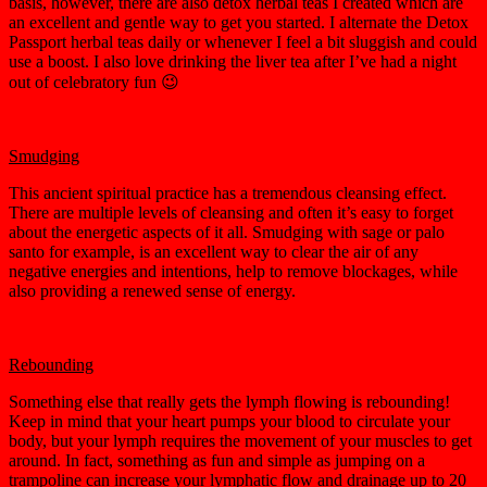
basis, however, there are also detox herbal teas I created which are
an excellent and gentle way to get you started. I alternate the Detox
Passport herbal teas daily or whenever I feel a bit sluggish and could
use a boost. I also love drinking the liver tea after I’ve had a night
out of celebratory fun 😉
Smudging
This ancient spiritual practice has a tremendous cleansing effect.
There are multiple levels of cleansing and often it’s easy to forget
about the energetic aspects of it all. Smudging with sage or palo
santo for example, is an excellent way to clear the air of any
negative energies and intentions, help to remove blockages, while
also providing a renewed sense of energy.
Rebounding
Something else that really gets the lymph flowing is rebounding!
Keep in mind that your heart pumps your blood to circulate your
body, but your lymph requires the movement of your muscles to get
around. In fact, something as fun and simple as jumping on a
trampoline can increase your lymphatic flow and drainage up to 20