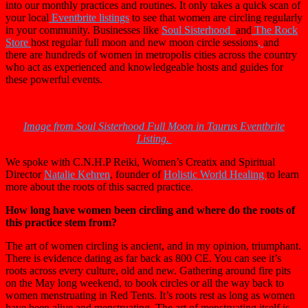
into our monthly practices and routines. It only takes a quick scan of
your local
Eventbrite listings
to see that women are circling regularly
in your community. Businesses like
Soul Sisterhood
and
The Rock
Store
host regular full moon and new moon circle sessions
,
and
there are hundreds of women in metropolis cities across the country
who act as experienced and knowledgeable hosts and guides for
these powerful events.
Image from Soul Sisterhood Full Moon in Taurus Eventbrite
Listing.
We spoke with C.N.H.P Reiki, Women’s Creatix and Spiritual
Director
Natalie Kehren
, founder of
Holistic World Healing
to learn
more about the roots of this sacred practice.
How long have women been circling and where do the roots of
this practice stem from?
The art of women circling is ancient, and in my opinion, triumphant.
There is evidence dating as far back as 800 CE. You can see it’s
roots across every culture, old and new. Gathering around fire pits
on the May long weekend, to book circles or all the way back to
women menstruating in Red Tents. It’s roots rest as long as women
have been alive and menstruating. The art of menstruating itself is