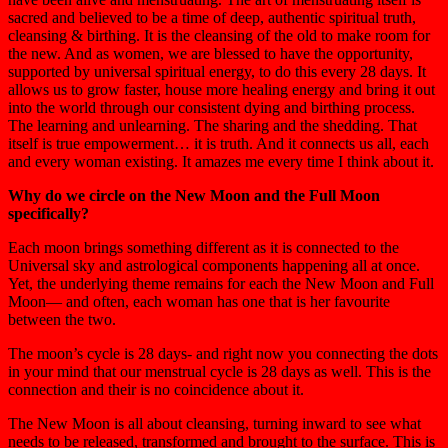
sacred and believed to be a time of deep, authentic spiritual truth,
cleansing & birthing. It is the cleansing of the old to make room for
the new. And as women, we are blessed to have the opportunity,
supported by universal spiritual energy, to do this every 28 days. It
allows us to grow faster, house more healing energy and bring it out
into the world through our consistent dying and birthing process.
The learning and unlearning. The sharing and the shedding. That
itself is true empowerment… it is truth. And it connects us all, each
and every woman existing. It amazes me every time I think about it.
Why do we circle on the New Moon and the Full Moon
specifically?
Each moon brings something different as it is connected to the
Universal sky and astrological components happening all at once.
Yet, the underlying theme remains for each the New Moon and Full
Moon— and often, each woman has one that is her favourite
between the two.
The moon’s cycle is 28 days- and right now you connecting the dots
in your mind that our menstrual cycle is 28 days as well. This is the
connection and their is no coincidence about it.
The New Moon is all about cleansing, turning inward to see what
needs to be released, transformed and brought to the surface. This is