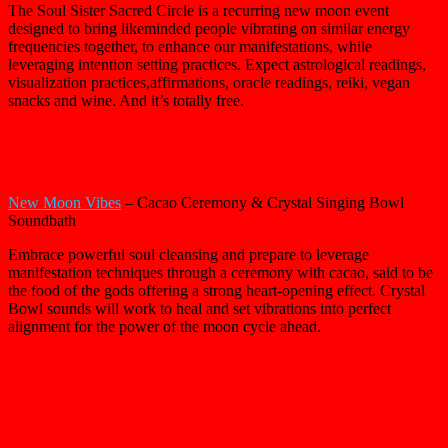
The Soul Sister Sacred Circle is a recurring new moon event
designed to bring likeminded people vibrating on similar energy
frequencies together, to enhance our manifestations, while
leveraging intention setting practices. Expect astrological readings,
visualization practices,affirmations, oracle readings, reiki, vegan
snacks and wine. And it’s totally free.
New Moon Vibes
– Cacao Ceremony & Crystal Singing Bowl
Soundbath
Embrace powerful soul cleansing and prepare to leverage
manifestation techniques through a ceremony with cacao, said to be
the food of the gods offering a strong heart-opening effect. Crystal
Bowl sounds will work to heal and set vibrations into perfect
alignment for the power of the moon cycle ahead.