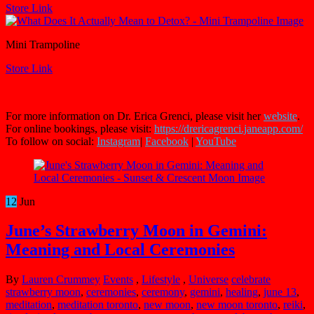
Store Link
Mini Trampoline
Store Link
For more information on Dr. Erica Grenci, please visit her
website
.
For online bookings, please visit:
https://drericagrenci.janeapp.com/
To follow on social:
Instagram
|
Facebook
|
YouTube
12
Jun
June’s Strawberry Moon in Gemini:
Meaning and Local Ceremonies
By
Lauren Crummey
Events
,
Lifestyle
,
Universe
celebrate
strawberry moon
,
ceremonies
,
ceremony
,
gemini
,
healing
,
june 13
,
meditation
,
meditation toronto
,
new moon
,
new moon toronto
,
reiki
,