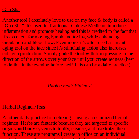
Gua Sha
Another tool I absolutely love to use on my face & body is called a
“Gua Sha”. It’s used in Traditional Chinese Medicine to reduce
inflammation and promote healing and this is credited to the fact that
it’s excellent for moving lymph and toxins, while enhancing
circulation and blood flow. Even more, it’s often used as an anti-
aging tool on the face since it’s stimulating action also increases
collagen production. Simply glide the tool with firm pressure in the
direction of the arrows over your face until you create redness (best
to do this in the evening before bed! This can be a daily practice.)
Photo credit: Pinterest
Herbal Regimen/Teas
Another daily practice for detoxing is using a customized herbal
regimen. Herbs are fantastic because they are targeted to specific
organs and body systems to tonify, cleanse, and maximize their
function. These are programs I create in office on an individual