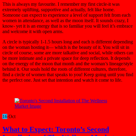
This is always my favourite. I remember my first circle-it was
extremely uplifting, supportive and actually, felt like home.
Someone can expect to experience a level of support felt from each
women in attendance, as well as the moon itself. It sounds crazy, I
know- yet it is an energy that is so familiar you will feel it’s embrace
and welcome it with open arms.
A circle is typically 1-1.5 hours long and each is different depending
on the woman hosting it— which is the beauty of it. You will sit in
circle of course, some are more talkative and social, while others can
be more intimate and a private space for deep reflection. It depends
on the energy of the moon that month and the woman’s lineage/style
behind it. Our souls hold the roots of different cultures, therefore,
find a circle of women that speaks to you! Keep going until you find
the perfect one. Just set that intention and watch it come to life.
16
Oct
What to Expect: Toronto’s Second