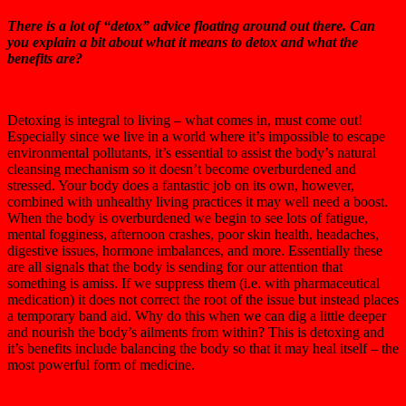
There is a lot of “detox” advice floating around out there. Can
you explain a bit about what it means to detox and what the
benefits are?
Detoxing is integral to living – what comes in, must come out!
Especially since we live in a world where it’s impossible to escape
environmental pollutants, it’s essential to assist the body’s natural
cleansing mechanism so it doesn’t become overburdened and
stressed. Your body does a fantastic job on its own, however,
combined with unhealthy living practices it may well need a boost.
When the body is overburdened we begin to see lots of fatigue,
mental fogginess, afternoon crashes, poor skin health, headaches,
digestive issues, hormone imbalances, and more. Essentially these
are all signals that the body is sending for our attention that
something is amiss. If we suppress them (i.e. with pharmaceutical
medication) it does not correct the root of the issue but instead places
a temporary band aid. Why do this when we can dig a little deeper
and nourish the body’s ailments from within? This is detoxing and
it’s benefits include balancing the body so that it may heal itself – the
most powerful form of medicine.