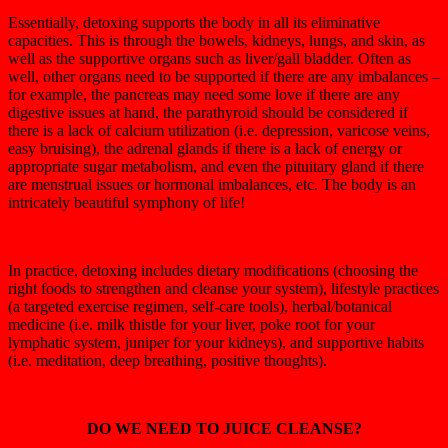
Essentially, detoxing supports the body in all its eliminative
capacities. This is through the bowels, kidneys, lungs, and skin, as
well as the supportive organs such as liver/gall bladder. Often as
well, other organs need to be supported if there are any imbalances –
for example, the pancreas may need some love if there are any
digestive issues at hand, the parathyroid should be considered if
there is a lack of calcium utilization (i.e. depression, varicose veins,
easy bruising), the adrenal glands if there is a lack of energy or
appropriate sugar metabolism, and even the pituitary gland if there
are menstrual issues or hormonal imbalances, etc. The body is an
intricately beautiful symphony of life!
In practice, detoxing includes dietary modifications (choosing the
right foods to strengthen and cleanse your system), lifestyle practices
(a targeted exercise regimen, self-care tools), herbal/botanical
medicine (i.e. milk thistle for your liver, poke root for your
lymphatic system, juniper for your kidneys), and supportive habits
(i.e. meditation, deep breathing, positive thoughts).
DO WE NEED TO JUICE CLEANSE?