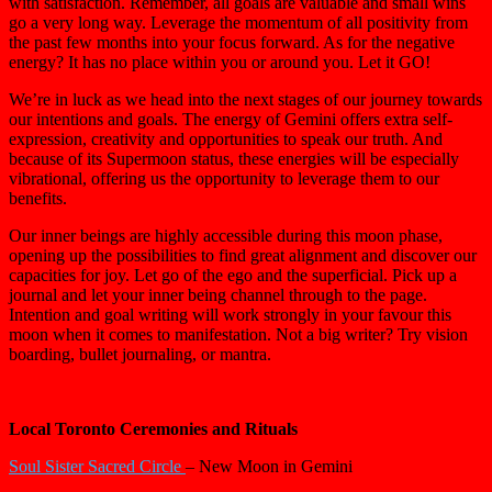
with satisfaction. Remember, all goals are valuable and small wins
go a very long way. Leverage the momentum of all positivity from
the past few months into your focus forward. As for the negative
energy? It has no place within you or around you. Let it GO!
We’re in luck as we head into the next stages of our journey towards
our intentions and goals. The energy of Gemini offers extra self-
expression, creativity and opportunities to speak our truth. And
because of its Supermoon status, these energies will be especially
vibrational, offering us the opportunity to leverage them to our
benefits.
Our inner beings are highly accessible during this moon phase,
opening up the possibilities to find great alignment and discover our
capacities for joy. Let go of the ego and the superficial. Pick up a
journal and let your inner being channel through to the page.
Intention and goal writing will work strongly in your favour this
moon when it comes to manifestation. Not a big writer? Try vision
boarding, bullet journaling, or mantra.
Local Toronto Ceremonies and Rituals
Soul Sister Sacred Circle
– New Moon in Gemini