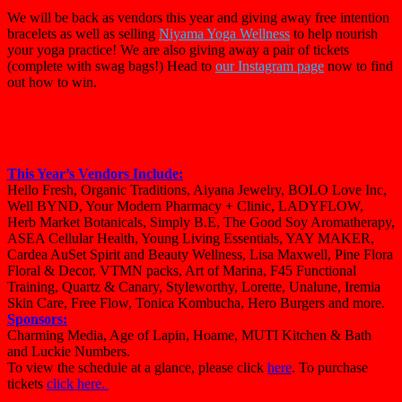
We will be back as vendors this year and giving away free intention
bracelets as well as selling
Niyama Yoga Wellness
to help nourish
your yoga practice! We are also giving away a pair of tickets
(complete with swag bags!) Head to
our Instagram page
now to find
out how to win.
This Year’s Vendors Include:
Hello Fresh, Organic Traditions, Aiyana Jewelry, BOLO Love Inc,
Well BYND, Your Modern Pharmacy + Clinic, LADYFLOW,
Herb
Market
Botanicals, Simply B.E, The Good Soy Aromatherapy,
ASEA Cellular Health, Young Living Essentials, YAY MAKER,
Cardea AuSet Spirit and Beauty
Wellness
, Lisa Maxwell, Pine Flora
Floral & Decor, VTMN packs, Art of Marina, F45 Functional
Training, Quartz & Canary, Styleworthy, Lorette, Unalune, Iremia
Skin Care, Free Flow, Tonica Kombucha, Hero Burgers and more.
Sponsors:
Charming Media, Age of Lapin, Hoame, MUTI Kitchen & Bath
and Luckie Numbers.
To view the schedule at a glance, please click
here
. To purchase
tickets
click here.