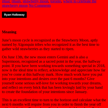
ritual
,
rituals
,
strawberry moon
,
toronto
,
where to celebrate the
strawberry moon
No Comments
Ryan Holloway
Meaning
June’s moon cycle is recognized as the Strawberry Moon, aptly
named by Algonquin tribes who recognized it as the best time to
gather wild strawberries as they started to ripen.
On June 13th, the new moon enters Gemini and is also a
Supermoon, recognized as a sacred point in the year, the halfway
point. If you have been working towards something special in 2018,
now is the ideal time to reflect, acknowledge and appreciate how far
you’ve come at this halfway mark. How much work have you put
into your intentions and desires over the past 6 months? Give
yourself some serious self-love for working towards your dreams,
and reflect on every brick that has been lovingly laid by your hand
to create the foundation of your intentions since January.
This is an excellent time to turn to the horizon and calculate what the
next 6 months will require from you in order to finish the year off