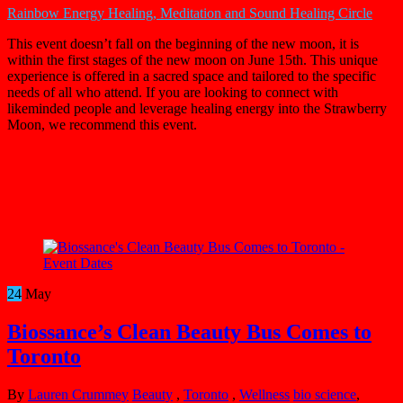
Rainbow Energy Healing, Meditation and Sound Healing Circle
This event doesn’t fall on the beginning of the new moon, it is
within the first stages of the new moon on June 15th. This unique
experience is offered in a sacred space and tailored to the specific
needs of all who attend. If you are looking to connect with
likeminded people and leverage healing energy into the Strawberry
Moon, we recommend this event.
24
May
Biossance’s Clean Beauty Bus Comes to
Toronto
By
Lauren Crummey
Beauty
,
Toronto
,
Wellness
bio science
,