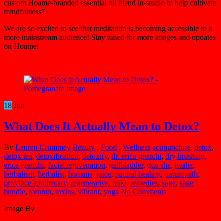
custom Hoame-branded essential oil blend in-studio to help cultivate
mindfulness”.
We are so excited to see that meditation is becoming accessible to a
more mainstream audience! Stay tuned for more images and updates
on Hoame!
18
Jun
What Does It Actually Mean to Detox?
By
Lauren Crummey
Beauty
,
Food
,
Wellness
acupuncture
,
detox
,
detox tea
,
detoxification
,
detoxify
,
dr. erica grenchi
,
dry brushing
,
erica grenchi
,
facial rejuvenation
,
gallbladder
,
gua sha
,
healer
,
herbalism
,
herbalist
,
humans
,
juice
,
natural healing
,
naturopath
,
province apothecary
,
regenerative
,
reiki
,
remedies
,
sage
,
sage
bundle
,
toronto
,
toxins
,
vibrant
,
yoga
No Comments
Image By