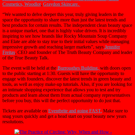
Cosmetics,
Woodlot
,
Graydon Skincare.
“We wanted to delve deeper this year, truly giving leaders in the
space the opportunity to share more than just the latest trends and
best products for certain results. The independent clean beauty space
is a unique market, one that is highly value driven. It is incredibly
inspiring to see how brands like Rocky Mountain Soup Company
and Elate are able to stay true to their initial values while managing
impressive growth and reaching larger markets”, says
Jennifer
Freitas
, CEO and founder of The Truth Beauty Company and leader
of the True Beauty Talk.
The event will be held at the
Burroughes Buildin
g,
with doors open
to the public starting at 1:30. Guests will have the opportunity to
engage with founders, discover the latest trends in green beauty and
tools, as well as enjoy make-up tutorials. Also, if you are looking for
an intimate shopping experience that allows you to test and try
products and learn about them from actual company representatives
before you buy, this will the perfect opportunity to do just that.
Tickets are available on
Eventbrite and going FAST.
Make sure to
snag yours quickly and get a head start on your beauty new years
resolutions.