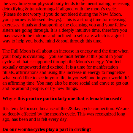
the very time your physical body tends to be menstruating, releasing,
detoxifying & transforming- if aligned with the moon’s cycle.
(Please do not worry if you do not bleed during the New Moon,
your journey is blessed always). This is a strong time for releasing
exercises, rituals and supporting the cleansing you and your fellow
sisters are going through. It is a deeply intuitive time, therefore you
may crave to be indoors and inclined to self-care-which is a great
way to help you body, mind & soul through this time.
The Full Moon is all about an increase in energy and the time when
your body is ovulating—you are most fertile at this point in your
cycle and that is supported through the Moon’s energy. You feel
sexually empowered and excited. It is a time for manifestation
rituals, affirmations and using this increase in energy to magnetize
what you’d like to see in your life, in yourself and in your world. It’s
an affirming time. You may also be more social and crave to get out
and be around people, or try new things.
Why is this practice particularly one that is female-focused?
It is female focused because of the 28 day cycle connection. We are
so deeply effected by the moon’s cycle. This was recognized long
ago, has been and is felt every day.
Do our wombs/cycles play a part in circling?