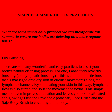
SIMPLE SUMMER DETOX PRACTICES
What are some simple daily practices we can incorporate this
summer to ensure our bodies are detoxing on a more regular
basis?
Dry Brushing
There are so many wonderful and easy practices to assist your
body’s natural cleansing process. For one, I absolutely love dry
brushing (aka lymphatic brushing) – this is a natural bristle brush
that is massaged onto dry skin in circular movements along the
lymphatic channels. By stimulating your skin in this way, lymphatic
flow is also stirred and so is the movement of toxins. This simple
method even improves circulation and leaves your skin exfoliated
and glowing! I use the Province Apothecary Face Brush and the
Saje Body Brush to cover my entire body.