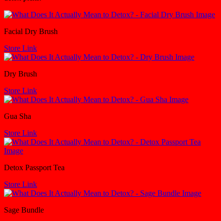
Facial Dry Brush
Store Link
Dry Brush
Store Link
Gua Sha
Store Link
Detox Passport Tea
Store Link
Sage Bundle