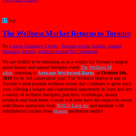
17
Sep
The Wellness Market Returns to Toronto
By
Lauren Crummey
Events
,
Toronto
events
,
holistic
,
natural
therapies
,
toronto
,
wellness market
No Comments
We are thrilled to be returning as as a vendor for Toronto’s largest
green beauty and natural therapies event
The
Wellness
M
arket,
returning to
Artscape Wychwood Barns
on
October 6th,
2019
for its 3rd consecutive year! The
Wellness
Market
is one of
Toronto’s most popular
wellness
events that continues to grow each
year, offering a unique and experiential opportunity to learn and test
a variety of
wellness
therapies, practices, workshops, beauty
products and food items. Guests will even have the chance to sweat
with fitness instructors from
BOLO Love inc
and meditate with
mindfulness coaches from
Hoame
meditation studio!