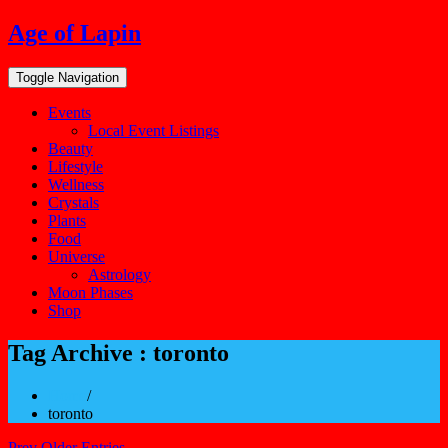
Skip
Age of Lapin
to
content
Toggle Navigation
Events
Local Event Listings
Beauty
Lifestyle
Wellness
Crystals
Plants
Food
Universe
Astrology
Moon Phases
Shop
Tag Archive : toronto
Home
/
toronto
Prev Older Entries