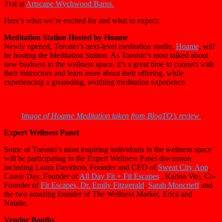
21st at
Artscape Wychwood Barns.
Here’s what we’re excited for and what to expect:
Meditation Station Hosted by Hoame
Newly opened, Toronto’s next-level meditation studio,
Hoame
, will
be hosting the Meditation Station. As Toronto’s most talked about
new business in the wellness space, it’s a great time to connect with
their instructors and learn more about their offering, while
experiencing a grounding, soothing meditation experience.
I
mage of Hoame Meditation taken from BlogTO’s review
Expert Wellness Panel
Some of Toronto’s most inspiring individuals in the wellness space
will be participating in the Expert Wellness Panel discussion
including Laura Davidson, Founder and CEO of
Sweat City App
,
Cassie Day, Founder of
All Day Fit +
Fit Escapes
, Karina Vee, Co-
Founder of
Fit Escapes, Dr. Emily Fitzgerald
,
Sarah Moncrieff
and
the two amazing founder of The Wellness Market, Erica and
Natalie.
Vendor Booths