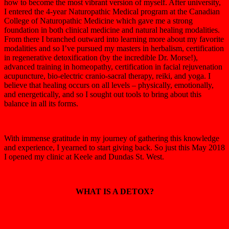
how to become the most vibrant version of myself. After university,
I entered the 4-year Naturopathic Medical program at the Canadian
College of Naturopathic Medicine which gave me a strong
foundation in both clinical medicine and natural healing modalities.
From there I branched outward into learning more about my favorite
modalities and so I’ve pursued my masters in herbalism, certification
in regenerative detoxification (by the incredible Dr. Morse!),
advanced training in homeopathy, certification in facial rejuvenation
acupuncture, bio-electric cranio-sacral therapy, reiki, and yoga. I
believe that healing occurs on all levels – physically, emotionally,
and energetically, and so I sought out tools to bring about this
balance in all its forms.
With immense gratitude in my journey of gathering this knowledge
and experience, I yearned to start giving back. So just this May 2018
I opened my clinic at Keele and Dundas St. West.
WHAT IS A DETOX?