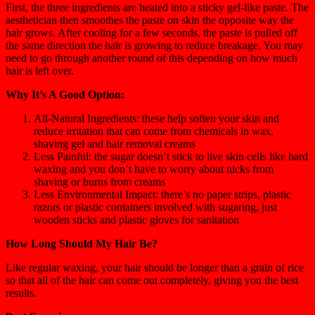
First, the three ingredients are heated into a sticky gel-like paste. The
aesthetician then smoothes the paste on skin the opposite way the
hair grows. After cooling for a few seconds, the paste is pulled off
the same direction the hair is growing to reduce breakage. You may
need to go through another round of this depending on how much
hair is left over.
Why It’s A Good Option:
All-Natural Ingredients: these help soften your skin and
reduce irritation that can come from chemicals in wax,
shaving gel and hair removal creams
Less Painful: the sugar doesn’t stick to live skin cells like hard
waxing and you don’t have to worry about nicks from
shaving or burns from creams
Less Environmental Impact: there’s no paper strips, plastic
razors or plastic containers involved with sugaring, just
wooden sticks and plastic gloves for sanitation
How Long Should My Hair Be?
Like regular waxing, your hair should be longer than a grain of rice
so that all of the hair can come out completely, giving you the best
results.