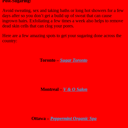
Post-Sugaring:
Avoid sweating, sex and taking baths or long hot showers for a few
days after so you don’t get a build up of sweat that can cause
ingrown hairs. Exfoliating a few times a week also helps to remove
dead skin cells that can clog your pores.
Here are a few amazing spots to get your sugaring done across the
country:
Toronto –
Sugar Toronto
Montreal –
V & O Salon
Ottawa
–
Peppermint Organic Spa