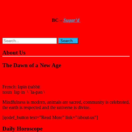
BC –
Sugar’d
About Us
The Dawn of a New Age
French: lapin (rabbit
noun lap·in \ ˈla-pən \
Mindfulness is modern, animals are sacred, community is celebrated,
the earth is respected and the universe is divine.
[qodef_button text=”Read More” link=”/about-us”]
Daily Horoscope