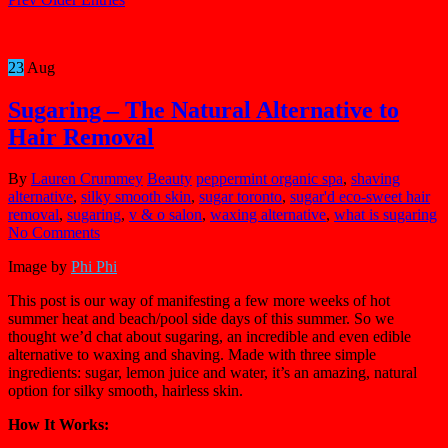
23
Aug
Sugaring – The Natural Alternative to
Hair Removal
By
Lauren Crummey
Beauty
peppermint organic spa
,
shaving
alternative
,
silky smooth skin
,
sugar toronto
,
sugar'd eco-sweet hair
removal
,
sugaring
,
v & o salon
,
waxing alternative
,
what is sugaring
No Comments
Image by
Phi Phi
This post is our way of manifesting a few more weeks of hot
summer heat and beach/pool side days of this summer. So we
thought we’d chat about sugaring, an incredible and even edible
alternative to waxing and shaving. Made with three simple
ingredients: sugar, lemon juice and water, it’s an amazing, natural
option for silky smooth, hairless skin.
How It Works: