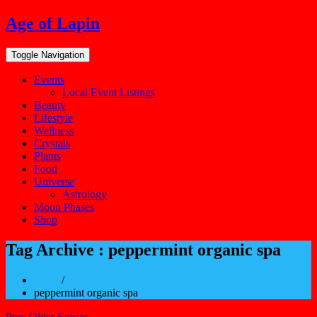
Skip
Age of Lapin
to
content
Toggle Navigation
Events
Local Event Listings
Beauty
Lifestyle
Wellness
Crystals
Plants
Food
Universe
Astrology
Moon Phases
Shop
Tag Archive : peppermint organic spa
Home
/
peppermint organic spa
Prev Older Entries