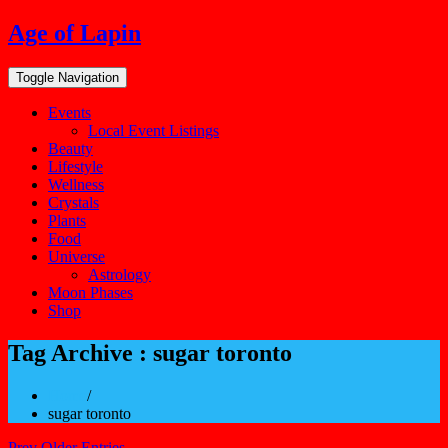
Skip
Age of Lapin
to
content
Toggle Navigation
Events
Local Event Listings
Beauty
Lifestyle
Wellness
Crystals
Plants
Food
Universe
Astrology
Moon Phases
Shop
Tag Archive : sugar toronto
Home
/
sugar toronto
Prev Older Entries