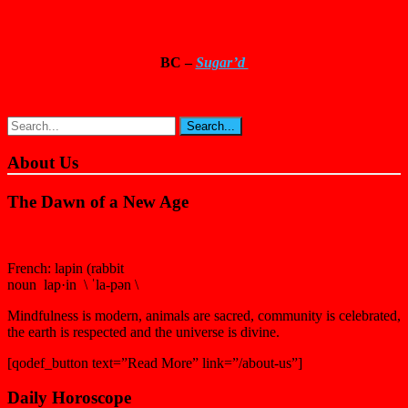
BC –
Sugar’d
About Us
The Dawn of a New Age
French: lapin (rabbit
noun lap·in \ ˈla-pən \
Mindfulness is modern, animals are sacred, community is celebrated,
the earth is respected and the universe is divine.
[qodef_button text=”Read More” link=”/about-us”]
Daily Horoscope