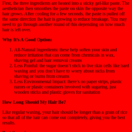
First, the three ingredients are heated into a sticky gel-like paste. The
aesthetician then smoothes the paste on skin the opposite way the
hair grows. After cooling for a few seconds, the paste is pulled off
the same direction the hair is growing to reduce breakage. You may
need to go through another round of this depending on how much
hair is left over.
Why It’s A Good Option:
All-Natural Ingredients: these help soften your skin and
reduce irritation that can come from chemicals in wax,
shaving gel and hair removal creams
Less Painful: the sugar doesn’t stick to live skin cells like hard
waxing and you don’t have to worry about nicks from
shaving or burns from creams
Less Environmental Impact: there’s no paper strips, plastic
razors or plastic containers involved with sugaring, just
wooden sticks and plastic gloves for sanitation
How Long Should My Hair Be?
Like regular waxing, your hair should be longer than a grain of rice
so that all of the hair can come out completely, giving you the best
results.