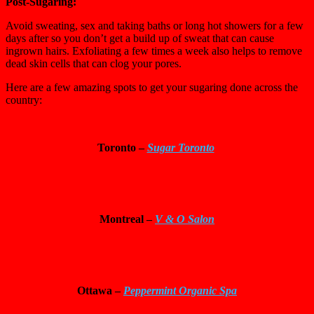
Post-Sugaring:
Avoid sweating, sex and taking baths or long hot showers for a few
days after so you don’t get a build up of sweat that can cause
ingrown hairs. Exfoliating a few times a week also helps to remove
dead skin cells that can clog your pores.
Here are a few amazing spots to get your sugaring done across the
country:
Toronto –
Sugar Toronto
Montreal –
V & O Salon
Ottawa
–
Peppermint Organic Spa