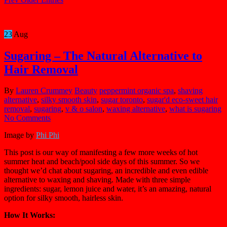
23
Aug
Sugaring – The Natural Alternative to
Hair Removal
By
Lauren Crummey
Beauty
peppermint organic spa
,
shaving
alternative
,
silky smooth skin
,
sugar toronto
,
sugar'd eco-sweet hair
removal
,
sugaring
,
v & o salon
,
waxing alternative
,
what is sugaring
No Comments
Image by
Phi Phi
This post is our way of manifesting a few more weeks of hot
summer heat and beach/pool side days of this summer. So we
thought we’d chat about sugaring, an incredible and even edible
alternative to waxing and shaving. Made with three simple
ingredients: sugar, lemon juice and water, it’s an amazing, natural
option for silky smooth, hairless skin.
How It Works: