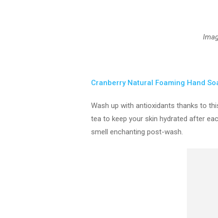
Ima
Cranberry Natural Foaming Hand So
Wash up with antioxidants thanks to thi
tea to keep your skin hydrated after ea
smell enchanting post-wash.