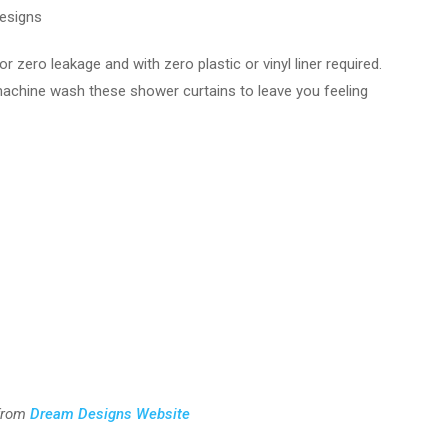
esigns
zero leakage and with zero plastic or vinyl liner required.
machine wash these shower curtains to leave you feeling
from
Dream Designs Website