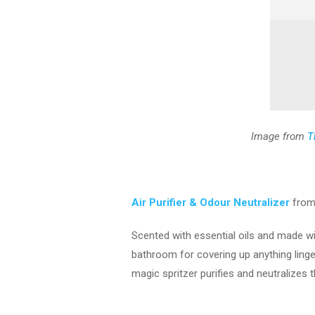
Image from
T
Air Purifier & Odour Neutralizer
from
Scented with essential oils and made wit
bathroom for covering up anything linger
magic spritzer purifies and neutralizes t