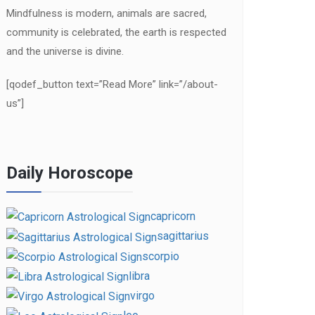
Mindfulness is modern, animals are sacred,
community is celebrated, the earth is respected
and the universe is divine.
[qodef_button text=”Read More” link=”/about-
us”]
Daily Horoscope
capricorn
sagittarius
scorpio
libra
virgo