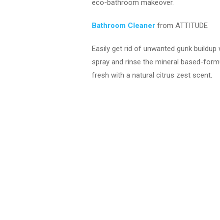
eco-bathroom makeover.
Bathroom Cleaner
from ATTITUDE
Easily get rid of unwanted gunk buildup
spray and rinse the mineral based-formu
fresh with a natural citrus zest scent.