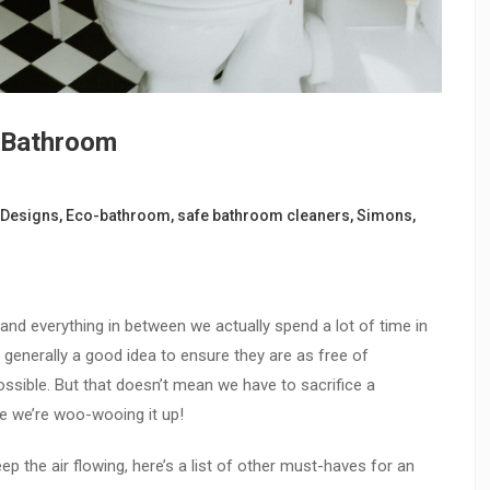
r Bathroom
Designs
,
Eco-bathroom
,
safe bathroom cleaners
,
Simons
,
nd everything in between we actually spend a lot of time in
 generally a good idea to ensure they are as free of
ssible. But that doesn’t mean we have to sacrifice a
e we’re woo-wooing it up!
ep the air flowing, here’s a list of other must-haves for an