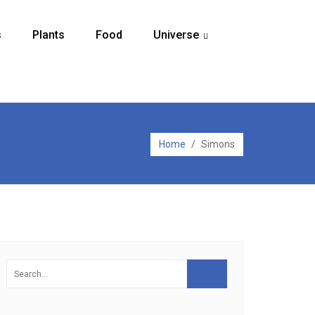
s
Plants
Food
Universe
...
Home
/
Simons