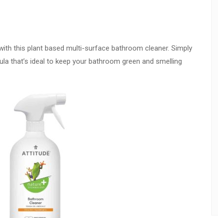
 with this plant based multi-surface bathroom cleaner. Simply
la that’s ideal to keep your bathroom green and smelling