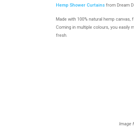
Hemp Shower Curtains
from Dream D
Made with 100% natural hemp canvas, for 
Coming in multiple colours, you easily 
fresh.
Image 