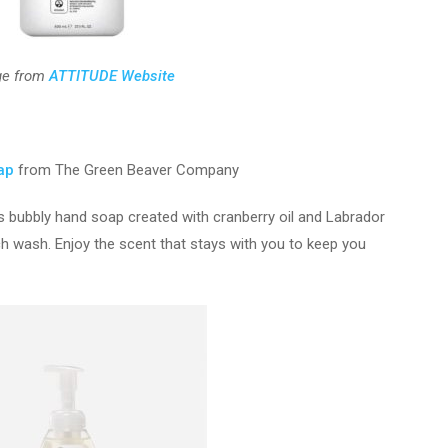
ge from
ATTITUDE Website
ap
from The Green Beaver Company
s bubbly hand soap created with cranberry oil and Labrador
ch wash. Enjoy the scent that stays with you to keep you