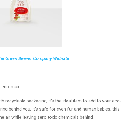
he Green Beaver Company Website
 eco-max
h recyclable packaging, it’s the ideal item to add to your eco-
ing behind you. It’s safe for even fur and human babies, this
he air while leaving zero toxic chemicals behind.