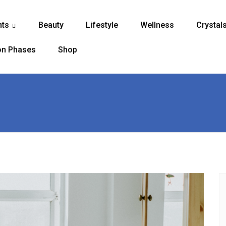
nts
Beauty
Lifestyle
Wellness
Crystal
...
n Phases
Shop