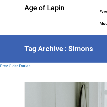
Skip
Age of Lapin
to
Eve
content
Moo
Tag Archive : Simons
Prev Older Entries