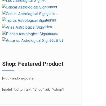
leo
cancer
gemini
taurus
aries
pisces
aquarius
Shop: Featured Product
[wpb-random-posts]
[qodef_button text=”Shop” link=”/shop”]