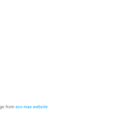
ge from
eco max website