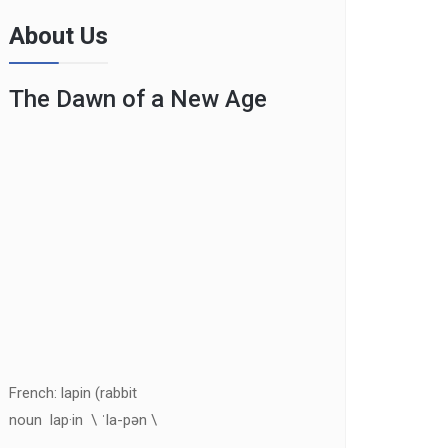
About Us
The Dawn of a New Age
French: lapin (rabbit
noun lap·in \ ˈla-pən \