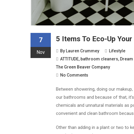
5 Items To Eco-Up You
7
By
Lauren Crummey
Lifestyle
Nov
ATTITUDE
,
bathroom cleaners
,
Dream 
The Green Beaver Company
No Comments
Between showering, doing our makeup, a
our bathrooms and because of that, it’s
chemicals and unnatural materials as po
convenient and clean bathroom becaus
Other than adding in a plant or two to ke