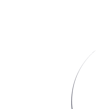
Image from
Simons Website