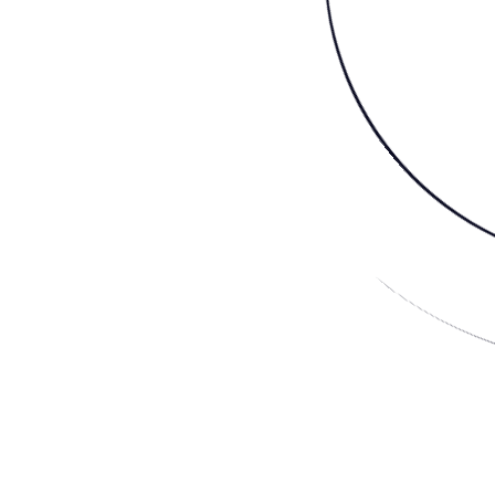
About Us
The Dawn of a New Age
French: lapin (rabbit
noun lap·in \ ˈla-pən \
Mindfulness is modern, animals are sacred, community is