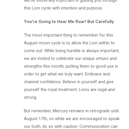
will be extremely important in guiding you through
this Lion cycle with intention and purpose.
You’re Going to Hear Me Roar! But Carefully
The most important thing to remember for this
August moon cycle is to allow the Lion within to
come out. While being humble is always important,
we are invited to celebrate our unique virtues and
strengths this month, putting them to good use in
order to get what we truly want. Embrace and
channel confidence. Believe in yourself and give
yourself the royal treatment. Lions are regal and
strong.
But remember, Mercury remains in retrograde until
August 17th, so while we are encouraged to speak
our truth, do so with caution. Communication can