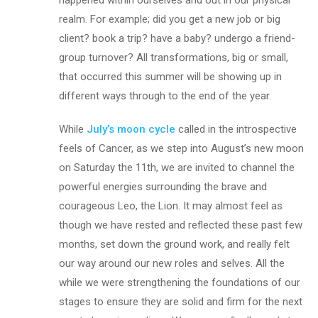
realm. For example; did you get a new job or big
client? book a trip? have a baby? undergo a friend-
group turnover? All transformations, big or small,
that occurred this summer will be showing up in
different ways through to the end of the year.
While
July’s moon cycle
called in the introspective
feels of Cancer, as we step into August’s new moon
on Saturday the 11th, we are invited to channel the
powerful energies surrounding the brave and
courageous Leo, the Lion. It may almost feel as
though we have rested and reflected these past few
months, set down the ground work, and really felt
our way around our new roles and selves. All the
while we were strengthening the foundations of our
stages to ensure they are solid and firm for the next