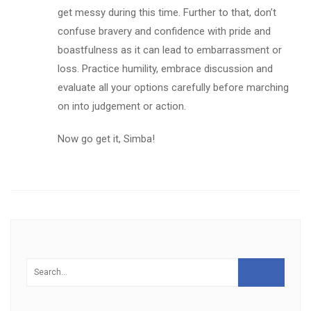
get messy during this time. Further to that, don’t
confuse bravery and confidence with pride and
boastfulness as it can lead to embarrassment or
loss. Practice humility, embrace discussion and
evaluate all your options carefully before marching
on into judgement or action.
Now go get it, Simba!