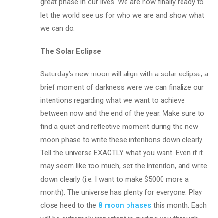
great phase in our lives. We are now finally ready to
let the world see us for who we are and show what
we can do.
The Solar Eclipse
Saturday’s new moon will align with a solar eclipse, a
brief moment of darkness were we can finalize our
intentions regarding what we want to achieve
between now and the end of the year. Make sure to
find a quiet and reflective moment during the new
moon phase to write these intentions down clearly.
Tell the universe EXACTLY what you want. Even if it
may seem like too much, set the intention, and write
down clearly (i.e. I want to make $5000 more a
month). The universe has plenty for everyone. Play
close heed to the
8 moon phases
this month. Each