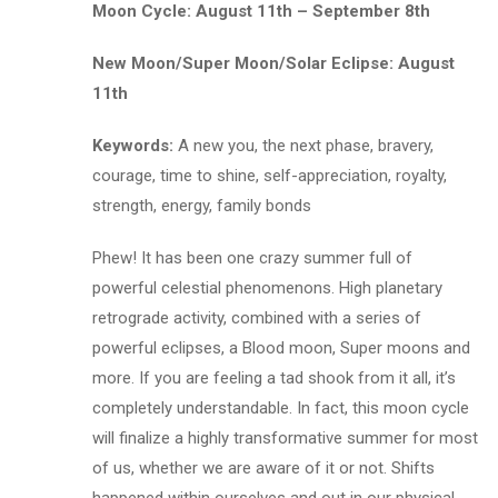
Moon Cycle: August 11th – September 8th
New Moon/Super Moon/Solar Eclipse: August
11th
Keywords:
A new you, the next phase, bravery,
courage, time to shine, self-appreciation, royalty,
strength, energy, family bonds
Phew! It has been one crazy summer full of
powerful celestial phenomenons. High planetary
retrograde activity, combined with a series of
powerful eclipses, a Blood moon, Super moons and
more. If you are feeling a tad shook from it all, it’s
completely understandable. In fact, this moon cycle
will finalize a highly transformative summer for most
of us, whether we are aware of it or not. Shifts
happened within ourselves and out in our physical