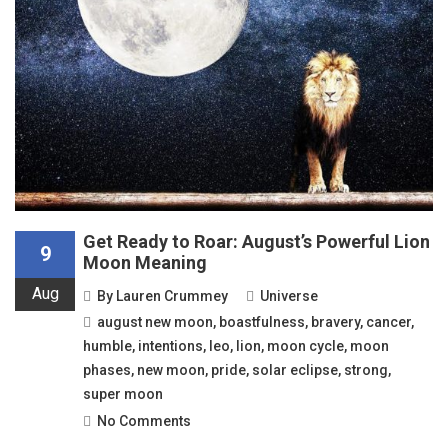
Get Ready to Roar: August’s Powerful Lion
9
Moon Meaning
Aug
By
Lauren Crummey
Universe
august new moon
,
boastfulness
,
bravery
,
cancer
,
humble
,
intentions
,
leo
,
lion
,
moon cycle
,
moon
phases
,
new moon
,
pride
,
solar eclipse
,
strong
,
super moon
No Comments