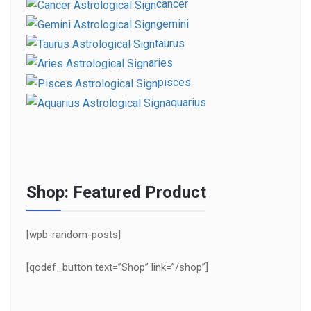
cancer
gemini
taurus
aries
pisces
aquarius
Shop: Featured Product
[wpb-random-posts]
[qodef_button text=”Shop” link=”/shop”]