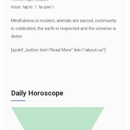
noun lap·in \ ˈla-pən \
Mindfulness is modern, animals are sacred, community
is celebrated, the earth is respected and the universe is
divine.
[qodef_button text=”Read More” link=”/about-us”]
Daily Horoscope