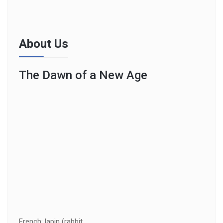
About Us
The Dawn of a New Age
French: lapin (rabbit