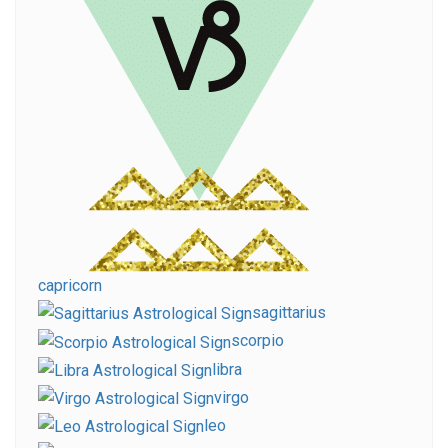
capricorn
sagittarius
scorpio
libra
virgo
leo