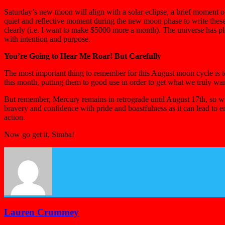
Saturday’s new moon will align with a solar eclipse, a brief moment 
quiet and reflective moment during the new moon phase to write thes
clearly (i.e. I want to make $5000 more a month). The universe has pl
with intention and purpose.
You’re Going to Hear Me Roar! But Carefully
The most important thing to remember for this August moon cycle is to
this month, putting them to good use in order to get what we truly wa
But remember, Mercury remains in retrograde until August 17th, so wh
bravery and confidence with pride and boastfulness as it can lead to 
action.
Now go get it, Simba!
Lauren Crummey