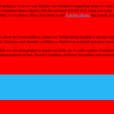
of darkness were we can finalize our intentions regarding what we want
e intentions down clearly. Tell the universe EXACTLY what you want. E
enty for everyone. Play close heed to the
8 moon phases
this month. Ea
 allow the Lion within to come out. While being humble is always impor
nt. Embrace and channel confidence. Believe in yourself and give yoursel
ile we are encouraged to speak our truth, do so with caution. Communic
embarrassment or loss. Practice humility, embrace discussion and evaluat