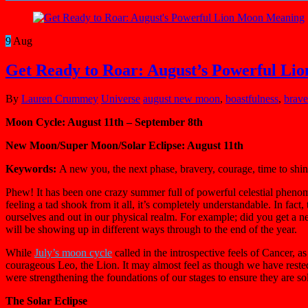
9
Aug
Get Ready to Roar: August’s Powerful L
By
Lauren Crummey
Universe
august new moon
,
boastfulness
,
brave
Moon Cycle: August 11th – September 8th
New Moon/Super Moon/Solar Eclipse: August 11th
Keywords:
A new you, the next phase, bravery, courage, time to shine
Phew! It has been one crazy summer full of powerful celestial phenom
feeling a tad shook from it all, it’s completely understandable. In fac
ourselves and out in our physical realm. For example; did you get a ne
will be showing up in different ways through to the end of the year.
While
July’s moon cycle
called in the introspective feels of Cancer, 
courageous Leo, the Lion. It may almost feel as though we have reste
were strengthening the foundations of our stages to ensure they are so
The Solar Eclipse