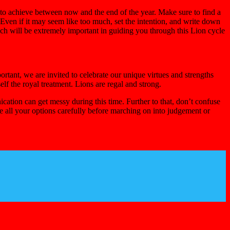
 to achieve between now and the end of the year. Make sure to find a
ven if it may seem like too much, set the intention, and write down
ch will be extremely important in guiding you through this Lion cycle
tant, we are invited to celebrate our unique virtues and strengths
f the royal treatment. Lions are regal and strong.
ation can get messy during this time. Further to that, don’t confuse
e all your options carefully before marching on into judgement or