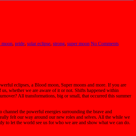
 moon
,
pride
,
solar eclipse
,
strong
,
super moon
No Comments
powerful eclipses, a Blood moon, Super moons and more. If you are
of us, whether we are aware of it or not. Shifts happened within
urnover? All transformations, big or small, that occurred this summer
 to channel the powerful energies surrounding the brave and
ally felt our way around our new roles and selves. All the while we
ready to let the world see us for who we are and show what we can do.