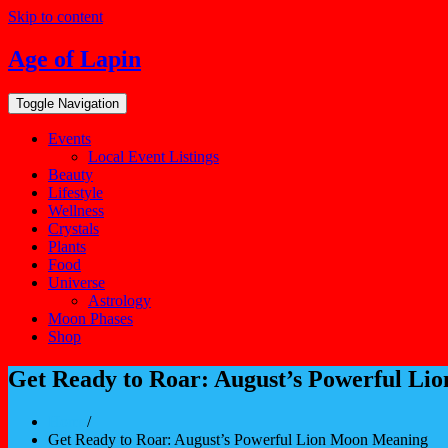
Skip to content
Age of Lapin
Toggle Navigation
Events
Local Event Listings
Beauty
Lifestyle
Wellness
Crystals
Plants
Food
Universe
Astrology
Moon Phases
Shop
Get Ready to Roar: August’s Powerful L
Home
/
Get Ready to Roar: August’s Powerful Lion Moon Meaning