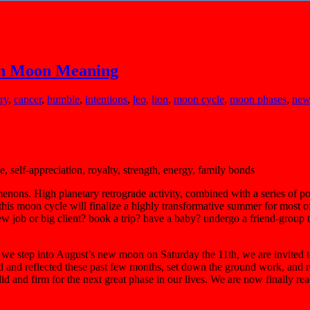
ion Moon Meaning
ry
,
cancer
,
humble
,
intentions
,
leo
,
lion
,
moon cycle
,
moon phases
,
new
, self-appreciation, royalty, strength, energy, family bonds
enons. High planetary retrograde activity, combined with a series of 
t, this moon cycle will finalize a highly transformative summer for most 
w job or big client? book a trip? have a baby? undergo a friend-group t
as we step into August’s new moon on Saturday the 11th, we are invited
d and reflected these past few months, set down the ground work, and re
lid and firm for the next great phase in our lives. We are now finally 