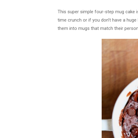
This super simple four-step mug cake is
time crunch or if you don’t have a huge
them into mugs that match their persona