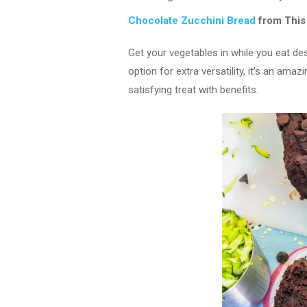
Chocolate Zucchini Bread
from This
Get your vegetables in while you eat des
option for extra versatility, it’s an amaz
satisfying treat with benefits.