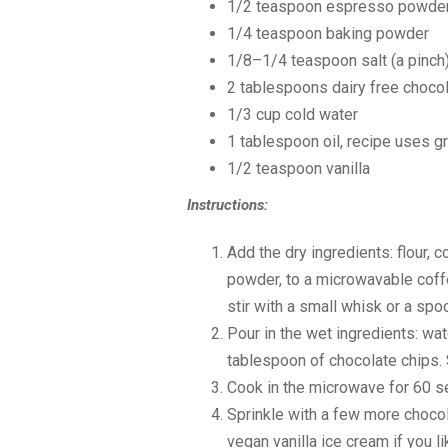
1/2 teaspoon
espresso powder (
1/4 teaspoon
baking powder
1/8
–
1/4
teaspoon salt (a pinch
2 tablespoon
s dairy free choco
1/3 cup
cold water
1 tablespoon
oil, recipe uses g
1/2 teaspoon
vanilla
Instructions:
Add the dry ingredients: flour, 
powder, to a microwavable coffe
stir with a small whisk or a spo
Pour in the wet ingredients: water
tablespoon of chocolate chips. 
Cook in the microwave for 60 s
Sprinkle with a few more chocol
vegan vanilla ice cream if you li