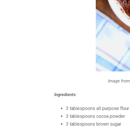
Image fro
Ingredients:
3 tablespoon
s all purpose flour
3 tablespoon
s cocoa powder
3 tablespoon
s brown sugar