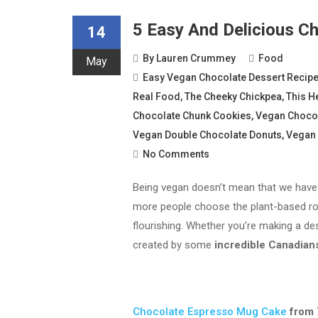
5 Easy And Delicious C
14
By
Lauren Crummey
Food
May
Easy Vegan Chocolate Dessert Recip
Real Food
,
The Cheeky Chickpea
,
This H
Chocolate Chunk Cookies
,
Vegan Choco
Vegan Double Chocolate Donuts
,
Vegan 
No Comments
Being vegan doesn’t mean that we have 
more people choose the plant-based rou
flourishing. Whether you’re making a des
created by some
incredible Canadian
Chocolate Espresso Mug Cake
from 