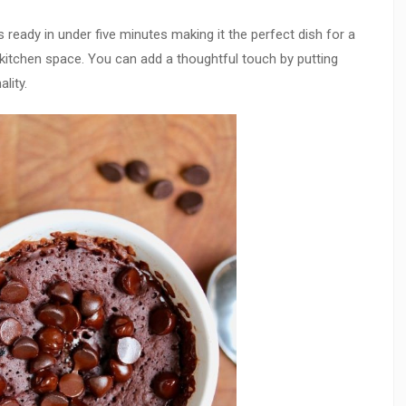
 ready in under five minutes making it the perfect dish for a
 kitchen space. You can add a thoughtful touch by putting
lity.