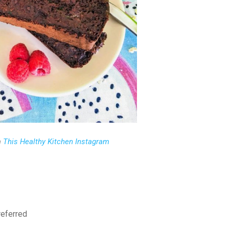
m
This Healthy Kitchen Instagram
preferred