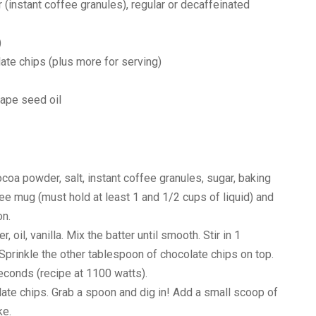
instant coffee granules), regular or decaffeinated
)
late chips (plus more for serving)
rape seed oil
cocoa powder, salt, instant coffee granules, sugar, baking
e mug (must hold at least 1 and 1/2 cups of liquid) and
on.
, oil, vanilla. Mix the batter until smooth. Stir in 1
Sprinkle the other tablespoon of chocolate chips on top.
econds (recipe at 1100 watts).
ate chips. Grab a spoon and dig in! Add a small scoop of
ke.