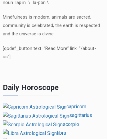
noun lap·in \ ˈla-pən \
Mindfulness is modern, animals are sacred,
community is celebrated, the earth is respected
and the universe is divine.
[qodef_button text=”Read More” link=”/about-
us”]
Daily Horoscope
capricorn
sagittarius
scorpio
libra