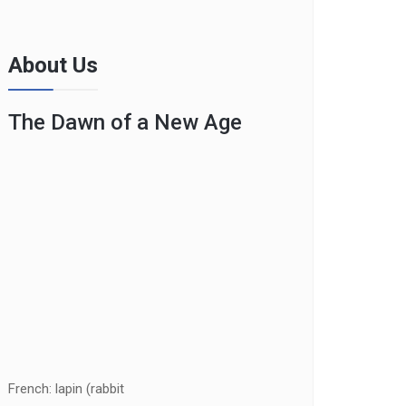
About Us
The Dawn of a New Age
French: lapin (rabbit