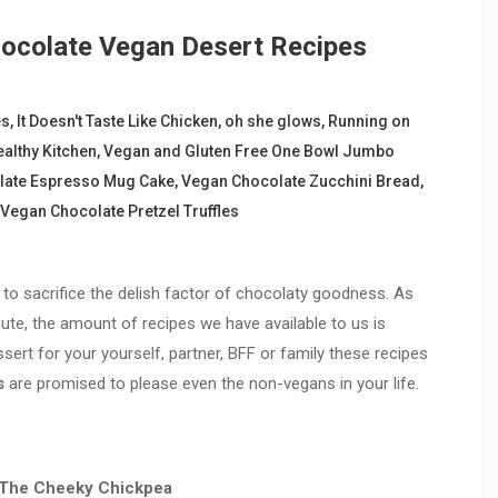
hocolate Vegan Desert Recipes
es
,
It Doesn't Taste Like Chicken
,
oh she glows
,
Running on
ealthy Kitchen
,
Vegan and Gluten Free One Bowl Jumbo
late Espresso Mug Cake
,
Vegan Chocolate Zucchini Bread
,
Vegan Chocolate Pretzel Truffles
to sacrifice the delish factor of chocolaty goodness. As
te, the amount of recipes we have available to us is
sert for your yourself, partner, BFF or family these recipes
s
are promised to please even the non-vegans in your life.
The Cheeky Chickpea