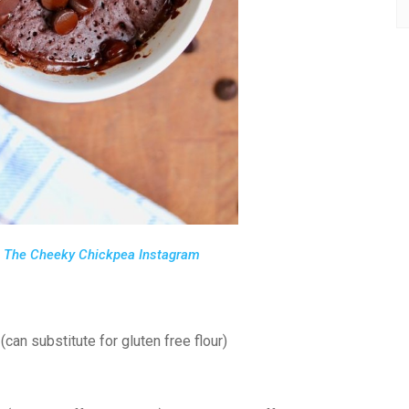
m
The Cheeky Chickpea Instagram
 (can substitute for gluten free flour)