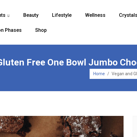
nts
Beauty
Lifestyle
Wellness
Crystal
...
n Phases
Shop
 Gluten Free One Bowl Jumbo Cho
Home
/
Vegan and G