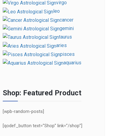
virgo
leo
cancer
gemini
taurus
aries
pisces
aquarius
Shop: Featured Product
[wpb-random-posts]
[qodef_button text=”Shop” link=”/shop”]