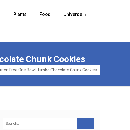
s
Plants
Food
Universe
...
colate Chunk Cookies
luten Free One Bowl Jumbo Chocolate Chunk Cookies