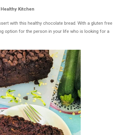
 Healthy Kitchen
sert with this healthy chocolate bread. With a gluten free
ing option for the person in your life who is looking for a