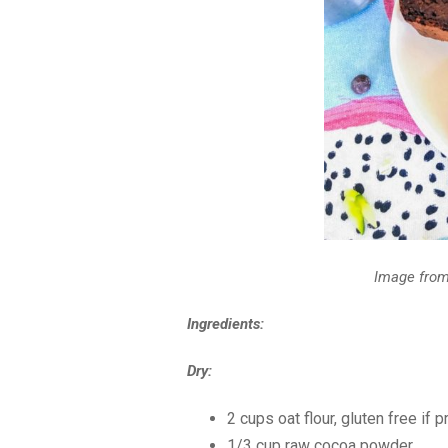
Image fro
Ingredients:
Dry:
2 cups oat flour, gluten free if 
1/3 cup raw cocoa powder