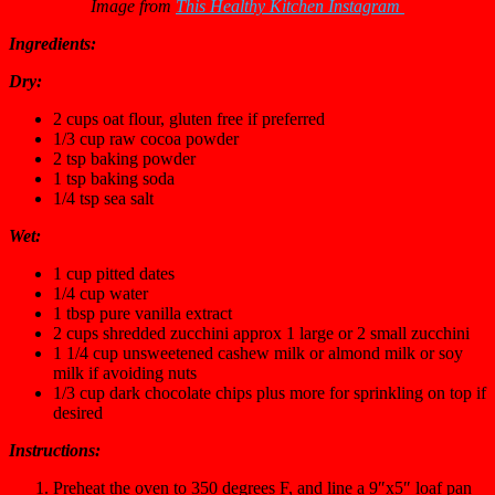
Image from
This Healthy Kitchen Instagram
Ingredients:
Dry:
2 cups oat flour, gluten free if preferred
1/3 cup raw cocoa powder
2 tsp baking powder
1 tsp baking soda
1/4 tsp sea salt
Wet:
1 cup pitted dates
1/4 cup water
1 tbsp pure vanilla extract
2 cups shredded zucchini approx 1 large or 2 small zucchini
1 1/4 cup unsweetened cashew milk or almond milk or soy
milk if avoiding nuts
1/3 cup dark chocolate chips plus more for sprinkling on top if
desired
Instructions:
Preheat the oven to 350 degrees F, and line a 9″x5″ loaf pan