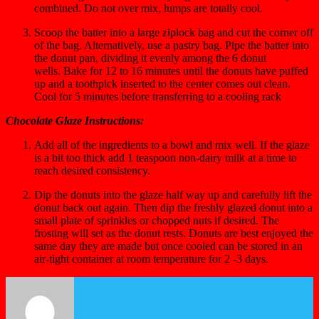
combined. Do not over mix, lumps are totally cool.
Scoop the batter into a large ziplock bag and cut the corner off
of the bag. Alternatively, use a pastry bag. Pipe the batter into
the donut pan, dividing it evenly among the 6 donut
wells. Bake for 12 to 16 minutes until the donuts have puffed
up and a toothpick inserted to the center comes out clean.
Cool for 5 minutes before transferring to a cooling rack
Chocolate Glaze Instructions:
Add all of the ingredients to a bowl and mix well. If the glaze
is a bit too thick add 1 teaspoon non-dairy milk at a time to
reach desired consistency.
Dip the donuts into the glaze half way up and carefully lift the
donut back out again. Then dip the freshly glazed donut into a
small plate of sprinkles or chopped nuts if desired. The
frosting will set as the donut rests. Donuts are best enjoyed the
same day they are made but once cooled can be stored in an
air-tight container at room temperature for 2 -3 days.