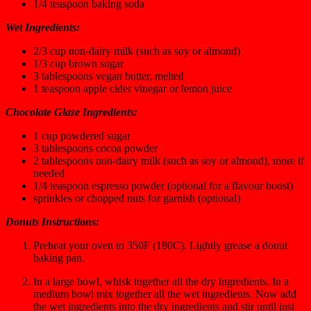
1/4
teaspoon
baking soda
Wet Ingredients:
2/3
cup
non-dairy milk
(such as soy or almond)
1/3
cup
brown sugar
3
tablespoons
vegan butter,
melted
1
teaspoon
apple cider vinegar or lemon juice
Chocolate Glaze Ingredients:
1
cup
powdered sugar
3
tablespoons
cocoa powder
2
tablespoons
non-dairy milk
(such as soy or almond), more if
needed
1/4
teaspoon
espresso powder
(optional for a flavour boost)
sprinkles or chopped nuts for garnish
(optional)
Donuts Instructions:
Preheat your oven to 350F (180C). Lightly grease a donut
baking pan.
In a large bowl, whisk together all the dry ingredients. In a
medium bowl mix together all the wet ingredients. Now add
the wet ingredients into the dry ingredients and stir until just