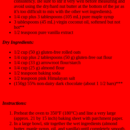
consistency. Be sure to stir it very well before measuring and
avoid using the dry/hard nut butter at the bottom of the jar as
it’s too difficult to mix with the other wet ingredients).
1/4 cup plus 3 tablespoons (105 mL) pure maple syrup
3 tablespoons (45 mL) virgin coconut oil, softened but not
hot**
1/2 teaspoon pure vanilla extract
Dry Ingredients:
1/2 cup (50 g) gluten-free rolled oats
1/4 cup plus 2 tablespoons (50 g) gluten-free oat flour
1/4 cup (33 g) arrowroot flour/starch
1/4 cup (25 g) almond flour
1/2 teaspoon baking soda
1/2 teaspoon pink Himalayan salt
(150g) 55% non-dairy dark chocolate (about 1 1/2 bars)***
Instructions:
Preheat the oven to 350°F (180°C) and line a very large
(approx. 21 by 15 inch) baking sheet with parchment paper.
In a large bowl, stir together the wet ingredients (almond
butter, maple syrup, oil, and vanilla) until completely smooth.