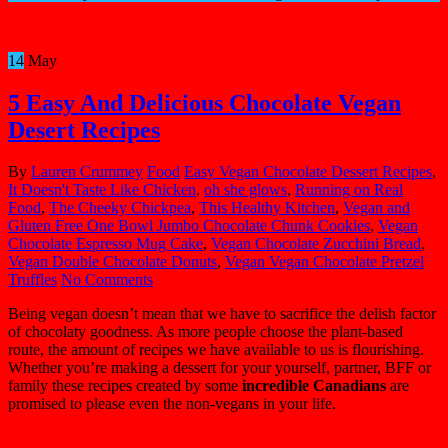
14
May
5 Easy And Delicious Chocolate Vegan
Desert Recipes
By
Lauren Crummey
Food
Easy Vegan Chocolate Dessert Recipes
,
It Doesn't Taste Like Chicken
,
oh she glows
,
Running on Real
Food
,
The Cheeky Chickpea
,
This Healthy Kitchen
,
Vegan and
Gluten Free One Bowl Jumbo Chocolate Chunk Cookies
,
Vegan
Chocolate Espresso Mug Cake
,
Vegan Chocolate Zucchini Bread
,
Vegan Double Chocolate Donuts
,
Vegan Vegan Chocolate Pretzel
Truffles
No Comments
Being vegan doesn’t mean that we have to sacrifice the delish factor
of chocolaty goodness. As more people choose the plant-based
route, the amount of recipes we have available to us is flourishing.
Whether you’re making a dessert for your yourself, partner, BFF or
family these recipes created by some
incredible Canadians
are
promised to please even the non-vegans in your life.