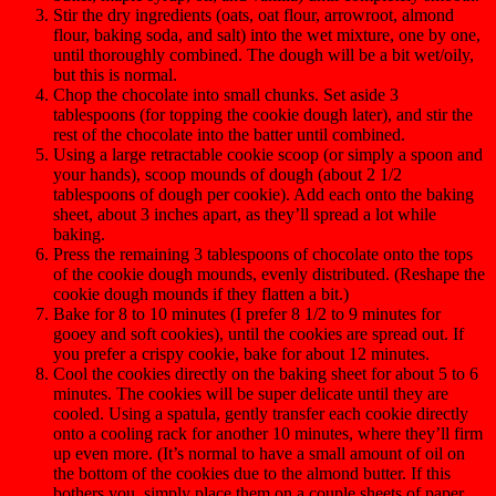
Stir the dry ingredients (oats, oat flour, arrowroot, almond
flour, baking soda, and salt) into the wet mixture, one by one,
until thoroughly combined. The dough will be a bit wet/oily,
but this is normal.
Chop the chocolate into small chunks. Set aside 3
tablespoons (for topping the cookie dough later), and stir the
rest of the chocolate into the batter until combined.
Using a large retractable cookie scoop (or simply a spoon and
your hands), scoop mounds of dough (about 2 1/2
tablespoons of dough per cookie). Add each onto the baking
sheet, about 3 inches apart, as they’ll spread a lot while
baking.
Press the remaining 3 tablespoons of chocolate onto the tops
of the cookie dough mounds, evenly distributed. (Reshape the
cookie dough mounds if they flatten a bit.)
Bake for 8 to 10 minutes (I prefer 8 1/2 to 9 minutes for
gooey and soft cookies), until the cookies are spread out. If
you prefer a crispy cookie, bake for about 12 minutes.
Cool the cookies directly on the baking sheet for about 5 to 6
minutes. The cookies will be super delicate until they are
cooled. Using a spatula, gently transfer each cookie directly
onto a cooling rack for another 10 minutes, where they’ll firm
up even more. (It’s normal to have a small amount of oil on
the bottom of the cookies due to the almond butter. If this
bothers you, simply place them on a couple sheets of paper