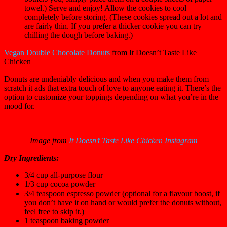
towel.) Serve and enjoy! Allow the cookies to cool
completely before storing. (These cookies spread out a lot and
are fairly thin. If you prefer a thicker cookie you can try
chilling the dough before baking.)
Vegan Double Chocolate Donuts
from It Doesn’t Taste Like
Chicken
Donuts are undeniably delicious and when you make them from
scratch it ads that extra touch of love to anyone eating it. There’s the
option to customize your toppings depending on what you’re in the
mood for.
Image from
It Doesn’t Taste Like Chicken Instagram
Dry Ingredients:
3/4
cup
all-purpose flour
1/3
cup
cocoa powder
3/4
teaspoon
espresso powder
(optional for a flavour boost, i
f
you don’t have it on hand or would prefer the donuts without,
feel free to skip it.)
1
teaspoon
baking powder