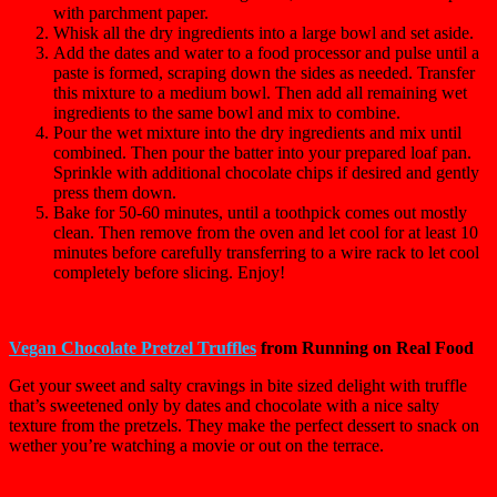
with parchment paper.
Whisk all the dry ingredients into a large bowl and set aside.
Add the dates and water to a food processor and pulse until a
paste is formed, scraping down the sides as needed. Transfer
this mixture to a medium bowl. Then add all remaining wet
ingredients to the same bowl and mix to combine.
Pour the wet mixture into the dry ingredients and mix until
combined. Then pour the batter into your prepared loaf pan.
Sprinkle with additional chocolate chips if desired and gently
press them down.
Bake for 50-60 minutes, until a toothpick comes out mostly
clean. Then remove from the oven and let cool for at least 10
minutes before carefully transferring to a wire rack to let cool
completely before slicing. Enjoy!
Vegan Chocolate Pretzel Truffles
from Running on Real Food
Get your sweet and salty cravings in bite sized delight with truffle
that’s sweetened only by dates and chocolate with a nice salty
texture from the pretzels. They make the perfect dessert to snack on
wether you’re watching a movie or out on the terrace.