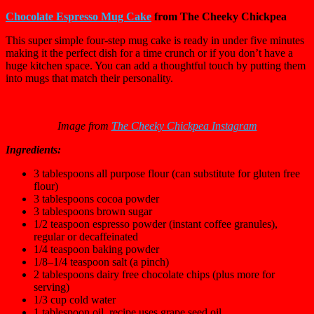
Chocolate Espresso Mug Cake
from The Cheeky Chickpea
This super simple four-step mug cake is ready in under five minutes
making it the perfect dish for a time crunch or if you don’t have a
huge kitchen space. You can add a thoughtful touch by putting them
into mugs that match their personality.
Image from
The Cheeky Chickpea Instagram
Ingredients:
3 tablespoon
s all purpose flour (can substitute for gluten free
flour)
3 tablespoon
s cocoa powder
3 tablespoon
s brown sugar
1/2 teaspoon
espresso powder (instant coffee granules),
regular or decaffeinated
1/4 teaspoon
baking powder
1/8
–
1/4
teaspoon salt (a pinch)
2 tablespoon
s dairy free chocolate chips (plus more for
serving)
1/3 cup
cold water
1 tablespoon
oil, recipe uses grape seed oil