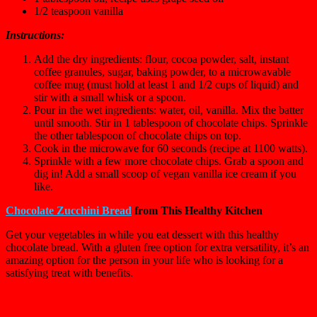
1/2 teaspoon
vanilla
Instructions:
Add the dry ingredients: flour, cocoa powder, salt, instant
coffee granules, sugar, baking powder, to a microwavable
coffee mug (must hold at least 1 and 1/2 cups of liquid) and
stir with a small whisk or a spoon.
Pour in the wet ingredients: water, oil, vanilla. Mix the batter
until smooth. Stir in 1 tablespoon of chocolate chips. Sprinkle
the other tablespoon of chocolate chips on top.
Cook in the microwave for 60 seconds (recipe at 1100 watts).
Sprinkle with a few more chocolate chips. Grab a spoon and
dig in! Add a small scoop of vegan vanilla ice cream if you
like.
Chocolate Zucchini Bread
from This Healthy Kitchen
Get your vegetables in while you eat dessert with this healthy
chocolate bread. With a gluten free option for extra versatility, it’s an
amazing option for the person in your life who is looking for a
satisfying treat with benefits.