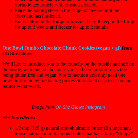
Sprinkle generously with crushed pretzels.
Place the baking sheet in the fridge or freezer until the
chocolate has hardened.
Enjoy! Store in the fridge or freezer. They’ll keep in the fridge
for up to 2 weeks and freezer for up to 2 months.
One Bowl Jumbo Chocolate Chunk Cookies (vegan + gf)
from
Oh She Glows
We’d like to introduce you to the crunchy on the outside and soft on
the inside, with melted chocolate you’ve been looking for, while
being gluten free and vegan. Not to mention you only need one
bowl during the whole baking process to make it easy to clean and
reduce water waste.
Image from
Oh She Glows Instagram
Wet Ingredients:
1/2 cup (120 g) natural smooth almond butter (It’s important
to use natural smooth almond butter that has a fairly “drippy”