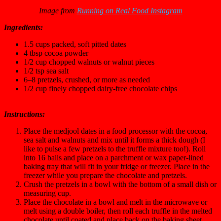
I
mage from
Running on Real Food Instagram
Ingredients:
1.5 cups packed, soft pitted dates
4 tbsp
cocoa powder
1/2 cup chopped
walnuts
or walnut pieces
1/2 tsp
sea salt
6–8 pretzels, crushed, or more as needed
1/2 cup finely chopped
dairy-free
chocolate chips
Instructions:
Place the
medjool dates
in a
food processor
with the cocoa,
sea salt
and
walnuts
and mix until it forms a thick dough (I
like to pulse a few pretzels to the truffle mixture too!). Roll
into 16 balls and place on a parchment or wax paper-lined
baking tray
that will fit in your fridge or freezer. Place in the
freezer while you prepare the chocolate and pretzels.
Crush the pretzels in a bowl with the bottom of a
small dish
or
measuring cup.
Place the chocolate in a bowl and melt in the microwave or
melt using a double boiler, then roll each truffle in the melted
chocolate until coated and place back on the baking sheet.