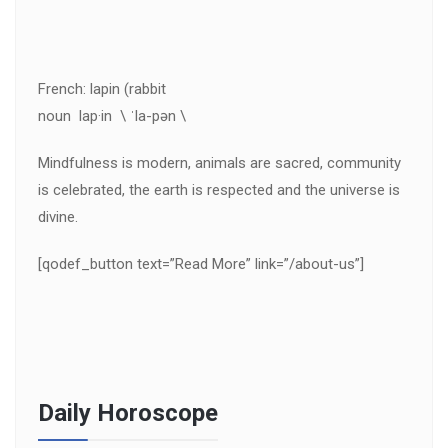
French: lapin (rabbit
noun lap·in \ ˈla-pən \
Mindfulness is modern, animals are sacred, community
is celebrated, the earth is respected and the universe is
divine.
[qodef_button text=”Read More” link=”/about-us”]
Daily Horoscope