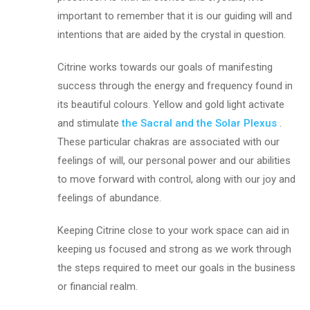
important to remember that it is our guiding will and
intentions that are aided by the crystal in question.
Citrine works towards our goals of manifesting
success through the energy and frequency found in
its beautiful colours. Yellow and gold light activate
and stimulate
the Sacral and the
Solar Plexus
.
These particular chakras are associated with our
feelings of will, our personal power and our abilities
to move forward with control, along with our joy and
feelings of abundance.
Keeping Citrine close to your work space can aid in
keeping us focused and strong as we work through
the steps required to meet our goals in the business
or financial realm.