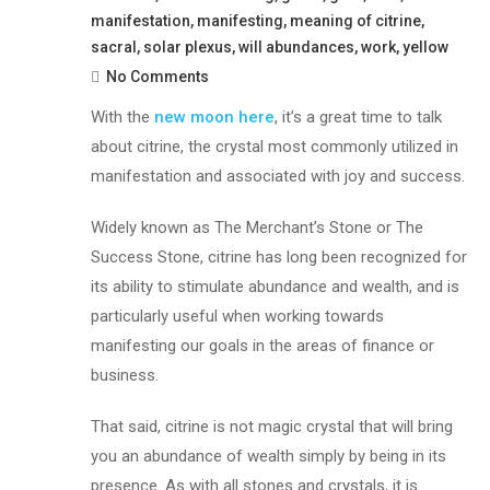
manifestation
,
manifesting
,
meaning of citrine
,
sacral
,
solar plexus
,
will abundances
,
work
,
yellow
No Comments
With the
new moon here
, it’s a great time to talk
about citrine, the crystal most commonly utilized in
manifestation and associated with joy and success.
Widely known as The Merchant’s Stone or The
Success Stone, citrine has long been recognized for
its ability to stimulate abundance and wealth, and is
particularly useful when working towards
manifesting our goals in the areas of finance or
business.
That said, citrine is not magic crystal that will bring
you an abundance of wealth simply by being in its
presence. As with all stones and crystals, it is