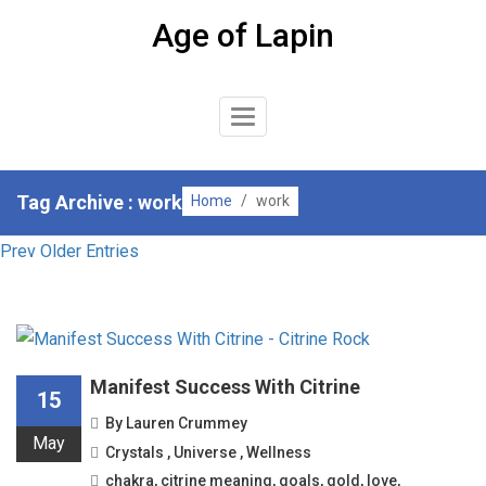
Skip
Age of Lapin
to
content
Toggle
Navigation
Tag Archive : work
Home
/
work
Prev Older Entries
Manifest Success With Citrine
15
By
Lauren Crummey
May
Crystals
,
Universe
,
Wellness
chakra
,
citrine meaning
,
goals
,
gold
,
love
,