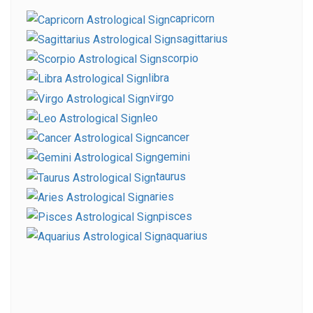
capricorn
sagittarius
scorpio
libra
virgo
leo
cancer
gemini
taurus
aries
pisces
aquarius