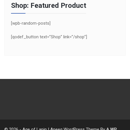
Shop: Featured Product
[wpb-random-posts]
[qodef_button text=”Shop” link=”/shop”]
© 2026 - Age of Lapin | Aneeq WordPress Theme By
A WP