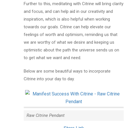
Further to this, meditating with Citrine will bring clarity
and focus, and can help aid in our creativity and
inspiration, which is also helpful when working
towards our goals. Citrine can help elevate our
feelings of worth and optimism, reminding us that
we are worthy of what we desire and keeping us
optimistic about the path the universe sends us on
to get what we want and need.
Below are some beautiful ways to incorporate
Citrine into your day to day.
Raw Citrine Pendant