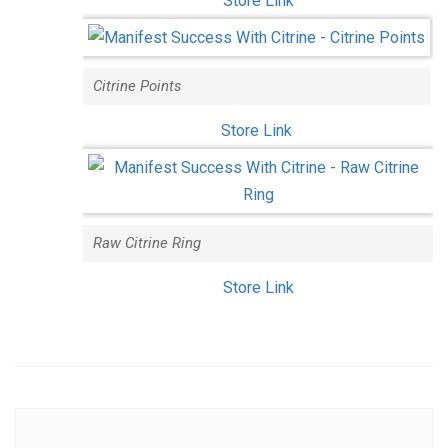
Store Link
Citrine Points
Store Link
Raw Citrine Ring
Store Link