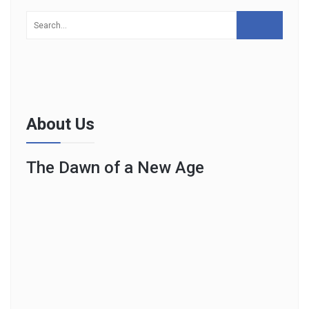
About Us
The Dawn of a New Age