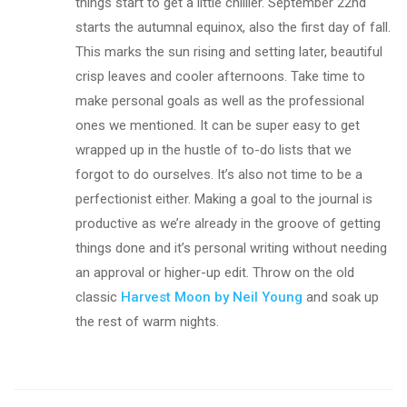
things start to get a little chillier. September 22nd
starts the autumnal equinox, also the first day of fall.
This marks the sun rising and setting later, beautiful
crisp leaves and cooler afternoons. Take time to
make personal goals as well as the professional
ones we mentioned. It can be super easy to get
wrapped up in the hustle of to-do lists that we
forgot to do ourselves. It’s also not time to be a
perfectionist either. Making a goal to the journal is
productive as we’re already in the groove of getting
things done and it’s personal writing without needing
an approval or higher-up edit. Throw on the old
classic
Harvest Moon by Neil Young
and soak up
the rest of warm nights.