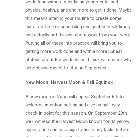
work done without sacrificing your mental and
physical health, plans and more to get it done. Maybe
this means altering your routine to create some
extra me-time or scheduling designated break times
and actually not thinking about work from your work.
Putting all of these into practice will bring you to
getting more work done and with a more upbeat
attitude about the work ahead. I think we can tell why
school was meant to start in September.
New Moon, Harvest Moon & Fall Equinox
A new moon in Virgo will appear Septmber 6th to
welcome intention setting and give as half-way
check-in point for this season. On September 20th
we’ll witness the Harvest Moon known for its yellow
appearance and as a sign to finish any tasks before