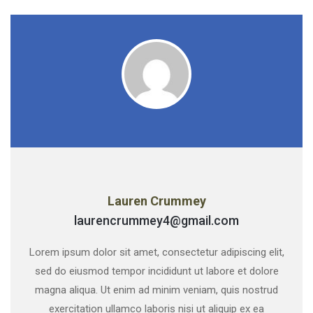
Lauren Crummey
laurencrummey4@gmail.com
Lorem ipsum dolor sit amet, consectetur adipiscing elit,
sed do eiusmod tempor incididunt ut labore et dolore
magna aliqua. Ut enim ad minim veniam, quis nostrud
exercitation ullamco laboris nisi ut aliquip ex ea