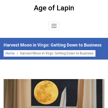
Skip
Age of Lapin
to
content
Toggle
Navigation
Harvest Moon in Virgo: Getting Down to Business
Home
/
Harvest Moon in Virgo: Getting Down to Business