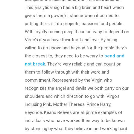
This analytical sign has a big brain and heart which
gives them a powerful stance when it comes to
putting their all into projects, passions and people.
With loyalty running deep it can be easy to depend on
Virgo’s if you have their trust and love. By being
willing to go above and beyond for the people they’re
the closest to, they need to be weary to
bend and
not break
. They’re very reliable and can count on
them to follow through with their word and
commitment. Represented by the Virgin who
recognizes the angel and devils we both carry on our
shoulders and which direction to go with. Virgo’s
including Pink, Mother Theresa, Prince Harry,
Beyoncé, Keanu Reeves are all prime examples of
individuals who have worked their way to be known
by standing by what they believe in and working hard