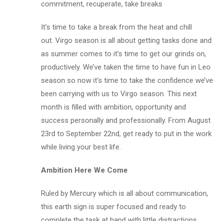
commitment, recuperate, take breaks
It’s time to take a break from the heat and chill
out. Virgo season is all about getting tasks done and
as summer comes to it’s time to get our grinds on,
productively. We’ve taken the time to have fun in Leo
season so now it’s time to take the confidence we’ve
been carrying with us to Virgo season. This next
month is filled with ambition, opportunity and
success personally and professionally. From August
23rd to September 22nd, get ready to put in the work
while living your best life.
Ambition Here We Come
Ruled by Mercury which is all about communication,
this earth sign is super focused and ready to
complete the task at hand with little distractions.