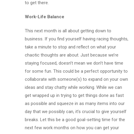
to get there.
Work-Life Balance
This next month is all about getting down to
business. If you find yourself having racing thoughts,
take a minute to stop and reflect on what your
chaotic thoughts are about. Just because we’re
staying focused, doesn’t mean we don’t have time
for some fun. This could be a perfect opportunity to
collaborate with someone(s) to expand on your own
ideas and stay chatty while working. While we can
get wrapped up in trying to get things done as fast
as possible and squeeze in as many items into our
day that we possibly can, it’s crucial to give yourself
breaks. Let this be a good goal-setting time for the
next few work months on how you can get your