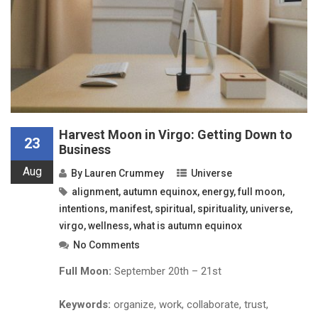
Harvest Moon in Virgo: Getting Down to
23
Business
Aug
By
Lauren Crummey
Universe
alignment
,
autumn equinox
,
energy
,
full moon
,
intentions
,
manifest
,
spiritual
,
spirituality
,
universe
,
virgo
,
wellness
,
what is autumn equinox
No Comments
Full Moon:
September 20th – 21st
Keywords:
organize, work, collaborate, trust,