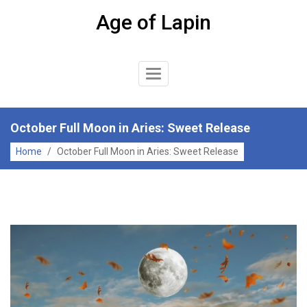
Skip
Age of Lapin
to
content
Toggle
Navigation
October Full Moon in Aries: Sweet Release
Home
/
October Full Moon in Aries: Sweet Release