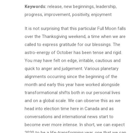
Keywords:
release, new beginnings, leadership,
progress, improvement, positivity, enjoyment
It is not surprising that this particular Full Moon falls
over the Thanksgiving weekend, a time when we are
called to express gratitude for our blessings. The
astro-energy of October has been tense and rigid.
You may have felt on edge, irritable, cautious and
quick to anger and judgement. Various planetary
alignments occurring since the beginning of the
month and early this year have worked alongside
transformational shifts both in our personal lives
and on a global scale. We can observe this as we
head into election time here in Canada and as
conversations and international news start to
become ever more intense. In short, we can expect
2020 to be a life-transforming year, one that we can