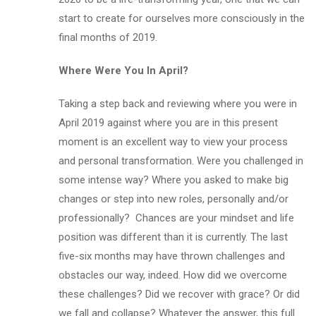
start to create for ourselves more consciously in the
final months of 2019.
Where Were You In April?
Taking a step back and reviewing where you were in
April 2019 against where you are in this present
moment is an excellent way to view your process
and personal transformation. Were you challenged in
some intense way? Where you asked to make big
changes or step into new roles, personally and/or
professionally? Chances are your mindset and life
position was different than it is currently. The last
five-six months may have thrown challenges and
obstacles our way, indeed. How did we overcome
these challenges? Did we recover with grace? Or did
we fall and collapse? Whatever the answer, this full