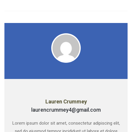
Lauren Crummey
laurencrummey4@gmail.com
Lorem ipsum dolor sit amet, consectetur adipiscing elit,
sed do eiusmod tempor incididunt ut labore et dolore