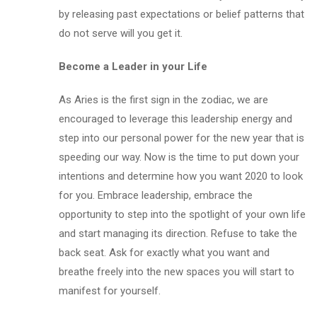
by releasing past expectations or belief patterns that
do not serve will you get it.
Become a Leader in your Life
As Aries is the first sign in the zodiac, we are
encouraged to leverage this leadership energy and
step into our personal power for the new year that is
speeding our way. Now is the time to put down your
intentions and determine how you want 2020 to look
for you. Embrace leadership, embrace the
opportunity to step into the spotlight of your own life
and start managing its direction. Refuse to take the
back seat. Ask for exactly what you want and
breathe freely into the new spaces you will start to
manifest for yourself.