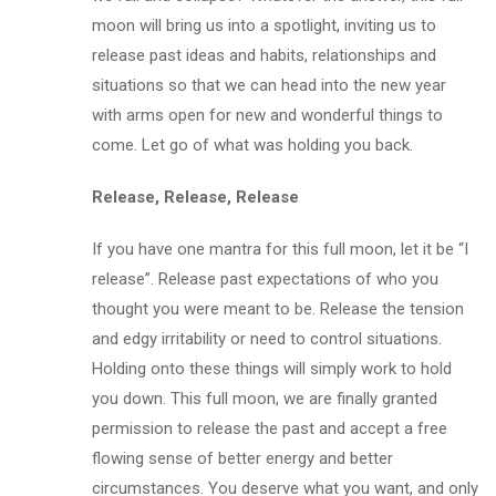
moon will bring us into a spotlight, inviting us to
release past ideas and habits, relationships and
situations so that we can head into the new year
with arms open for new and wonderful things to
come. Let go of what was holding you back.
Release, Release, Release
If you have one mantra for this full moon, let it be “I
release”. Release past expectations of who you
thought you were meant to be. Release the tension
and edgy irritability or need to control situations.
Holding onto these things will simply work to hold
you down. This full moon, we are finally granted
permission to release the past and accept a free
flowing sense of better energy and better
circumstances. You deserve what you want, and only