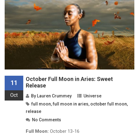
October Full Moon in Aries: Sweet
11
Release
Oct
By
Lauren Crummey
Universe
full moon
,
full moon in aries
,
october full moon
,
release
No Comments
Full Moon:
October 13-16