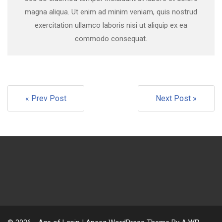
magna aliqua. Ut enim ad minim veniam, quis nostrud
exercitation ullamco laboris nisi ut aliquip ex ea
commodo consequat.
« Prev Post
Next Post »