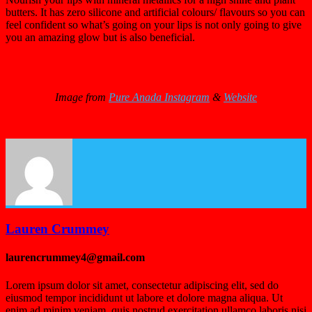
butters. It has zero silicone and artificial colours/ flavours so you can
feel confident so what’s going on your lips is not only going to give
you an amazing glow but is also beneficial.
Image from
Pure Anada Instagram
&
Website
Lauren Crummey
laurencrummey4@gmail.com
Lorem ipsum dolor sit amet, consectetur adipiscing elit, sed do
eiusmod tempor incididunt ut labore et dolore magna aliqua. Ut
enim ad minim veniam, quis nostrud exercitation ullamco laboris nisi