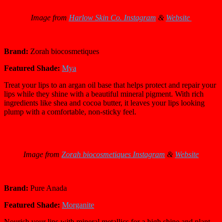
Image from
Harlow Skin Co. Instagram
&
Website
Brand:
Zorah biocosmetiques
Featured Shade:
Mya
Treat your lips to an argan oil base that helps protect and repair your
lips while they shine with a beautiful mineral pigment. With rich
ingredients like shea and cocoa butter, it leaves your lips looking
plump with a comfortable, non-sticky feel.
Image from
Zorah biocosmetiques Instagram
&
Website
Brand:
Pure Anada
Featured Shade:
Morganite
Nourish your lips with mineral metallics for a high shine and plant