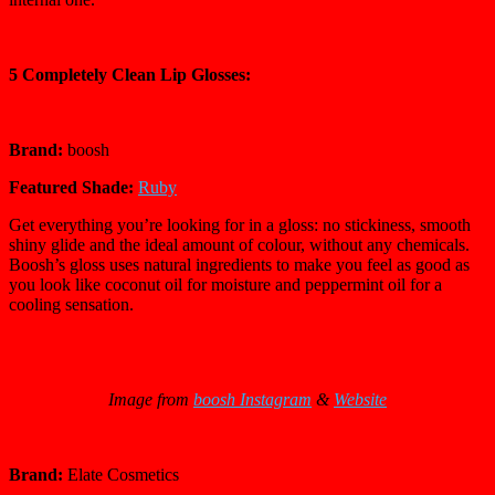
5 Completely Clean Lip Glosses:
Brand:
boosh
Featured Shade:
Ruby
Get everything you’re looking for in a gloss: no stickiness, smooth
shiny glide and the ideal amount of colour, without any chemicals.
Boosh’s gloss uses natural ingredients to make you feel as good as
you look like coconut oil for moisture and peppermint oil for a
cooling sensation.
Image from
boosh Instagram
&
Website
Brand:
Elate Cosmetics