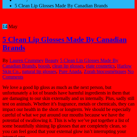
Home
/
5 Clean Lip Glosses Made By Canadian Brands
14
May
5 Clean Lip Glosses Made By Canadian
Brands
By
Lauren Crummey
Beauty
5 Clean Lip Glosses Made By
Canadian Brands
,
boosh
,
clean lip glosses
,
elate cosmetics
,
Harlow
Skin Co.
,
natural lip glosses
,
Pure Anada
,
Zorah biocosmétiques
No
Comments
We love a good lip gloss as much as the next person, but
unfortunately a lot of brands have harmful ingredients in them that
are damaging to our skin externally and us internally. Plus, sadly still
test on animals. Whether it’s fragrance, metals or chemicals, they can
impact our health in the short or longterm. We should be especially
careful of what we put around our mouths because we have the
potential of swallowing it. This is why we’ve put together a list of
some beautifully shining lip glosses that are completely clean, so
you can feel good that your external glow isn’t interrupting your
internal one.