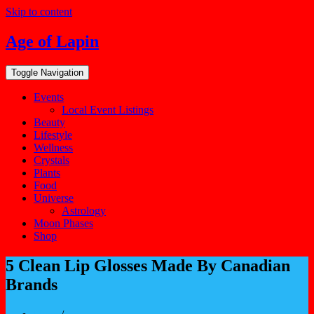
Skip to content
Age of Lapin
Toggle Navigation
Events
Local Event Listings
Beauty
Lifestyle
Wellness
Crystals
Plants
Food
Universe
Astrology
Moon Phases
Shop
5 Clean Lip Glosses Made By Canadian
Brands