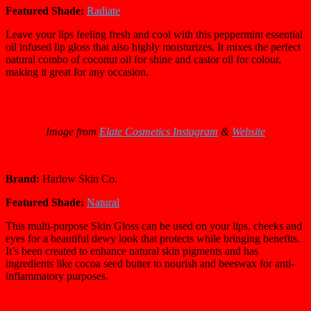
Featured Shade:
Radiate
Leave your lips feeling fresh and cool with this peppermint essential
oil infused lip gloss that also highly moisturizes. It mixes the perfect
natural combo of coconut oil for shine and castor oil for colour,
making it great for any occasion.
Image from
Elate Cosmetics Instagram
&
Website
Brand:
Harlow Skin Co.
Featured Shade:
Natural
This multi-purpose Skin Gloss can be used on your lips, cheeks and
eyes for a beautiful dewy look that protects while bringing benefits.
It’s been created to enhance natural skin pigments and has
ingredients like cocoa seed butter to nourish and beeswax for anti-
inflammatory purposes.