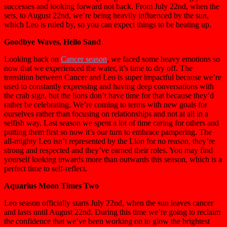
successes and looking forward not back. From July 22nd, when the
sets, to August 22nd, we’re being heavily influenced by the sun,
which Leo is ruled by, so you can expect things to be heating up.
Goodbye Waves, Hello Sand
Looking back on
Cancer season
, we faced some heavy emotions so
now that we experienced the water, it’s time to dry off. The
transition between Cancer and Leo is super impactful because we’re
used to constantly expressing and having deep conversations with
the crab sign, but the lions don’t have time for that because they’d
rather be celebrating. We’re coming to terms with new goals for
ourselves rather than focusing on relationships and not at all in a
selfish way. Last season we spent a lot of time caring for others and
putting them first so now it’s our turn to embrace pampering. The
all-mighty Leo isn’t represented by the Lion for no reason, they’re
strong and respected and they’ve earned their roles. You may find
yourself looking inwards more than outwards this season, which is a
perfect time to self-reflect.
Aquarius Moon Times Two
Leo season officially starts July 22nd, when the sun leaves cancer
and lasts until August 22nd. During this time we’re going to reclaim
the confidence that we’ve been working on to glow the brightest