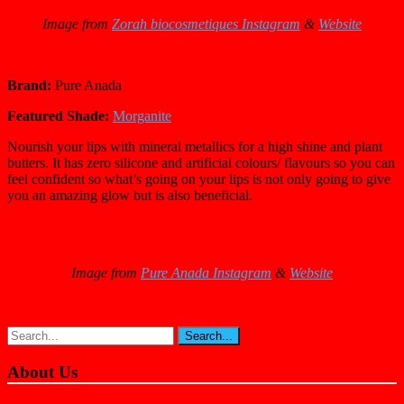
Image from
Zorah biocosmetiques Instagram
&
Website
Brand:
Pure Anada
Featured Shade:
Morganite
Nourish your lips with mineral metallics for a high shine and plant
butters. It has zero silicone and artificial colours/ flavours so you can
feel confident so what’s going on your lips is not only going to give
you an amazing glow but is also beneficial.
Image from
Pure Anada Instagram
&
Website
About Us