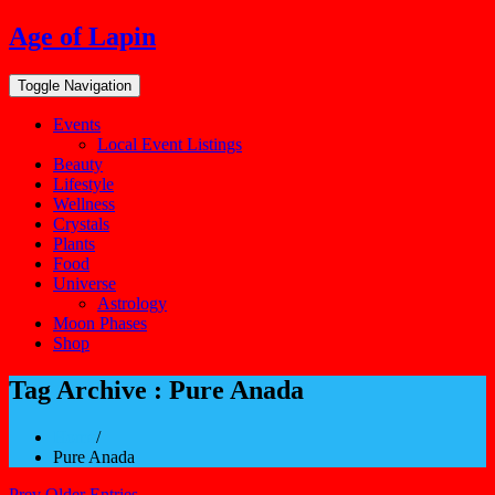
Skip
Age of Lapin
to
content
Toggle Navigation
Events
Local Event Listings
Beauty
Lifestyle
Wellness
Crystals
Plants
Food
Universe
Astrology
Moon Phases
Shop
Tag Archive : Pure Anada
Home
/
Pure Anada
Prev Older Entries