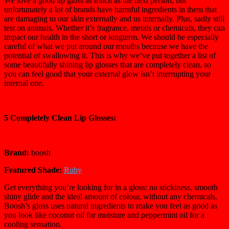
We love a good lip gloss as much as the next person, but
unfortunately a lot of brands have harmful ingredients in them that
are damaging to our skin externally and us internally. Plus, sadly still
test on animals. Whether it’s fragrance, metals or chemicals, they can
impact our health in the short or longterm. We should be especially
careful of what we put around our mouths because we have the
potential of swallowing it. This is why we’ve put together a list of
some beautifully shining lip glosses that are completely clean, so
you can feel good that your external glow isn’t interrupting your
internal one.
5 Completely Clean Lip Glosses:
Brand:
boosh
Featured Shade:
Ruby
Get everything you’re looking for in a gloss: no stickiness, smooth
shiny glide and the ideal amount of colour, without any chemicals.
Boosh’s gloss uses natural ingredients to make you feel as good as
you look like coconut oil for moisture and peppermint oil for a
cooling sensation.