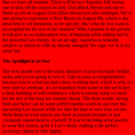
that we have all summer. There will be two Aquarius full moons,
one to kick off the season on July 23rd (Buck Moon) and one to
finish us off on August 22nd (Blue Moon) just after midnight. We’re
also going to experience a New Moon on August 8th, which is the
ideal time to set intentions, so be specific, like what do you want to
accomplish for the rest of the summer? With Aquarius in the picture,
it will give us an independent way of thinking while adding fuel to
the powerful Leo energy. As an air sign, Aquarius is naturally
creative so mixed in with an already energetic fire sign, we’re in for
some fun.
The Spotlight is on You
The next month you’re the main character of your favourite Netflix
series and you’re going to love it. Take in your accomplishments
because you’re a bad-ass that’s been working hard, which is why it’s
now time to celebrate. As we transition from water to fire we’ll feel
a deep building of self-confidence which is exactly what we need
for the rest of the long hot summer ahead. The three words: strong,
bold and fierce can be some perfect mantra words to use over this
upcoming Leo season while we take the time to own who we are.
Write them on your mirror, use them as journal prompts or just
constantly repeat them to yourself. If you’re deciding what jewelry
to wear this season, gold is Leo’s metal, making it the perfect
accessory option to vibe higher.