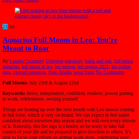
21
Jul
Aquarius Full Moons in Leo: You’re
Meant to Roar
By
Lauren Crummey
Universe
astrology
,
frank and oak
,
full moon
aquarius
,
full moon in leo
,
leo season
,
leo season 2021
,
leo zodiac
sign
,
pierced creations
,
Pure Anada
,
wear franc
No Comments
Full Moons:
July 23rd & August 22nd
Keywords:
fierce, independent, confident, resilient, power, putting
in work, celebrations, owning yourself
Things are heating up over the next month with Leo season coming
in full force, which is very on-brand. We can expect to feel super
confident about ourselves this season and we will own every minute
of it. Naturally, this fire sign is a leader, so be ready to take full
control of your life and be prepared to give direction to others. It’s
time to focus your efforts on getting work done, celebrating your