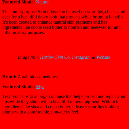
Featured Shade:
Natural
This multi-purpose Skin Gloss can be used on your lips, cheeks and
eyes for a beautiful dewy look that protects while bringing benefits.
It’s been created to enhance natural skin pigments and has
ingredients like cocoa seed butter to nourish and beeswax for anti-
inflammatory purposes.
Image from
Harlow Skin Co. Instagram
&
Website
Brand:
Zorah biocosmetiques
Featured Shade:
Mya
Treat your lips to an argan oil base that helps protect and repair your
lips while they shine with a beautiful mineral pigment. With rich
ingredients like shea and cocoa butter, it leaves your lips looking
plump with a comfortable, non-sticky feel.