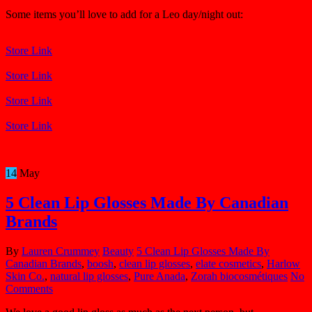
Some items you’ll love to add for a Leo day/night out:
Store Link
Store Link
Store Link
Store Link
14
May
5 Clean Lip Glosses Made By Canadian
Brands
By
Lauren Crummey
Beauty
5 Clean Lip Glosses Made By
Canadian Brands
,
boosh
,
clean lip glosses
,
elate cosmetics
,
Harlow
Skin Co.
,
natural lip glosses
,
Pure Anada
,
Zorah biocosmétiques
No
Comments