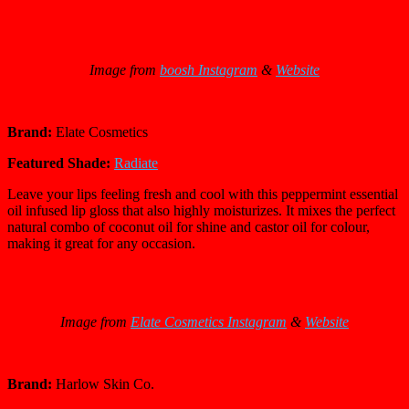
Image from
boosh Instagram
&
Website
Brand:
Elate Cosmetics
Featured Shade:
Radiate
Leave your lips feeling fresh and cool with this peppermint essential
oil infused lip gloss that also highly moisturizes. It mixes the perfect
natural combo of coconut oil for shine and castor oil for colour,
making it great for any occasion.
Image from
Elate Cosmetics Instagram
&
Website
Brand:
Harlow Skin Co.