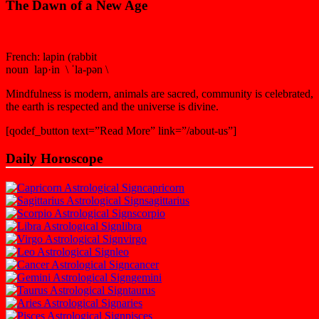
The Dawn of a New Age
French: lapin (rabbit
noun lap·in \ ˈla-pən \
Mindfulness is modern, animals are sacred, community is celebrated,
the earth is respected and the universe is divine.
[qodef_button text=”Read More” link=”/about-us”]
Daily Horoscope
capricorn
sagittarius
scorpio
libra
virgo
leo
cancer
gemini
taurus
aries
pisces