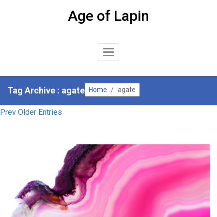
Skip
Age of Lapin
to
content
Toggle
Navigation
Tag Archive : agate
Home
/
agate
Prev Older Entries