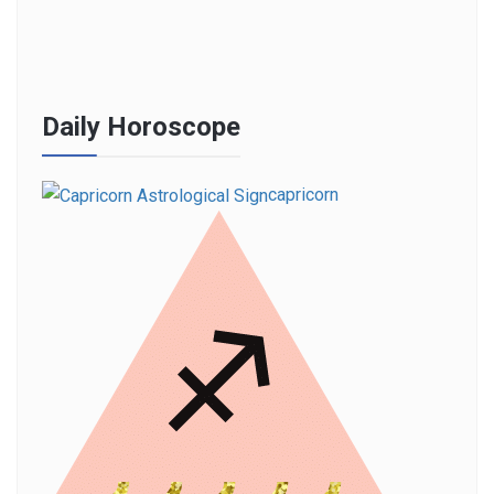
Daily Horoscope
capricorn