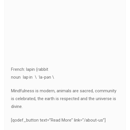
French: lapin (rabbit
noun lap·in \ ˈla-pən \
Mindfulness is modern, animals are sacred, community
is celebrated, the earth is respected and the universe is
divine.
[qodef_button text=”Read More” link=”/about-us”]