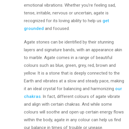
emotional vibrations. Whether you’re feeling sad,
tense, irritable, nervous or uncertain, agate is
recognized for its loving ability to help us
get
grounded
and focused.
Agate stones can be identified by their stunning
layers and signature bands, with an appearance akin
to marble. Agate comes in a range of beautiful
colours such as blue, green, grey, red, brown and
yellow. It is a stone that is deeply connected to the
Earth and vibrates at a slow and steady pace, making
it an ideal crystal for balancing and harmonizing
our
chakras
. In fact, different colours of agate vibrate
and align with certain chakras. And while some
colours will soothe and open up certain energy flows
within the body, agate in any colour can help us find
our balance in times of trouble or unease.