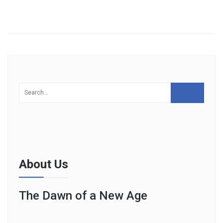
About Us
The Dawn of a New Age