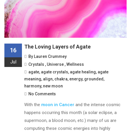
The Loving Layers of Agate
16
By
Lauren Crummey
Jul
Crystals
,
Universe
,
Wellness
agate
,
agate crystals
,
agate healing
,
agate
meaning
,
align
,
chakra
,
energy
,
grounded
,
harmony
,
new moon
No Comments
With the
moon in Cancer
and the intense cosmic
happens occurring this month (a solar eclipse, a
supermoon, a blood moon, etc.) many of us are
computing these cosmic energies into highly