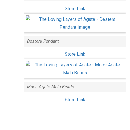
Store Link
Destera Pendant
Store Link
Moss Agate Mala Beads
Store Link