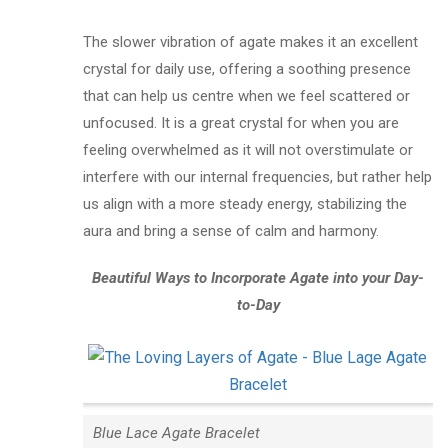
The slower vibration of agate makes it an excellent
crystal for daily use, offering a soothing presence
that can help us centre when we feel scattered or
unfocused. It is a great crystal for when you are
feeling overwhelmed as it will not overstimulate or
interfere with our internal frequencies, but rather help
us align with a more steady energy, stabilizing the
aura and bring a sense of calm and harmony.
Beautiful Ways to Incorporate Agate into your Day-
to-Day
Blue Lace Agate Bracelet