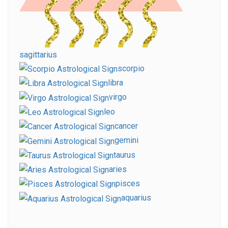
sagittarius
scorpio
libra
virgo
leo
cancer
gemini
taurus
aries
pisces
aquarius