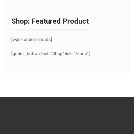
Shop: Featured Product
[wpb-random-posts]
[qodef_button text=”Shop” link=”/shop”]