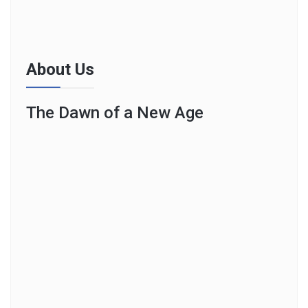
About Us
The Dawn of a New Age