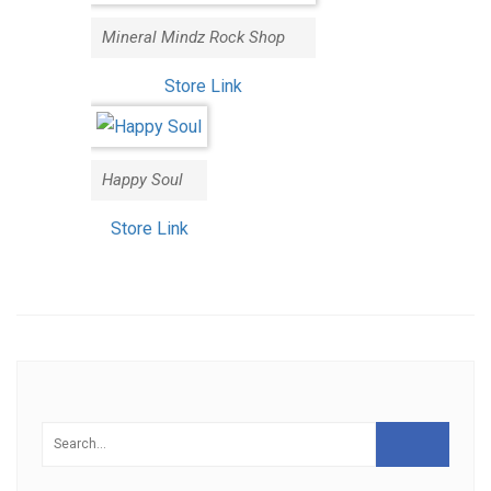
Mineral Mindz Rock Shop
Store Link
Happy Soul
Store Link