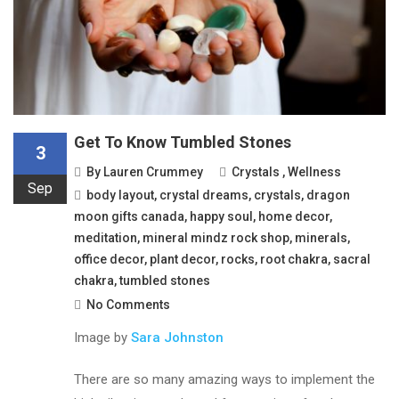
Get To Know Tumbled Stones
3
By
Lauren Crummey
Crystals
,
Wellness
Sep
body layout
,
crystal dreams
,
crystals
,
dragon
moon gifts canada
,
happy soul
,
home decor
,
meditation
,
mineral mindz rock shop
,
minerals
,
office decor
,
plant decor
,
rocks
,
root chakra
,
sacral
chakra
,
tumbled stones
No Comments
Image by
Sara Johnston
There are so many amazing ways to implement the