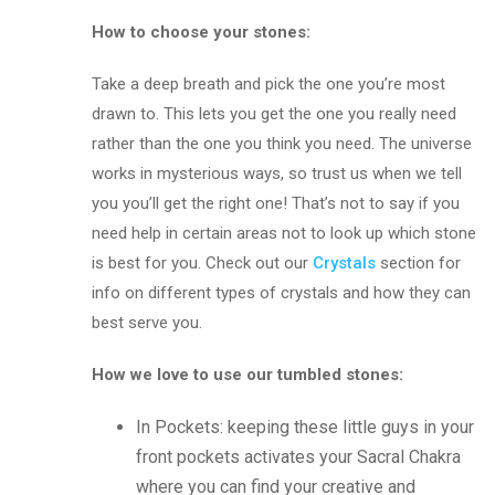
How to choose your stones:
Take a deep breath and pick the one you’re most
drawn to. This lets you get the one you really need
rather than the one you think you need. The universe
works in mysterious ways, so trust us when we tell
you you’ll get the right one! That’s not to say if you
need help in certain areas not to look up which stone
is best for you. Check out our
Crystals
section for
info on different types of crystals and how they can
best serve you.
How we love to use our tumbled stones:
In Pockets: keeping these little guys in your
front pockets activates your Sacral Chakra
where you can find your creative and