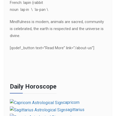
French: lapin (rabbit
noun lap·in \ ˈla-pən \
Mindfulness is modern, animals are sacred, community
is celebrated, the earth is respected and the universe is
divine.
[qodef_button text=”Read More” link=”/about-us”]
Daily Horoscope
capricorn
sagittarius