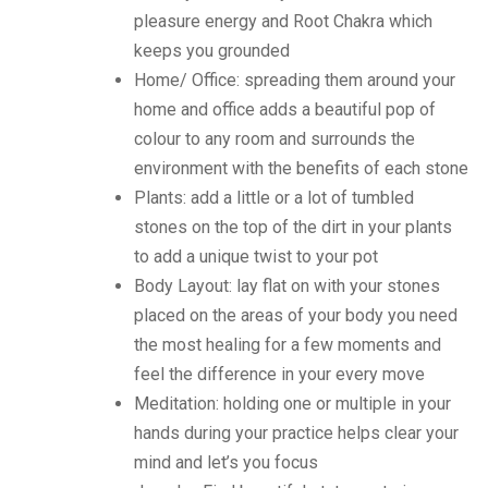
pleasure energy and Root Chakra which
keeps you grounded
Home/ Office: spreading them around your
home and office adds a beautiful pop of
colour to any room and surrounds the
environment with the benefits of each stone
Plants: add a little or a lot of tumbled
stones on the top of the dirt in your plants
to add a unique twist to your pot
Body Layout: lay flat on with your stones
placed on the areas of your body you need
the most healing for a few moments and
feel the difference in your every move
Meditation: holding one or multiple in your
hands during your practice helps clear your
mind and let’s you focus