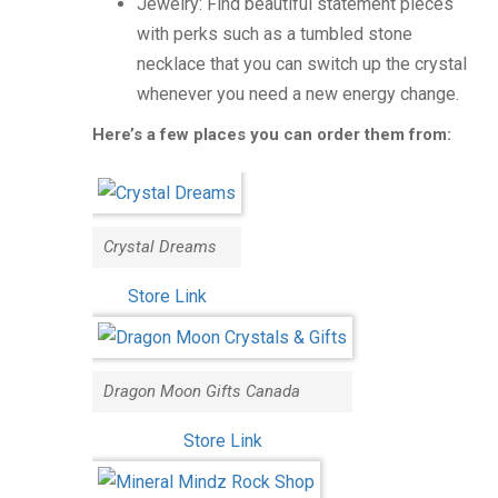
Jewelry: Find beautiful statement pieces
with perks such as a tumbled stone
necklace that you can switch up the crystal
whenever you need a new energy change.
Here’s a few places you can order them from:
Crystal Dreams
Store Link
Dragon Moon Gifts Canada
Store Link