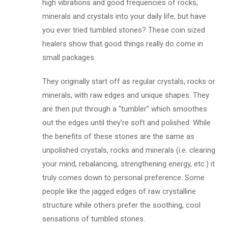
high vibrations and good frequencies of rocks,
minerals and crystals into your daily life, but have
you ever tried tumbled stones? These coin sized
healers show that good things really do come in
small packages.
They originally start off as regular crystals, rocks or
minerals, with raw edges and unique shapes. They
are then put through a “tumbler” which smoothes
out the edges until they’re soft and polished. While
the benefits of these stones are the same as
unpolished crystals, rocks and minerals (i.e. clearing
your mind, rebalancing, strengthening energy, etc.) it
truly comes down to personal preference. Some
people like the jagged edges of raw crystalline
structure while others prefer the soothing, cool
sensations of tumbled stones.