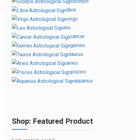
scorpio
libra
virgo
leo
cancer
gemini
taurus
aries
pisces
aquarius
Shop: Featured Product