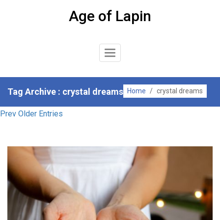
Skip
Age of Lapin
to
content
Toggle
Navigation
Tag Archive : crystal dreams
Home
/
crystal dreams
Prev Older Entries