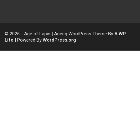
© 2026 - Age of Lapin | Aneeq WordPress Theme By
A WP
Life
| Powered By
WordPress.org