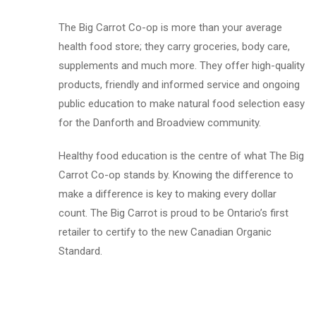
The Big Carrot Co-op is more than your average
health food store; they carry groceries, body care,
supplements and much more. They offer high-quality
products, friendly and informed service and ongoing
public education to make natural food selection easy
for the Danforth and Broadview community.
Healthy food education is the centre of what The Big
Carrot Co-op stands by. Knowing the difference to
make a difference is key to making every dollar
count. The Big Carrot is proud to be Ontario’s first
retailer to certify to the new Canadian Organic
Standard.