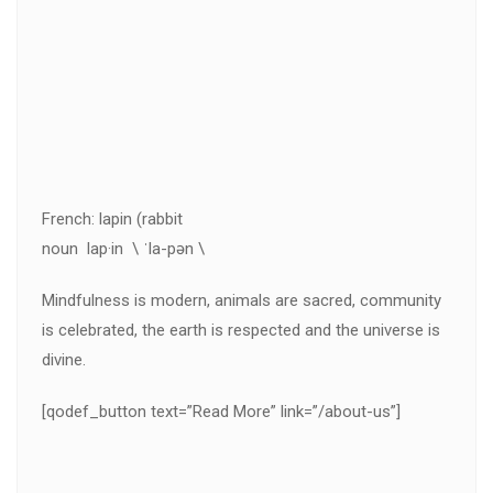
French: lapin (rabbit
noun lap·in \ ˈla-pən \
Mindfulness is modern, animals are sacred, community
is celebrated, the earth is respected and the universe is
divine.
[qodef_button text=”Read More” link=”/about-us”]