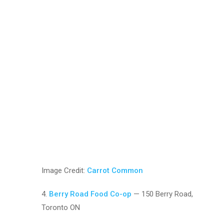
Image Credit:
Carrot Common
4.
Berry Road Food Co-op
— 150 Berry Road,
Toronto ON