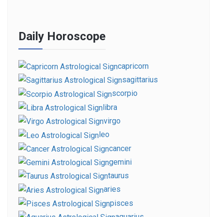
Daily Horoscope
capricorn
sagittarius
scorpio
libra
virgo
leo
cancer
gemini
taurus
aries
pisces
aquarius