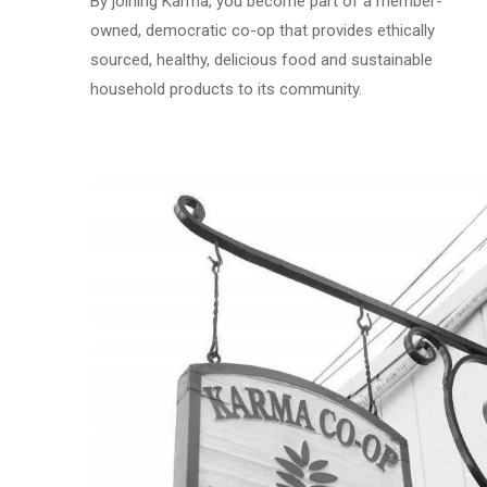
By joining Karma, you become part of a member-
owned, democratic co-op that provides ethically
sourced, healthy, delicious food and sustainable
household products to its community.