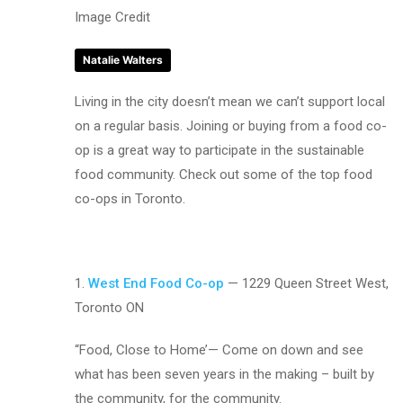
Image Credit
Natalie Walters
Living in the city doesn’t mean we can’t support local
on a regular basis. Joining or buying from a food co-
op is a great way to participate in the sustainable
food community. Check out some of the top food
co-ops in Toronto.
1.
West End Food Co-op
— 1229 Queen Street West,
Toronto ON
“Food, Close to Home’— Come on down and see
what has been seven years in the making – built by
the community, for the community.