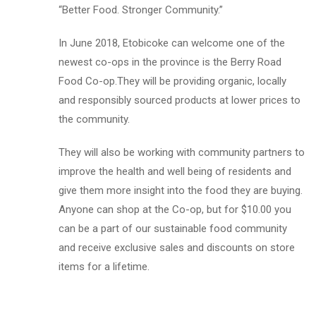
“Better Food. Stronger Community.”
In June 2018, Etobicoke can welcome one of the
newest co-ops in the province is the Berry Road
Food Co-op.They will be providing organic, locally
and responsibly sourced products at lower prices to
the community.
They will also be working with community partners to
improve the health and well being of residents and
give them more insight into the food they are buying.
Anyone can shop at the Co-op, but for $10.00 you
can be a part of our sustainable food community
and receive exclusive sales and discounts on store
items for a lifetime.