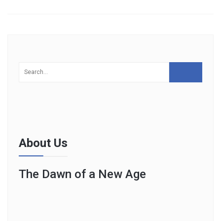
About Us
The Dawn of a New Age