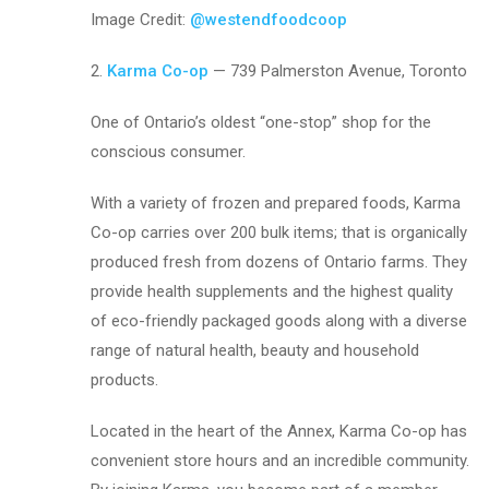
Image Credit:
@westendfoodcoop
2.
Karma Co-op
— 739 Palmerston Avenue, Toronto
One of Ontario’s oldest “one-stop” shop for the
conscious consumer.
With a variety of frozen and prepared foods, Karma
Co-op carries over 200 bulk items; that is organically
produced fresh from dozens of Ontario farms. They
provide health supplements and the highest quality
of eco-friendly packaged goods along with a diverse
range of natural health, beauty and household
products.
Located in the heart of the Annex, Karma Co-op has
convenient store hours and an incredible community.