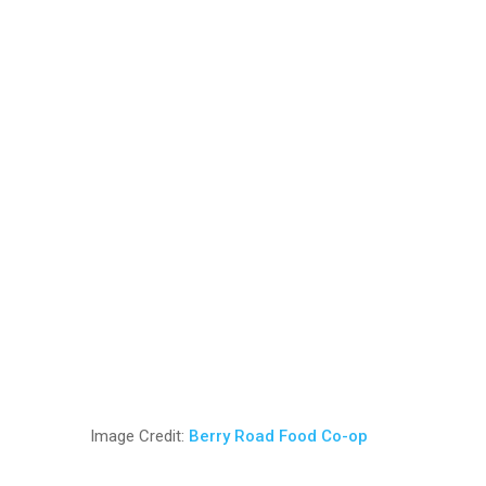
Image Credit:
Berry Road Food Co-op