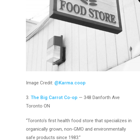
Image Credit:
@Karma.coop
3.
The Big Carrot Co-op
— 348 Danforth Ave
Toronto ON
“Toronto’s first health food store that specializes in
organically grown, non-GMO and environmentally
safe products since 1983.”