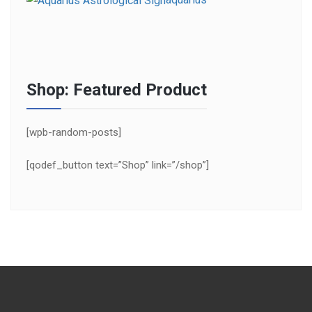
Shop: Featured Product
[wpb-random-posts]
[qodef_button text=”Shop” link=”/shop”]