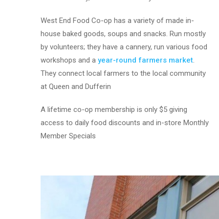
West End Food Co-op has a variety of made in-
house baked goods, soups and snacks. Run mostly
by volunteers; they have a cannery, run various food
workshops and a
year-round farmers market
.
They connect local farmers to the local community
at Queen and Dufferin
A lifetime co-op membership is only $5 giving
access to daily food discounts and in-store Monthly
Member Specials