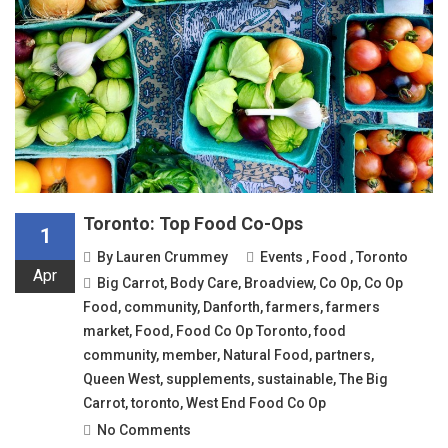
Toronto: Top Food Co-Ops
1
By
Lauren Crummey
Events
,
Food
,
Toronto
Apr
Big Carrot
,
Body Care
,
Broadview
,
Co Op
,
Co Op
Food
,
community
,
Danforth
,
farmers
,
farmers
market
,
Food
,
Food Co Op Toronto
,
food
community
,
member
,
Natural Food
,
partners
,
Queen West
,
supplements
,
sustainable
,
The Big
Carrot
,
toronto
,
West End Food Co Op
No Comments