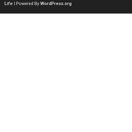
Life
| Powered By
WordPress.org