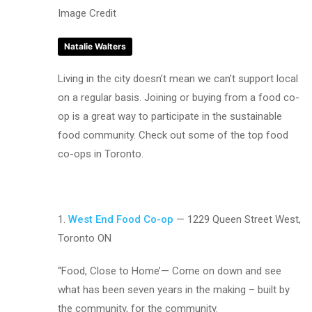
Image Credit
Natalie Walters
Living in the city doesn’t mean we can’t support local
on a regular basis. Joining or buying from a food co-
op is a great way to participate in the sustainable
food community. Check out some of the top food
co-ops in Toronto.
1.
West End Food Co-op
— 1229 Queen Street West,
Toronto ON
“Food, Close to Home’— Come on down and see
what has been seven years in the making – built by
the community, for the community.