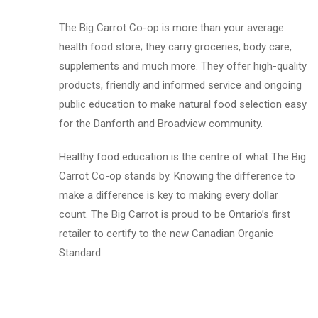
The Big Carrot Co-op is more than your average
health food store; they carry groceries, body care,
supplements and much more. They offer high-quality
products, friendly and informed service and ongoing
public education to make natural food selection easy
for the Danforth and Broadview community.
Healthy food education is the centre of what The Big
Carrot Co-op stands by. Knowing the difference to
make a difference is key to making every dollar
count. The Big Carrot is proud to be Ontario’s first
retailer to certify to the new Canadian Organic
Standard.