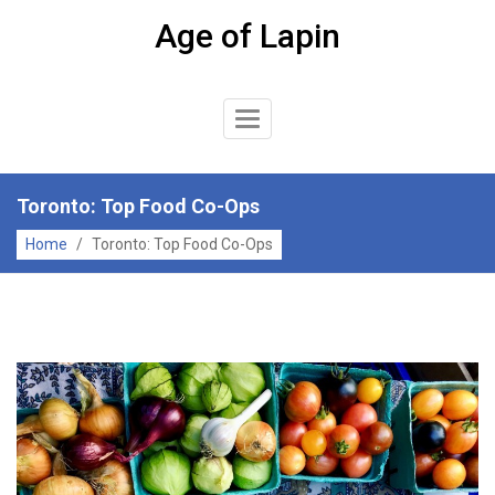
Skip
Age of Lapin
to
content
Toggle
Navigation
Toronto: Top Food Co-Ops
Home
/
Toronto: Top Food Co-Ops