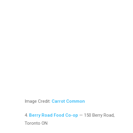
Image Credit:
Carrot Common
4.
Berry Road Food Co-op
— 150 Berry Road,
Toronto ON