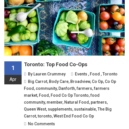
Toronto: Top Food Co-Ops
1
By
Lauren Crummey
Events
,
Food
,
Toronto
Apr
Big Carrot
,
Body Care
,
Broadview
,
Co Op
,
Co Op
Food
,
community
,
Danforth
,
farmers
,
farmers
market
,
Food
,
Food Co Op Toronto
,
food
community
,
member
,
Natural Food
,
partners
,
Queen West
,
supplements
,
sustainable
,
The Big
Carrot
,
toronto
,
West End Food Co Op
No Comments