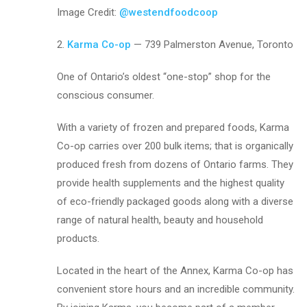
Image Credit:
@westendfoodcoop
2.
Karma Co-op
— 739 Palmerston Avenue, Toronto
One of Ontario’s oldest “one-stop” shop for the
conscious consumer.
With a variety of frozen and prepared foods, Karma
Co-op carries over 200 bulk items; that is organically
produced fresh from dozens of Ontario farms. They
provide health supplements and the highest quality
of eco-friendly packaged goods along with a diverse
range of natural health, beauty and household
products.
Located in the heart of the Annex, Karma Co-op has
convenient store hours and an incredible community.