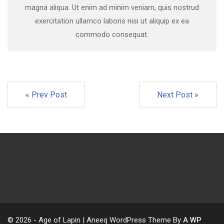
magna aliqua. Ut enim ad minim veniam, quis nostrud
exercitation ullamco laboris nisi ut aliquip ex ea
commodo consequat.
« Prev Post
Next Post »
© 2026 - Age of Lapin | Aneeq WordPress Theme By
A WP