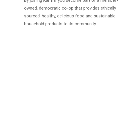
By joining Karma, you become part of a member-
owned, democratic co-op that provides ethically
sourced, healthy, delicious food and sustainable
household products to its community.