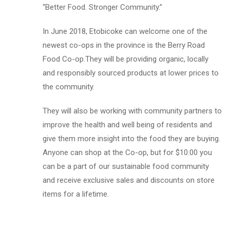
“Better Food. Stronger Community.”
In June 2018, Etobicoke can welcome one of the
newest co-ops in the province is the Berry Road
Food Co-op.They will be providing organic, locally
and responsibly sourced products at lower prices to
the community.
They will also be working with community partners to
improve the health and well being of residents and
give them more insight into the food they are buying.
Anyone can shop at the Co-op, but for $10.00 you
can be a part of our sustainable food community
and receive exclusive sales and discounts on store
items for a lifetime.