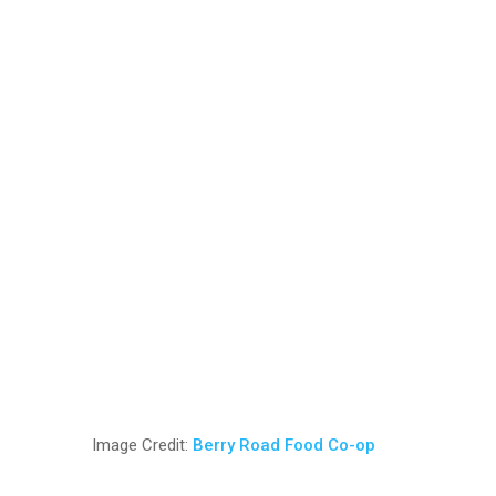
Image Credit:
Berry Road Food Co-op