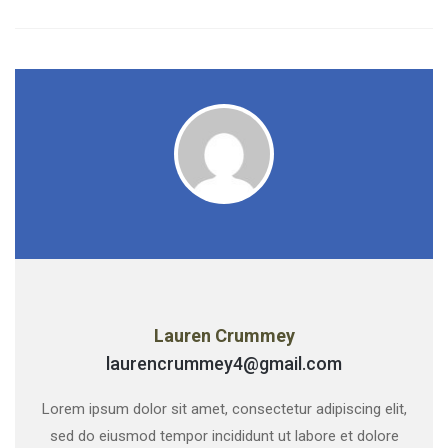
Lauren Crummey
laurencrummey4@gmail.com
Lorem ipsum dolor sit amet, consectetur adipiscing elit,
sed do eiusmod tempor incididunt ut labore et dolore