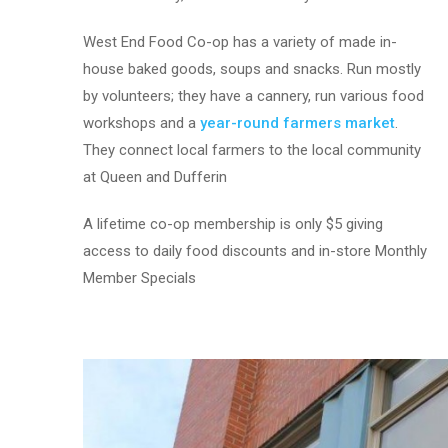
West End Food Co-op has a variety of made in-
house baked goods, soups and snacks. Run mostly
by volunteers; they have a cannery, run various food
workshops and a
year-round farmers market
.
They connect local farmers to the local community
at Queen and Dufferin
A lifetime co-op membership is only $5 giving
access to daily food discounts and in-store Monthly
Member Specials