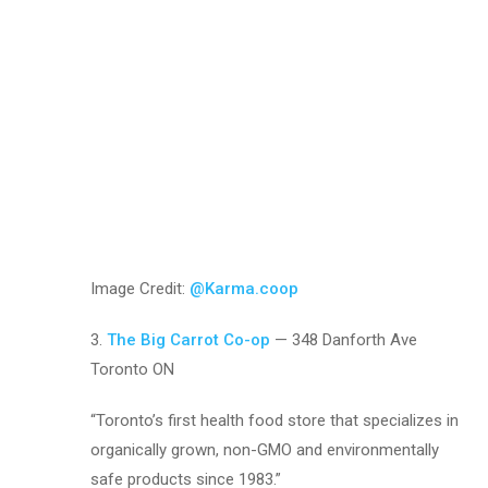
Image Credit:
@Karma.coop
3.
The Big Carrot Co-op
— 348 Danforth Ave
Toronto ON
“Toronto’s first health food store that specializes in
organically grown, non-GMO and environmentally
safe products since 1983.”