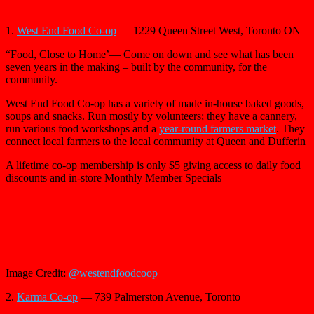
1.
West End Food Co-op
— 1229 Queen Street West, Toronto ON
“Food, Close to Home’— Come on down and see what has been
seven years in the making – built by the community, for the
community.
West End Food Co-op has a variety of made in-house baked goods,
soups and snacks. Run mostly by volunteers; they have a cannery,
run various food workshops and a
year-round farmers market
. They
connect local farmers to the local community at Queen and Dufferin
A lifetime co-op membership is only $5 giving access to daily food
discounts and in-store Monthly Member Specials
Image Credit:
@westendfoodcoop
2.
Karma Co-op
— 739 Palmerston Avenue, Toronto