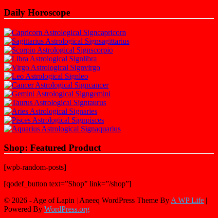
Daily Horoscope
capricorn
sagittarius
scorpio
libra
virgo
leo
cancer
gemini
taurus
aries
pisces
aquarius
Shop: Featured Product
[wpb-random-posts]
[qodef_button text=”Shop” link=”/shop”]
© 2026 - Age of Lapin | Aneeq WordPress Theme By
A WP Life
|
Powered By
WordPress.org