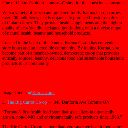
One of Ontario’s oldest “one-stop” shop for the conscious consumer.
With a variety of frozen and prepared foods, Karma Co-op carries
over 200 bulk items; that is organically produced fresh from dozens
of Ontario farms. They provide health supplements and the highest
quality of eco-friendly packaged goods along with a diverse range
of natural health, beauty and household products.
Located in the heart of the Annex, Karma Co-op has convenient
store hours and an incredible community. By joining Karma, you
become part of a member-owned, democratic co-op that provides
ethically sourced, healthy, delicious food and sustainable household
products to its community.
Image Credit:
@Karma.coop
3.
The Big Carrot Co-op
— 348 Danforth Ave Toronto ON
“Toronto’s first health food store that specializes in organically
grown, non-GMO and environmentally safe products since 1983.”
The Big Carrot Co-op is more than your average health food store;