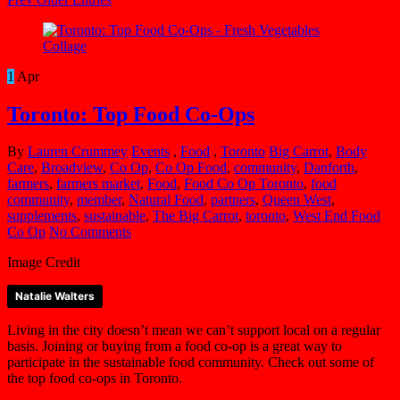
1
Apr
Toronto: Top Food Co-Ops
By
Lauren Crummey
Events
,
Food
,
Toronto
Big Carrot
,
Body
Care
,
Broadview
,
Co Op
,
Co Op Food
,
community
,
Danforth
,
farmers
,
farmers market
,
Food
,
Food Co Op Toronto
,
food
community
,
member
,
Natural Food
,
partners
,
Queen West
,
supplements
,
sustainable
,
The Big Carrot
,
toronto
,
West End Food
Co Op
No Comments
Image Credit
Natalie Walters
Living in the city doesn’t mean we can’t support local on a regular
basis. Joining or buying from a food co-op is a great way to
participate in the sustainable food community. Check out some of
the top food co-ops in Toronto.