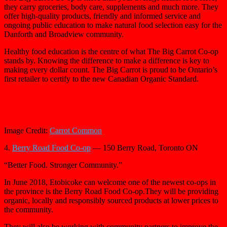
they carry groceries, body care, supplements and much more. They
offer high-quality products, friendly and informed service and
ongoing public education to make natural food selection easy for the
Danforth and Broadview community.
Healthy food education is the centre of what The Big Carrot Co-op
stands by. Knowing the difference to make a difference is key to
making every dollar count. The Big Carrot is proud to be Ontario’s
first retailer to certify to the new Canadian Organic Standard.
Image Credit:
Carrot Common
4.
Berry Road Food Co-op
— 150 Berry Road, Toronto ON
“Better Food. Stronger Community.”
In June 2018, Etobicoke can welcome one of the newest co-ops in
the province is the Berry Road Food Co-op.They will be providing
organic, locally and responsibly sourced products at lower prices to
the community.
They will also be working with community partners to improve the