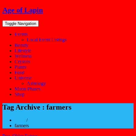
Skip
Age of Lapin
to
content
Toggle Navigation
Events
Local Event Listings
Beauty
Lifestyle
Wellness
Crystals
Plants
Food
Universe
Astrology
Moon Phases
Shop
Tag Archive : farmers
Home
/
farmers
Prev Older Entries