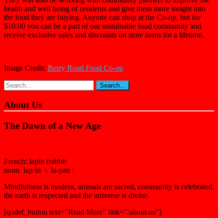
health and well being of residents and give them more insight into
the food they are buying. Anyone can shop at the Co-op, but for
$10.00 you can be a part of our sustainable food community and
receive exclusive sales and discounts on store items for a lifetime.
Image Credit:
Berry Road Food Co-op
About Us
The Dawn of a New Age
French: lapin (rabbit
noun lap·in \ ˈla-pən \
Mindfulness is modern, animals are sacred, community is celebrated,
the earth is respected and the universe is divine.
[qodef_button text=”Read More” link=”/about-us”]