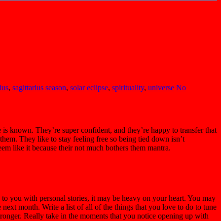
ius
,
sagittarius season
,
solar eclipse
,
spirituality
,
universe
No
 is known. They’re super confident, and they’re happy to transfer that
hem. They like to stay feeling free so being tied down isn’t
seem like it because their not much bothers them mantra.
up to you with personal stories, it may be heavy on your heart. You may
next month. Write a list of all of the things that you love to do to tune
 stronger. Really take in the moments that you notice opening up with