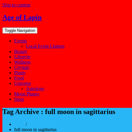
Skip to content
Age of Lapin
Toggle Navigation
Events
Local Event Listings
Beauty
Lifestyle
Wellness
Crystals
Plants
Food
Universe
Astrology
Moon Phases
Shop
Tag Archive : full moon in sagittarius
Home
/
full moon in sagittarius