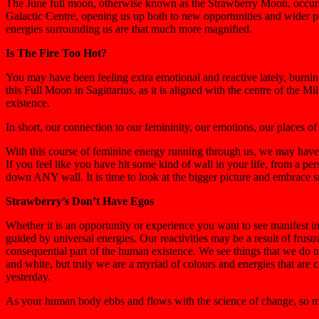
The June full moon, otherwise known as the Strawberry Moon, occurrin
Galactic Centre, opening us up both to new opportunities and wider pe
energies surrounding us are that much more magnified.
Is The Fire Too Hot?
You may have been feeling extra emotional and reactive lately, burnin
this Full Moon in Sagittarius, as it is aligned with the centre of the
existence.
In short, our connection to our femininity, our emotions, our places o
With this course of feminine energy running through us, we may have r
If you feel like you have hit some kind of wall in your life, from a per
down ANY wall. It is time to look at the bigger picture and embrace s
Strawberry’s Don’t Have Egos
Whether it is an opportunity or experience you want to see manifest in
guided by universal energies. Our reactivities may be a result of frustr
consequential part of the human existence. We see things that we do n
and white, but truly we are a myriad of colours and energies that are 
yesterday.
As your human body ebbs and flows with the science of change, so m