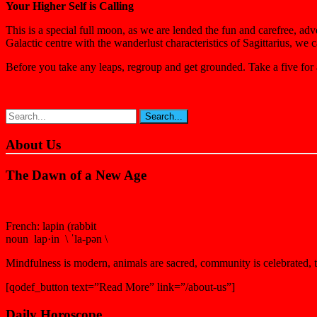
Your Higher Self is Calling
This is a special full moon, as we are lended the fun and carefree, adv
Galactic centre with the wanderlust characteristics of Sagittarius, we 
Before you take any leaps, regroup and get grounded. Take a five for
About Us
The Dawn of a New Age
French: lapin (rabbit
noun lap·in \ ˈla-pən \
Mindfulness is modern, animals are sacred, community is celebrated, th
[qodef_button text=”Read More” link=”/about-us”]
Daily Horoscope