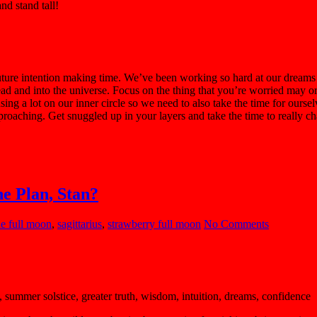
nd stand tall!
re intention making time. We’ve been working so hard at our dreams a
r head and into the universe. Focus on the thing that you’re worried may 
focusing a lot on our inner circle so we need to also take the time for 
oaching. Get snuggled up in your layers and take the time to really ch
he Plan, Stan?
ne full moon
,
sagittarius
,
strawberry full moon
No Comments
 summer solstice, greater truth, wisdom, intuition, dreams, confidence