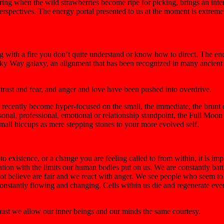
g when the wild strawberries become ripe for picking, brings an intense
rspectives. The energy portal presented to us at the moment is extreme
g with a fire you don’t quite understand or know how to direct. The ene
 Milky Way galaxy, an alignment that has been recognized in many ancien
f trust and fear, and anger and love have been pushed into overdrive.
ecently become hyper-focused on the small, the immediate, the brunt of 
sonal, professional, emotional or relationship standpoint, the Full Moon i
mall hiccups as mere stepping stones to your more evolved self.
to existence, or a change you are feeling called to from within, it is i
ation with the limits our human bodies put on us. We are constantly battl
ot believe are fair and we react with anger. We see people who seem to 
constantly flowing and changing. Cells within us die and regenerate ever
ust we allow our inner beings and our minds the same courtesy.