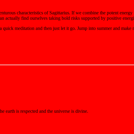
enturous characteristics of Sagittarius. If we combine the potent energy
can actually find ourselves taking bold risks supported by positive ener
 a quick meditation and then just let it go. Jump into summer and make
e earth is respected and the universe is divine.