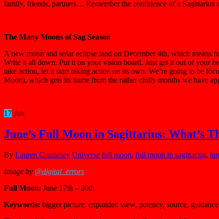
family, friends, partners… Remember the confidence of a Sagittarius a
The Many Moons of Sag Season
A new moon and solar eclipse land on December 4th, which means futu
Write it all down. Put it on your vision board. Just get it out of you
take action, let it start taking action on its own. We’re going to be 
Moon), which gets its name from the rather chilly months we have appr
17
Jun
June’s Full Moon in Sagittarius: What’s T
By
Lauren Crummey
Universe
full moon
,
full moon in sagittarius
,
ju
Image by
@digital_errors
Full Moon:
June 17th – 20th
Keywords:
bigger picture, expanded view, potency, source, guidance,