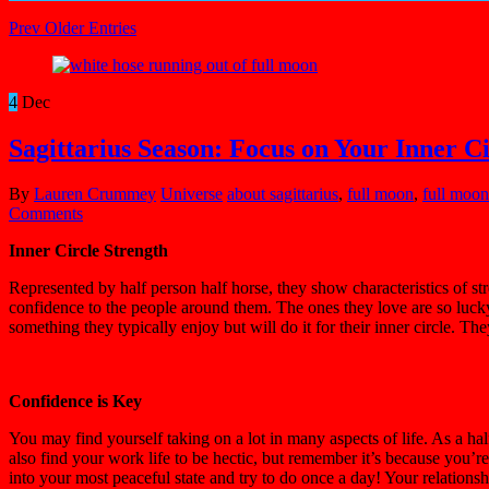
Prev Older Entries
4
Dec
Sagittarius Season: Focus on Your Inner Ci
By
Lauren Crummey
Universe
about sagittarius
,
full moon
,
full moon 
Comments
Inner Circle Strength
Represented by half person half horse, they show characteristics of s
confidence to the people around them. The ones they love are so lucky 
something they typically enjoy but will do it for their inner circle. 
Confidence is Key
You may find yourself taking on a lot in many aspects of life. As a hal
also find your work life to be hectic, but remember it’s because you’re 
into your most peaceful state and try to do once a day! Your relationsh