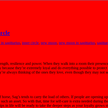
rcle
in sagittarius
,
inner circle
,
new moon
,
new moon in sagittarius
,
sagittar
trength, resilience and power. When they walk into a room their presence
because they’re extremely loyal and do everything possible to protect t
They’re always thinking of the ones they love, even though they may not 
f horse, Sag’s tends to carry the load of others. If people are opening 
such an asset. So with that, time for self-care is extra needed during the 
ips in life will be ready to take the deeper steps as your loyalty grows