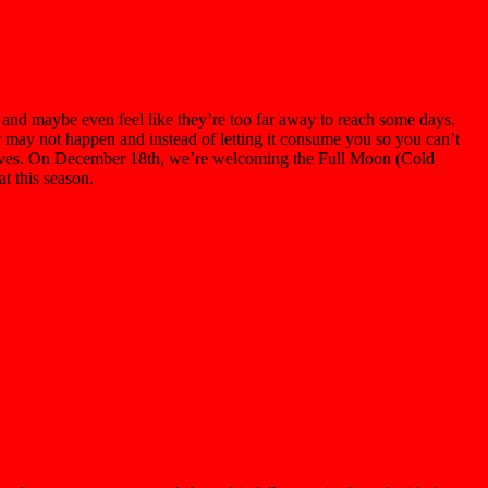
nd maybe even feel like they’re too far away to reach some days.
or may not happen and instead of letting it consume you so you can’t
ourselves. On December 18th, we’re welcoming the Full Moon (Cold
at this season.