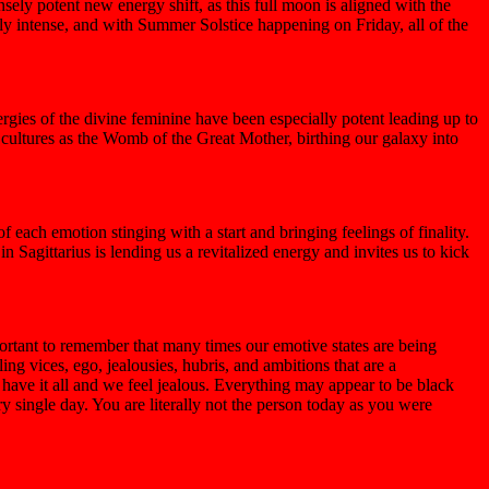
ly potent new energy shift, as this full moon is aligned with the
ly intense, and with Summer Solstice happening on Friday, all of the
rgies of the divine feminine have been especially potent leading up to
t cultures as the Womb of the Great Mother, birthing our galaxy into
each emotion stinging with a start and bringing feelings of finality.
n Sagittarius is lending us a revitalized energy and invites us to kick
mportant to remember that many times our emotive states are being
ing vices, ego, jealousies, hubris, and ambitions that are a
have it all and we feel jealous. Everything may appear to be black
y single day. You are literally not the person today as you were