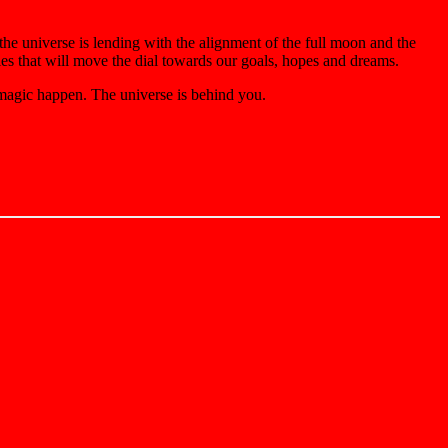
 the universe is lending with the alignment of the full moon and the
gies that will move the dial towards our goals, hopes and dreams.
 magic happen. The universe is behind you.