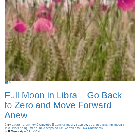
19
Apr
Full Moon in Libra – Go Back
to Zero and Move Forward
Anew
By
Lauren Crummey
Universe
april full moon
,
balance
,
ego
,
egotistic
,
full moon in
libra
,
inner being
,
moon
,
next steps
,
value
,
worthiness
No Comments
Full Moon:
April 19th-21st