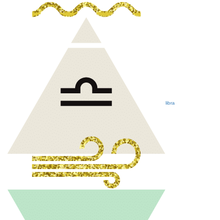
libra