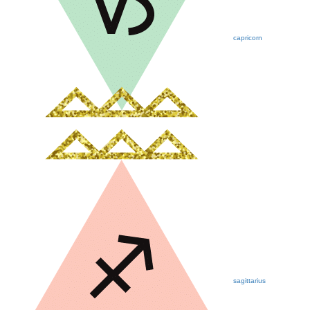
capricorn
sagittarius