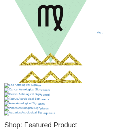
virgo
leo
cancer
gemini
taurus
aries
pisces
aquarius
Shop: Featured Product