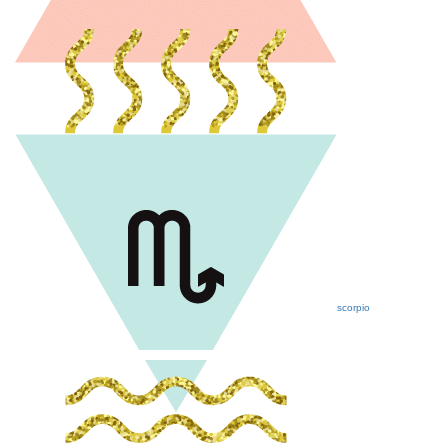
scorpio