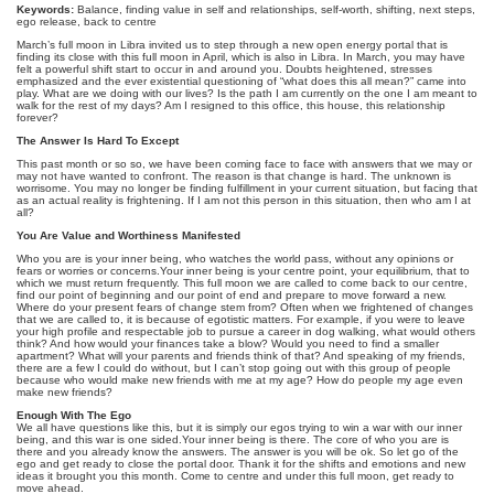
Keywords:
Balance, finding value in self and relationships, self-worth, shifting, next steps,
ego release, back to centre
March’s full moon in Libra invited us to step through a new open energy portal that is
finding its close with this full moon in April, which is also in Libra. In March, you may have
felt a powerful shift start to occur in and around you. Doubts heightened, stresses
emphasized and the ever existential questioning of “what does this all mean?” came into
play. What are we doing with our lives? Is the path I am currently on the one I am meant to
walk for the rest of my days? Am I resigned to this office, this house, this relationship
forever?
The Answer Is Hard To Except
This past month or so so, we have been coming face to face with answers that we may or
may not have wanted to confront. The reason is that change is hard. The unknown is
worrisome. You may no longer be finding fulfillment in your current situation, but facing that
as an actual reality is frightening. If I am not this person in this situation, then who am I at
all?
You Are Value and Worthiness Manifested
Who you are is your inner being, who watches the world pass, without any opinions or
fears or worries or concerns.Your inner being is your centre point, your equilibrium, that to
which we must return frequently. This full moon we are called to come back to our centre,
find our point of beginning and our point of end and prepare to move forward a new.
Where do your present fears of change stem from? Often when we frightened of changes
that we are called to, it is because of egotistic matters. For example, if you were to leave
your high profile and respectable job to pursue a career in dog walking, what would others
think? And how would your finances take a blow? Would you need to find a smaller
apartment? What will your parents and friends think of that? And speaking of my friends,
there are a few I could do without, but I can’t stop going out with this group of people
because who would make new friends with me at my age? How do people my age even
make new friends?
Enough With The Ego
We all have questions like this, but it is simply our egos trying to win a war with our inner
being, and this war is one sided.Your inner being is there. The core of who you are is
there and you already know the answers. The answer is you will be ok. So let go of the
ego and get ready to close the portal door. Thank it for the shifts and emotions and new
ideas it brought you this month. Come to centre and under this full moon, get ready to
move ahead.