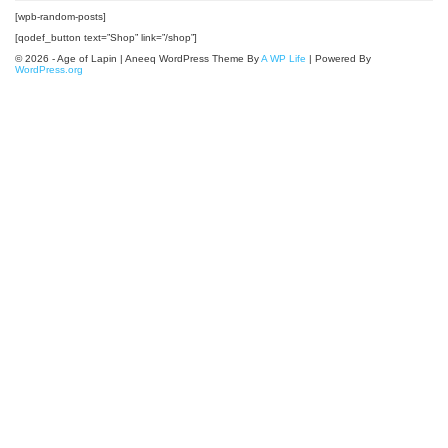
[wpb-random-posts]
[qodef_button text=”Shop” link=”/shop”]
© 2026 - Age of Lapin | Aneeq WordPress Theme By
A WP Life
| Powered By
WordPress.org