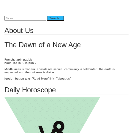
About Us
The Dawn of a New Age
French: lapin (rabbit
noun lap·in \ ˈla-pən \
Mindfulness is modern, animals are sacred, community is celebrated, the earth is
respected and the universe is divine.
[qodef_button text=”Read More” link=”/about-us”]
Daily Horoscope