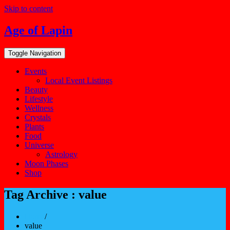
Skip to content
Age of Lapin
Toggle Navigation
Events
Local Event Listings
Beauty
Lifestyle
Wellness
Crystals
Plants
Food
Universe
Astrology
Moon Phases
Shop
Tag Archive : value
Home
/
value