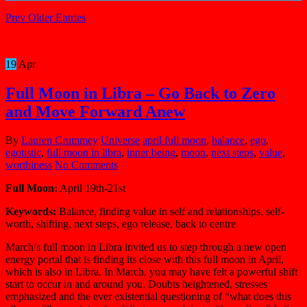
Prev Older Entries
19
Apr
Full Moon in Libra – Go Back to Zero
and Move Forward Anew
By
Lauren Crummey
Universe
april full moon
,
balance
,
ego
,
egotistic
,
full moon in libra
,
inner being
,
moon
,
next steps
,
value
,
worthiness
No Comments
Full Moon:
April 19th-21st
Keywords:
Balance, finding value in self and relationships, self-
worth, shifting, next steps, ego release, back to centre
March’s full moon in Libra invited us to step through a new open
energy portal that is finding its close with this full moon in April,
which is also in Libra. In March, you may have felt a powerful shift
start to occur in and around you. Doubts heightened, stresses
emphasized and the ever existential questioning of “what does this