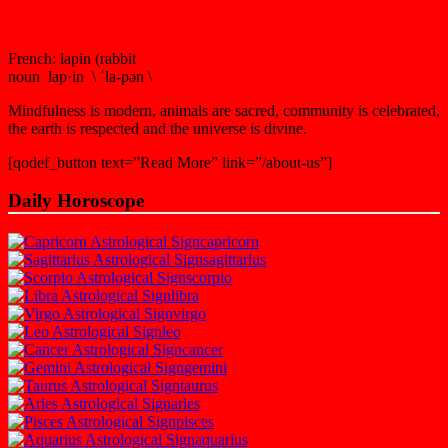
French: lapin (rabbit
noun lap·in \ ˈla-pən \
Mindfulness is modern, animals are sacred, community is celebrated,
the earth is respected and the universe is divine.
[qodef_button text=”Read More” link=”/about-us”]
Daily Horoscope
capricorn
sagittarius
scorpio
libra
virgo
leo
cancer
gemini
taurus
aries
pisces
aquarius