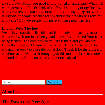
take a blow? Would you need to find a smaller apartment? What will
your parents and friends think of that? And speaking of my friends,
there are a few I could do without, but I can’t stop going out with
this group of people because who would make new friends with me
at my age? How do people my age even make new friends?
Enough With The Ego
We all have questions like this, but it is simply our egos trying to
win a war with our inner being, and this war is one sided.Your inner
being is there. The core of who you are is there and you already
know the answers. The answer is you will be ok. So let go of the
ego and get ready to close the portal door. Thank it for the shifts and
emotions and new ideas it brought you this month. Come to centre
and under this full moon, get ready to move ahead.
About Us
The Dawn of a New Age