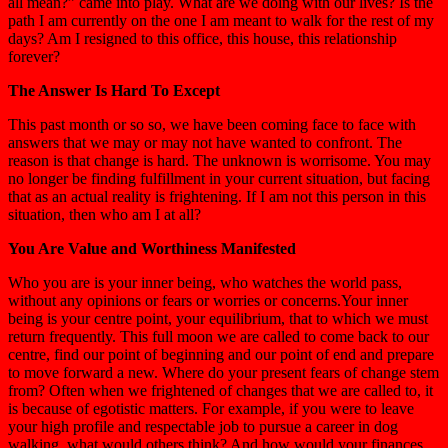
all mean?” came into play. What are we doing with our lives? Is the
path I am currently on the one I am meant to walk for the rest of my
days? Am I resigned to this office, this house, this relationship
forever?
The Answer Is Hard To Except
This past month or so so, we have been coming face to face with
answers that we may or may not have wanted to confront. The
reason is that change is hard. The unknown is worrisome. You may
no longer be finding fulfillment in your current situation, but facing
that as an actual reality is frightening. If I am not this person in this
situation, then who am I at all?
You Are Value and Worthiness Manifested
Who you are is your inner being, who watches the world pass,
without any opinions or fears or worries or concerns.Your inner
being is your centre point, your equilibrium, that to which we must
return frequently. This full moon we are called to come back to our
centre, find our point of beginning and our point of end and prepare
to move forward a new. Where do your present fears of change stem
from? Often when we frightened of changes that we are called to, it
is because of egotistic matters. For example, if you were to leave
your high profile and respectable job to pursue a career in dog
walking, what would others think? And how would your finances