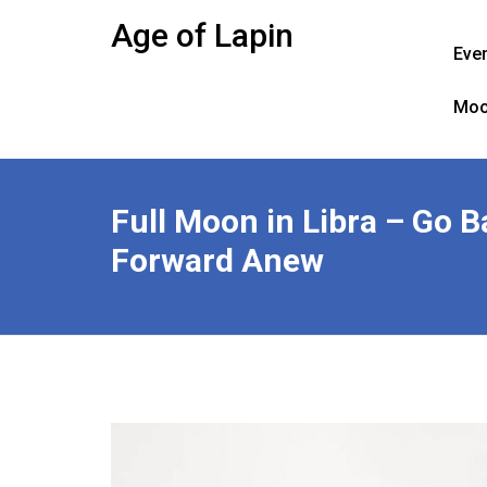
Skip
Age of Lapin
to
Eve
content
Moo
Full Moon in Libra – Go 
Forward Anew