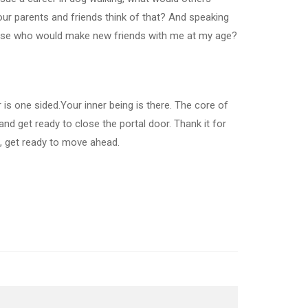
ur parents and friends think of that? And speaking
ecause who would make new friends with me at my age?
r is one sided.Your inner being is there. The core of
nd get ready to close the portal door. Thank it for
, get ready to move ahead.