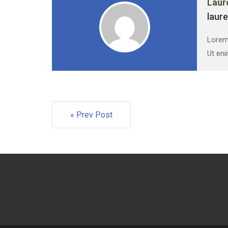
Laur
laur
Lorem 
Ut eni
« Prev Post