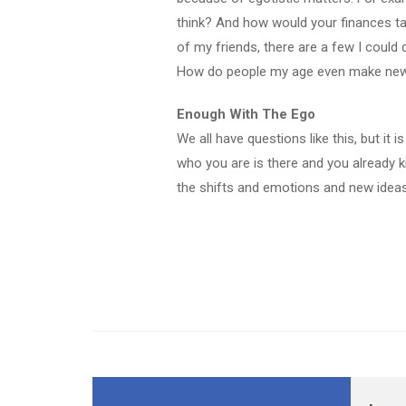
think? And how would your finances ta
of my friends, there are a few I could
How do people my age even make new
Enough With The Ego
We all have questions like this, but it 
who you are is there and you already k
the shifts and emotions and new ideas