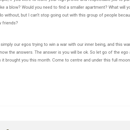
ke a blow? Would you need to find a smaller apartment? What will yo
 do without, but I can’t stop going out with this group of people b
 friends?
is simply our egos trying to win a war with our inner being, and this wa
now the answers. The answer is you will be ok. So let go of the ego a
 it brought you this month. Come to centre and under this full moon