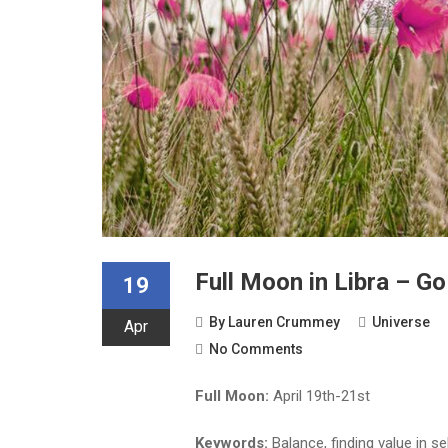
Full Moon in Libra – 
19
By
Lauren Crummey
Universe
Apr
No Comments
Full Moon:
April 19th-21st
Keywords:
Balance, finding value in se