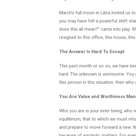
March’s full moon in Libra invited us to
you may have felt a powerful shift sta
does this all mean?” came into play. W
resigned to this office, this house, thi
The Answer Is Hard To Except
This past month or so so, we have be
hard. The unknown is worrisome. You may 
this person in this situation, then who 
You Are Value and Worthiness Man
Who you are is your inner being, who w
equilibrium, that to which we must retu
and prepare to move forward a new. Wh
because of egotistic matters. For exam