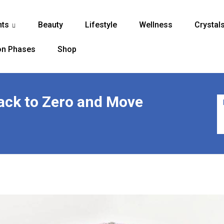
nts
Beauty
Lifestyle
Wellness
Crystal
...
n Phases
Shop
Back to Zero and Move