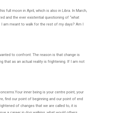
is full moon in April, which is also in Libra. In March,
ed and the ever existential questioning of “what
ne I am meant to walk for the rest of my days? Am I
nted to confront. The reason is that change is
that as an actual reality is frightening. If I am not
oncerns.Your inner being is your centre point, your
e, find our point of beginning and our point of end
tened of changes that we are called to, it is
rsue a career in dog walking, what would others