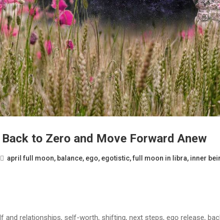
Go Back to Zero and Move Forward Anew
april full moon
,
balance
,
ego
,
egotistic
,
full moon in libra
,
inner bei
lf and relationships, self-worth, shifting, next steps, ego release, ba