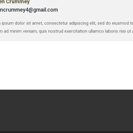
en Crummey
encrummey4@gmail.com
ipsum dolor sit amet, consectetur adipiscing elit, sed do eiusmod te
m ad minim veniam, quis nostrud exercitation ullamco laboris nisi u