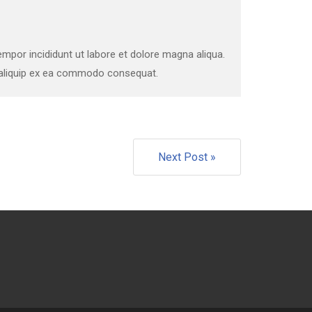
mpor incididunt ut labore et dolore magna aliqua.
t aliquip ex ea commodo consequat.
Next Post »