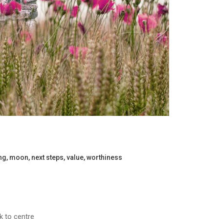
ng
,
moon
,
next steps
,
value
,
worthiness
ck to centre