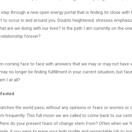
 step through a new open energy portal that is finding its close with th
rt to occur in and around you. Doubts heightened, stresses emphasiz
hat are we doing with our lives? Is the path I am currently on the o
s relationship forever?
en coming face to face with answers that we may or may not have wa
no longer be finding fulfillment in your current situation, but facing 
am I at all?
ifested
atches the world pass, without any opinions or fears or worries or c
rn frequently. This full moon we are called to come back to our centr
ere do your present fears of change stem from? Often when we frigh
ple, if you were to leave your high profile and respectable job to pu