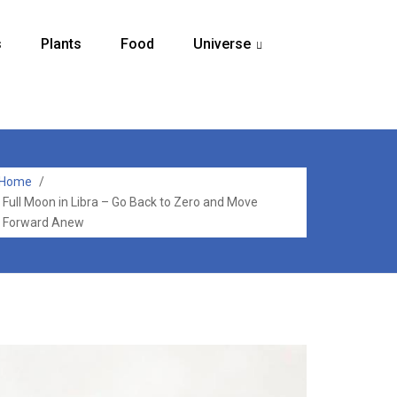
s
Plants
Food
Universe
...
Home
/
Full Moon in Libra – Go Back to Zero and Move
Forward Anew