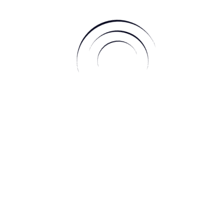
larity of vision.
o look inside and try to understand where our own moral
w strongly do you believe in what you say and how far are
 right? Be wary, as we are all feeling protective of our beliefs
w moon square Pluto and Venus in Retrograde, we may find
 far to protect our beliefs, causing unnecessary issues and
lues, but ensure your approach is graceful, leaving you in the
 highlight the rights of women as it is conjunct Ceres and
alignment brings up issues surrounding the rights of women;
 though the rights of women in other matters are highlighted at