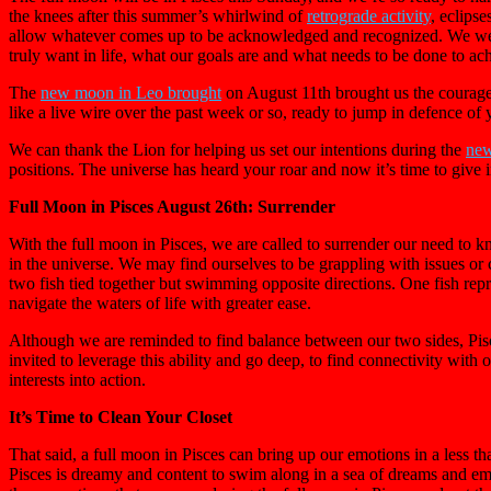
the knees after this summer’s whirlwind of
retrograde activity
, eclips
allow whatever comes up to be acknowledged and recognized. We were g
truly want in life, what our goals are and what needs to be done to ac
The
new moon in Leo brought
on August 11th brought us the courageou
like a live wire over the past week or so, ready to jump in defence of y
We can thank the Lion for helping us set our intentions during the
new
positions. The universe has heard your roar and now it’s time to give in
Full Moon in Pisces August 26th: Surrender
With the full moon in Pisces, we are called to surrender our need to kno
in the universe. We may find ourselves to be grappling with issues or c
two fish tied together but swimming opposite directions. One fish repr
navigate the waters of life with greater ease.
Although we are reminded to find balance between our two sides, Pisces
invited to leverage this ability and go deep, to find connectivity with o
interests into action.
It’s Time to Clean Your Closet
That said, a full moon in Pisces can bring up our emotions in a less t
Pisces is dreamy and content to swim along in a sea of dreams and emoti