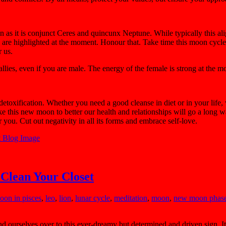
n as it is conjunct Ceres and quincunx Neptune. While typically this al
rs are highlighted at the moment. Honour that. Take time this moon cycl
 us.
allies, even if you are male. The energy of the female is strong at the 
etoxification. Whether you need a good cleanse in diet or in your life, 
 this new moon to better our health and relationships will go a long w
r you. Cut out negativity in all its forms and embrace self-love.
 Clean Your Closet
moon in pisces
,
leo
,
lion
,
lunar cycle
,
meditation
,
moon
,
new moon phas
 ourselves over to this ever-dreamy but determined and driven sign. It i