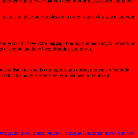
r grandmother who knows what you need in your messy closet and knows
n, make sure that your temples are in order; your living space and your
 off and you can’t have extra baggage holding you back as you embark on
hings or people that have been dragging you down.
 moon so listen to what is coming through during moments of solitude
fall. This really is your time, you just need to believe it.
etrograde
,
moon phase
,
patience
,
retrograde
,
summer
,
travel
,
universe
,