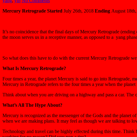
yang
,
yin
No Comments
Mercury Retrograde
Started
July 26th, 2018
Ending
August 18th,
It’s no coincidence that the final days of Mercury Retrograde (ending
the moon serves us in a receptive manner, as opposed to a yang phase
So what does this have to do with the current Mercury Retrograde we ar
What Is Mercury Retrograde?
Four times a year, the planet Mercury is said to go into Retrograde, m
Mercury in Retrograde refers to the four times a year when the planet 
Think about when you are driving on a highway and pass a car. The oth
What’s All The Hype About?
Mercury is recognized as the messenger of the Gods and the planet of 
when we are making plans. It may feel as though we are talking to lo
Technology and travel can be highly effected during this time. Think 
working for no reason? Did you pop a tire?