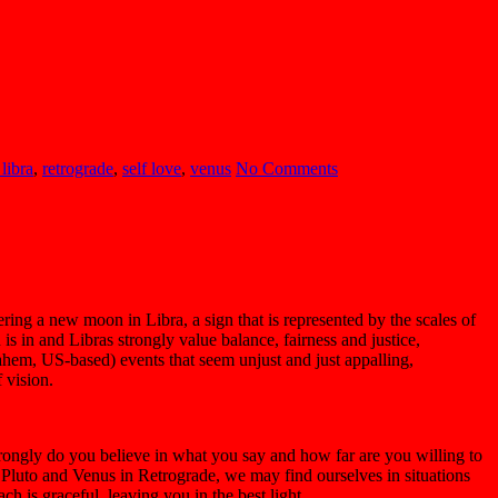
libra
,
retrograde
,
self love
,
venus
No Comments
ering a new moon in Libra, a sign that is represented by the scales of
is in and Libras strongly value balance, fairness and justice,
ahem, US-based) events that seem unjust and just appalling,
 vision.
rongly do you believe in what you say and how far are you willing to
e Pluto and Venus in Retrograde, we may find ourselves in situations
h is graceful, leaving you in the best light.