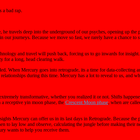
s a bad rap.
, he travels deep into the underground of our psyches, opening up the 
in our journeys. Because we move so fast, we rarely have a chance to st
nology and travel will push back, forcing us to go inwards for insigh
y for a long, head clearing walk.
arded. When Mercury goes into retrograde, its a time for data-collecting 
relationships during this time. Mercury has a lot to reveal to us, and whe
 extremely transformative, whether you realized it or not. Shifts happen
n a receptive yin moon phase, the
Crescent Moon phase
, when are calle
sights Mercury can offer us in its last days in Retrograde. Because the 
n to lay low and observe, calculating the jungle before making their n
ry wants to help you receive them.