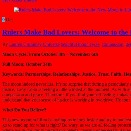
9
Oct
Rulers Make Bad Lovers: Welcome to the
By
Lauren Crummey
Universe
beautiful moon cycle
,
compassion
,
de
Moon Cycle: From October 8th – November 6th
Full Moon: October 24th
Keywords: Partnerships, Relationships, Justice, Trust, Faith, He
The moon indeed never lies. It’s no surprise that during a particularly
justice. Lady Libra is feeling a little winded at the moment. As with a
compassion and grace. Therefore, if you find yourself feeling unbalan
understand that your sense of justice is working in overdrive. Honour
W
hat Do You Believe?
This new moon in Libra is inviting us to look inside and try to unde
go to stand up for what is right? Be wary, as we are all feeling prot
where we go too far to protect our beliefs, causing unnecessary issues 