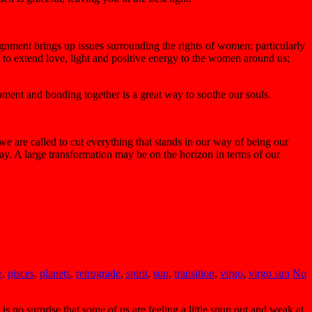
ignment brings up issues surrounding the rights of women; particularly
e to extend love, light and positive energy to the women around us;
moment and bonding together is a great way to soothe our souls.
we are called to cut everything that stands in our way of being our
ay. A large transformation may be on the horizon in terms of our
e
,
pisces
,
planets
,
retrograde
,
spirit
,
sun
,
transition
,
virgo
,
virgo sun
No
s no surprise that some of us are feeling a little spun out and weak at