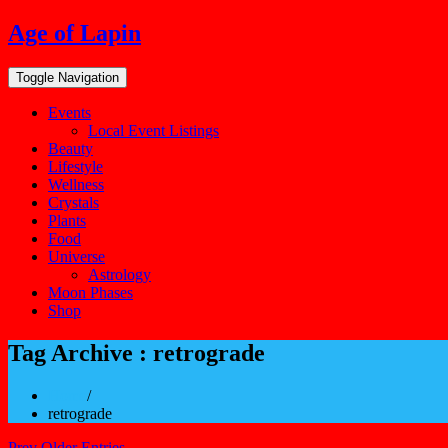
Skip
Age of Lapin
to
content
Toggle Navigation
Events
Local Event Listings
Beauty
Lifestyle
Wellness
Crystals
Plants
Food
Universe
Astrology
Moon Phases
Shop
Tag Archive : retrograde
Home
/
retrograde
Prev Older Entries