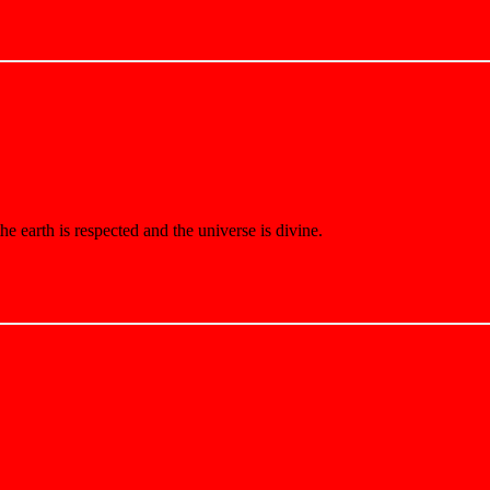
e earth is respected and the universe is divine.