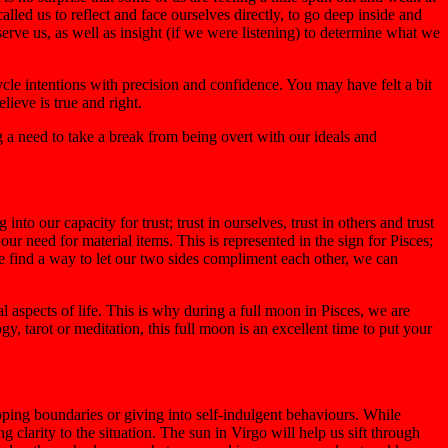
lled us to reflect and face ourselves directly, to go deep inside and
ve us, as well as insight (if we were listening) to determine what we
cle intentions with precision and confidence. You may have felt a bit
lieve is true and right.
g a need to take a break from being overt with our ideals and
to our capacity for trust; trust in ourselves, trust in others and trust
ur need for material items. This is represented in the sign for Pisces;
we find a way to let our two sides compliment each other, we can
 aspects of life. This is why during a full moon in Pisces, we are
ogy, tarot or meditation, this full moon is an excellent time to put your
epping boundaries or giving into self-indulgent behaviours. While
 clarity to the situation. The sun in Virgo will help us sift through