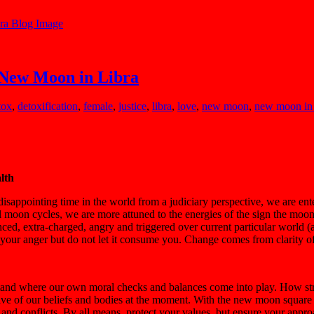
 New Moon in Libra
tox
,
detoxification
,
female
,
justice
,
libra
,
love
,
new moon
,
new moon in 
alth
 disappointing time in the world from a judiciary perspective, we are ent
ll moon cycles, we are more attuned to the energies of the sign the moon 
ced, extra-charged, angry and triggered over current particular world (
 your anger but do not let it consume you. Change comes from clarity of
rstand where our own moral checks and balances come into play. How st
ective of our beliefs and bodies at the moment. With the new moon squar
and conflicts. By all means, protect your values, but ensure your approac