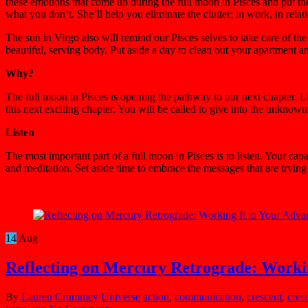
these emotions that come up during the full moon in Pisces and put t
what you don’t. She’ll help you eliminate the clutter; in work, in rel
The sun in Virgo also will remind our Pisces selves to take care of the
beautiful, serving body. Put aside a day to clean out your apartment 
Why?
The full moon in Pisces is opening the pathway to our next chapter. Li
this next exciting chapter. You will be called to give into the unknow
Listen
The most important part of a full moon in Pisces is to listen. Your cap
and meditation. Set aside time to embrace the messages that are trying t
14
Aug
Reflecting on Mercury Retrograde: Workin
By
Lauren Crummey
Universe
action
,
communication
,
crescent
,
cres