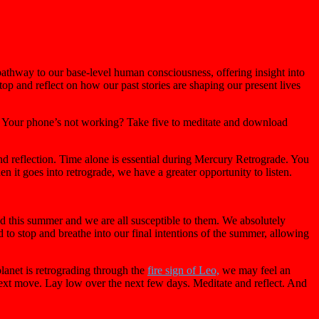
pathway to our base-level human consciousness, offering insight into
op and reflect on how our past stories are shaping our present lives
t. Your phone’s not working? Take five to meditate and download
and reflection. Time alone is essential during Mercury Retrograde. You
n it goes into retrograde, we have a greater opportunity to listen.
ed this summer and we are all susceptible to them. We absolutely
d to stop and breathe into our final intentions of the summer, allowing
planet is retrograding through the
fire sign of Leo,
we may feel an
ext move. Lay low over the next few days. Meditate and reflect. And