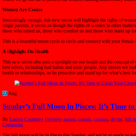
Women Are Centre
Interestingly enough, this new moon will highlight the rights of wome
single parents, it seems as though the rights of women in other matte
those who raised us, those who comfort us and those who stand up for
This is a beautiful moon cycle to circle and connect with your female 
A Highlight On Health
This new moon also puts a spotlight on our health and the concept of d
best selves, including bad habits and toxic people. Any moves we make
health or relationships, so be proactive and stand up for what’s best fo
22
Aug
Sunday’s Full Moon In Pisces: It’s Time to
By
Lauren Crummey
Universe
august
,
cosmic
,
cosmos
,
divine
,
full 
Comments
The full moon will be in Pisces this Sunday, and we’re so ready to hand