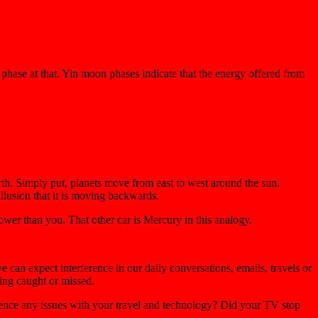
phase at that. Yin moon phases indicate that the energy offered from
arth. Simply put, planets move from east to west around the sun.
llusion that it is moving backwards.
wer than you. That other car is Mercury in this analogy.
can expect interference in our daily conversations, emails, travels or
ing caught or missed.
rience any issues with your travel and technology? Did your TV stop