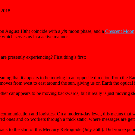
 2018
 on August 18th) coincide with a
yin
moon phase, and a
C
rescent Moon
 which serves us in a active manner.
e presently experiencing? First thing’s first:
eaning that it appears to be moving in an opposite direction from the E
moves from west to east around the sun, giving us on Earth the optical i
er car appears to be moving backwards, but it really is just moving slo
communication and logistics. On a modern-day level, this means that we 
ved ones and co-workers through a thick static, where messages are gett
back to the start of this Mercury Retrograde (July 26th). Did you expe