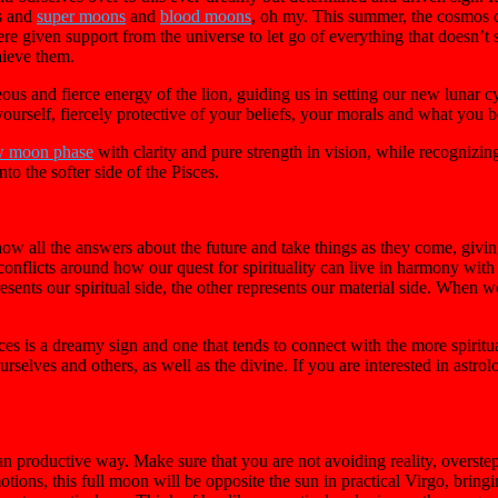
es and
super moons
and
blood moons
, oh my. This summer, the cosmos ca
iven support from the universe to let go of everything that doesn’t ser
hieve them.
s and fierce energy of the lion, guiding us in setting our new lunar cy
ourself, fiercely protective of your beliefs, your morals and what you be
 moon phase
with clarity and pure strength in vision, while recognizin
to the softer side of the Pisces.
w all the answers about the future and take things as they come, giving in
onflicts around how our quest for spirituality can live in harmony with o
esents our spiritual side, the other represents our material side. When 
 is a dreamy sign and one that tends to connect with the more spiritual
urselves and others, as well as the divine. If you are interested in astrol
han productive way. Make sure that you are not avoiding reality, overst
ons, this full moon will be opposite the sun in practical Virgo, bringing