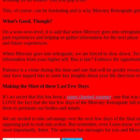
This, of course, can be frustrating and is why Mercury Retrograde get
What’s Good, Though?
On a woo-woo level, it is said that when Mercury goes into retrograde
past experiences and helping us gather information for the next phase 
and future experiences.
When Mercury goes into retrograde, we are forced to slow down. Tech
information from your higher self. Bus is late? Embrace the opportunit
Patience is a virtue during this time and one that will be greatly rew
may have tapped into to some key insights about your life direction or 
Making the Most of these Last Few Days
It’s no secret that this has been a
super charged summer
, one that was
LOVE the fact that the last few days of the Mercury Retrograde fall i
them to permeate our bodies and minds.
We are invited to take advantage over the next few days of the final in
opposing pull to rush into action. But remember, even Lions know whe
most importantly,
listen.
The universe has messages for you and Mercu