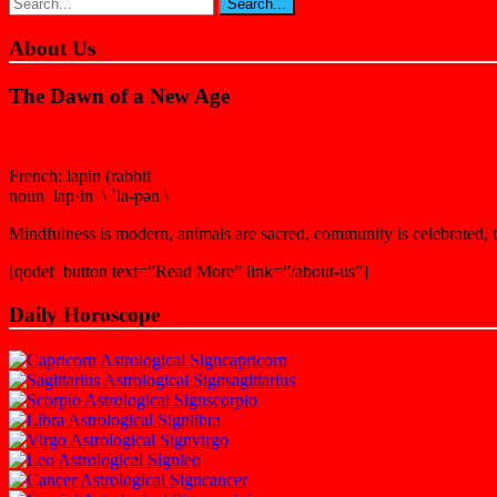
About Us
The Dawn of a New Age
French: lapin (rabbit
noun lap·in \ ˈla-pən \
Mindfulness is modern, animals are sacred, community is celebrated, th
[qodef_button text=”Read More” link=”/about-us”]
Daily Horoscope
capricorn
sagittarius
scorpio
libra
virgo
leo
cancer