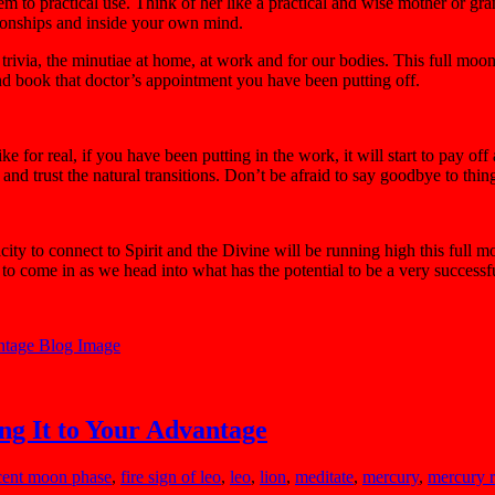
hem to practical use. Think of her like a practical and wise mother o
ationships and inside your own mind.
 trivia, the minutiae at home, at work and for our bodies. This full moo
and book that doctor’s appointment you have been putting off.
ke for real, if you have been putting in the work, it will start to pay
n and trust the natural transitions. Don’t be afraid to say goodbye to t
acity to connect to Spirit and the Divine will be running high this full
o come in as we head into what has the potential to be a very successful 
g It to Your Advantage
cent moon phase
,
fire sign of leo
,
leo
,
lion
,
meditate
,
mercury
,
mercury r