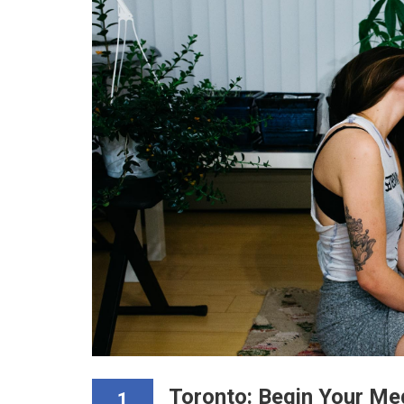
Toronto: Begin Your Me
1