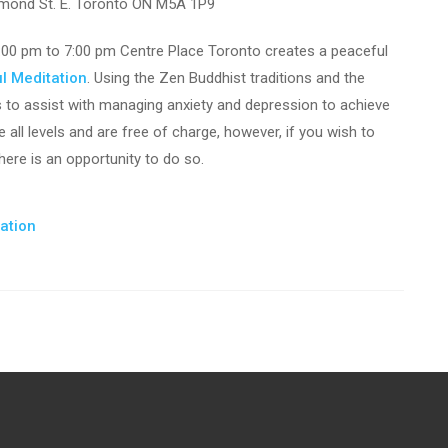
mond St. E. Toronto ON M5A 1P9
00 pm to 7:00 pm Centre Place Toronto creates a peaceful
l Meditation
. Using the Zen Buddhist traditions and the
s to assist with managing anxiety and depression to achieve
all levels and are free of charge, however, if you wish to
ere is an opportunity to do so.
tation