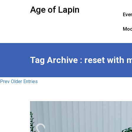
Skip
Age of Lapin
to
Eve
content
Moo
Tag Archive : reset with 
Prev Older Entries