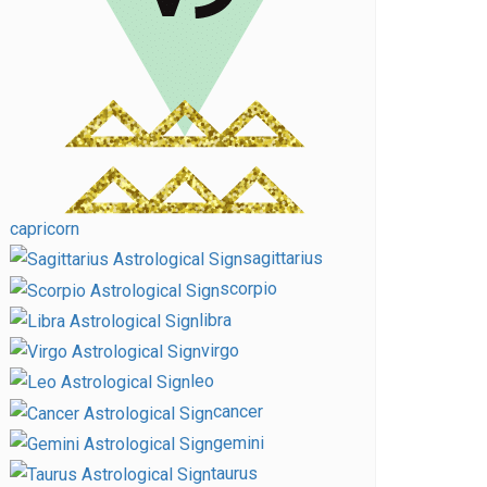
capricorn
sagittarius
scorpio
libra
virgo
leo
cancer
gemini
taurus