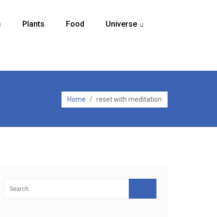
s
Plants
Food
Universe
...
Home
/
reset with meditation