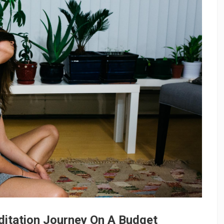
ditation Journey On A Budget