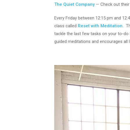
The Quiet Company
— Check out thei
Every Friday between 12:15 pm and 12:
class called
Reset with Meditation.
Thi
tackle the last few tasks on your to-do 
guided meditations and encourages all l