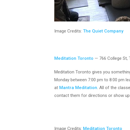
Image Credits:
The Quiet Company
Meditation Toronto
— 766 College St,
Meditation Toronto gives you something 
Monday between 7:00 pm to 8:00 pm lea
at
Mantra Meditation
. All of the clas
contact them for directions or show up
Image Credits:
Meditation Toronto