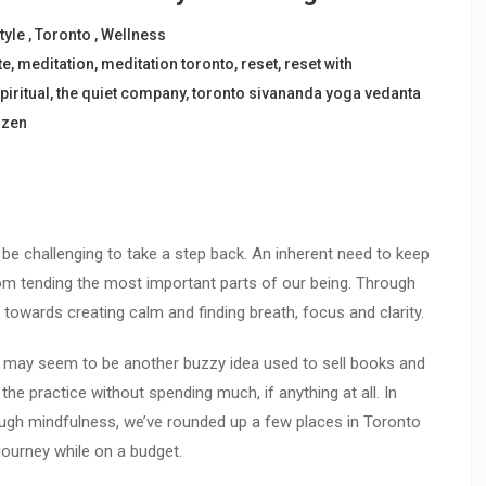
tyle
,
Toronto
,
Wellness
te
,
meditation
,
meditation toronto
,
reset
,
reset with
piritual
,
the quiet company
,
toronto sivananda yoga vedanta
,
zen
n be challenging to take a step back. An inherent need to keep
m tending the most important parts of our being. Through
towards creating calm and finding breath, focus and clarity.
n may seem to be another buzzy idea used to sell books and
he practice without spending much, if anything at all. In
ugh mindfulness, we’ve rounded up a few places in Toronto
journey while on a budget.