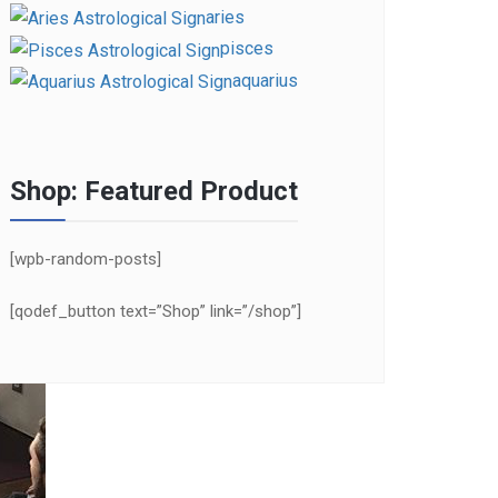
aries
pisces
aquarius
Shop: Featured Product
[wpb-random-posts]
[qodef_button text=”Shop” link=”/shop”]