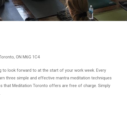
 Toronto, ON M6G 1C4
to look forward to at the start of your work week. Every
rn three simple and effective mantra meditation techniques
ses that Meditation Toronto offers are free of charge. Simply
.