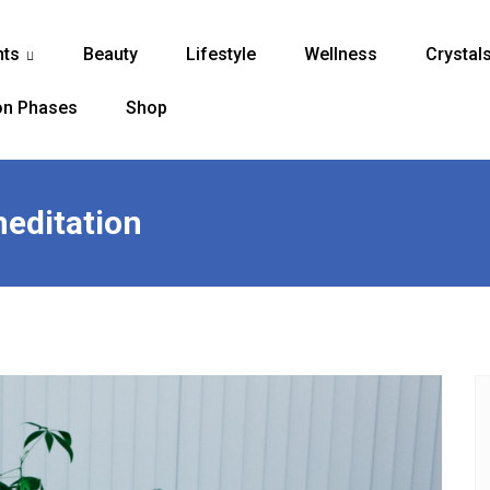
nts
Beauty
Lifestyle
Wellness
Crystal
...
n Phases
Shop
meditation