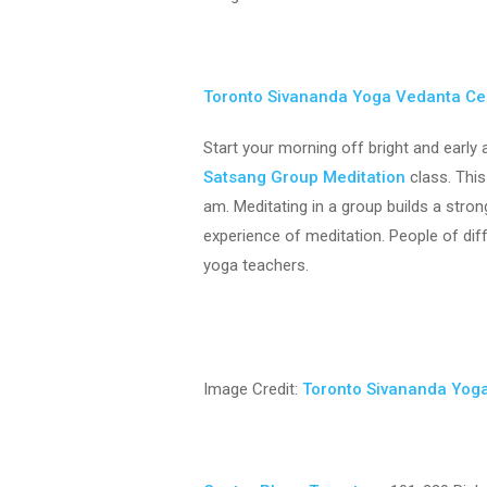
Toronto Sivananda Yoga Vedanta Ce
Start your morning off bright and earl
Satsang Group Meditation
class. This
am. Meditating in a group builds a stro
experience of meditation. People of di
yoga teachers.
Image Credit:
Toronto Sivananda Yog