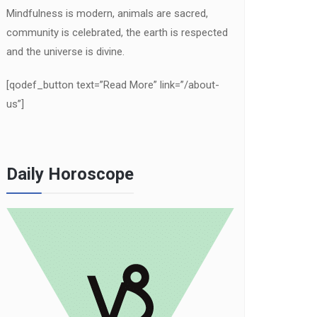
Mindfulness is modern, animals are sacred,
community is celebrated, the earth is respected
and the universe is divine.
[qodef_button text=”Read More” link=”/about-
us”]
Daily Horoscope