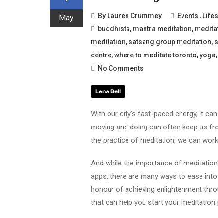
By
Lauren Crummey
Events
,
Lifes
May
buddhists
,
mantra meditation
,
medita
meditation
,
satsang group meditation
,
s
centre
,
where to meditate toronto
,
yoga
No Comments
Lena Bell
With our city’s fast-paced energy, it ca
moving and doing can often keep us fro
the practice of meditation, we can work 
And while the importance of meditatio
apps, there are many ways to ease into t
honour of achieving enlightenment thro
that can help you start your meditation 