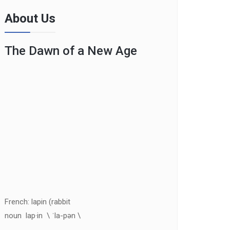
About Us
The Dawn of a New Age
French: lapin (rabbit
noun lap·in \ ˈla-pən \