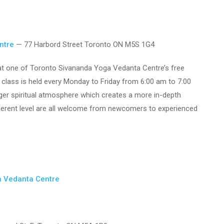
ntre
— 77 Harbord Street Toronto ON M5S 1G4
y at one of Toronto Sivananda Yoga Vedanta Centre’s free
 class is held every Monday to Friday from 6:00 am to 7:00
nger spiritual atmosphere which creates a more in-depth
fferent level are all welcome from newcomers to experienced
a Vedanta Centre