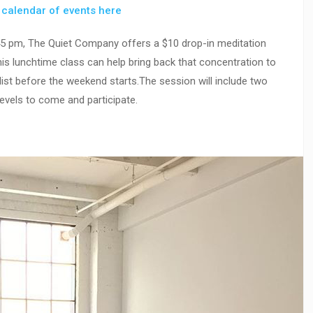
r
calendar of events here
45 pm, The Quiet Company offers a $10 drop-in meditation
s lunchtime class can help bring back that concentration to
list before the weekend starts.The session will include two
evels to come and participate.