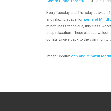
Centre Place Toronto
— 101-320 Rich
Every Tuesday and Thursday between 6:
and relaxing space for
Zen and Mindfu
mindfulness technique, this class work
deep relaxation. These classes welcome 
donate to give back to the community th
Image Credits:
Zen and Mindful Medi