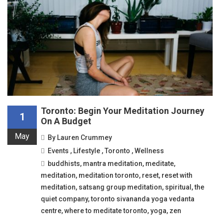
Toronto: Begin Your Meditation Journey
1
On A Budget
May
By
Lauren Crummey
Events
,
Lifestyle
,
Toronto
,
Wellness
buddhists
,
mantra meditation
,
meditate
,
meditation
,
meditation toronto
,
reset
,
reset with
meditation
,
satsang group meditation
,
spiritual
,
the
quiet company
,
toronto sivananda yoga vedanta
centre
,
where to meditate toronto
,
yoga
,
zen