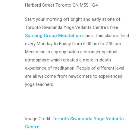
Harbord Street Toronto ON M5S 1G4
Start your morning off bright and early at one of
Toronto Sivananda Yoga Vedanta Centre’s free
Satsang Group Meditation
class. This class is held
every Monday to Friday from 6:00 am to 7:00 am.
Meditating in a group builds a stronger spiritual
atmosphere which creates a more in-depth
experience of meditation. People of different level
are all welcome from newcomers to experienced
yoga teachers.
Image Credit:
Toronto Sivananda Yoga Vedanta
Centre