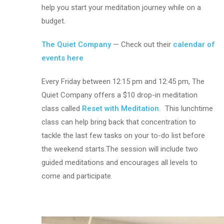
help you start your meditation journey while on a
budget.
The Quiet Company
— Check out their
calendar of
events here
Every Friday between 12:15 pm and 12:45 pm, The
Quiet Company offers a $10 drop-in meditation
class called
Reset with Meditation.
This lunchtime
class can help bring back that concentration to
tackle the last few tasks on your to-do list before
the weekend starts.The session will include two
guided meditations and encourages all levels to
come and participate.