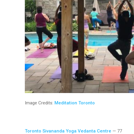
Image Credits:
Meditation Toronto
Toronto Sivananda Yoga Vedanta Centre
— 77