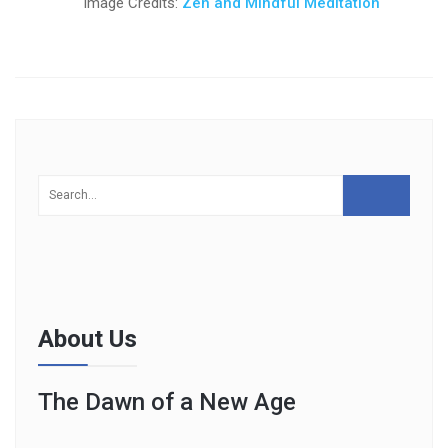
Image Credits:
Zen and Mindful Meditation
About Us
The Dawn of a New Age