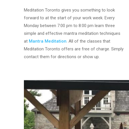
Meditation Toronto gives you something to look
forward to at the start of your work week. Every
Monday between 7:00 pm to 8:00 pm learn three
simple and effective mantra meditation techniques
at
Mantra Meditation
. All of the classes that
Meditation Toronto offers are free of charge. Simply
contact them for directions or show up.