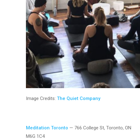
Image Credits:
The Quiet Company
Meditation Toronto
— 766 College St, Toronto, ON
M6G 1C4