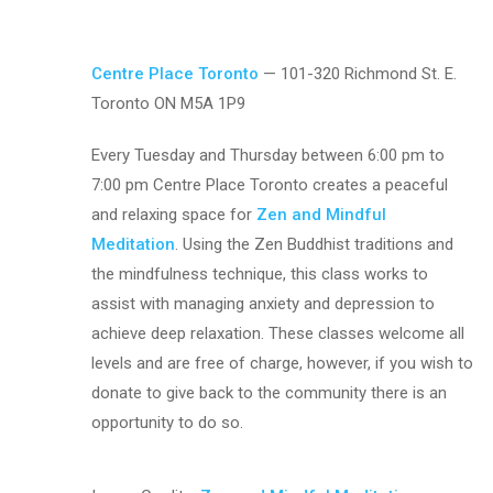
Centre Place Toronto
— 101-320 Richmond St. E.
Toronto ON M5A 1P9
Every Tuesday and Thursday between 6:00 pm to
7:00 pm Centre Place Toronto creates a peaceful
and relaxing space for
Zen and Mindful
Meditation
. Using the Zen Buddhist traditions and
the mindfulness technique, this class works to
assist with managing anxiety and depression to
achieve deep relaxation. These classes welcome all
levels and are free of charge, however, if you wish to
donate to give back to the community there is an
opportunity to do so.