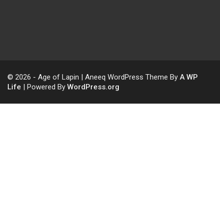
© 2026 - Age of Lapin | Aneeq WordPress Theme By
A WP
Life
| Powered By
WordPress.org