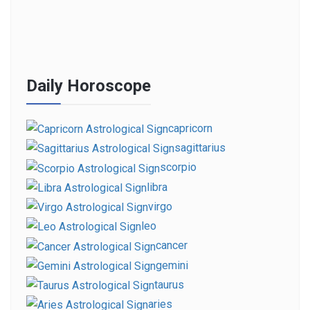
Daily Horoscope
capricorn
sagittarius
scorpio
libra
virgo
leo
cancer
gemini
taurus
aries