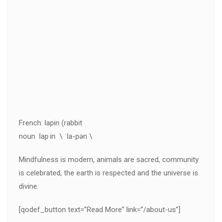
French: lapin (rabbit
noun lap·in \ ˈla-pən \
Mindfulness is modern, animals are sacred, community
is celebrated, the earth is respected and the universe is
divine.
[qodef_button text=”Read More” link=”/about-us”]