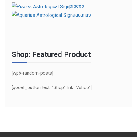
pisces
aquarius
Shop: Featured Product
[wpb-random-posts]
[qodef_button text=”Shop” link=”/shop”]