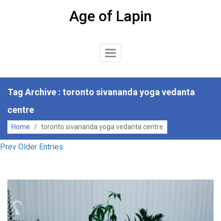
Skip
Age of Lapin
to
content
Toggle
Navigation
Tag Archive : toronto sivananda yoga vedanta
centre
Home
/
toronto sivananda yoga vedanta centre
Prev Older Entries