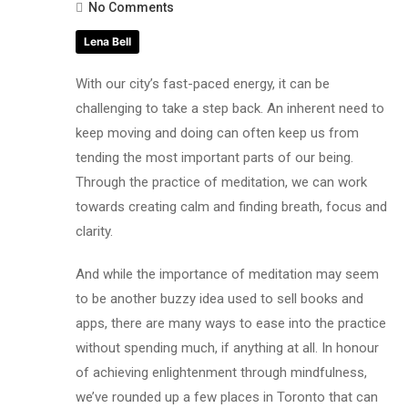
No Comments
Lena Bell
With our city’s fast-paced energy, it can be
challenging to take a step back. An inherent need to
keep moving and doing can often keep us from
tending the most important parts of our being.
Through the practice of meditation, we can work
towards creating calm and finding breath, focus and
clarity.
And while the importance of meditation may seem
to be another buzzy idea used to sell books and
apps, there are many ways to ease into the practice
without spending much, if anything at all. In honour
of achieving enlightenment through mindfulness,
we’ve rounded up a few places in Toronto that can