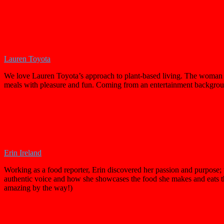
Lauren Toyota
We love Lauren Toyota’s approach to plant-based living. The woman is
meals with pleasure and fun. Coming from an entertainment backgro
Erin Ireland
Working as a food reporter, Erin discovered her passion and purpose; t
authentic voice and how she showcases the food she makes and eats thr
amazing by the way!)