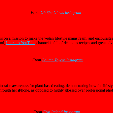
From
Oh She Glows Instagram
 on a mission to make the vegan lifestyle mainstream, and encourages 
und,
Lauren’s YouTube
channel is full of delicious recipes and great adv
From
Lauren Toyota Instagram
o raise awareness for plant-based eating, demonstrating how the lifestyl
ough her iPhone, as opposed to highly glossed over professional photo s
From
Erin Ireland Instagram