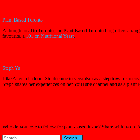
Plant Based Toronto
Although local to Toronto, the Plant Based Toronto blog offers a range
favourite, a
101 on Nutritional Yeast
.
Steph Yu
Like Angela Liddon, Steph came to veganism as a step towards recovery
Steph shares her experiences on her YouTube channel and as a plant-
Who do you love to follow for plant-based inspo? Share with us on 