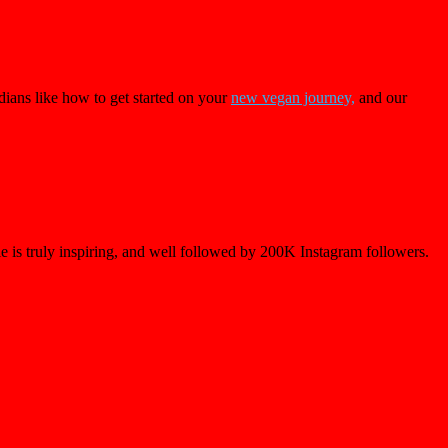
dians like how to get started on your
new vegan journey,
and our
le is truly inspiring, and well followed by 200K Instagram followers.