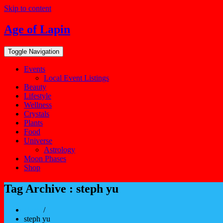
Skip to content
Age of Lapin
Toggle Navigation
Events
Local Event Listings
Beauty
Lifestyle
Wellness
Crystals
Plants
Food
Universe
Astrology
Moon Phases
Shop
Tag Archive : steph yu
Home
/
steph yu