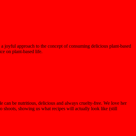
a joyful approach to the concept of consuming delicious plant-based
ice on plant-based life.
e can be nutritious, delicious and always cruelty-free. We love her
hoots, showing us what recipes will actually look like (still