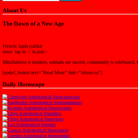
About Us
The Dawn of a New Age
French: lapin (rabbit
noun lap·in \ ˈla-pən \
Mindfulness is modern, animals are sacred, community is celebrated, th
[qodef_button text=”Read More” link=”/about-us”]
Daily Horoscope
capricorn
sagittarius
scorpio
libra
virgo
leo
cancer
gemini