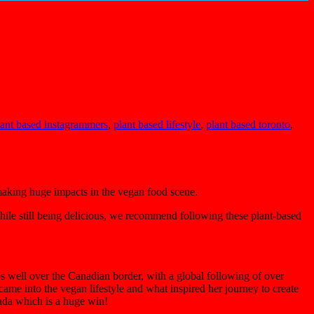
lant based instagrammers
,
plant based lifestyle
,
plant based toronto
,
aking huge impacts in the vegan food scene.
while still being delicious, we recommend following these plant-based
s well over the Canadian border, with a global following of over
ame into the vegan lifestyle and what inspired her journey to create
nada which is a huge win!