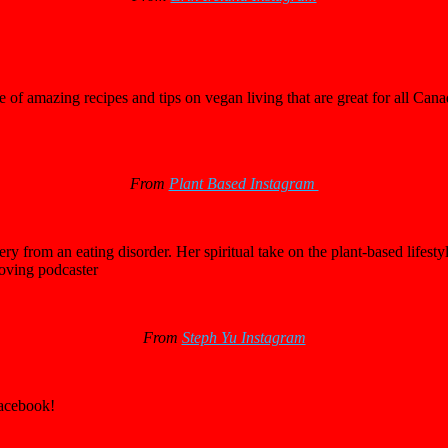
 of amazing recipes and tips on vegan living that are great for all Cana
From
Plant Based Instagram
 from an eating disorder. Her spiritual take on the plant-based lifesty
loving podcaster
From
Steph Yu Instagram
Facebook!