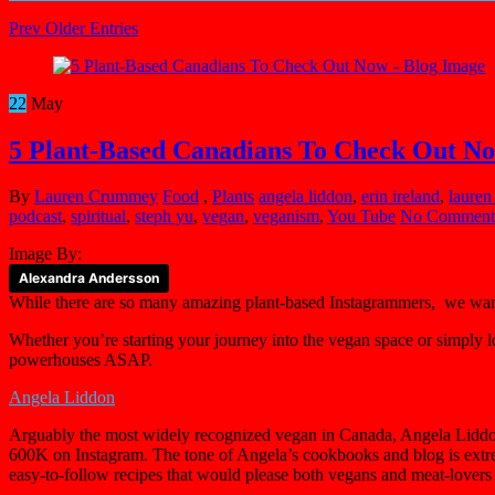
Prev Older Entries
22
May
5 Plant-Based Canadians To Check Out N
By
Lauren Crummey
Food
,
Plants
angela liddon
,
erin ireland
,
lauren
podcast
,
spiritual
,
steph yu
,
vegan
,
veganism
,
You Tube
No Comment
Image By:
Alexandra Andersson
While there are so many amazing plant-based Instagrammers, we wan
Whether you’re starting your journey into the vegan space or simply l
powerhouses ASAP.
Angela Liddon
Arguably the most widely recognized vegan in Canada, Angela Liddon
600K on Instagram. The tone of Angela’s cookbooks and blog is ext
easy-to-follow recipes that would please both vegans and meat-lovers 