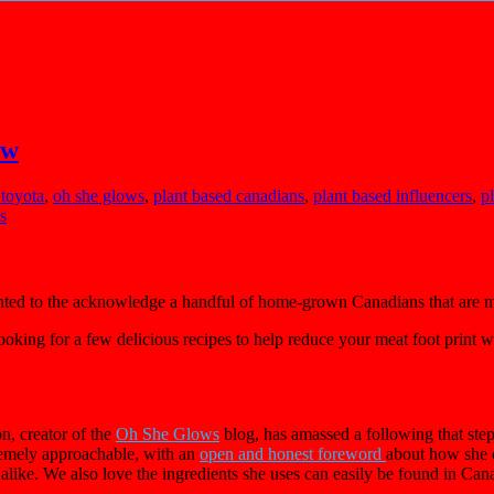
ow
 toyota
,
oh she glows
,
plant based canadians
,
plant based influencers
,
p
s
ted to the acknowledge a handful of home-grown Canadians that are m
ooking for a few delicious recipes to help reduce your meat foot print 
, creator of the
Oh She Glows
blog, has amassed a following that step
remely approachable, with an
open and honest foreword
about how she c
alike. We also love the ingredients she uses can easily be found in Ca