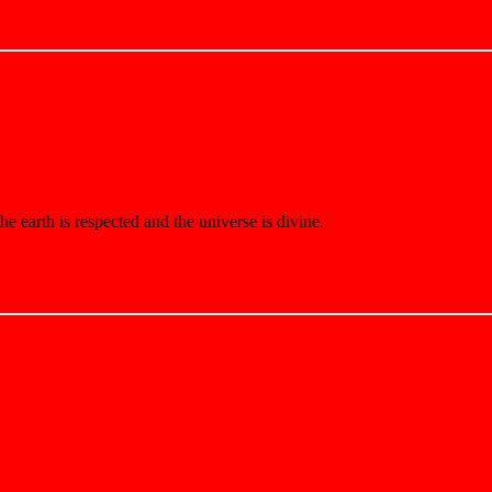
e earth is respected and the universe is divine.