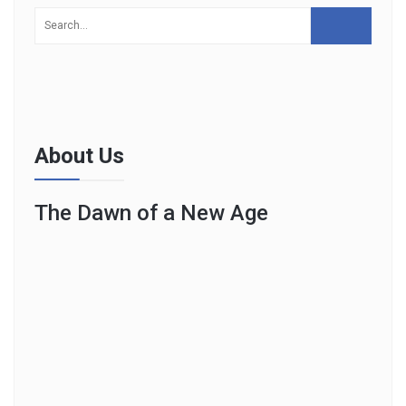
About Us
The Dawn of a New Age