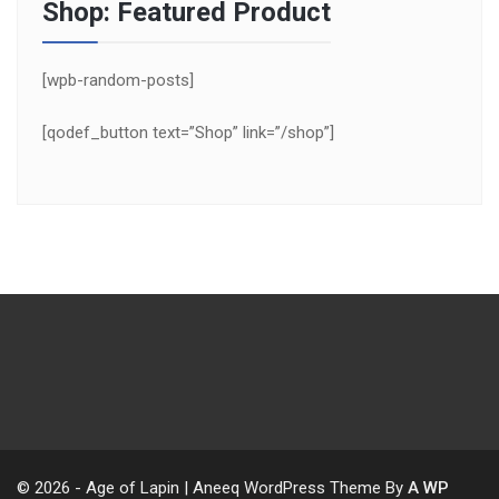
Shop: Featured Product
[wpb-random-posts]
[qodef_button text=”Shop” link=”/shop”]
© 2026 - Age of Lapin | Aneeq WordPress Theme By
A WP