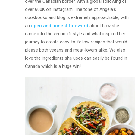
over the Canadian border, with a global following of
over 600K on Instagram. The tone of Angela’s
cookbooks and blog is extremely approachable, with
an
open and honest foreword
about how she
came into the vegan lifestyle and what inspired her
journey to create easy-to-follow recipes that would
please both vegans and meat-lovers alike. We also
love the ingredients she uses can easily be found in
Canada which is a huge win!