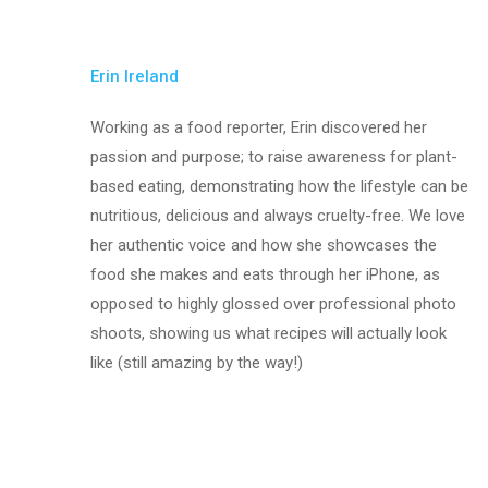
Erin Ireland
Working as a food reporter, Erin discovered her
passion and purpose; to raise awareness for plant-
based eating, demonstrating how the lifestyle can be
nutritious, delicious and always cruelty-free. We love
her authentic voice and how she showcases the
food she makes and eats through her iPhone, as
opposed to highly glossed over professional photo
shoots, showing us what recipes will actually look
like (still amazing by the way!)