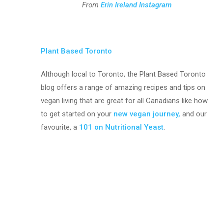
From
Erin Ireland Instagram
Plant Based Toronto
Although local to Toronto, the Plant Based Toronto
blog offers a range of amazing recipes and tips on
vegan living that are great for all Canadians like how
to get started on your
new vegan journey,
and our
favourite, a
101 on Nutritional Yeast
.