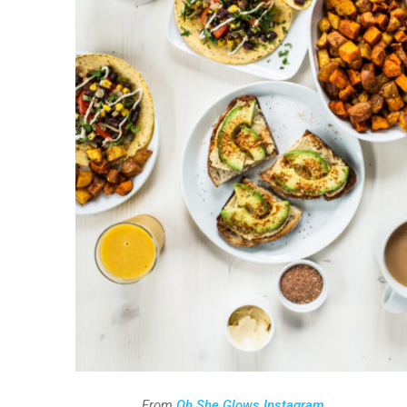
From
Oh She Glows Instagram