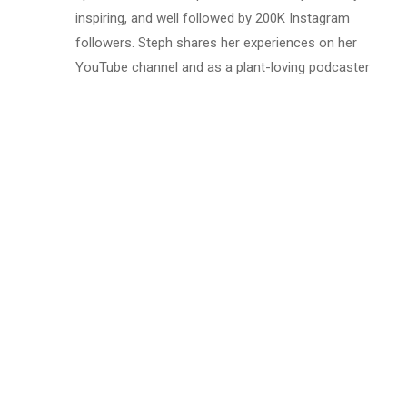
inspiring, and well followed by 200K Instagram
followers. Steph shares her experiences on her
YouTube channel and as a plant-loving podcaster