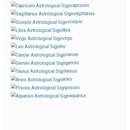
capricorn
sagittarius
scorpio
libra
virgo
leo
cancer
gemini
taurus
aries
pisces
aquarius