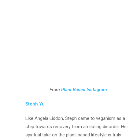
From
Plant Based Instagram
Steph Yu
Like Angela Liddon, Steph came to veganism as a
step towards recovery from an eating disorder. Her
spiritual take on the plant-based lifestyle is truly