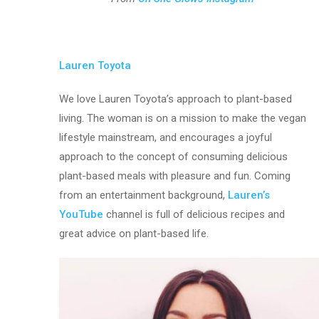
Lauren Toyota
We love Lauren Toyota’s approach to plant-based
living. The woman is on a mission to make the vegan
lifestyle mainstream, and encourages a joyful
approach to the concept of consuming delicious
plant-based meals with pleasure and fun. Coming
from an entertainment background,
Lauren’s
YouTube
channel is full of delicious recipes and
great advice on plant-based life.