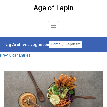
Skip
Age of Lapin
to
content
Toggle
Navigation
Tag Archive : veganism
Home
/
veganism
Prev Older Entries