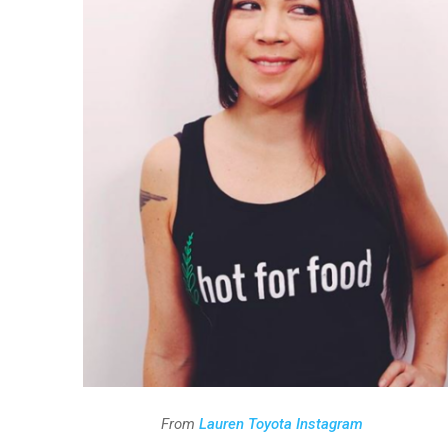
From
Lauren Toyota Instagram