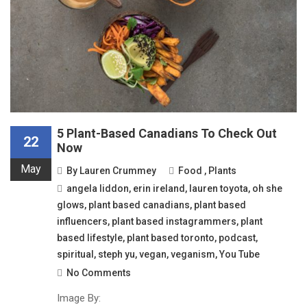
5 Plant-Based Canadians To Check Out
22
Now
May
By
Lauren Crummey
Food
,
Plants
angela liddon
,
erin ireland
,
lauren toyota
,
oh she
glows
,
plant based canadians
,
plant based
influencers
,
plant based instagrammers
,
plant
based lifestyle
,
plant based toronto
,
podcast
,
spiritual
,
steph yu
,
vegan
,
veganism
,
You Tube
No Comments
Image By: