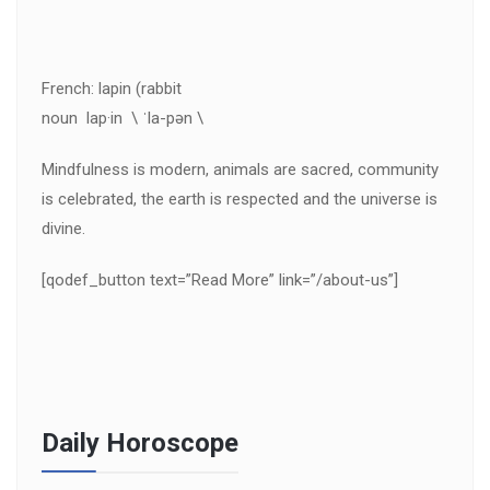
French: lapin (rabbit
noun lap·in \ ˈla-pən \
Mindfulness is modern, animals are sacred, community
is celebrated, the earth is respected and the universe is
divine.
[qodef_button text=”Read More” link=”/about-us”]
Daily Horoscope