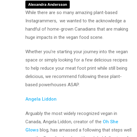
Alexandra Andersson
While there are so many amazing plant-based
Instagrammers, we wanted to the acknowledge a
handful of home-grown Canadians that are making
huge impacts in the vegan food scene.
Whether you’re starting your journey into the vegan
space or simply looking for a few delicious recipes
to help reduce your meat foot print while still being
delicious, we recommend following these plant-
based powerhouses ASAP.
Angela Liddon
Arguably the most widely recognized vegan in
Canada, Angela Liddon, creator of the
Oh She
Glows
blog, has amassed a following that steps well