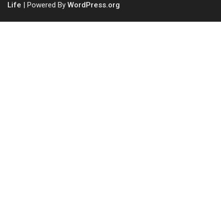
Life
| Powered By
WordPress.org