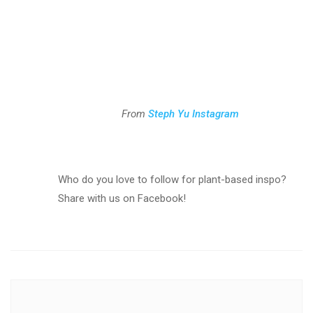
From
Steph Yu Instagram
Who do you love to follow for plant-based inspo?
Share with us on Facebook!