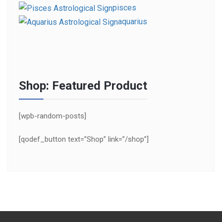
pisces
aquarius
Shop: Featured Product
[wpb-random-posts]
[qodef_button text=”Shop” link=”/shop”]