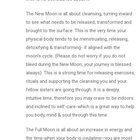
The New Moon is all about cleansing, turning inward
to see what needs to be released, transformed and
brought to the surface. This is the very time your
physical body tends to be menstruating, releasing,
detoxifying & transforming- if aligned with the
moon’s cycle. (Please do not worry if you do not
bleed during the New Moon, your journey is blessed
always). This is a strong time for releasing exercises,
rituals and supporting the cleansing you and your
fellow sisters are going through. It is a deeply
intuitive time, therefore you may crave to be indoors
and inclined to self-care-which is a great way to help
you body, mind & soul through this time.
The Full Moon is all about an increase in energy and
the time when your body is ovulating—you are most