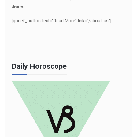
divine.
[qodef_button text=”Read More” link=”/about-us”]
Daily Horoscope