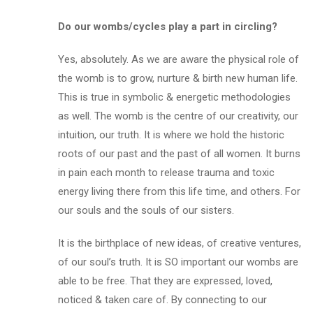
Do our wombs/cycles play a part in circling?
Yes, absolutely. As we are aware the physical role of
the womb is to grow, nurture & birth new human life.
This is true in symbolic & energetic methodologies
as well. The womb is the centre of our creativity, our
intuition, our truth. It is where we hold the historic
roots of our past and the past of all women. It burns
in pain each month to release trauma and toxic
energy living there from this life time, and others. For
our souls and the souls of our sisters.
It is the birthplace of new ideas, of creative ventures,
of our soul’s truth. It is SO important our wombs are
able to
be free
. That they are expressed, loved,
noticed & taken care of. By connecting to our