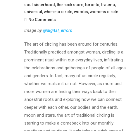
soul sisterhood
,
the rock store
,
toronto
,
trauma
,
universal
,
where to circle
,
wombs
,
womens circle
No Comments
Image by
@digital_errors
The art of circling has been around for centuries.
Traditionally practiced amongst woman, circling is a
prominent ritual within our everyday lives, infiltrating
the celebrations and gatherings of people of all ages
and genders. In fact, many of us circle regularly,
whether we realize it or not. However, as more and
more women are finding their ways back to their
ancestral roots and exploring how we can connect
deeper with each other, our bodies and the earth,
moon and stars, the art of traditional circling is
starting to make a comeback into our monthly