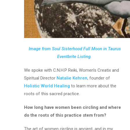
Image from Soul Sisterhood Full Moon in Taurus
Eventbrite Listing.
We spoke with C.N.H.P Reiki, Women’s Creatix and
Spiritual Director
Natalie Kehren
, founder of
Holistic World Healing
to learn more about the
roots of this sacred practice.
How long have women been circling and where
do the roots of this practice stem from?
The art of women circling is ancient, and in my