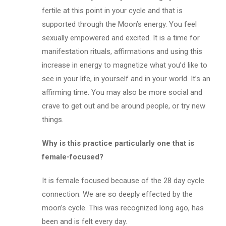
fertile at this point in your cycle and that is
supported through the Moon’s energy. You feel
sexually empowered and excited. It is a time for
manifestation rituals, affirmations and using this
increase in energy to magnetize what you’d like to
see in your life, in yourself and in your world. It’s an
affirming time. You may also be more social and
crave to get out and be around people, or try new
things.
Why is this practice particularly one that is
female-focused?
It is female focused because of the 28 day cycle
connection. We are so deeply effected by the
moon’s cycle. This was recognized long ago, has
been and is felt every day.