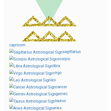
capricorn
sagittarius
scorpio
libra
virgo
leo
cancer
gemini
taurus
aries