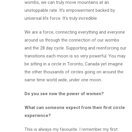
wombs, we can truly move mountains at an
unstoppable rate. It’s empowerment backed by
universal life force. It’s truly incredible.
We are a force, connecting everything and everyone
around us through the connection of our wombs
and the 28 day cycle. Supporting and reenforcing our
transitions each moon is so very powerful. You may
be sitting in a circle in Toronto, Canada yet imagine
the other thousands of circles going on around the
same time world wide,
under one moon
.
Do you see now the power of women?
What can someone expect from their first circle
experience?
This is always my favourite. I remember my first