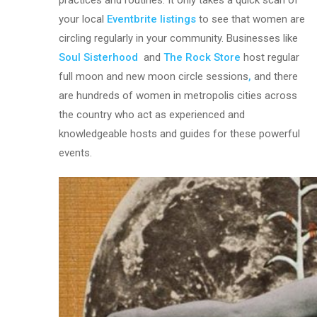
practices and routines. It only takes a quick scan of
your local
Eventbrite listings
to see that women are
circling regularly in your community. Businesses like
Soul Sisterhood
and
The Rock Store
host regular
full moon and new moon circle sessions
,
and there
are hundreds of women in metropolis cities across
the country who act as experienced and
knowledgeable hosts and guides for these powerful
events.