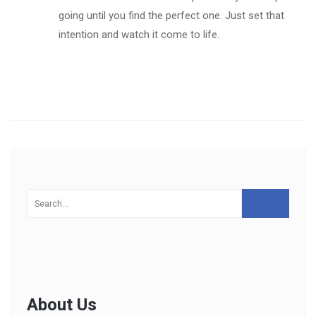
going until you find the perfect one. Just set that
intention and watch it come to life.
About Us