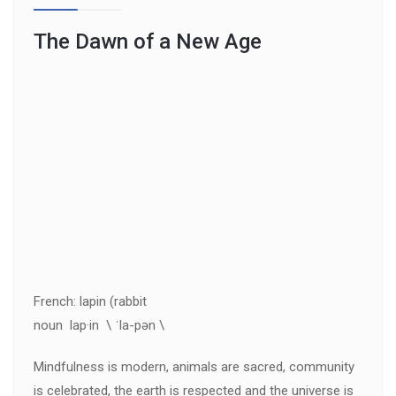
The Dawn of a New Age
French: lapin (rabbit
noun lap·in \ ˈla-pən \
Mindfulness is modern, animals are sacred, community
is celebrated, the earth is respected and the universe is