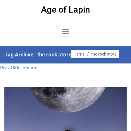
Skip
Age of Lapin
to
content
Toggle
Navigation
Tag Archive : the rock store
Home
/
the rock store
Prev Older Entries