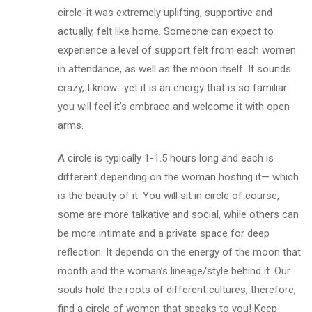
circle-it was extremely uplifting, supportive and
actually, felt like home. Someone can expect to
experience a level of support felt from each women
in attendance, as well as the moon itself. It sounds
crazy, I know- yet it is an energy that is so familiar
you will feel it’s embrace and welcome it with open
arms.
A circle is typically 1-1.5 hours long and each is
different depending on the woman hosting it— which
is the beauty of it. You will sit in circle of course,
some are more talkative and social, while others can
be more intimate and a private space for deep
reflection. It depends on the energy of the moon that
month and the woman’s lineage/style behind it. Our
souls hold the roots of different cultures, therefore,
find a circle of women that speaks to you! Keep