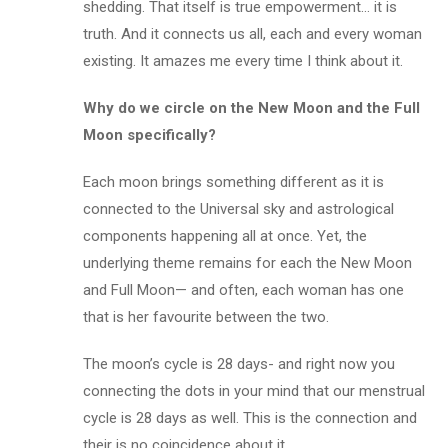
shedding. That itself is true empowerment… it is
truth. And it connects us all, each and every woman
existing. It amazes me every time I think about it.
Why do we circle on the New Moon and the Full
Moon specifically?
Each moon brings something different as it is
connected to the Universal sky and astrological
components happening all at once. Yet, the
underlying theme remains for each the New Moon
and Full Moon— and often, each woman has one
that is her favourite between the two.
The moon’s cycle is 28 days- and right now you
connecting the dots in your mind that our menstrual
cycle is 28 days as well. This is the connection and
their is no coincidence about it.