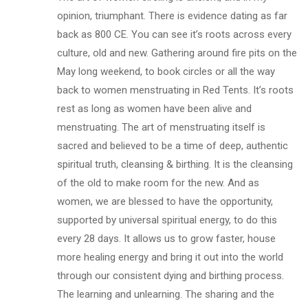
opinion, triumphant. There is evidence dating as far
back as 800 CE. You can see it’s roots across every
culture, old and new. Gathering around fire pits on the
May long weekend, to book circles or all the way
back to women menstruating in Red Tents. It’s roots
rest as long as women have been alive and
menstruating. The art of menstruating itself is
sacred and believed to be a time of deep, authentic
spiritual truth, cleansing & birthing. It is the cleansing
of the old to make room for the new. And as
women, we are blessed to have the opportunity,
supported by universal spiritual energy, to do this
every 28 days. It allows us to grow faster, house
more healing energy and bring it out into the world
through our consistent dying and birthing process.
The learning and unlearning. The sharing and the