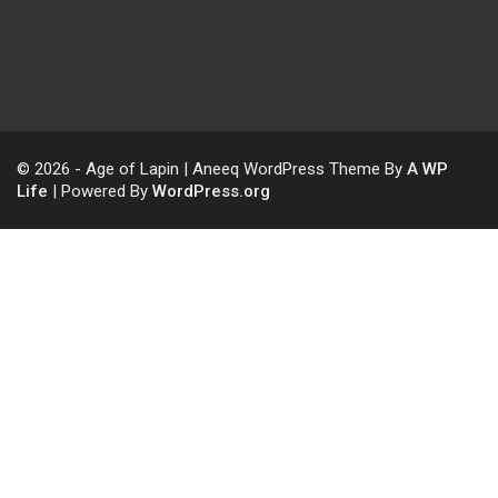
© 2026 - Age of Lapin | Aneeq WordPress Theme By
A WP
Life
| Powered By
WordPress.org