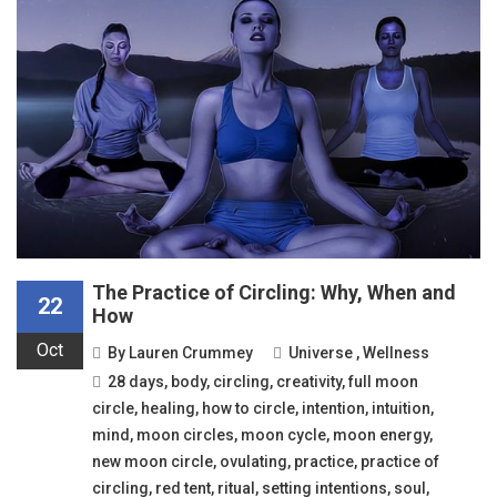
The Practice of Circling: Why, When and
22
How
Oct
By
Lauren Crummey
Universe
,
Wellness
28 days
,
body
,
circling
,
creativity
,
full moon
circle
,
healing
,
how to circle
,
intention
,
intuition
,
mind
,
moon circles
,
moon cycle
,
moon energy
,
new moon circle
,
ovulating
,
practice
,
practice of
circling
,
red tent
,
ritual
,
setting intentions
,
soul
,