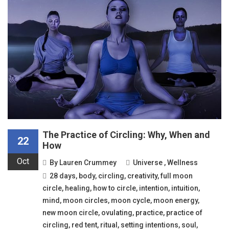
The Practice of Circling: Why, When and
22
How
Oct
By
Lauren Crummey
Universe
,
Wellness
28 days
,
body
,
circling
,
creativity
,
full moon
circle
,
healing
,
how to circle
,
intention
,
intuition
,
mind
,
moon circles
,
moon cycle
,
moon energy
,
new moon circle
,
ovulating
,
practice
,
practice of
circling
,
red tent
,
ritual
,
setting intentions
,
soul
,