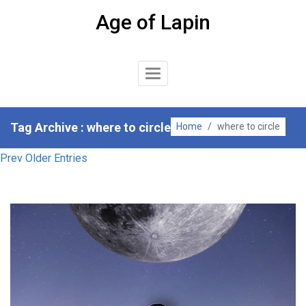
Skip
Age of Lapin
to
content
Toggle
Navigation
Tag Archive : where to circle
Home
/
where to circle
Prev Older Entries