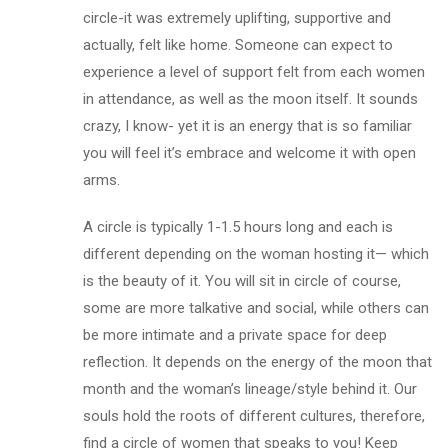
circle-it was extremely uplifting, supportive and
actually, felt like home. Someone can expect to
experience a level of support felt from each women
in attendance, as well as the moon itself. It sounds
crazy, I know- yet it is an energy that is so familiar
you will feel it’s embrace and welcome it with open
arms.
A circle is typically 1-1.5 hours long and each is
different depending on the woman hosting it— which
is the beauty of it. You will sit in circle of course,
some are more talkative and social, while others can
be more intimate and a private space for deep
reflection. It depends on the energy of the moon that
month and the woman’s lineage/style behind it. Our
souls hold the roots of different cultures, therefore,
find a circle of women that speaks to you! Keep