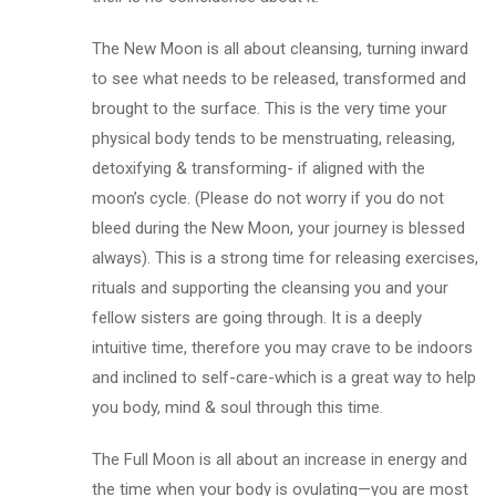
The New Moon is all about cleansing, turning inward
to see what needs to be released, transformed and
brought to the surface. This is the very time your
physical body tends to be menstruating, releasing,
detoxifying & transforming- if aligned with the
moon’s cycle. (Please do not worry if you do not
bleed during the New Moon, your journey is blessed
always). This is a strong time for releasing exercises,
rituals and supporting the cleansing you and your
fellow sisters are going through. It is a deeply
intuitive time, therefore you may crave to be indoors
and inclined to self-care-which is a great way to help
you body, mind & soul through this time.
The Full Moon is all about an increase in energy and
the time when your body is ovulating—you are most