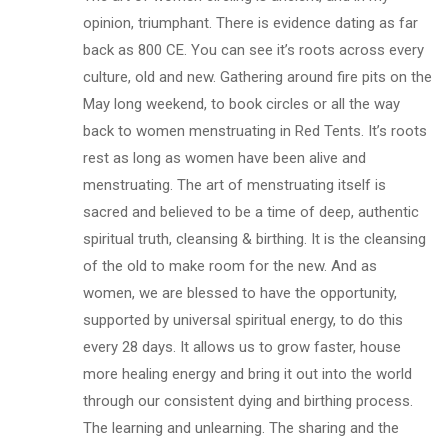
opinion, triumphant. There is evidence dating as far
back as 800 CE. You can see it’s roots across every
culture, old and new. Gathering around fire pits on the
May long weekend, to book circles or all the way
back to women menstruating in Red Tents. It’s roots
rest as long as women have been alive and
menstruating. The art of menstruating itself is
sacred and believed to be a time of deep, authentic
spiritual truth, cleansing & birthing. It is the cleansing
of the old to make room for the new. And as
women, we are blessed to have the opportunity,
supported by universal spiritual energy, to do this
every 28 days. It allows us to grow faster, house
more healing energy and bring it out into the world
through our consistent dying and birthing process.
The learning and unlearning. The sharing and the