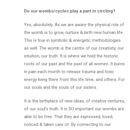
Do our wombs/cycles play a part in circling?
Yes, absolutely. As we are aware the physical role of
the womb is to grow, nurture & birth new human life.
This is true in symbolic & energetic methodologies
as well. The womb is the centre of our creativity, our
intuition, our truth. It is where we hold the historic
roots of our past and the past of all women. It burns
in pain each month to release trauma and toxic
energy living there from this life time, and others. For
our souls and the souls of our sisters.
It is the birthplace of new ideas, of creative ventures,
of our soul’s truth. It is SO important our wombs are
able to
be free
. That they are expressed, loved,
noticed & taken care of. By connecting to our