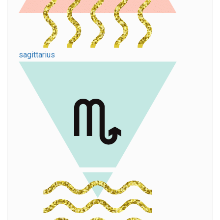
sagittarius