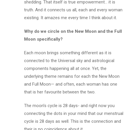
shedding. That itself is true empowerment… it is
truth. And it connects us all, each and every woman
existing. It amazes me every time I think about it.
Why do we circle on the New Moon and the Full
Moon specifically?
Each moon brings something different as it is
connected to the Universal sky and astrological
components happening all at once. Yet, the
underlying theme remains for each the New Moon
and Full Moon— and often, each woman has one
that is her favourite between the two.
The moon’s cycle is 28 days- and right now you
connecting the dots in your mind that our menstrual
cycle is 28 days as well. This is the connection and
their is no coincidence about it.