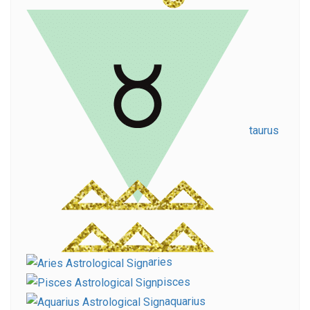
taurus
aries
pisces
aquarius