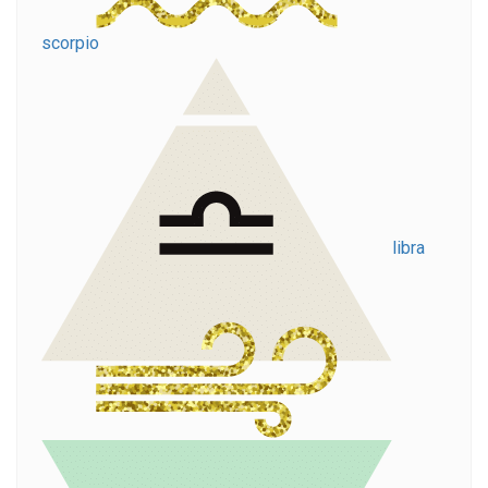
scorpio
libra