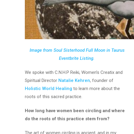
Image from Soul Sisterhood Full Moon in Taurus
Eventbrite Listing.
We spoke with C.N.H.P Reiki, Women’s Creatix and
Spiritual Director
Natalie Kehren
, founder of
Holistic World Healing
to learn more about the
roots of this sacred practice.
How long have women been circling and where
do the roots of this practice stem from?
The art of women circling is ancient, and in my