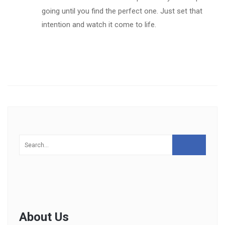
going until you find the perfect one. Just set that
intention and watch it come to life.
About Us