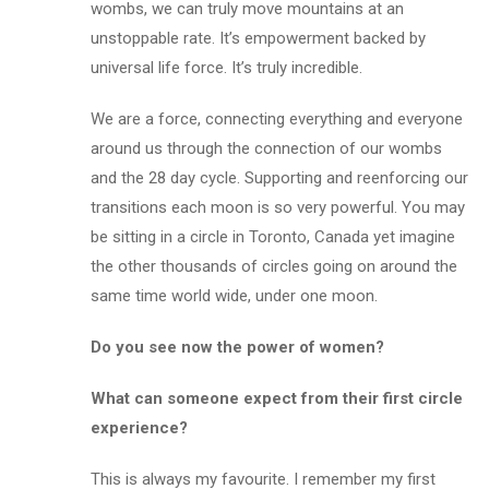
wombs, we can truly move mountains at an
unstoppable rate. It’s empowerment backed by
universal life force. It’s truly incredible.
We are a force, connecting everything and everyone
around us through the connection of our wombs
and the 28 day cycle. Supporting and reenforcing our
transitions each moon is so very powerful. You may
be sitting in a circle in Toronto, Canada yet imagine
the other thousands of circles going on around the
same time world wide,
under one moon
.
Do you see now the power of women?
What can someone expect from their first circle
experience?
This is always my favourite. I remember my first