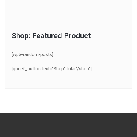
Shop: Featured Product
[wpb-random-posts]
[qodef_button text=”Shop” link=”/shop”]