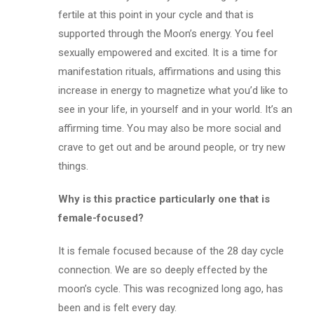
fertile at this point in your cycle and that is
supported through the Moon’s energy. You feel
sexually empowered and excited. It is a time for
manifestation rituals, affirmations and using this
increase in energy to magnetize what you’d like to
see in your life, in yourself and in your world. It’s an
affirming time. You may also be more social and
crave to get out and be around people, or try new
things.
Why is this practice particularly one that is
female-focused?
It is female focused because of the 28 day cycle
connection. We are so deeply effected by the
moon’s cycle. This was recognized long ago, has
been and is felt every day.