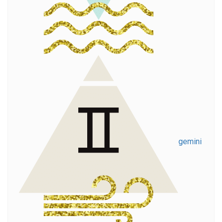
gemini