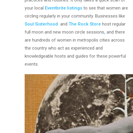
practices and routines. It only takes a quick scan of
your local
Eventbrite listings
to see that women are
circling regularly in your community. Businesses like
Soul Sisterhood
and
The Rock Store
host regular
full moon and new moon circle sessions
,
and there
are hundreds of women in metropolis cities across
the country who act as experienced and
knowledgeable hosts and guides for these powerful
events.