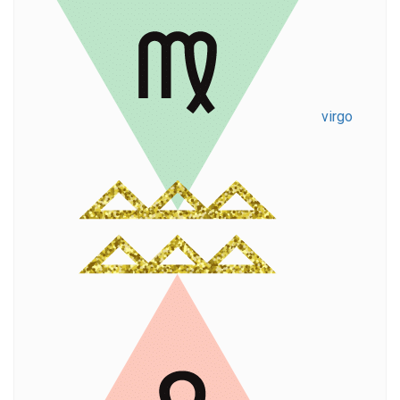
virgo