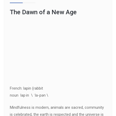
The Dawn of a New Age
French: lapin (rabbit
noun lap·in \ ˈla-pən \
Mindfulness is modern, animals are sacred, community
is celebrated, the earth is respected and the universe is