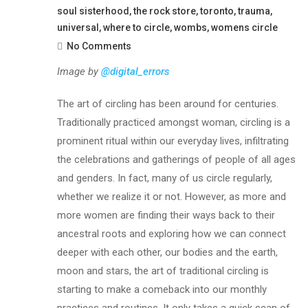
soul sisterhood
,
the rock store
,
toronto
,
trauma
,
universal
,
where to circle
,
wombs
,
womens circle
No Comments
Image by
@digital_errors
The art of circling has been around for centuries.
Traditionally practiced amongst woman, circling is a
prominent ritual within our everyday lives, infiltrating
the celebrations and gatherings of people of all ages
and genders. In fact, many of us circle regularly,
whether we realize it or not. However, as more and
more women are finding their ways back to their
ancestral roots and exploring how we can connect
deeper with each other, our bodies and the earth,
moon and stars, the art of traditional circling is
starting to make a comeback into our monthly