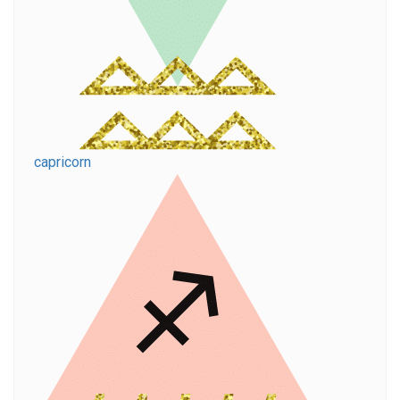
capricorn