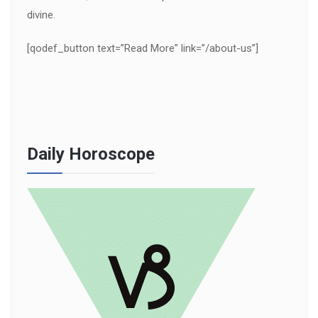
divine.
[qodef_button text=”Read More” link=”/about-us”]
Daily Horoscope