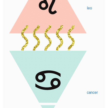
leo
cancer