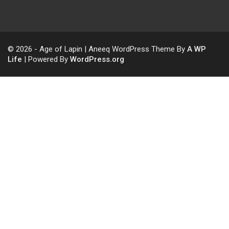
© 2026 - Age of Lapin | Aneeq WordPress Theme By
A WP
Life
| Powered By
WordPress.org