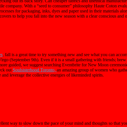
cking out its back story. Can cheaper fabrics and unethical manufacturi
tile company. With a “seed to consumer” philosophy Haute Coton evalu
 processes for packaging, inks, dyes and paper used in their materials 
 covers to help you fall into the new season with a clear conscious and 
es
, fall is a great time to try something new and see what you can acco
go (September 9th). Even if it is a small gathering with friends; brew
t more guided, we suggest searching Eventbrite for New Moon ceremoni
eck out
Soulsisterhood Toronto,
an amazing group of women who gather
 and leverage the collective energies of likeminded spirits.
xcellent way to slow down the pace of your mind and thoughts so that yo