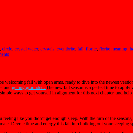
,
circle
,
crystal water
,
crystals
,
eventbrite
,
fall
,
florite
,
florite meaning
,
h
ents
e welcoming fall with open arms, ready to dive into the newest version
eet and
getting grounded.
The new fall season is a perfect time to appl
simple ways to get yourself in alignment for this next chapter, and hel
u feeling like you didn’t get enough sleep. With the turn of the seasons,
mate. Devote time and energy this fall into building out your sleeping sp