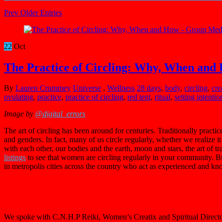
Prev Older Entries
22
Oct
The Practice of Circling: Why, When and
By
Lauren Crummey
Universe
,
Wellness
28 days
,
body
,
circling
,
cre
ovulating
,
practice
,
practice of circling
,
red tent
,
ritual
,
setting intentio
Image by
@digital_errors
The art of circling has been around for centuries. Traditionally practi
and genders. In fact, many of us circle regularly, whether we realize
with each other, our bodies and the earth, moon and stars, the art of tr
listings
to see that women are circling regularly in your community. B
in metropolis cities across the country who act as experienced and kn
We spoke with C.N.H.P Reiki, Women’s Creatix and Spiritual Direct