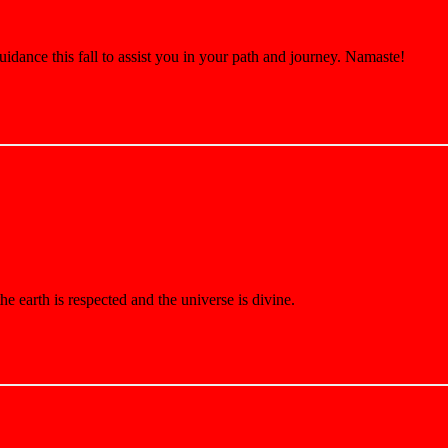
nce this fall to assist you in your path and journey. Namaste!
e earth is respected and the universe is divine.