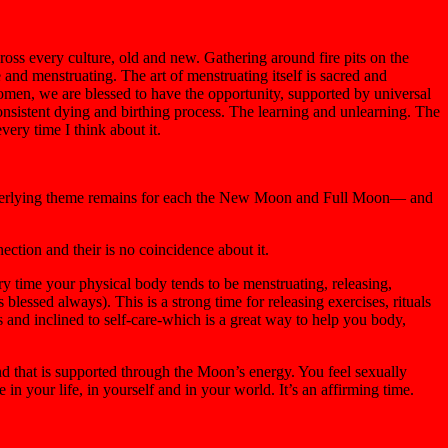
ross every culture, old and new. Gathering around fire pits on the
and menstruating. The art of menstruating itself is sacred and
 women, we are blessed to have the opportunity, supported by universal
consistent dying and birthing process. The learning and unlearning. The
very time I think about it.
e underlying theme remains for each the New Moon and Full Moon— and
ection and their is no coincidence about it.
ry time your physical body tends to be menstruating, releasing,
essed always). This is a strong time for releasing exercises, rituals
s and inclined to self-care-which is a great way to help you body,
nd that is supported through the Moon’s energy. You feel sexually
 in your life, in yourself and in your world. It’s an affirming time.