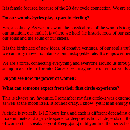
It is female focused because of the 28 day cycle connection. We are s
Do our wombs/cycles play a part in circling?
Yes, absolutely. As we are aware the physical role of the womb is to g
our intuition, our truth. It is where we hold the historic roots of our 
our souls and the souls of our sisters.
It is the birthplace of new ideas, of creative ventures, of our soul’s t
we can truly move mountains at an unstoppable rate. It’s empowerment b
We are a force, connecting everything and everyone around us throug
sitting in a circle in Toronto, Canada yet imagine the other thousand
Do you see now the power of women?
What can someone expect from their first circle experience?
This is always my favourite. I remember my first circle-it was extreme
as well as the moon itself. It sounds crazy, I know- yet it is an energy
A circle is typically 1-1.5 hours long and each is different depending 
more intimate and a private space for deep reflection. It depends on th
of women that speaks to you! Keep going until you find the perfect one.