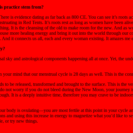
is practice stem from?
here is evidence dating as far back as 800 CE. You can see it’s roots ac
uating in Red Tents. It’s roots rest as long as women have been alive 
irthing. It is the cleansing of the old to make room for the new. And as
r, house more healing energy and bring it out into the world through our 
. And it connects us all, each and every woman existing. It amazes me e
ly?
ersal sky and astrological components happening all at once. Yet, th
your mind that our menstrual cycle is 28 days as well. This is the conn
 to be released, transformed and brought to the surface. This is the ve
do not worry if you do not bleed during the New Moon, your journey is bl
ugh. It is a deeply intuitive time, therefore you may crave to be indoor
ur body is ovulating—you are most fertile at this point in your cycle a
ons and using this increase in energy to magnetize what you’d like to see
e, or try new things.