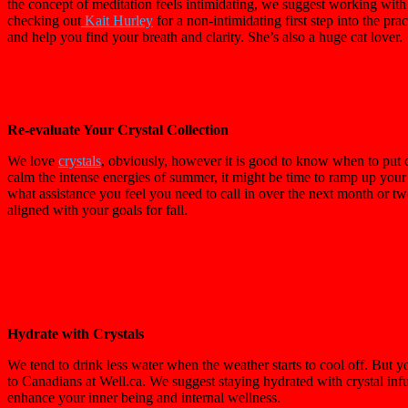
the concept of meditation feels intimidating, we suggest working with
checking out
Kait Hurley
for a non-intimidating first step into the pra
and help you find your breath and clarity. She’s also a huge cat lover.
Re-evaluate Your Crystal Collection
We love
crystals
, obviously, however it is good to know when to put 
calm the intense energies of summer, it might be time to ramp up your 
what assistance you feel you need to call in over the next month or two. 
aligned with your goals for fall.
Hydrate with Crystals
We tend to drink less water when the weather starts to cool off. But y
to Canadians at Well.ca. We suggest staying hydrated with crystal infu
enhance your inner being and internal wellness.