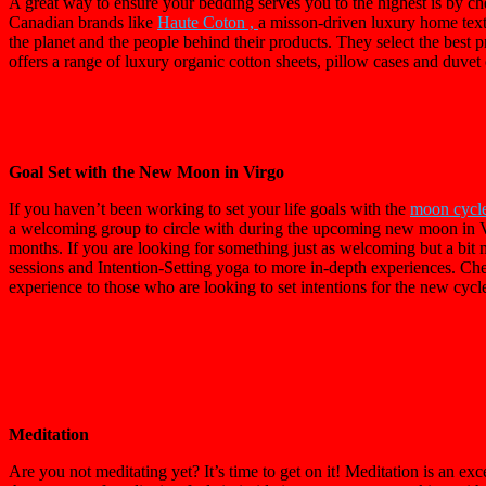
A great way to ensure your bedding serves you to the highest is by che
Canadian brands like
Haute Coton ,
a misson-driven luxury home tex
the planet and the people behind their products. They select the best
offers a range of luxury organic cotton sheets, pillow cases and duvet
Goal Set with the New Moon in Virgo
If you haven’t been working to set your life goals with the
moon cycl
a welcoming group to circle with during the upcoming new moon in Vir
months. If you are looking for something just as welcoming but a bi
sessions and Intention-Setting yoga to more in-depth experiences. Ch
experience to those who are looking to set intentions for the new cycle
Meditation
Are you not meditating yet? It’s time to get on it! Meditation is an e