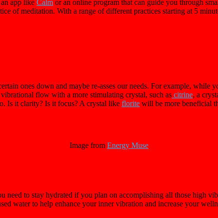
 an app like
Calm
or an online program that can guide you through smal
ctice of meditation. With a range of different practices starting at 5 mi
certain ones down and maybe re-asses our needs. For example, while yo
vibrational flow with a more stimulating crystal, such as
citrine
, a crys
Is it clarity? Is it focus? A crystal like
florite
will be more beneficial t
Image from
Energy Muse
ou need to stay hydrated if you plan on accomplishing all those high vibr
sed water to help enhance your inner vibration and increase your wellne