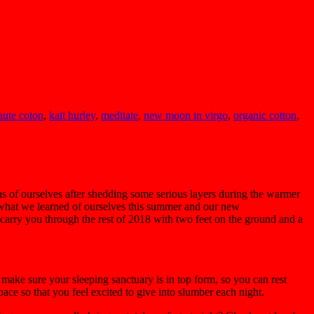
aute coton
,
kait hurley
,
meditate
,
new moon in virgo
,
organic cotton
,
s of ourselves after shedding some serious layers during the warmer
y what we learned of ourselves this summer and our new
p carry you through the rest of 2018 with two feet on the ground and a
 make sure your sleeping sanctuary is in top form, so you can rest
ace so that you feel excited to give into slumber each night.