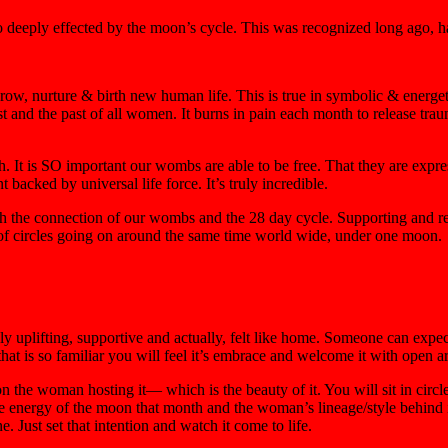
o deeply effected by the moon’s cycle. This was recognized long ago, ha
row, nurture & birth new human life. This is true in symbolic & energet
past and the past of all women. It burns in pain each month to release tra
ruth. It is SO important our wombs are able to
be free
. That they are expr
acked by universal life force. It’s truly incredible.
h the connection of our wombs and the 28 day cycle. Supporting and re
s of circles going on around the same time world wide,
under one moon
.
ly uplifting, supportive and actually, felt like home. Someone can expe
 that is so familiar you will feel it’s embrace and welcome it with open a
on the woman hosting it— which is the beauty of it. You will sit in circl
e energy of the moon that month and the woman’s lineage/style behind it. 
 Just set that intention and watch it come to life.