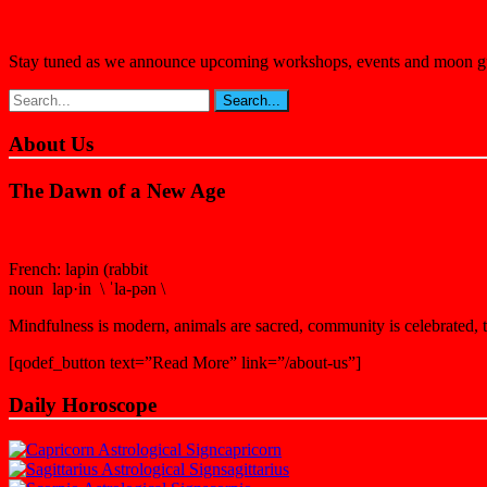
Stay tuned as we announce upcoming workshops, events and moon guida
About Us
The Dawn of a New Age
French: lapin (rabbit
noun lap·in \ ˈla-pən \
Mindfulness is modern, animals are sacred, community is celebrated, th
[qodef_button text=”Read More” link=”/about-us”]
Daily Horoscope
capricorn
sagittarius