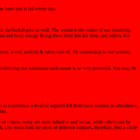
s been and is felt every day.
ic methodologies as well. The womb is the centre of our creativity,
uma and toxic energy living there from this life time, and others. For
essed, loved, noticed & taken care of. By connecting to our wombs,
enforcing our transitions each moon is so very powerful. You may be
ct to experience a level of support felt from each women in attendance,
rms.
e of course, some are more talkative and social, while others can be
Our souls hold the roots of different cultures, therefore, find a circle