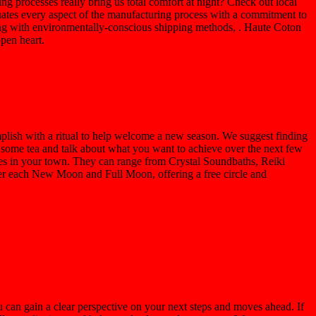
ng processes really bring us total comfort at night? Check out local
ates every aspect of the manufacturing process with a commitment to
along with environmentally-conscious shipping methods, . Haute Coton
open heart.
mplish with a ritual to help welcome a new season. We suggest finding
 some tea and talk about what you want to achieve over the next few
es in your town. They can range from Crystal Soundbaths, Reiki
 each New Moon and Full Moon, offering a free circle and
u can gain a clear perspective on your next steps and moves ahead. If