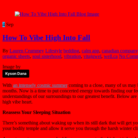
4
Sep
How To Vibe High Into Fall
By
Lauren Crummey
Lifestyle
bedding
,
calm app
,
canadian company
organic sheets
,
soul sisterhood
,
vibration
,
vitajuwel
,
well.ca
No Comm
Image by
Kyson Dana
With
an intensely cosmic summer
coming to a close, many of us may b
months. Now is a time to put concerted energy towards finding our f
understandings of our surroundings to our greatest benefit. Below are 
high vibe heart.
Reassess Your Sleeping Situation
There’s something about waking up when its still dark that will get yo
your bodily temple and allow it serve you through the harsh winter cli