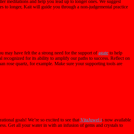
ler meditations and help you lead up to longer ones. We suggest
nutes to longer, Kait will guide you through a non-judgemental practice
u may have felt the a strong need for the support of
agate
to help
tal recognized for its ability to amplify our paths to success. Reflect on
han rose quartz, for example. Make sure your supporting tools are
ational goals! We’re so excited to see that
VitaJuwel i
s now available
ss. Get all your water in with an infusion of gems and crystals to