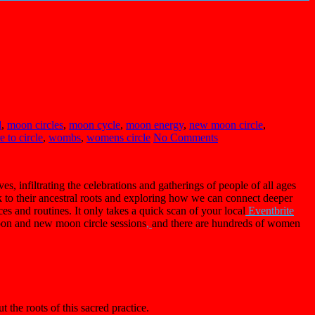
d
,
moon circles
,
moon cycle
,
moon energy
,
new moon circle
,
 to circle
,
wombs
,
womens circle
No Comments
s, infiltrating the celebrations and gatherings of people of all ages
k to their ancestral roots and exploring how we can connect deeper
ces and routines. It only takes a quick scan of your local
Eventbrite
moon and new moon circle sessions
,
and there are hundreds of women
t the roots of this sacred practice.