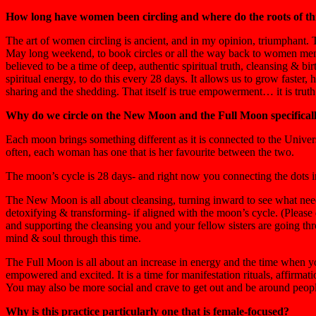
How long have women been circling and where do the roots of th
The art of women circling is ancient, and in my opinion, triumphant. T
May long weekend, to book circles or all the way back to women menstr
believed to be a time of deep, authentic spiritual truth, cleansing & b
spiritual energy, to do this every 28 days. It allows us to grow faste
sharing and the shedding. That itself is true empowerment… it is truth
Why do we circle on the New Moon and the Full Moon specifical
Each moon brings something different as it is connected to the Univ
often, each woman has one that is her favourite between the two.
The moon’s cycle is 28 days- and right now you connecting the dots in 
The New Moon is all about cleansing, turning inward to see what needs
detoxifying & transforming- if aligned with the moon’s cycle. (Please 
and supporting the cleansing you and your fellow sisters are going thro
mind & soul through this time.
The Full Moon is all about an increase in energy and the time when yo
empowered and excited. It is a time for manifestation rituals, affirmati
You may also be more social and crave to get out and be around peopl
Why is this practice particularly one that is female-focused?