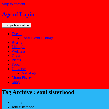
Skip to content
Age of Lapin
Toggle Navigation
Events
Local Event Listings
Beauty
Lifestyle
Wellness
Crystals
Plants
Food
Universe
Astrology
Moon Phases
Shop
Tag Archive : soul sisterhood
Home
/
soul sisterhood