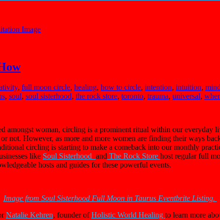
 How
ativity
,
full moon circle
,
healing
,
how to circle
,
intention
,
intuition
,
min
ns
,
soul
,
soul sisterhood
,
the rock store
,
toronto
,
trauma
,
universal
,
where
ced amongst woman, circling is a prominent ritual within our everyday live
 it or not. However, as more and more women are finding their ways bac
aditional circling is starting to make a comeback into our monthly practi
usinesses like
Soul Sisterhood
and
The Rock Store
host regular full 
owledgeable hosts and guides for these powerful events.
Image from Soul Sisterhood Full Moon in Taurus Eventbrite Listing.
or
Natalie Kehren
, founder of
Holistic World Healing
to learn more abou