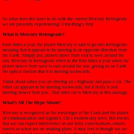
So what does this have to do with the current Mercury Retrograde
we are presently experiencing? First thing’s first:
What Is Mercury Retrograde?
Four times a year, the planet Mercury is said to go into Retrograde,
meaning that it appears to be moving in an opposite direction from
the Earth. Simply put, planets move from east to west around the
sun. Mercury in Retrograde refers to the four times a year when the
planet moves from west to east around the sun, giving us on Earth
the optical illusion that it is moving backwards.
Think about when you are driving on a highway and pass a car. The
other car appears to be moving backwards, but it really is just
moving slower than you. That other car is Mercury in this analogy.
What’s All The Hype About?
Mercury is recognized as the messenger of the Gods and the planet
of communication and logistics. On a modern-day level, this means
that we can expect interference in our daily conversations, emails,
travels or when we are making plans. It may feel as though we are