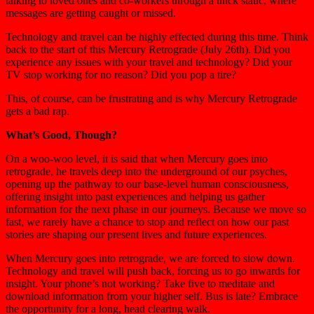
talking to loved ones and co-workers through a thick static, where
messages are getting caught or missed.
Technology and travel can be highly effected during this time. Think
back to the start of this Mercury Retrograde (July 26th). Did you
experience any issues with your travel and technology? Did your
TV stop working for no reason? Did you pop a tire?
This, of course, can be frustrating and is why Mercury Retrograde
gets a bad rap.
What’s Good, Though?
On a woo-woo level, it is said that when Mercury goes into
retrograde, he travels deep into the underground of our psyches,
opening up the pathway to our base-level human consciousness,
offering insight into past experiences and helping us gather
information for the next phase in our journeys. Because we move so
fast, we rarely have a chance to stop and reflect on how our past
stories are shaping our present lives and future experiences.
When Mercury goes into retrograde, we are forced to slow down.
Technology and travel will push back, forcing us to go inwards for
insight. Your phone’s not working? Take five to meditate and
download information from your higher self. Bus is late? Embrace
the opportunity for a long, head clearing walk.