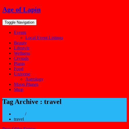
Skip
Age of Lapin
to
content
Toggle Navigation
Events
Local Event Listings
Beauty
Lifestyle
Wellness
Crystals
Plants
Food
Universe
Astrology
Moon Phases
Shop
Tag Archive : travel
Home
/
travel
Prev Older Entries