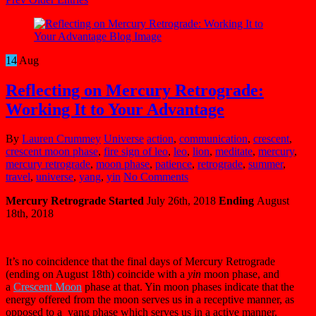
14
Aug
Reflecting on Mercury Retrograde:
Working It to Your Advantage
By
Lauren Crummey
Universe
action
,
communication
,
crescent
,
crescent moon phase
,
fire sign of leo
,
leo
,
lion
,
meditate
,
mercury
,
mercury retrograde
,
moon phase
,
patience
,
retrograde
,
summer
,
travel
,
universe
,
yang
,
yin
No Comments
Mercury Retrograde
Started
July 26th, 2018
Ending
August
18th, 2018
It’s no coincidence that the final days of Mercury Retrograde
(ending on August 18th) coincide with a
yin
moon phase, and
a
C
rescent Moon
phase at that. Yin moon phases indicate that the
energy offered from the moon serves us in a receptive manner, as
opposed to a yang phase which serves us in a active manner.