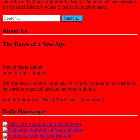
and reflect. And most importantly,
listen.
The universe has messages
for you and Mercury wants to help you receive them.
About Us
The Dawn of a New Age
French: lapin (rabbit
noun lap·in \ ˈla-pən \
Mindfulness is modern, animals are sacred, community is celebrated,
the earth is respected and the universe is divine.
[qodef_button text=”Read More” link=”/about-us”]
Daily Horoscope
capricorn
sagittarius
scorpio