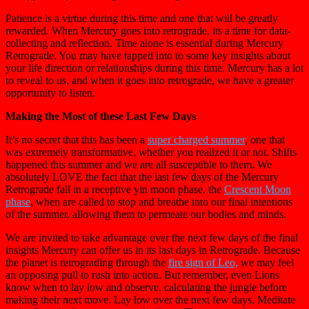
Patience is a virtue during this time and one that will be greatly
rewarded. When Mercury goes into retrograde, its a time for data-
collecting and reflection. Time alone is essential during Mercury
Retrograde. You may have tapped into to some key insights about
your life direction or relationships during this time. Mercury has a lot
to reveal to us, and when it goes into retrograde, we have a greater
opportunity to listen.
Making the Most of these Last Few Days
It’s no secret that this has been a
super charged summer
, one that
was extremely transformative, whether you realized it or not. Shifts
happened this summer and we are all susceptible to them. We
absolutely LOVE the fact that the last few days of the Mercury
Retrograde fall in a receptive yin moon phase, the
Crescent Moon
phase
, when are called to stop and breathe into our final intentions
of the summer, allowing them to permeate our bodies and minds.
We are invited to take advantage over the next few days of the final
insights Mercury can offer us in its last days in Retrograde. Because
the planet is retrograding through the
fire sign of Leo,
we may feel
an opposing pull to rush into action. But remember, even Lions
know when to lay low and observe, calculating the jungle before
making their next move. Lay low over the next few days. Meditate