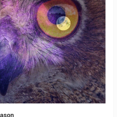
eason