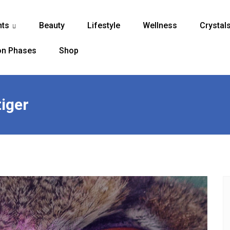
nts
Beauty
Lifestyle
Wellness
Crystal
...
n Phases
Shop
tiger