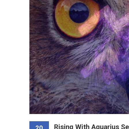
Rising With Aquarius S
20