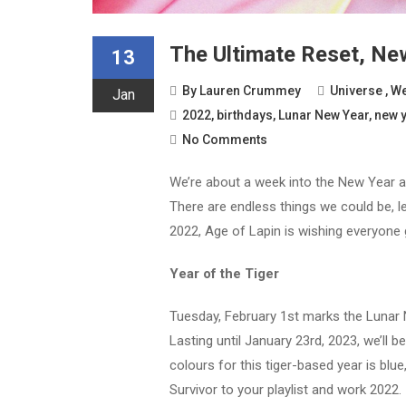
The Ultimate Reset, New
13
By
Lauren Crummey
Universe
,
We
Jan
2022
,
birthdays
,
Lunar New Year
,
new 
No Comments
We’re about a week into the New Year an
There are endless things we could be, l
2022, Age of Lapin is wishing everyone
Year of the Tiger
Tuesday, February 1st marks the Lunar N
Lasting until January 23rd, 2023, we’ll b
colours for this tiger-based year is blue
Survivor to your playlist and work 2022.