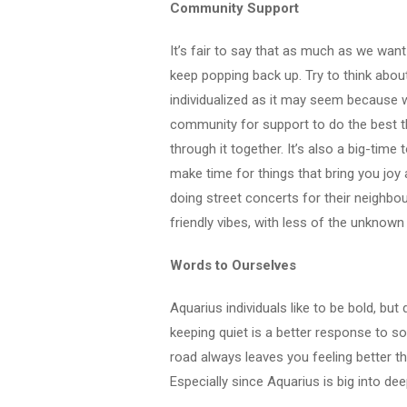
Community Support
It’s fair to say that as much as we want
keep popping back up. Try to think about
individualized as it may seem because w
community for support to do the best th
through it together. It’s also a big-time
make time for things that bring you jo
doing street concerts for their neighbo
friendly vibes, with less of the unknown
Words to Ourselves
Aquarius individuals like to be bold, bu
keeping quiet is a better response to som
road always leaves you feeling better th
Especially since Aquarius is big into dee