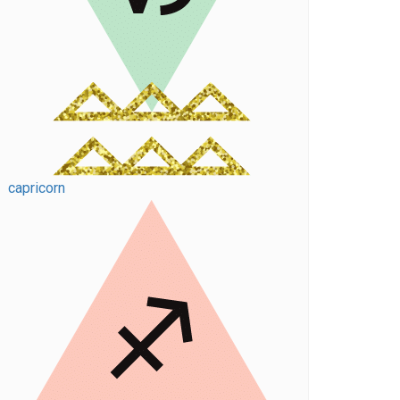
capricorn