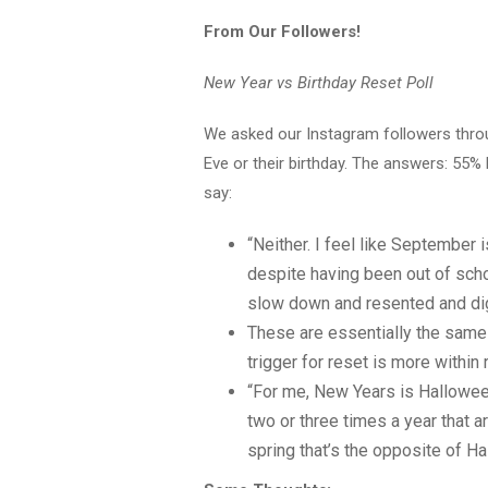
From Our Followers!
New Year vs Birthday Reset Poll
We asked our Instagram followers throug
Eve or their birthday. The answers: 55
say:
“Neither. I feel like September 
despite having been out of scho
slow down and resented and dig i
These are essentially the same 
trigger for reset is more within 
“For me, New Years is Halloween
two or three times a year that a
spring that’s the opposite of H