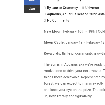
By
Lauren Crummey
Universe
Jan
aquarius
,
Aquarius season 2022
,
astr
No Comments
New Moon:
February 16th – 18th | Col
Moon Cycle:
January 19 – February 18
Keywords:
thinking, community, growth
The sun is in Aquarius aka we’re ready 
motivations to drive your next moves. 
things more achievable. Represented by
forest, we can expect to mimic exactly 
and keep your eye on the prize. The col
up, both literally and figuratively.