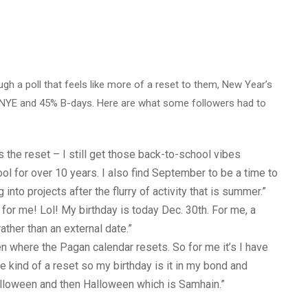
h a poll that feels like more of a reset to them, New Year’s
% NYE and 45% B-days.
Here are what some followers had to
is the reset – I still get those back-to-school vibes
ol for over 10 years. I also find September to be a time to
nto projects after the flurry of activity that is summer.”
for me! Lol! My birthday is today Dec. 30th. For me, a
rather than an external date.”
 where the Pagan calendar resets. So for me it’s I have
re kind of a reset so my birthday is it in my bond and
alloween and then Halloween which is Samhain.”