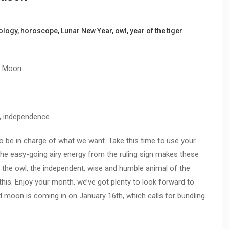
ology
,
horoscope
,
Lunar New Year
,
owl
,
year of the tiger
d Moon
, independence.
to be in charge of what we want. Take this time to use your
The easy-going airy energy from the ruling sign makes these
 the owl, the independent, wise and humble animal of the
this. Enjoy your month, we’ve got plenty to look forward to
d moon is coming in on January 16th, which calls for bundling