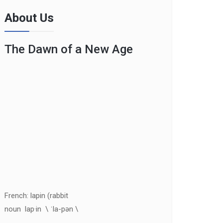
About Us
The Dawn of a New Age
French: lapin (rabbit
noun lap·in \ ˈla-pən \