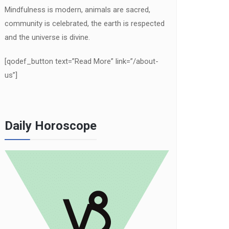
Mindfulness is modern, animals are sacred,
community is celebrated, the earth is respected
and the universe is divine.
[qodef_button text=”Read More” link=”/about-
us”]
Daily Horoscope