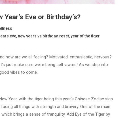
 Year’s Eve or Birthday’s?
llness
years eve
,
new years vs birthday
,
reset
,
year of the tiger
d how are we all feeling? Motivated, enthusiastic, nervous?
et’s just make sure we’re being self-aware! As we step into
 good vibes to come.
ew Year, with the tiger being this year’s Chinese Zodiac sign.
e facing all things with strength and bravery. One of the main
, which brings a sense of tranquility. Add Eye of the Tiger by