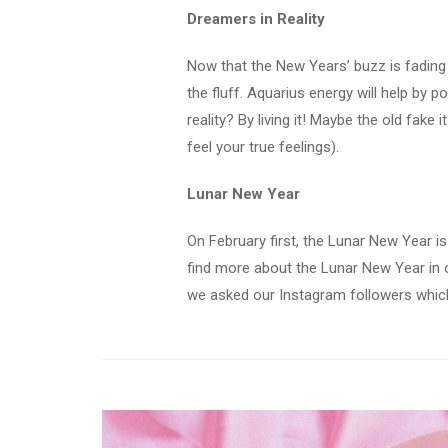
Dreamers in Reality
Now that the New Years’ buzz is fading a 
the fluff. Aquarius energy will help by 
reality? By living it! Maybe the old fake 
feel your true feelings).
Lunar New Year
On February first, the Lunar New Year is
find more about the Lunar New Year in o
we asked our Instagram followers which