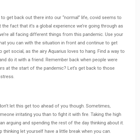
 to get back out there into our “normal” life, covid seems to
 the fact that it’s a global experience we’re going through as
e’re all facing different things from this pandemic. Use your
at you can with the situation in front and continue to get
 to get social, as the airy Aquarius loves to hang. Find a way to
y and do it with a friend. Remember back when people were
urs at the start of the pandemic? Let’s get back to those
 stress.
t don’t let this get too ahead of you though. Sometimes,
eone irritating you than to fight it with fire. Taking the high
an arguing and spending the rest of the day thinking about it.
p thinking let yourself have a little break when you can.