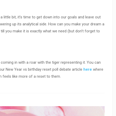
little bit, it’s time to get down into our goals and leave out
powering up its analytical side. How can you make your dream a
it till you make it is exactly what we need (but don’t forget to
 coming in with a roar with the tiger representing it. You can
ur New Year vs birthday reset poll debate article
here
where
 feels like more of a reset to them.