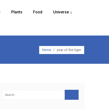
s
Plants
Food
Universe
...
Home
/
year of the tiger