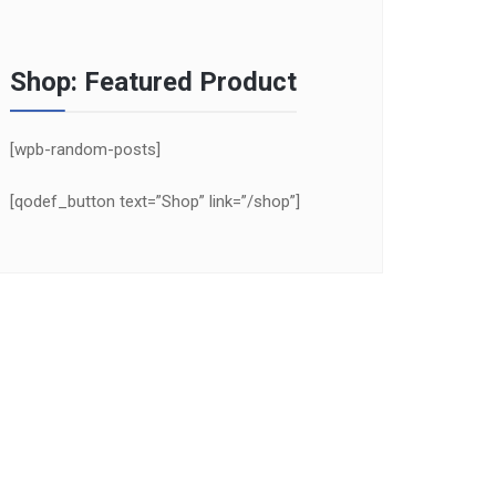
Shop: Featured Product
[wpb-random-posts]
[qodef_button text=”Shop” link=”/shop”]