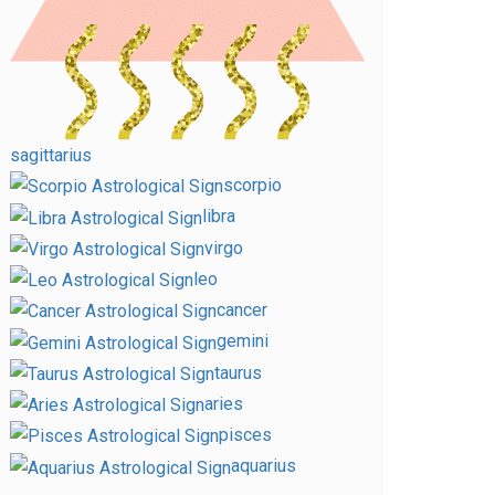
sagittarius
scorpio
libra
virgo
leo
cancer
gemini
taurus
aries
pisces
aquarius