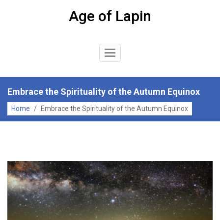
Skip
Age of Lapin
to
content
Toggle
Navigation
Embrace the Spirituality of the Autumn Equinox
Home
/
Embrace the Spirituality of the Autumn Equinox