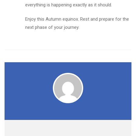
everything is happening exactly as it should.
Enjoy this Autumn equinox. Rest and prepare for the
next phase of your journey.