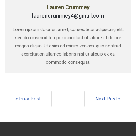
Lauren Crummey
laurencrummey4@gmail.com
Lorem ipsum dolor sit amet, consectetur adipiscing elit,
sed do eiusmod tempor incididunt ut labore et dolore
magna aliqua. Ut enim ad minim veniam, quis nostrud
exercitation ullamco laboris nisi ut aliquip ex ea
commodo consequat.
« Prev Post
Next Post »