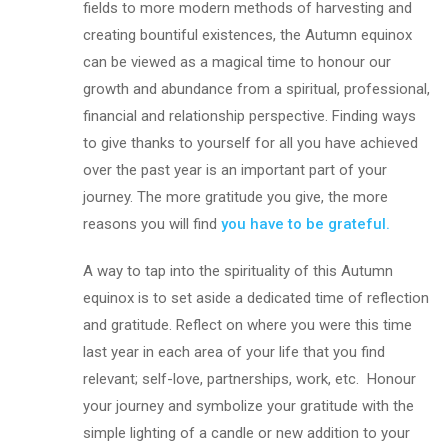
fields to more modern methods of harvesting and
creating bountiful existences, the Autumn equinox
can be viewed as a magical time to honour our
growth and abundance from a spiritual, professional,
financial and relationship perspective. Finding ways
to give thanks to yourself for all you have achieved
over the past year is an important part of your
journey. The more gratitude you give, the more
reasons you will find
you have to be grateful.
A way to tap into the spirituality of this Autumn
equinox is to set aside a dedicated time of reflection
and gratitude. Reflect on where you were this time
last year in each area of your life that you find
relevant; self-love, partnerships, work, etc. Honour
your journey and symbolize your gratitude with the
simple lighting of a candle or new addition to your