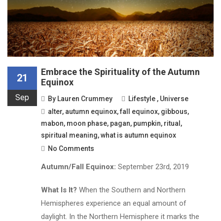
Embrace the Spirituality of the Autumn
21
Equinox
Sep
By
Lauren Crummey
Lifestyle
,
Universe
alter
,
autumn equinox
,
fall equinox
,
gibbous
,
mabon
,
moon phase
,
pagan
,
pumpkin
,
ritual
,
spiritual meaning
,
what is autumn equinox
No Comments
Autumn/Fall Equinox:
September 23rd, 2019
What Is It?
When the Southern and Northern
Hemispheres experience an equal amount of
daylight. In the Northern Hemisphere it marks the