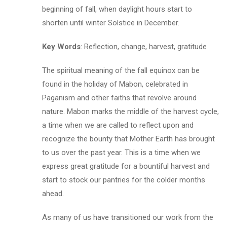
beginning of fall, when daylight hours start to
shorten until winter Solstice in December.
Key Words
: Reflection, change, harvest, gratitude
The spiritual meaning of the fall equinox can be
found in the holiday of Mabon, celebrated in
Paganism and other faiths that revolve around
nature. Mabon marks the middle of the harvest cycle,
a time when we are called to reflect upon and
recognize the bounty that Mother Earth has brought
to us over the past year. This is a time when we
express great gratitude for a bountiful harvest and
start to stock our pantries for the colder months
ahead.
As many of us have transitioned our work from the