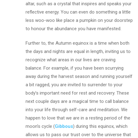
altar, such as a crystal that inspires and speaks your
reflective energy. You can even do something a little
less woo-woo like place a pumpkin on your doorstep
to honour the abundance you have manifested.
Further to, the Autumn equinox is a time when both
the days and nights are equal in length, inviting us to
recognize what areas in our lives are craving
balance. For example, if you have been scurrying
away during the harvest season and running yourself
a bit ragged, you are invited to surrender to your
body’s important need for rest and recovery. These
next couple days are a magical time to call balance
into your life through self-care and meditation. We
happen to love that we are in a resting period of the
moon’s cycle (
Gibbous
) during this equinox, which
allows us to pass our trust over to the universe that