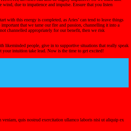
he wind, due to impatience and impulse. Ensure that you listen
art with this energy is completed, as Aries’ can tend to leave things
o important that we tame our fire and passion, channelling it into a
is not channelled appropriately for our benefit, then we risk
h likeminded people, give in to supportive situations that really speak
 your intuition take lead. Now is the time to get excited!
veniam, quis nostrud exercitation ullamco laboris nisi ut aliquip ex