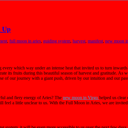
d Up
ment
,
full moon in aries
,
guiding system
,
harvest
,
manifest
,
new moon in
g every which way under an intense heat that invited us to turn inward
ate its fruits during this beautiful season of harvest and gratitude. As w
ase of our journey with a giant push, driven by our intuition and our pas
rful and fiery energy of Aries? The
new moon in Virgo
helped us clear
 feel a little unclear to us. With the Full Moon in Aries, we are invited 
ding system, it will be even more accessible to us over the next few da