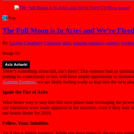
24
Sep
The Full Moon is In Aries and We’re Fire
By
Lauren Crummey
Universe
aries
,
autumn equinox
,
energy
,
excite
Image by
Aziz Acharki
There’s something about fall, isn’t there? This summer had us spinnin
putting in, consciously or not, will have ample opportunity to demonstr
Autumn Equinox,
we are likely feeling ready to leap into the next ph
Ignite the Fire of Aries
What better way to step into this next phase than leveraging the powe
our intentions were made apparent to the universe, even if they may still
our hearts desire for 2019.
Follow. Your. Intuition.
An Aries is highly intuitive. While our inner being is always our gui