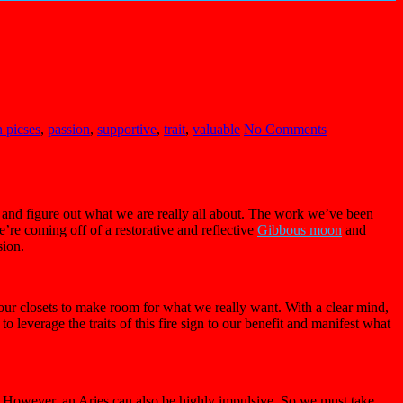
 picses
,
passion
,
supportive
,
trait
,
valuable
No Comments
s and figure out what we are really all about. The work we’ve been
e’re coming off of a restorative and reflective
Gibbous moon
and
sion.
 our closets to make room for what we really want. With a clear mind,
to leverage the traits of this fire sign to our benefit and manifest what
ys. However, an Aries can also be highly impulsive. So we must take