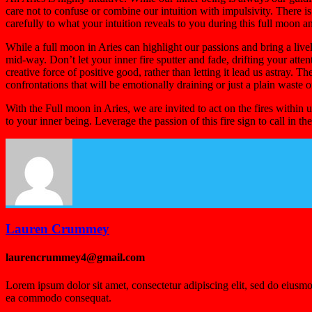
care not to confuse or combine our intuition with impulsivity. There i
carefully to what your intuition reveals to you during this full moon an
While a full moon in Aries can highlight our passions and bring a livel
mid-way. Don’t let your inner fire sputter and fade, drifting your atten
creative force of positive good, rather than letting it lead us astray. T
confrontations that will be emotionally draining or just a plain waste 
With the Full moon in Aries, we are invited to act on the fires within
to your inner being. Leverage the passion of this fire sign to call in 
Lauren Crummey
laurencrummey4@gmail.com
Lorem ipsum dolor sit amet, consectetur adipiscing elit, sed do eiusmo
ea commodo consequat.