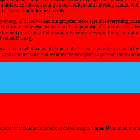
s a difference between acting on our intuition and throwing caution to t
d act accordingly for best results.
y energy to ourselves and our projects, make sure that everything you st
tion to something else that may not be a good use of your time. It is als
he fire and passion of a Full moon in Aries is a powerful force, but if it 
of valuable energy.
 us and make what we want come to life. Listen to your heart, connect wit
the goods and get what you want for the new year. Light your torch and let
d tempor incididunt ut labore et dolore magna aliqua. Ut enim ad minim 