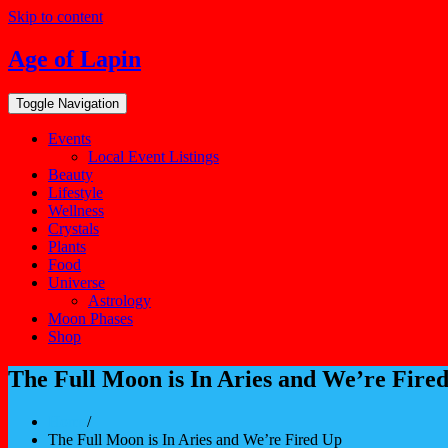
Skip to content
Age of Lapin
Toggle Navigation
Events
Local Event Listings
Beauty
Lifestyle
Wellness
Crystals
Plants
Food
Universe
Astrology
Moon Phases
Shop
The Full Moon is In Aries and We’re Fire
Home
/
The Full Moon is In Aries and We’re Fired Up