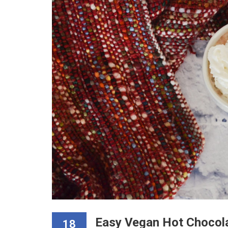
Easy Vegan Hot Chocol
18