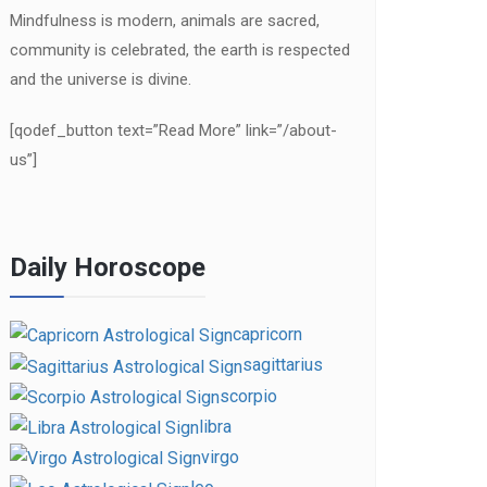
Mindfulness is modern, animals are sacred,
community is celebrated, the earth is respected
and the universe is divine.
[qodef_button text=”Read More” link=”/about-
us”]
Daily Horoscope
capricorn
sagittarius
scorpio
libra
virgo