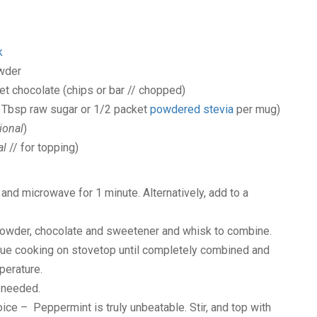
k
wder
et chocolate
(chips or bar // chopped)
1 Tbsp raw sugar or 1/2 packet
powdered stevia
per mug)
ional
)
al
// for topping)
and microwave for 1 minute. Alternatively, add to a
powder, chocolate and sweetener and whisk to combine.
nue cooking on stovetop until completely combined and
perature.
 needed.
hoice – Peppermint is truly unbeatable. Stir, and top with