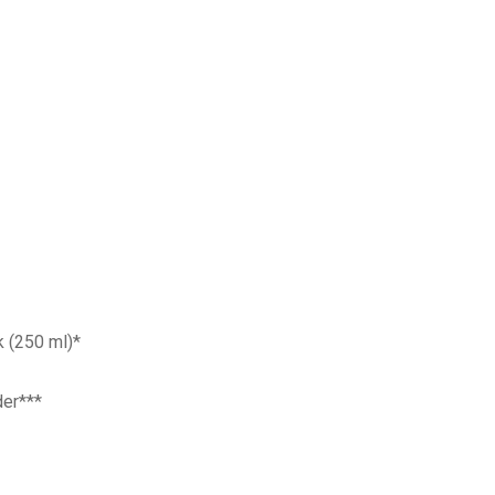
 (250 ml)*
er***