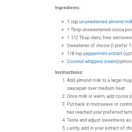
Ingredients:
1
cup
unsweetened almond mil
1
Tbsp
unsweetened cocoa po
1 1/2
Tbsp
dairy-free semiswe
Sweetener of choice
(I prefer 
1/8
tsp
peppermint extract
(
opt
Coconut whipped cream
(
option
Instructions:
Add almond milk to a large mug 
saucepan over medium heat.
Once milk is warm, add cocoa 
Put back in microwave or conti
has reached your preferred tem
Taste and adjust sweetness as
Lastly, add in your extract of c