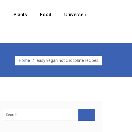
s
Plants
Food
Universe
...
Home
/
easy vegan hot chocolate recipes