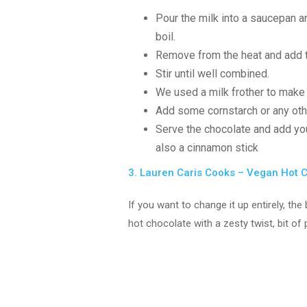
Pour the milk into a saucepan and
boil.
Remove from the heat and add th
Stir until well combined.
We used a milk frother to mak
Add some cornstarch or any othe
Serve the chocolate and add y
also a cinnamon stick
3. Lauren Caris Cooks – Vegan Hot 
If you want to change it up entirely, t
hot chocolate with a zesty twist, bit o