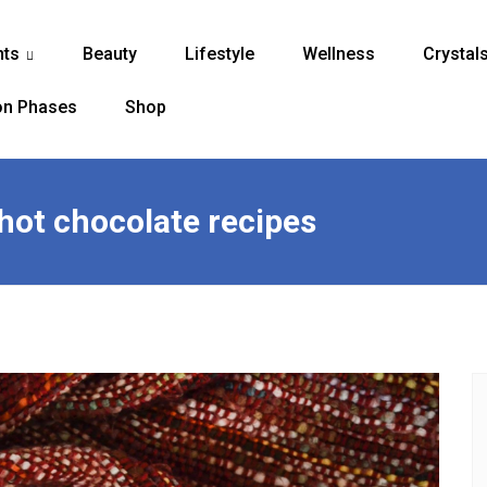
nts
Beauty
Lifestyle
Wellness
Crystal
...
n Phases
Shop
 hot chocolate recipes