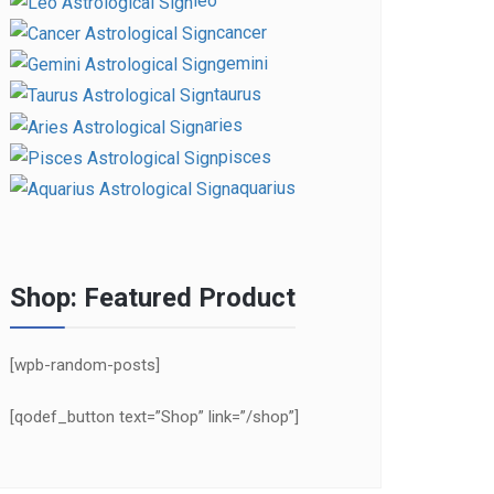
leo
cancer
gemini
taurus
aries
pisces
aquarius
Shop: Featured Product
[wpb-random-posts]
[qodef_button text=”Shop” link=”/shop”]