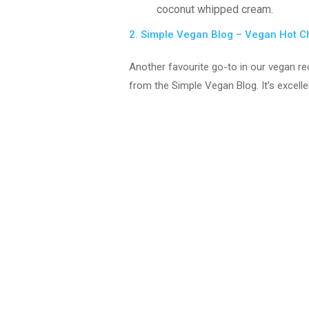
coconut whipped cream.
2. Simple Vegan Blog – Vegan Hot 
Another favourite go-to in our vegan rec
from the Simple Vegan Blog. It’s excelle