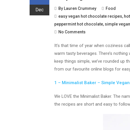
By
Lauren Crummey
Food
Dec
easy vegan hot chocolate recipes
,
hot
peppermint hot chocolate
,
simple vegan
No Comments
It’s that time of year when coziness ca
warm tasty beverages. There’s nothing 
keep things simple, we’ve rounded up t
from our favourite online blogs for easy
1 – Minimalist Baker – Simple Vega
We LOVE the Minimalist Baker. The name 
the recipes are short and easy to follow