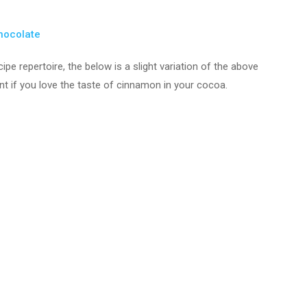
Chocolate
ipe repertoire, the below is a slight variation of the above
nt if you love the taste of cinnamon in your cocoa.