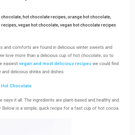
 chocolate
,
hot chocolate recipes
,
orange hot chocolate
,
 recipes
,
vegan hot chocolate
,
vegan hot chocolate recipes
lls and comforts are found in delicious winter sweets and
we love more than a delicious cup of hot chocolate, so to
he easiest
vegan and most delicious recipes
we could find
 and delicious drinks and dishes.
n Hot Chocolate
says it all. The ingredients are plant-based and healthy and
. Below is a simple, quick recipe for a fast cup of hot cocoa.