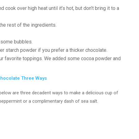
 cook over high heat until it’s hot, but don’t bring it to a
e rest of the ingredients.
e some bubbles.
r starch powder if you prefer a thicker chocolate.
our favorite toppings. We added some cocoa powder and
Chocolate Three Ways
he below are three decadent ways to make a delicious cup of
f peppermint or a complimentary dash of sea salt.