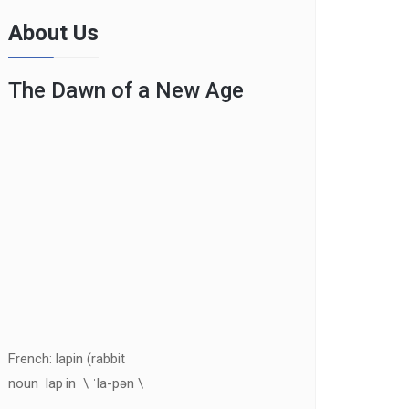
About Us
The Dawn of a New Age
French: lapin (rabbit
noun lap·in \ ˈla-pən \