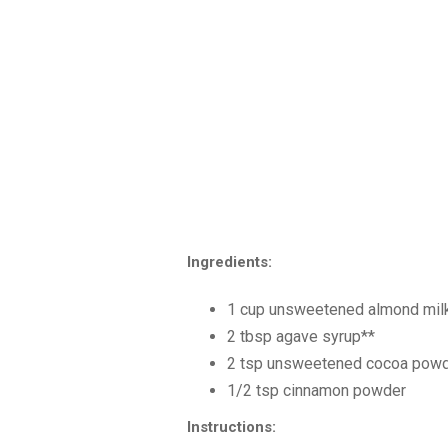
Ingredients:
1 cup unsweetened almond milk
2 tbsp agave syrup**
2 tsp unsweetened cocoa powd
1/2 tsp cinnamon powder
Instructions: