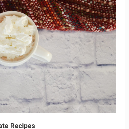
ate Recipes