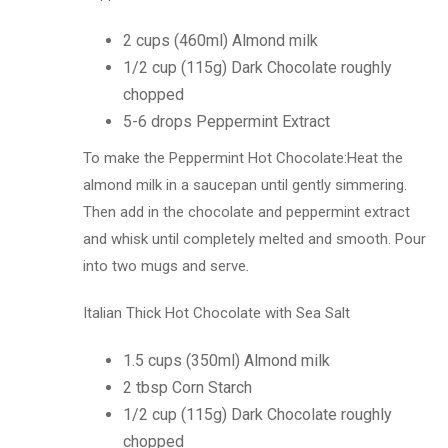
2 cups (460ml) Almond milk
1/2 cup (115g) Dark Chocolate roughly
chopped
5-6 drops Peppermint Extract
To make the Peppermint Hot Chocolate:Heat the
almond milk in a saucepan until gently simmering.
Then add in the chocolate and peppermint extract
and whisk until completely melted and smooth. Pour
into two mugs and serve.
Italian Thick Hot Chocolate with Sea Salt
1.5 cups (350ml) Almond milk
2 tbsp Corn Starch
1/2 cup (115g) Dark Chocolate roughly
chopped