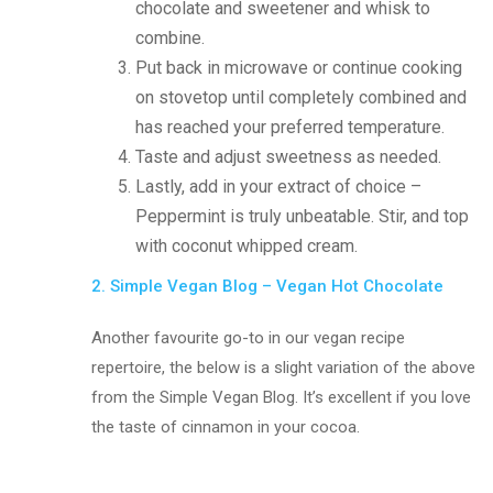
chocolate and sweetener and whisk to
combine.
Put back in microwave or continue cooking
on stovetop until completely combined and
has reached your preferred temperature.
Taste and adjust sweetness as needed.
Lastly, add in your extract of choice –
Peppermint is truly unbeatable. Stir, and top
with coconut whipped cream.
2. Simple Vegan Blog – Vegan Hot Chocolate
Another favourite go-to in our vegan recipe
repertoire, the below is a slight variation of the above
from the Simple Vegan Blog. It’s excellent if you love
the taste of cinnamon in your cocoa.