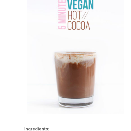
Ingredients: