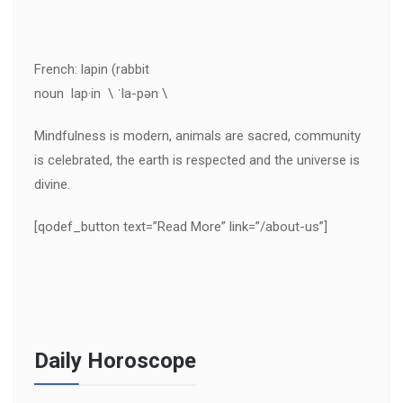
French: lapin (rabbit
noun lap·in \ ˈla-pən \
Mindfulness is modern, animals are sacred, community
is celebrated, the earth is respected and the universe is
divine.
[qodef_button text=”Read More” link=”/about-us”]
Daily Horoscope