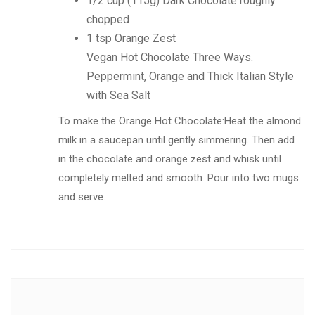
1/2 cup (115g) Dark Chocolate roughly
chopped
1 tsp Orange Zest
Vegan Hot Chocolate Three Ways.
Peppermint, Orange and Thick Italian Style
with Sea Salt
To make the Orange Hot Chocolate:Heat the almond
milk in a saucepan until gently simmering. Then add
in the chocolate and orange zest and whisk until
completely melted and smooth. Pour into two mugs
and serve.