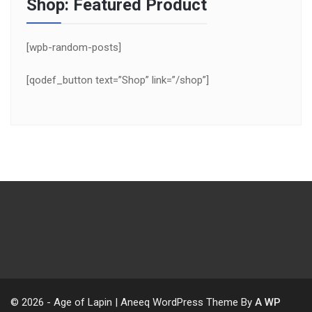
Shop: Featured Product
[wpb-random-posts]
[qodef_button text=”Shop” link=”/shop”]
© 2026 - Age of Lapin | Aneeq WordPress Theme By
A WP