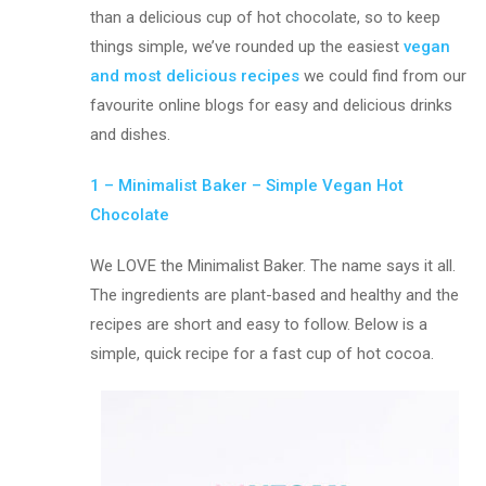
than a delicious cup of hot chocolate, so to keep
things simple, we’ve rounded up the easiest
vegan
and most delicious recipes
we could find from our
favourite online blogs for easy and delicious drinks
and dishes.
1 – Minimalist Baker – Simple Vegan Hot
Chocolate
We LOVE the Minimalist Baker. The name says it all.
The ingredients are plant-based and healthy and the
recipes are short and easy to follow. Below is a
simple, quick recipe for a fast cup of hot cocoa.