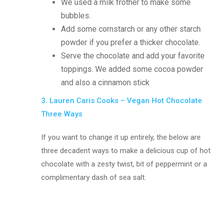
We used a milk frother to make some
bubbles.
Add some cornstarch or any other starch
powder if you prefer a thicker chocolate.
Serve the chocolate and add your favorite
toppings. We added some cocoa powder
and also a cinnamon stick
3. Lauren Caris Cooks – Vegan Hot Chocolate
Three Ways
If you want to change it up entirely, the below are
three decadent ways to make a delicious cup of hot
chocolate with a zesty twist, bit of peppermint or a
complimentary dash of sea salt.