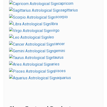
capricorn
sagittarius
scorpio
libra
virgo
leo
cancer
gemini
taurus
aries
pisces
aquarius