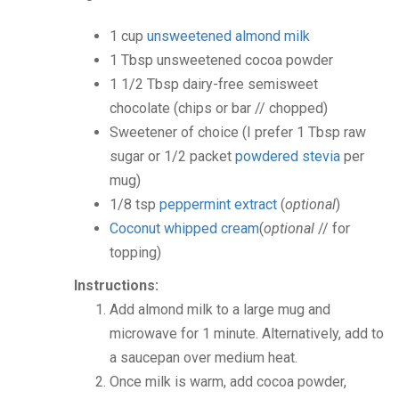
1
cup
unsweetened almond milk
1
Tbsp
unsweetened cocoa powder
1 1/2
Tbsp
dairy-free semisweet
chocolate
(chips or bar // chopped)
Sweetener of choice
(I prefer 1 Tbsp raw
sugar or 1/2 packet
powdered stevia
per
mug)
1/8
tsp
peppermint extract
(
optional
)
Coconut whipped cream
(
optional
// for
topping)
Instructions:
Add almond milk to a large mug and
microwave for 1 minute. Alternatively, add to
a saucepan over medium heat.
Once milk is warm, add cocoa powder,