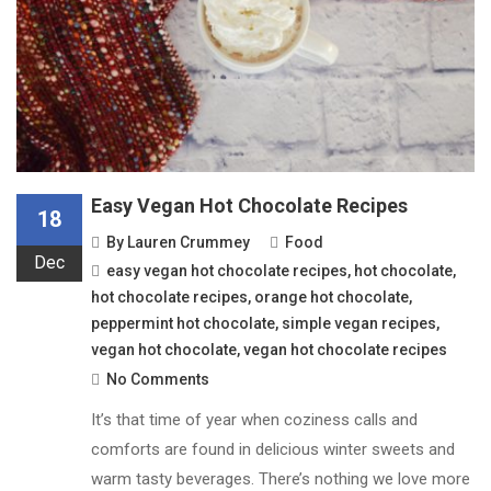
Easy Vegan Hot Chocolate Recipes
18
By
Lauren Crummey
Food
Dec
easy vegan hot chocolate recipes
,
hot chocolate
,
hot chocolate recipes
,
orange hot chocolate
,
peppermint hot chocolate
,
simple vegan recipes
,
vegan hot chocolate
,
vegan hot chocolate recipes
No Comments
It’s that time of year when coziness calls and
comforts are found in delicious winter sweets and
warm tasty beverages. There’s nothing we love more