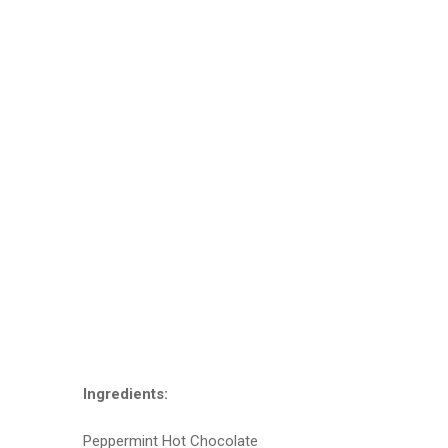
Ingredients:
Peppermint Hot Chocolate