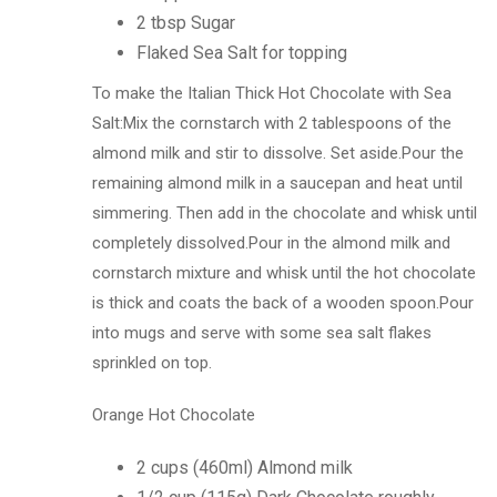
2 tbsp Sugar
Flaked Sea Salt for topping
To make the Italian Thick Hot Chocolate with Sea
Salt:Mix the cornstarch with 2 tablespoons of the
almond milk and stir to dissolve. Set aside.Pour the
remaining almond milk in a saucepan and heat until
simmering. Then add in the chocolate and whisk until
completely dissolved.Pour in the almond milk and
cornstarch mixture and whisk until the hot chocolate
is thick and coats the back of a wooden spoon.Pour
into mugs and serve with some sea salt flakes
sprinkled on top.
Orange Hot Chocolate
2 cups (460ml) Almond milk