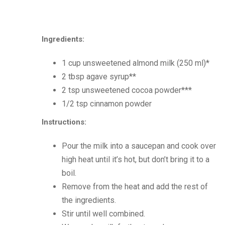
Ingredients:
1 cup unsweetened almond milk (250 ml)*
2 tbsp agave syrup**
2 tsp unsweetened cocoa powder***
1/2 tsp cinnamon powder
Instructions:
Pour the milk into a saucepan and cook over
high heat until it’s hot, but don’t bring it to a
boil.
Remove from the heat and add the rest of
the ingredients.
Stir until well combined.