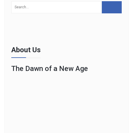
About Us
The Dawn of a New Age