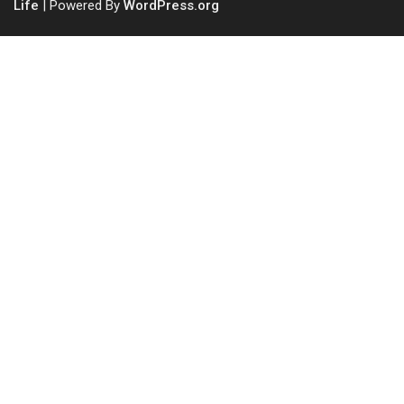
Life
| Powered By
WordPress.org