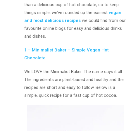
than a delicious cup of hot chocolate, so to keep
things simple, we’ve rounded up the easiest
vegan
and most delicious recipes
we could find from our
favourite online blogs for easy and delicious drinks
and dishes.
1 – Minimalist Baker – Simple Vegan Hot
Chocolate
We LOVE the Minimalist Baker. The name says it all.
The ingredients are plant-based and healthy and the
recipes are short and easy to follow. Below is a
simple, quick recipe for a fast cup of hot cocoa.