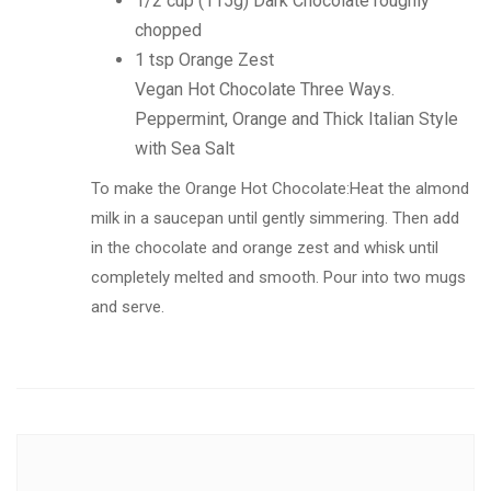
1/2 cup (115g) Dark Chocolate roughly
chopped
1 tsp Orange Zest
Vegan Hot Chocolate Three Ways.
Peppermint, Orange and Thick Italian Style
with Sea Salt
To make the Orange Hot Chocolate:Heat the almond
milk in a saucepan until gently simmering. Then add
in the chocolate and orange zest and whisk until
completely melted and smooth. Pour into two mugs
and serve.