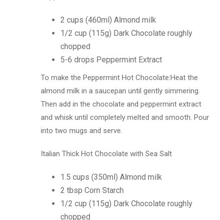
2 cups (460ml) Almond milk
1/2 cup (115g) Dark Chocolate roughly
chopped
5-6 drops Peppermint Extract
To make the Peppermint Hot Chocolate:Heat the
almond milk in a saucepan until gently simmering.
Then add in the chocolate and peppermint extract
and whisk until completely melted and smooth. Pour
into two mugs and serve.
Italian Thick Hot Chocolate with Sea Salt
1.5 cups (350ml) Almond milk
2 tbsp Corn Starch
1/2 cup (115g) Dark Chocolate roughly
chopped