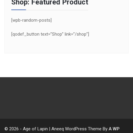
Shop: Featured Product
[wpb-random-posts]
[qodef_button text=”Shop” link=”/shop”]
© 2026 - Age of Lapin | Aneeq WordPress Theme By
A WP