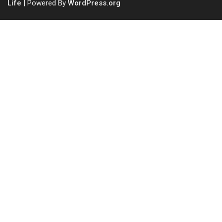
Life
| Powered By
WordPress.org