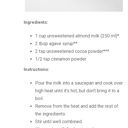
Ingredients:
1 cup unsweetened almond milk (250 ml)*
2 tbsp agave syrup**
2 tsp unsweetened cocoa powder***
1/2 tsp cinnamon powder
Instructions:
Pour the milk into a saucepan and cook over
high heat until it’s hot, but don’t bring it to a
boil.
Remove from the heat and add the rest of
the ingredients.
Stir until well combined.