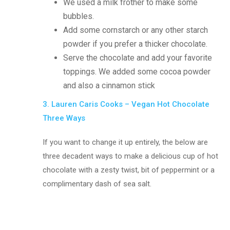
We used a milk frother to make some
bubbles.
Add some cornstarch or any other starch
powder if you prefer a thicker chocolate.
Serve the chocolate and add your favorite
toppings. We added some cocoa powder
and also a cinnamon stick
3. Lauren Caris Cooks – Vegan Hot Chocolate
Three Ways
If you want to change it up entirely, the below are
three decadent ways to make a delicious cup of hot
chocolate with a zesty twist, bit of peppermint or a
complimentary dash of sea salt.