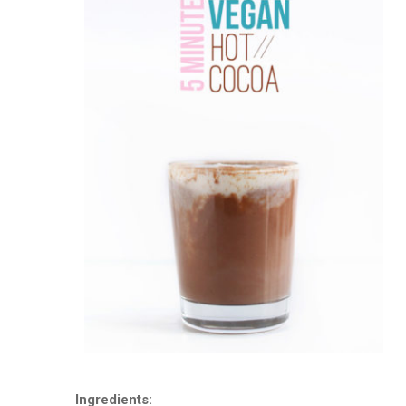
Ingredients: