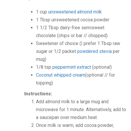
1
cup
unsweetened almond milk
1
Tbsp
unsweetened cocoa powder
1 1/2
Tbsp
dairy-free semisweet
chocolate
(chips or bar // chopped)
Sweetener of choice
(I prefer 1 Tbsp raw
sugar or 1/2 packet
powdered stevia
per
mug)
1/8
tsp
peppermint extract
(
optional
)
Coconut whipped cream
(
optional
// for
topping)
Instructions:
Add almond milk to a large mug and
microwave for 1 minute. Alternatively, add to
a saucepan over medium heat.
Once milk is warm, add cocoa powder,