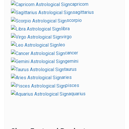
capricorn
sagittarius
scorpio
libra
virgo
leo
cancer
gemini
taurus
aries
pisces
aquarius