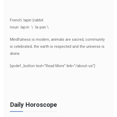
French: lapin (rabbit
noun lap·in \ ˈla-pən \
Mindfulness is modern, animals are sacred, community
is celebrated, the earth is respected and the universe is
divine.
[qodef_button text=”Read More” link=”/about-us”]
Daily Horoscope