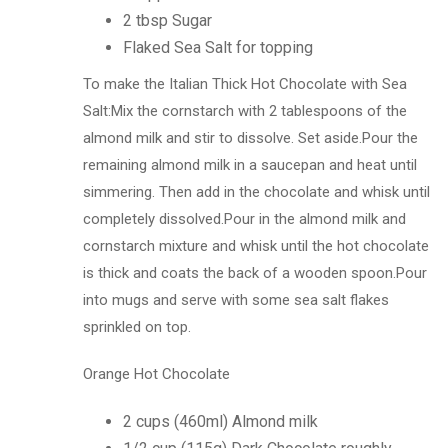
2 tbsp Sugar
Flaked Sea Salt for topping
To make the Italian Thick Hot Chocolate with Sea
Salt:Mix the cornstarch with 2 tablespoons of the
almond milk and stir to dissolve. Set aside.Pour the
remaining almond milk in a saucepan and heat until
simmering. Then add in the chocolate and whisk until
completely dissolved.Pour in the almond milk and
cornstarch mixture and whisk until the hot chocolate
is thick and coats the back of a wooden spoon.Pour
into mugs and serve with some sea salt flakes
sprinkled on top.
Orange Hot Chocolate
2 cups (460ml) Almond milk