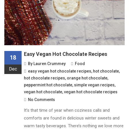
Easy Vegan Hot Chocolate Recipes
18
By
Lauren Crummey
Food
Dec
easy vegan hot chocolate recipes
,
hot chocolate
,
hot chocolate recipes
,
orange hot chocolate
,
peppermint hot chocolate
,
simple vegan recipes
,
vegan hot chocolate
,
vegan hot chocolate recipes
No Comments
It’s that time of year when coziness calls and
comforts are found in delicious winter sweets and
warm tasty beverages. There’s nothing we love more