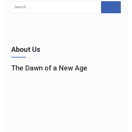
About Us
The Dawn of a New Age