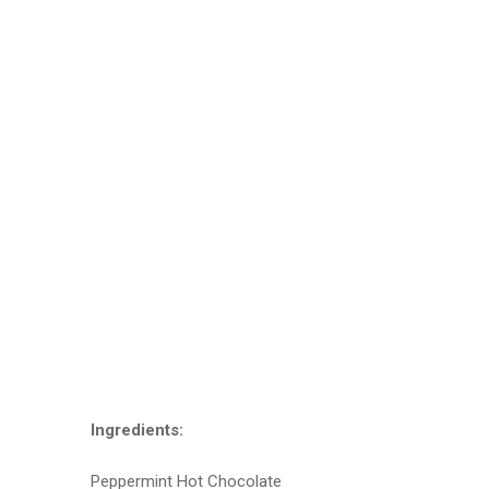
Ingredients:
Peppermint Hot Chocolate