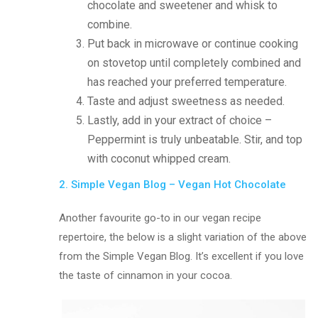
chocolate and sweetener and whisk to
combine.
Put back in microwave or continue cooking
on stovetop until completely combined and
has reached your preferred temperature.
Taste and adjust sweetness as needed.
Lastly, add in your extract of choice –
Peppermint is truly unbeatable. Stir, and top
with coconut whipped cream.
2. Simple Vegan Blog – Vegan Hot Chocolate
Another favourite go-to in our vegan recipe
repertoire, the below is a slight variation of the above
from the Simple Vegan Blog. It’s excellent if you love
the taste of cinnamon in your cocoa.