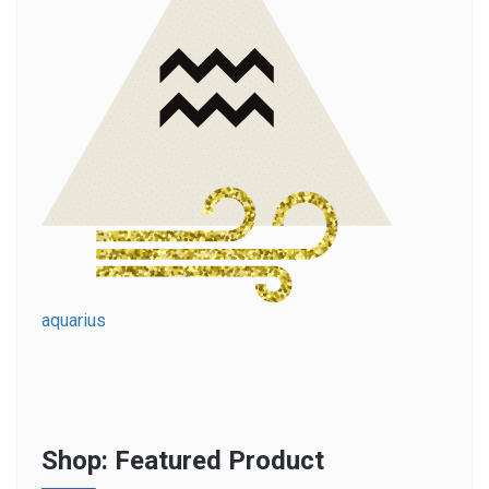
aquarius
Shop: Featured Product