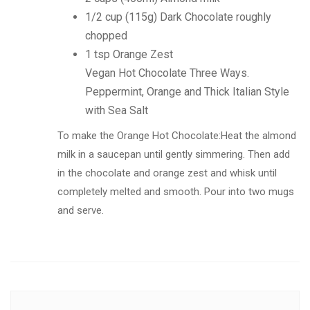
1/2 cup (115g) Dark Chocolate roughly
chopped
1 tsp Orange Zest
Vegan Hot Chocolate Three Ways.
Peppermint, Orange and Thick Italian Style
with Sea Salt
To make the Orange Hot Chocolate:Heat the almond
milk in a saucepan until gently simmering. Then add
in the chocolate and orange zest and whisk until
completely melted and smooth. Pour into two mugs
and serve.