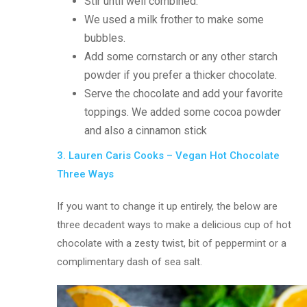
Stir until well combined.
We used a milk frother to make some
bubbles.
Add some cornstarch or any other starch
powder if you prefer a thicker chocolate.
Serve the chocolate and add your favorite
toppings. We added some cocoa powder
and also a cinnamon stick
3. Lauren Caris Cooks – Vegan Hot Chocolate
Three Ways
If you want to change it up entirely, the below are
three decadent ways to make a delicious cup of hot
chocolate with a zesty twist, bit of peppermint or a
complimentary dash of sea salt.