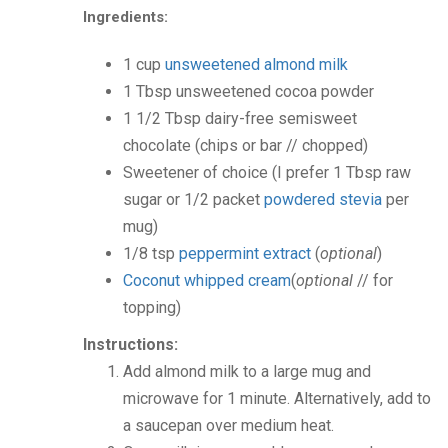
Ingredients:
1
cup
unsweetened almond milk
1
Tbsp
unsweetened cocoa powder
1 1/2
Tbsp
dairy-free semisweet
chocolate
(chips or bar // chopped)
Sweetener of choice
(I prefer 1 Tbsp raw
sugar or 1/2 packet
powdered stevia
per
mug)
1/8
tsp
peppermint extract
(
optional
)
Coconut whipped cream
(
optional
// for
topping)
Instructions:
Add almond milk to a large mug and
microwave for 1 minute. Alternatively, add to
a saucepan over medium heat.