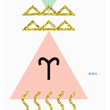
aries