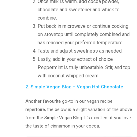
Once milk is warm, add cocoa powder,
chocolate and sweetener and whisk to
combine.
Put back in microwave or continue cooking
on stovetop until completely combined and
has reached your preferred temperature.
Taste and adjust sweetness as needed.
Lastly, add in your extract of choice –
Peppermint is truly unbeatable. Stir, and top
with coconut whipped cream.
2. Simple Vegan Blog – Vegan Hot Chocolate
Another favourite go-to in our vegan recipe
repertoire, the below is a slight variation of the above
from the Simple Vegan Blog. It’s excellent if you love
the taste of cinnamon in your cocoa.