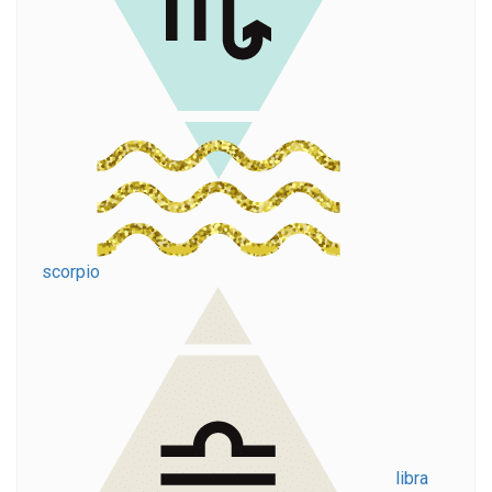
scorpio
libra