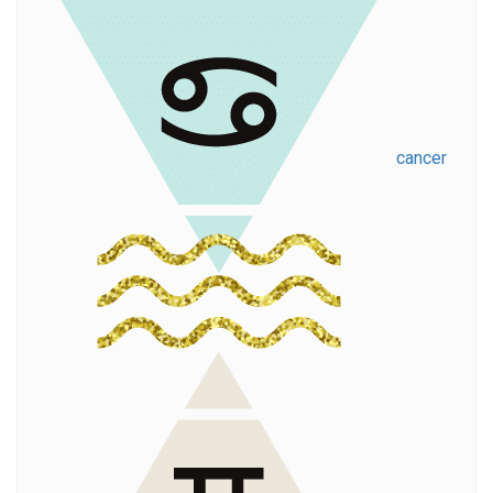
cancer