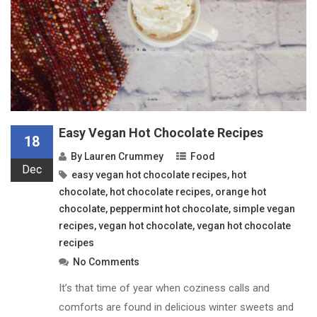
Easy Vegan Hot Chocolate Recipes
18
By
Lauren Crummey
Food
Dec
easy vegan hot chocolate recipes
,
hot
chocolate
,
hot chocolate recipes
,
orange hot
chocolate
,
peppermint hot chocolate
,
simple vegan
recipes
,
vegan hot chocolate
,
vegan hot chocolate
recipes
No Comments
It’s that time of year when coziness calls and
comforts are found in delicious winter sweets and