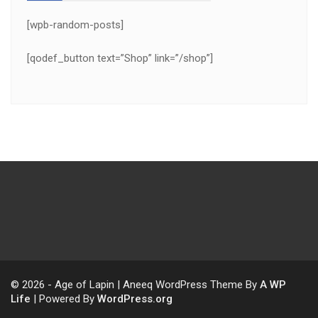
[wpb-random-posts]
[qodef_button text=”Shop” link=”/shop”]
© 2026 - Age of Lapin | Aneeq WordPress Theme By
A WP
Life
| Powered By
WordPress.org