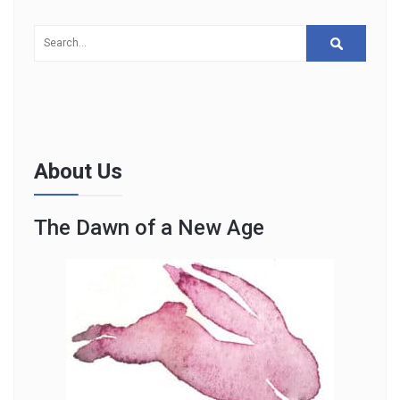
About Us
The Dawn of a New Age