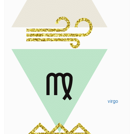
virgo