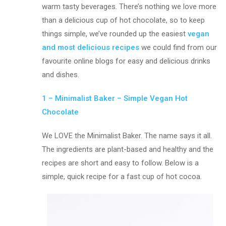
warm tasty beverages. There’s nothing we love more
than a delicious cup of hot chocolate, so to keep
things simple, we’ve rounded up the easiest
vegan
and most delicious recipes
we could find from our
favourite online blogs for easy and delicious drinks
and dishes.
1 – Minimalist Baker – Simple Vegan Hot
Chocolate
We LOVE the Minimalist Baker. The name says it all.
The ingredients are plant-based and healthy and the
recipes are short and easy to follow. Below is a
simple, quick recipe for a fast cup of hot cocoa.