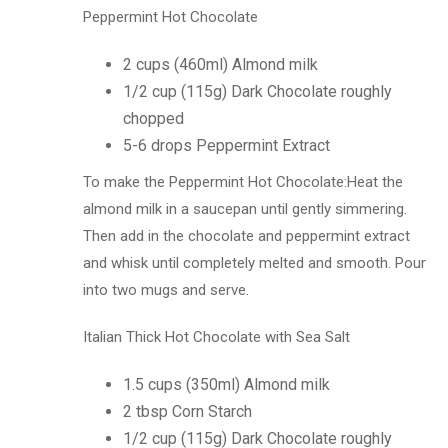
Peppermint Hot Chocolate
2 cups (460ml) Almond milk
1/2 cup (115g) Dark Chocolate roughly
chopped
5-6 drops Peppermint Extract
To make the Peppermint Hot Chocolate:Heat the
almond milk in a saucepan until gently simmering.
Then add in the chocolate and peppermint extract
and whisk until completely melted and smooth. Pour
into two mugs and serve.
Italian Thick Hot Chocolate with Sea Salt
1.5 cups (350ml) Almond milk
2 tbsp Corn Starch
1/2 cup (115g) Dark Chocolate roughly