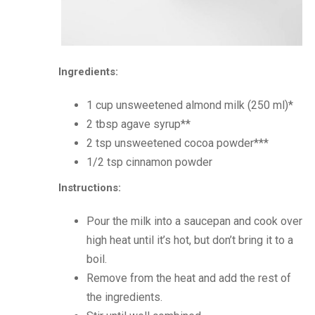
Ingredients:
1 cup unsweetened almond milk (250 ml)*
2 tbsp agave syrup**
2 tsp unsweetened cocoa powder***
1/2 tsp cinnamon powder
Instructions:
Pour the milk into a saucepan and cook over
high heat until it’s hot, but don’t bring it to a
boil.
Remove from the heat and add the rest of
the ingredients.