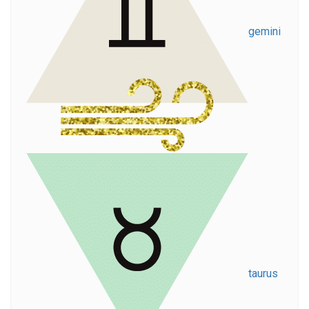
gemini
taurus