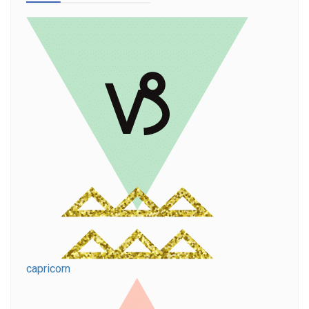
capricorn