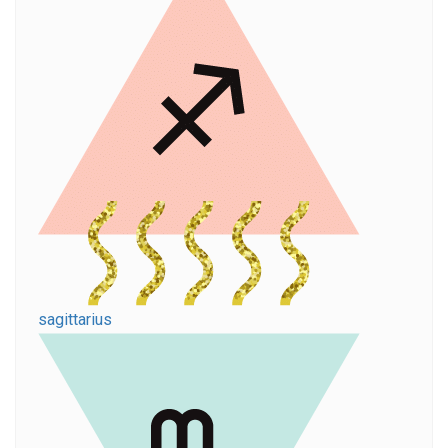
sagittarius