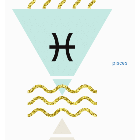
pisces