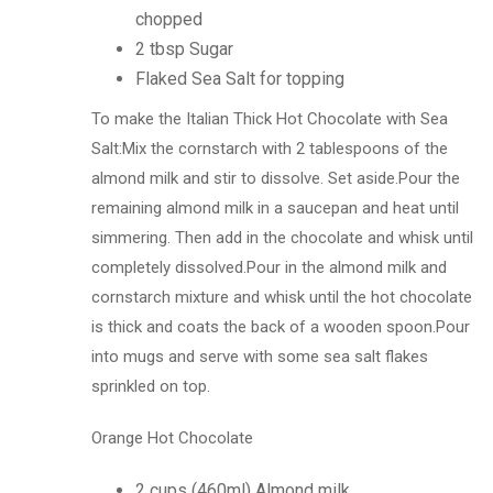
chopped
2 tbsp Sugar
Flaked Sea Salt for topping
To make the Italian Thick Hot Chocolate with Sea
Salt:Mix the cornstarch with 2 tablespoons of the
almond milk and stir to dissolve. Set aside.Pour the
remaining almond milk in a saucepan and heat until
simmering. Then add in the chocolate and whisk until
completely dissolved.Pour in the almond milk and
cornstarch mixture and whisk until the hot chocolate
is thick and coats the back of a wooden spoon.Pour
into mugs and serve with some sea salt flakes
sprinkled on top.
Orange Hot Chocolate
2 cups (460ml) Almond milk