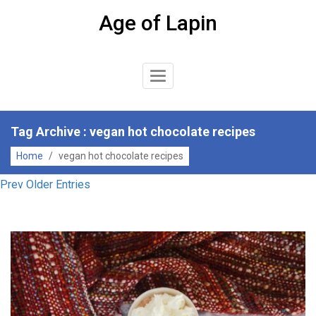
Skip
Age of Lapin
to
content
Toggle
Navigation
Tag Archive : vegan hot chocolate recipes
Home
/
vegan hot chocolate recipes
Prev Older Entries