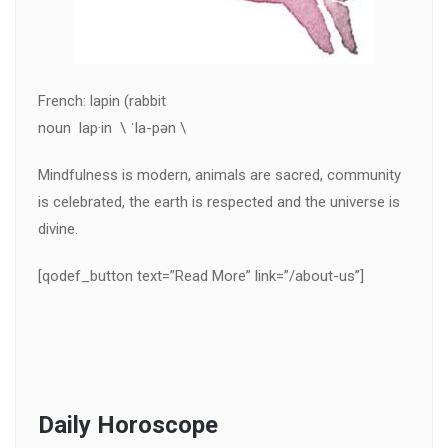
French: lapin (rabbit
noun lap·in \ ˈla-pən \
Mindfulness is modern, animals are sacred, community
is celebrated, the earth is respected and the universe is
divine.
[qodef_button text=”Read More” link=”/about-us”]
Daily Horoscope