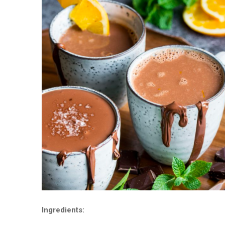
Ingredients: