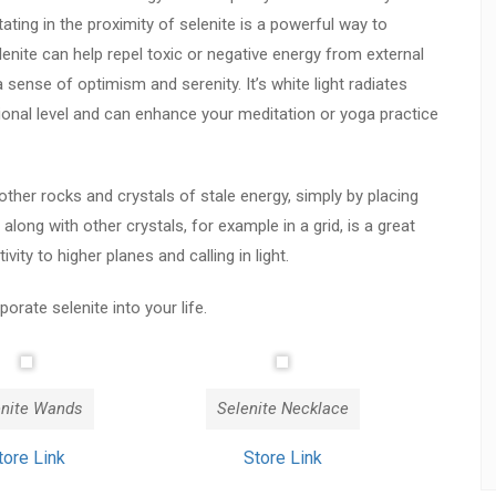
ting in the proximity of selenite is a powerful way to
lenite can help repel toxic or negative energy from external
sense of optimism and serenity. It’s white light radiates
ional level and can enhance your meditation or yoga practice
other rocks and crystals of stale energy, simply by placing
 along with other crystals, for example in a grid, is a great
ity to higher planes and calling in light.
rate selenite into your life.
enite Wands
Selenite Necklace
tore Link
Store Link