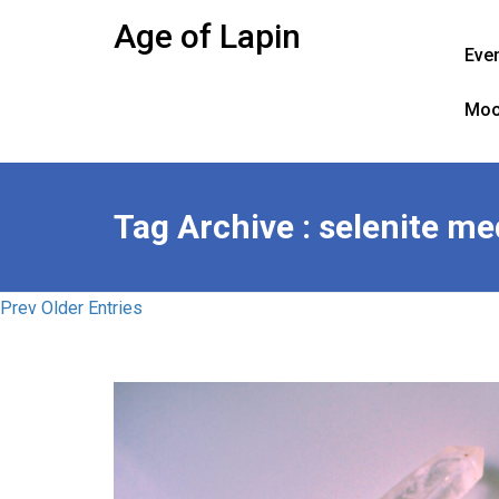
Skip
Age of Lapin
to
Eve
content
Moo
Tag Archive : selenite me
Prev Older Entries