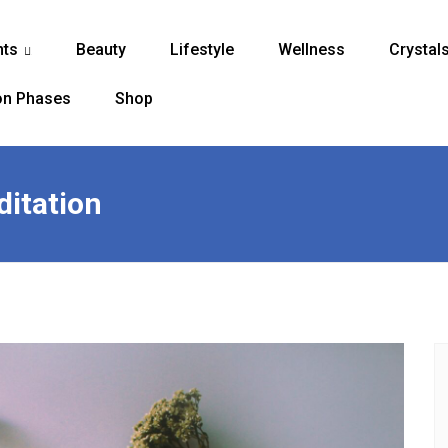
nts
Beauty
Lifestyle
Wellness
Crystal
...
n Phases
Shop
ditation