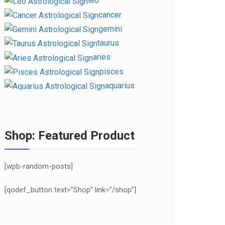
leo
cancer
gemini
taurus
aries
pisces
aquarius
Shop: Featured Product
[wpb-random-posts]
[qodef_button text=”Shop” link=”/shop”]