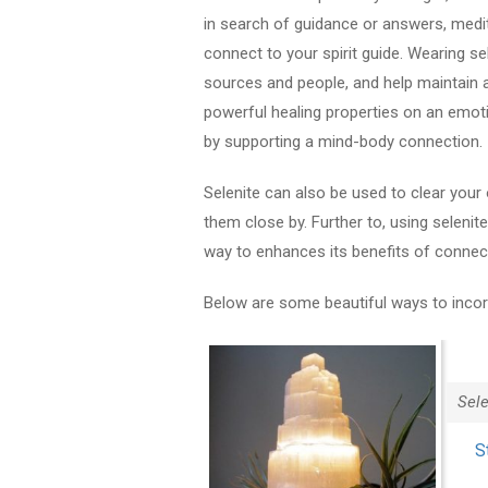
in search of guidance or answers, medita
connect to your spirit guide. Wearing se
sources and people, and help maintain a 
powerful healing properties on an emot
by supporting a mind-body connection.
Selenite can also be used to clear your 
them close by. Further to, using selenite
way to enhances its benefits of connectiv
Below are some beautiful ways to incorpo
Sel
S