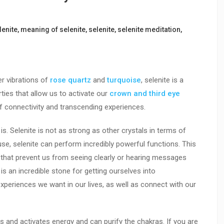
lenite
,
meaning of selenite
,
selenite
,
selenite meditation
,
r vibrations of
rose quartz
and
turquoise
, selenite is a
ties that allow us to activate our
crown and third eye
f connectivity and transcending experiences.
is. Selenite is not as strong as other crystals in terms of
use, selenite can perform incredibly powerful functions. This
 that prevent us from seeing clearly or hearing messages
t is an incredible stone for getting ourselves into
xperiences we want in our lives, as well as connect with our
ears and activates energy and can purify the chakras. If you are