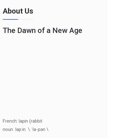
About Us
The Dawn of a New Age
French: lapin (rabbit
noun lap·in \ ˈla-pən \