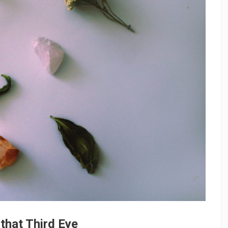
that Third Eye