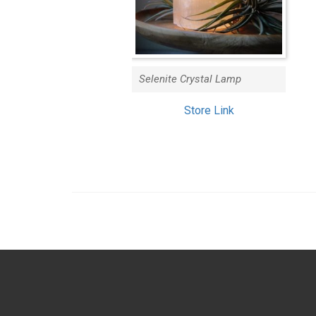
Selenite Crystal Lamp
Store Link