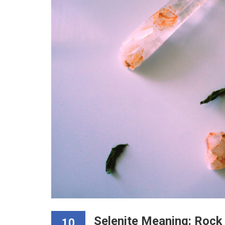
Selenite Meaning: Rock 
10