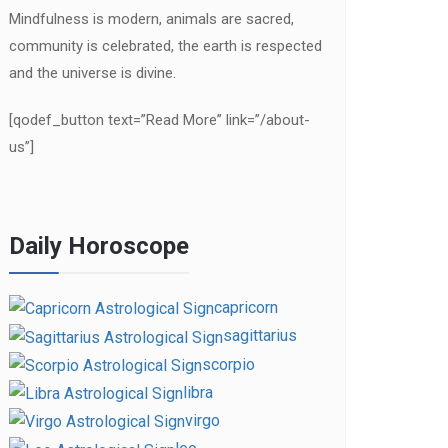
Mindfulness is modern, animals are sacred,
community is celebrated, the earth is respected
and the universe is divine.
[qodef_button text=”Read More” link=”/about-
us”]
Daily Horoscope
capricorn
sagittarius
scorpio
libra
virgo