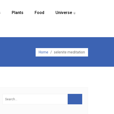
s
Plants
Food
Universe
...
Home
/
selenite meditation