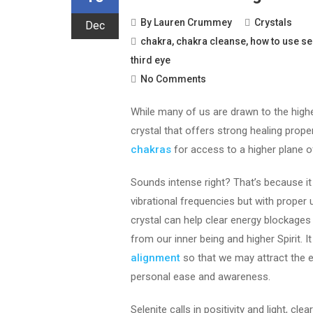
By
Lauren Crummey
Crystals
Dec
chakra
,
chakra cleanse
,
how to use se
third eye
No Comments
While many of us are drawn to the highe
crystal that offers strong healing proper
chakras
for access to a higher plane o
Sounds intense right? That’s because it 
vibrational frequencies but with proper 
crystal can help clear energy blockages
from our inner being and higher Spirit. I
alignment
so that we may attract the e
personal ease and awareness.
Selenite calls in positivity and light, cl