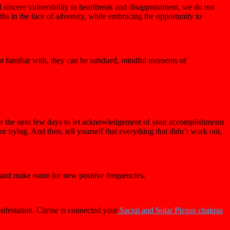
sincere vulnerability to heartbreak and disappointment, we do not
hs in the face of adversity, while embracing the opportunity to
not familiar with, they can be subdued, mindful moments of
er the next few days to let acknowledgement of your accomplishments
trying. And then, tell yourself that everything that didn’t work out,
y and make room for new positive frequencies.
ifestation. Citrine is connected your
Sacral and Solar Plexus chakras