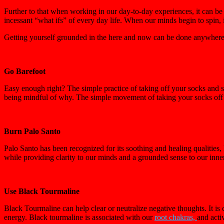
Further to that when working in our day-to-day experiences, it can be
incessant “what ifs” of every day life. When our minds begin to spin, 
Getting yourself grounded in the here and now can be done anywhere, 
Go Barefoot
Easy enough right? The simple practice of taking off your socks and s
being mindful of why. The simple movement of taking your socks off a
Burn Palo Santo
Palo Santo has been recognized for its soothing and healing qualitie
while providing clarity to our minds and a grounded sense to our inne
Use Black Tourmaline
Black Tourmaline can help clear or neutralize negative thoughts. It i
energy. Black tourmaline is associated with our
root chakras,
and activ