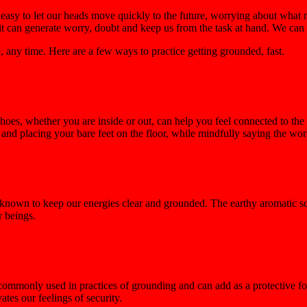
 easy to let our heads move quickly to the future, worrying about what 
it can generate worry, doubt and keep us from the task at hand. We can f
any time. Here are a few ways to practice getting grounded, fast.
hoes, whether you are inside or out, can help you feel connected to the
nd placing your bare feet on the floor, while mindfully saying the wor
s, known to keep our energies clear and grounded. The earthy aromatic 
r beings.
s commonly used in practices of grounding and can add as a protective f
ates our feelings of security.