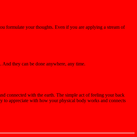
you formulate your thoughts. Even if you are applying a stream of
nd. And they can be done anywhere, any time.
and connected with the earth. The simple act of feeling your back
ity to appreciate with how your physical body works and connects