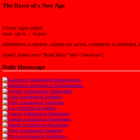
The Dawn of a New Age
French: lapin (rabbit
noun lap·in \ ˈla-pən \
Mindfulness is modern, animals are sacred, community is celebrated, th
[qodef_button text=”Read More” link=”/about-us”]
Daily Horoscope
capricorn
sagittarius
scorpio
libra
virgo
leo
cancer
gemini
taurus
aries
pisces