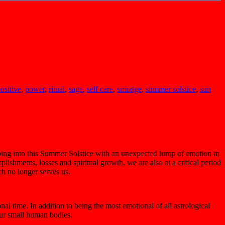
ositive
,
power
,
ritual
,
sage
,
self care
,
smudge
,
summer solstice
,
sun
epping into this Summer Solstice with an unexpected lump of emotion in
ishments, losses and spiritual growth, we are also at a critical period
ch no longer serves us.
l time. In addition to being the most emotional of all astrological
 our small human bodies.