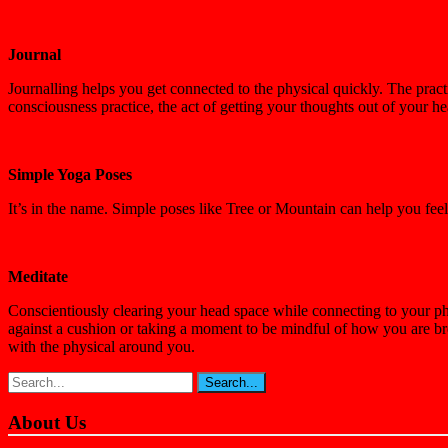
Journal
Journalling helps you get connected to the physical quickly. The prac
consciousness practice, the act of getting your thoughts out of your 
Simple Yoga Poses
It’s in the name. Simple poses like Tree or Mountain can help you fe
Meditate
Conscientiously clearing your head space while connecting to your phy
against a cushion or taking a moment to be mindful of how you are br
with the physical around you.
About Us