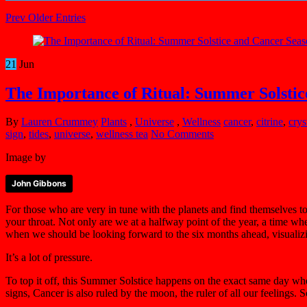
Prev Older Entries
21
Jun
The Importance of Ritual: Summer Solstic
By
Lauren Crummey
Plants
,
Universe
,
Wellness
cancer
,
citrine
,
crys
sign
,
tides
,
universe
,
wellness tea
No Comments
Image by
John Gibbons
For those who are very in tune with the planets and find themselves t
your throat. Not only are we at a halfway point of the year, a time wh
when we should be looking forward to the six months ahead, visualizing 
It’s a lot of pressure.
To top it off, this Summer Solstice happens on the exact same day when
signs, Cancer is also ruled by the moon, the ruler of all our feelings