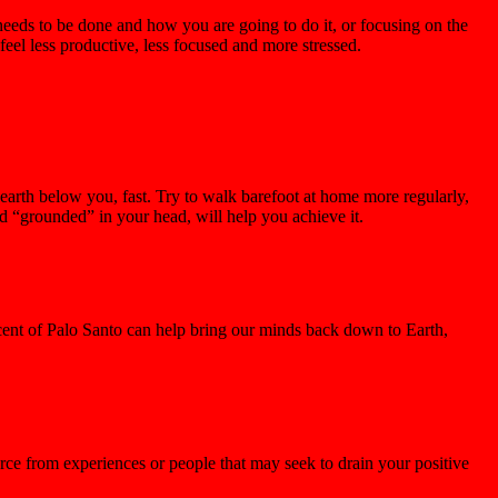
needs to be done and how you are going to do it, or focusing on the
eel less productive, less focused and more stressed.
 earth below you, fast. Try to walk barefoot at home more regularly,
d “grounded” in your head, will help you achieve it.
scent of Palo Santo can help bring our minds back down to Earth,
orce from experiences or people that may seek to drain your positive