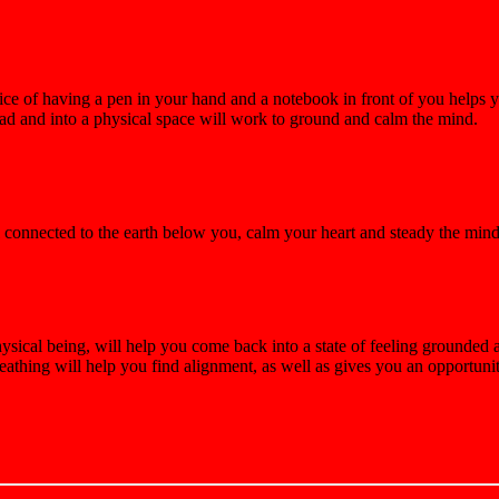
tice of having a pen in your hand and a notebook in front of you helps 
head and into a physical space will work to ground and calm the mind.
el connected to the earth below you, calm your heart and steady the mi
sical being, will help you come back into a state of feeling grounded 
eathing will help you find alignment, as well as gives you an opportun