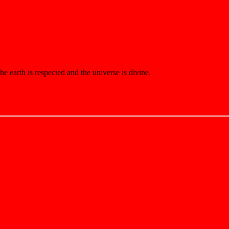
e earth is respected and the universe is divine.