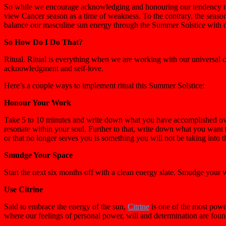
So while we encourage acknowledging and honouring our tendency towa
view Cancer season as a time of weakness. To the contrary, the season 
balance our masculine sun energy through the Summer Solstice with o
So How Do I Do That?
Ritual. Ritual is everything when we are working with our universal c
acknowledgment and self-love.
Here’s a couple ways to implement ritual this Summer Solstice:
Honour Your Work
Take 5 to 10 minutes and write down what you have accomplished over
resonate within your soul. Further to that, write down what you want t
or that no longer serves you is something you will not be taking into 
Smudge Your Space
Start the next six months off with a clean energy slate. Smudge your
Use Citrine
Said to embrace the energy of the sun,
Citrine
is one of the most power
where our feelings of personal power, will and determination are foun