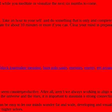
d while you meditate or visualize the next six months to come.
. Take an hour to your self and do something that is only and completely 
tate for about 10 minutes or more if you can. Clear your mind in preparat
,
black tourmaline meaning
,
burn palo santo
,
energies
,
energy
,
get grou
y seem counterproductive. After all, aren’t we always working to align
he universe and the stars, it is important to maintain a strong connecti
 can be easy to let our minds wander far and wide, developing and visual
r higher selves.