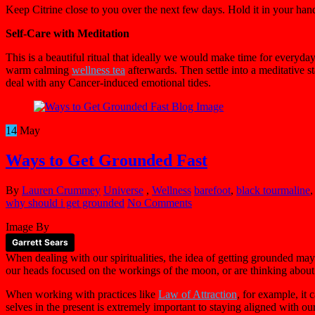
Keep Citrine close to you over the next few days. Hold it in your han
Self-Care with Meditation
This is a beautiful ritual that ideally we would make time for everyday
warm calming
wellness tea
afterwards. Then settle into a meditative s
deal with any Cancer-induced emotional tides.
14
May
Ways to Get Grounded Fast
By
Lauren Crummey
Universe
,
Wellness
barefoot
,
black tourmaline
why should i get grounded
No Comments
Image By
Garrett Sears
When dealing with our spiritualities, the idea of getting grounded ma
our heads focused on the workings of the moon, or are thinking about t
When working with practices like
Law of Attraction
, for example, it
selves in the present is extremely important to staying aligned with ou