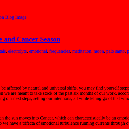
e and Cancer Season
tals
,
electrolyte
,
emotional
,
frequencies
,
meditation
,
moon
,
palo santo
,
p
o be affected by natural and universal shifts, you may find yourself st
en we are meant to take stock of the past six months of our work, accompl
our next steps, setting our intentions, all while letting go of that whi
 the sun moves into Cancer, which can characteristically be an emotiona
. So we have a trifecta of emotional turbulence running currents through