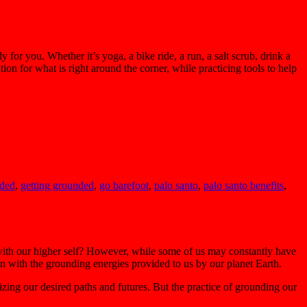
for you. Whether it’s yoga, a bike ride, a run, a salt scrub, drink a
ion for what is right around the corner, while practicing tools to help
nded
,
getting grounded
,
go barefoot
,
palo santo
,
palo santo benefits
,
 with our higher self? However, while some of us may constantly have
on with the grounding energies provided to us by our planet Earth.
izing our desired paths and futures. But the practice of grounding our