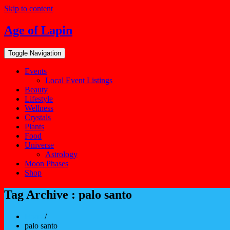
Skip to content
Age of Lapin
Toggle Navigation
Events
Local Event Listings
Beauty
Lifestyle
Wellness
Crystals
Plants
Food
Universe
Astrology
Moon Phases
Shop
Tag Archive : palo santo
Home
/
palo santo