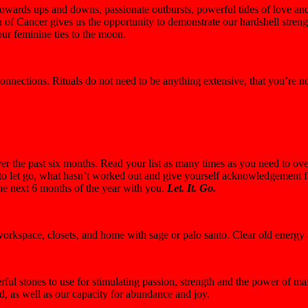
rds ups and downs, passionate outbursts, powerful tides of love and 
of Cancer gives us the opportunity to demonstrate our hardshell strengt
ur feminine ties to the moon.
onnections. Rituals do not need to be anything extensive, that you’re 
 the past six months. Read your list as many times as you need to ov
o let go, what hasn’t worked out and give yourself acknowledgement for 
the next 6 months of the year with you.
Let. It. Go.
 workspace, closets, and home with sage or palo santo. Clear old energ
ful stones to use for stimulating passion, strength and the power of man
d, as well as our capacity for abundance and joy.