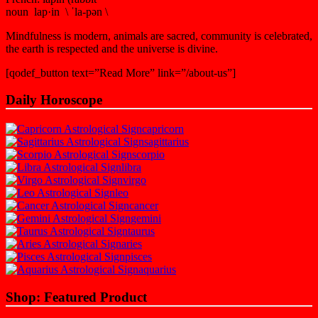
noun lap·in \ ˈla-pən \
Mindfulness is modern, animals are sacred, community is celebrated,
the earth is respected and the universe is divine.
[qodef_button text=”Read More” link=”/about-us”]
Daily Horoscope
capricorn
sagittarius
scorpio
libra
virgo
leo
cancer
gemini
taurus
aries
pisces
aquarius
Shop: Featured Product