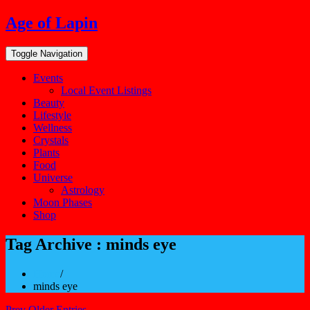
Skip
Age of Lapin
to
content
Toggle Navigation
Events
Local Event Listings
Beauty
Lifestyle
Wellness
Crystals
Plants
Food
Universe
Astrology
Moon Phases
Shop
Tag Archive : minds eye
Home
/
minds eye
Prev Older Entries