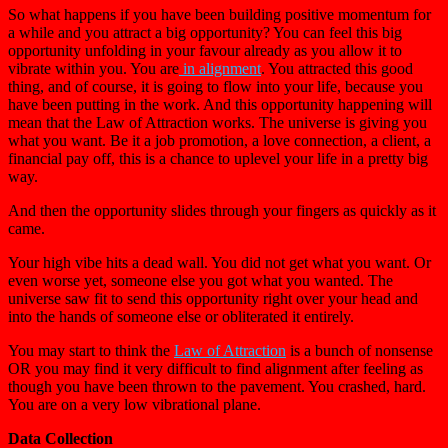
So what happens if you have been building positive momentum for
a while and you attract a big opportunity? You can feel this big
opportunity unfolding in your favour already as you allow it to
vibrate within you. You are
in alignment
. You attracted this good
thing, and of course, it is going to flow into your life, because you
have been putting in the work. And this opportunity happening will
mean that the Law of Attraction works. The universe is giving you
what you want. Be it a job promotion, a love connection, a client, a
financial pay off, this is a chance to uplevel your life in a pretty big
way.
And then the opportunity slides through your fingers as quickly as it
came.
Your high vibe hits a dead wall. You did not get what you want. Or
even worse yet, someone else you got what you wanted. The
universe saw fit to send this opportunity right over your head and
into the hands of someone else or obliterated it entirely.
You may start to think the
Law of Attraction
is a bunch of nonsense
OR you may find it very difficult to find alignment after feeling as
though you have been thrown to the pavement. You crashed, hard.
You are on a very low vibrational plane.
Data Collection