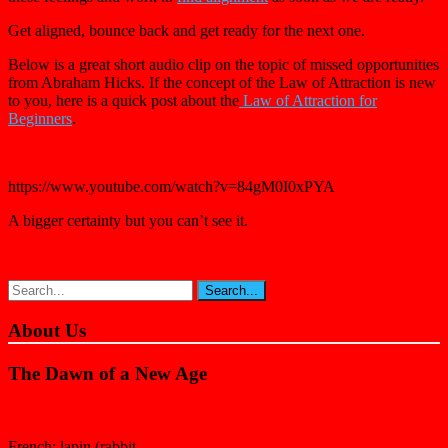
Get aligned, bounce back and get ready for the next one.
Below is a great short audio clip on the topic of missed opportunities
from Abraham Hicks. If the concept of the Law of Attraction is new
to you, here is a quick post about the
Law of Attraction for
Beginners
.
https://www.youtube.com/watch?v=84gM0I0xPYA
A bigger certainty but you can’t see it.
About Us
The Dawn of a New Age
French: lapin (rabbit