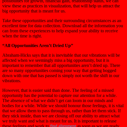
possibilities for growth, financial gain, relationship status, we can
view these as practices in visualization, that will help us attract the
big opportunity that is meant for us.
Take these opportunities and their surrounding circumstances as an
excellent time for data collection. Download all the information you
can from these experiences to help expand your ability to receive
when the time is right.
“All Opportunities Aren’t Dried Up”
Abraham-Hicks says that it is inevitable that our vibrations will be
affected when we seemingly miss a big opportunity, but it is
important to remember that all opportunities aren’t dried up. There
are so many opportunities coming your way that getting bogged
down with one that has passed is simply not worth the shift in our
vibrations.
However, that is easier said than done. The feeling of a missed
opportunity has the potential to capture our attention for a while.
The absence of what we didn’t get can loom in our minds and
bodies for a while. While we should honour those feelings, it is vital
that we allow them to pass through us, rather than let them stick. If
they stick inside, than we are closing off our ability to attract what
we truly want and what is meant for us. It is important to release
these feelings and work to
find alignment
as soon as we are ready.