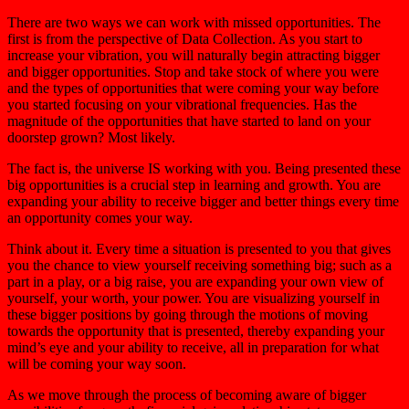
There are two ways we can work with missed opportunities. The
first is from the perspective of Data Collection. As you start to
increase your vibration, you will naturally begin attracting bigger
and bigger opportunities. Stop and take stock of where you were
and the types of opportunities that were coming your way before
you started focusing on your vibrational frequencies. Has the
magnitude of the opportunities that have started to land on your
doorstep grown? Most likely.
The fact is, the universe IS working with you. Being presented these
big opportunities is a crucial step in learning and growth. You are
expanding your ability to receive bigger and better things every time
an opportunity comes your way.
Think about it. Every time a situation is presented to you that gives
you the chance to view yourself receiving something big; such as a
part in a play, or a big raise, you are expanding your own view of
yourself, your worth, your power. You are visualizing yourself in
these bigger positions by going through the motions of moving
towards the opportunity that is presented, thereby expanding your
mind’s eye and your ability to receive, all in preparation for what
will be coming your way soon.
As we move through the process of becoming aware of bigger