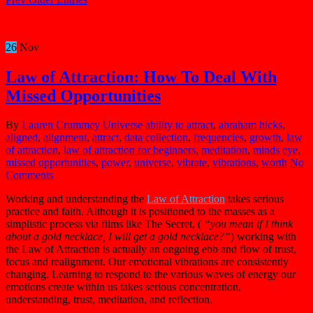
26
Nov
Law of Attraction: How To Deal With
Missed Opportunities
By
Lauren Crummey
Universe
ability to attract
,
abraham hicks
,
aligned
,
alignment
,
attract
,
data collection
,
frequencies
,
growth
,
law
of attraction
,
law of attraction for beginners
,
meditation
,
minds eye
,
missed opportunities
,
power
,
universe
,
vibrate
,
vibrations
,
worth
No
Comments
Working and understanding the
Law of Attraction
takes serious
practice and faith. Although it is positioned to the masses as a
simplistic process via films like The Secret, (
“you mean if I think
about a gold necklace, I will get a gold necklace?”
) working with
the Law of Attraction is actually an ongoing ebb and flow of trust,
focus and realignment. Our emotional vibrations are consistently
changing. Learning to respond to the various waves of energy our
emotions create within us takes serious concentration,
understanding, trust, meditation, and reflection.